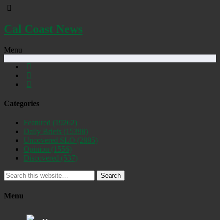
Cal Coast News
Menu
Categories
Featured
(19262)
Daily Briefs
(15398)
Uncovered SLO
(2885)
Opinion
(1556)
Discovered
(537)
Search
Menu