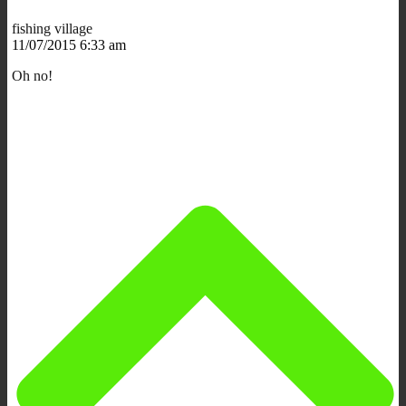
fishing village
11/07/2015 6:33 am
Oh no!