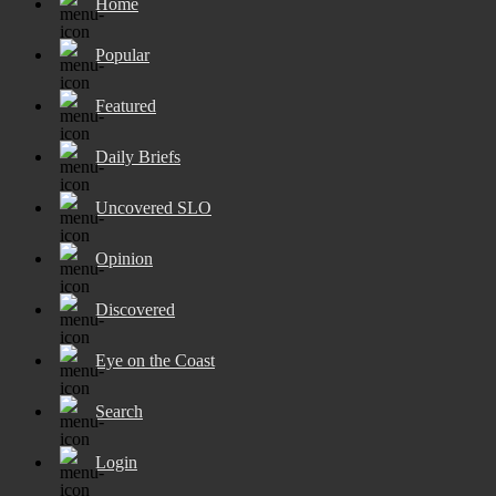
Home
Popular
Featured
Daily Briefs
Uncovered SLO
Opinion
Discovered
Eye on the Coast
Search
Login