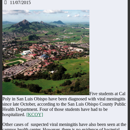
11/07/2015
Five students at Cal
Poly in San Luis Obispo have been diagnosed with viral meningitis
since late October, according to the San Luis Obispo County Public
Health Department. Four of those students have had to be
hospitalized.
[KCOY]
Other cases of suspected viral meningitis have also been seen at the
campus health center. However, there is no evidence of bacterial