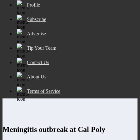
Profile
Subscribe
Advertise
Tip Your Team
Contact Us
About Us
Terms of Service
Meningitis outbreak at Cal Poly