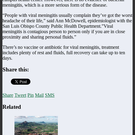
meningitis, which is a more serious form of the disease.
“People with viral meningitis usually complain they’ve got the worst
headache of their life,” said Ann McDowell, epidemiologist with the
San Luis Obispo County Public Health Department.”Viral
meningitis is contagious person to person only if you are in close
proximity and sharing personal fluids.”
There’s no vaccine or antibiotic for viral meningitis, treatment
includes plenty of rest and fluids, full recovery can take up to ten
days.
Share this:
Share
Tweet
Pin
Mail
SMS
Related