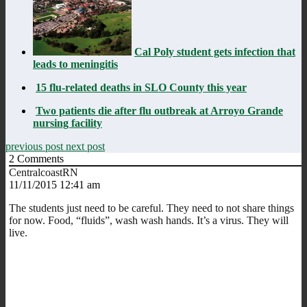
Cal Poly student gets infection that
leads to meningitis
15 flu-related deaths in SLO County this year
Two patients die after flu outbreak at Arroyo Grande
nursing facility
previous post
next post
2
Comments
CentralcoastRN
11/11/2015 12:41 am
The students just need to be careful. They need to not share things
for now. Food, “fluids”, wash wash hands. It’s a virus. They will
live.