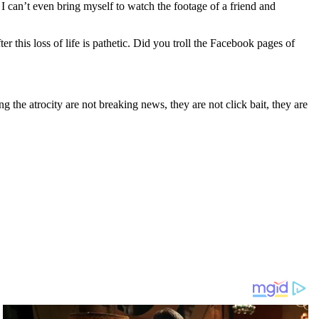
I can’t even bring myself to watch the footage of a friend and
 this loss of life is pathetic. Did you troll the Facebook pages of
g the atrocity are not breaking news, they are not click bait, they are