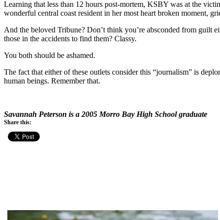
Learning that less than 12 hours post-mortem, KSBY was at the victim’
wonderful central coast resident in her most heart broken moment, grie
And the beloved Tribune? Don’t think you’re absconded from guilt eithe
those in the accidents to find them? Classy.
You both should be ashamed.
The fact that either of these outlets consider this “journalism” is dep
human beings. Remember that.
Savannah Peterson is a 2005 Morro Bay High School graduate
Share this: