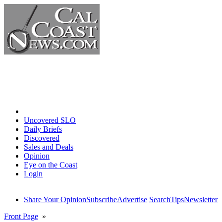
Home
Uncovered SLO
Daily Briefs
Discovered
Sales and Deals
Opinion
Eye on the Coast
Login
Share Your Opinion
Subscribe
Advertise
Search
Tips
Newsletter
Front Page
»