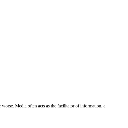
 worse. Media often acts as the facilitator of information, a