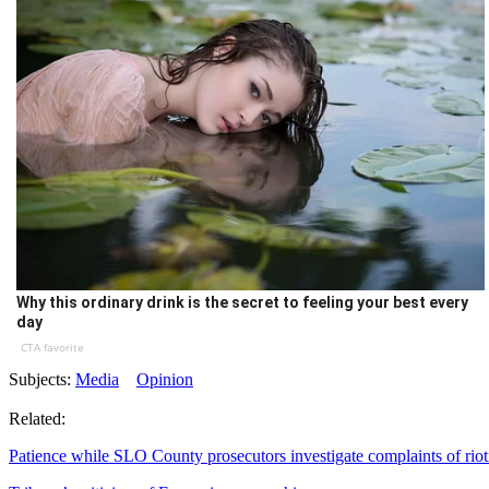
Why this ordinary drink is the secret to feeling your best every
day
CTA favorite
Subjects:
Media
Opinion
Related:
Patience while SLO County prosecutors investigate complaints of riot