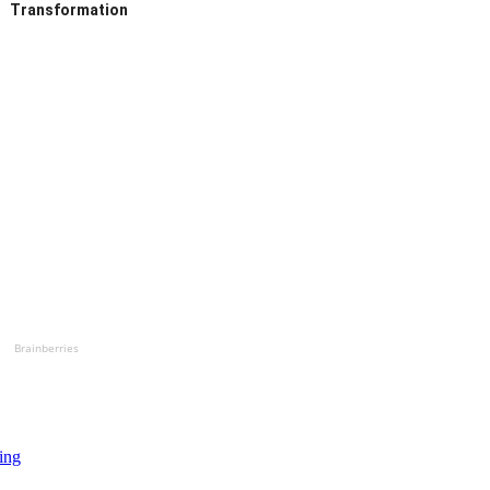
Transformation
Brainberries
ing