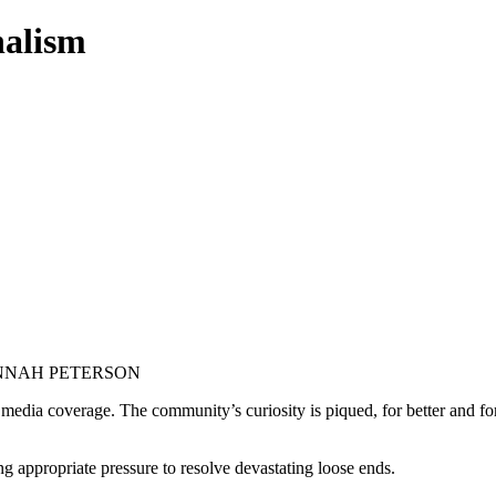
nalism
ANNAH PETERSON
s media coverage. The community’s curiosity is piqued, for better and for
g appropriate pressure to resolve devastating loose ends.