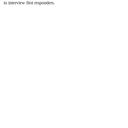
to interview first responders.