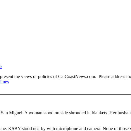
ts
present the views or policies of CalCoastNews.com. Please address the 
lines
n San Miguel. A woman stood outside shrouded in blankets. Her husband
phone. KSBY stood nearby with microphone and camera. None of those we