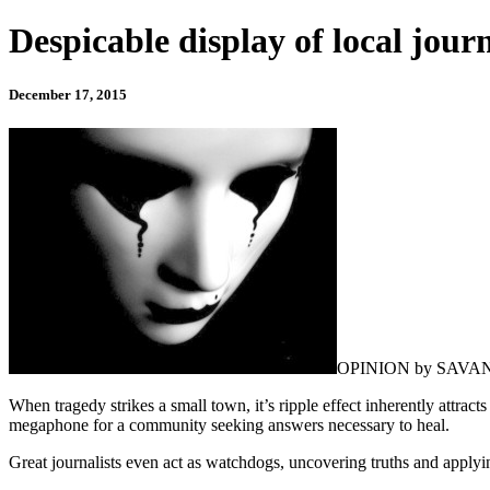
Despicable display of local jour
December 17, 2015
OPINION by SAV
When tragedy strikes a small town, it’s ripple effect inherently attract
megaphone for a community seeking answers necessary to heal.
Great journalists even act as watchdogs, uncovering truths and applyin