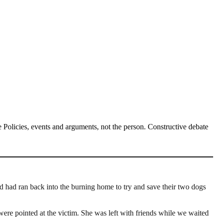
Policies, events and arguments, not the person. Constructive debate
 had ran back into the burning home to try and save their two dogs
re pointed at the victim. She was left with friends while we waited