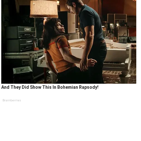
And They Did Show This In Bohemian Rapsody!
Brainberries