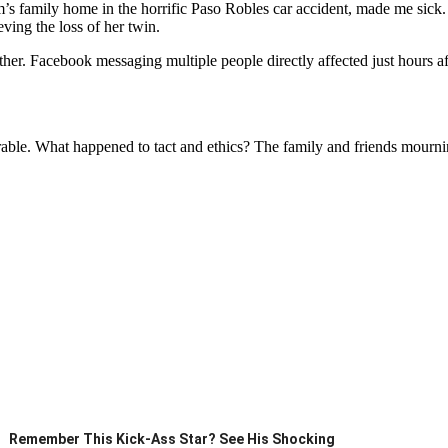
s family home in the horrific Paso Robles car accident, made me sick. 
ving the loss of her twin.
r. Facebook messaging multiple people directly affected just hours after
lorable. What happened to tact and ethics? The family and friends mournin
Remember This Kick-Ass Star? See His Shocking