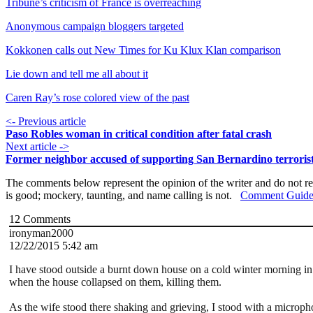
Tribune’s criticism of France is overreaching
Anonymous campaign bloggers targeted
Kokkonen calls out New Times for Ku Klux Klan comparison
Lie down and tell me all about it
Caren Ray’s rose colored view of the past
<- Previous article
Paso Robles woman in critical condition after fatal crash
Next article ->
Former neighbor accused of supporting San Bernardino terroris
The comments below represent the opinion of the writer and do not re
is good; mockery, taunting, and name calling is not.
Comment Guide
12
Comments
ironyman2000
12/22/2015 5:42 am
I have stood outside a burnt down house on a cold winter morning i
when the house collapsed on them, killing them.
As the wife stood there shaking and grieving, I stood with a micro