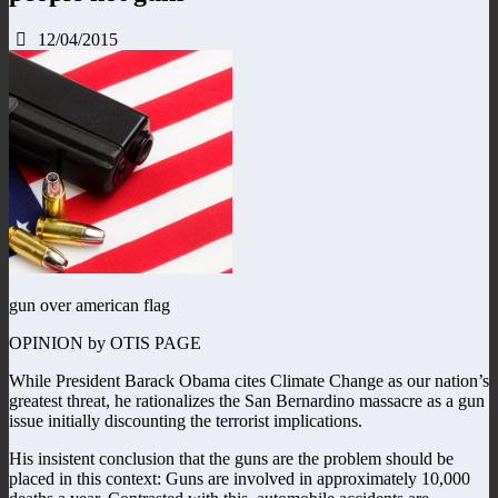
12/04/2015
gun over american flag
OPINION by OTIS PAGE
While President Barack Obama cites Climate Change as our nation’s
greatest threat, he rationalizes the San Bernardino massacre as a gun
issue initially discounting the terrorist implications.
His insistent conclusion that the guns are the problem should be
placed in this context: Guns are involved in approximately 10,000