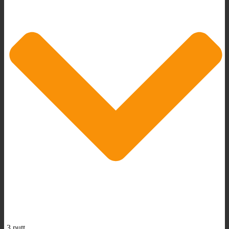
3 putt