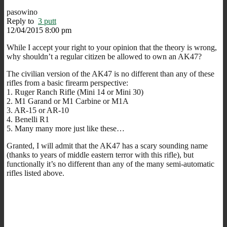
pasowino
Reply to
3 putt
12/04/2015 8:00 pm
While I accept your right to your opinion that the theory is wrong,
why shouldn’t a regular citizen be allowed to own an AK47?
The civilian version of the AK47 is no different than any of these
rifles from a basic firearm perspective:
1. Ruger Ranch Rifle (Mini 14 or Mini 30)
2. M1 Garand or M1 Carbine or M1A
3. AR-15 or AR-10
4. Benelli R1
5. Many many more just like these…
Granted, I will admit that the AK47 has a scary sounding name
(thanks to years of middle eastern terror with this rifle), but
functionally it’s no different than any of the many semi-automatic
rifles listed above.