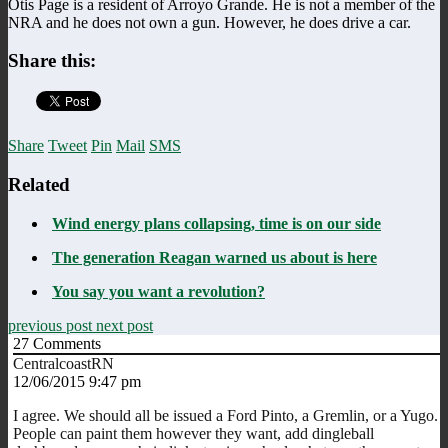
Otis Page is a resident of Arroyo Grande. He is not a member of the
NRA and he does not own a gun. However, he does drive a car.
Share this:
Share
Tweet
Pin
Mail
SMS
Related
Wind energy plans collapsing, time is on our side
The generation Reagan warned us about is here
You say you want a revolution?
previous post
next post
27
Comments
CentralcoastRN
12/06/2015 9:47 pm
I agree. We should all be issued a Ford Pinto, a Gremlin, or a Yugo.
People can paint them however they want, add dingleball