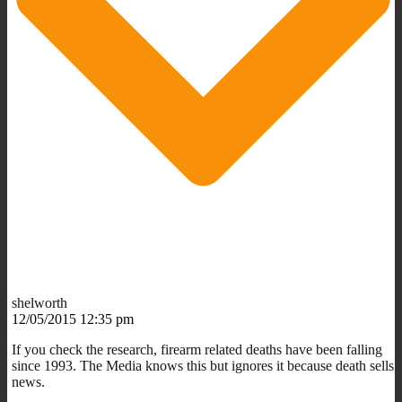
shelworth
12/05/2015 12:35 pm
If you check the research, firearm related deaths have been falling
since 1993. The Media knows this but ignores it because death sells
news.