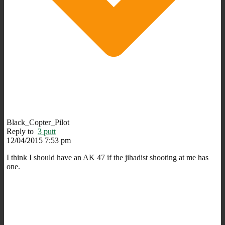
Black_Copter_Pilot
Reply to
3 putt
12/04/2015 7:53 pm
I think I should have an AK 47 if the jihadist shooting at me has
one.