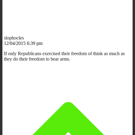
slophocles
12/04/2015 6:39 pm
If only Republicans exercised their freedom of think as much as
they do their freedom to bear arms.