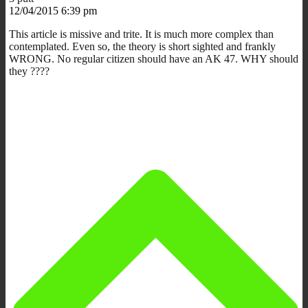
12/04/2015 6:39 pm
This article is missive and trite. It is much more complex than
contemplated. Even so, the theory is short sighted and frankly
WRONG. No regular citizen should have an AK 47. WHY should
they ????