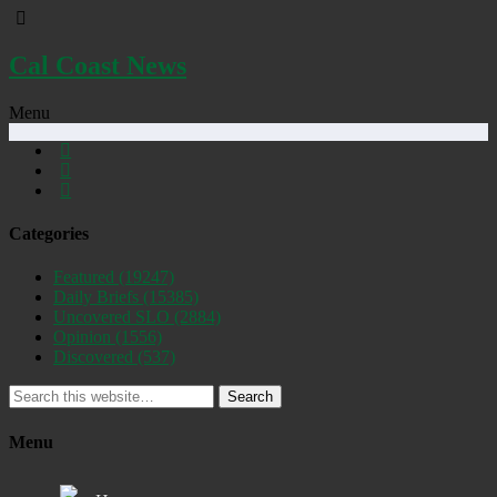
Cal Coast News
Menu
Categories
Featured
(19247)
Daily Briefs
(15385)
Uncovered SLO
(2884)
Opinion
(1556)
Discovered
(537)
Search
Menu