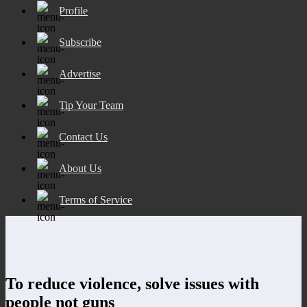
Profile
Subscribe
Advertise
Tip Your Team
Contact Us
About Us
Terms of Service
To reduce violence, solve issues with
people not guns