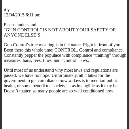
r0y
12/04/2015 6:11 pm
Please understand:
“GUN CONTROL” IS NOT ABOUT YOUR SAFETY OR
ANYONE ELSE’S.
Gun Control’s true meaning is in the name. Right in front of you.
Been there this whole time: CONTROL. Control and compliance.
Constantly pepper the populace with compliance “training” through
measures, bans, fees, fines, and “control” laws.
Until most of us understand why most laws and regulations are
passed, we have no hope. Unfortunately, all it takes for the
government to get compliance now-a-days is to mention public
health, or some benefit to “society” – as intangible as it may be.
Doesn’t matter, so many people are so well conditioned now.