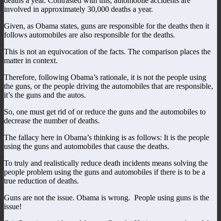
deaths a year. Contrasted with this, automobile accidents are
involved in approximately 30,000 deaths a year.
Given, as Obama states, guns are responsible for the deaths then it
follows automobiles are also responsible for the deaths.
This is not an equivocation of the facts. The comparison places the
matter in context.
Therefore, following Obama’s rationale, it is not the people using
the guns, or the people driving the automobiles that are responsible,
it’s the guns and the autos.
So, one must get rid of or reduce the guns and the automobiles to
decrease the number of deaths.
The fallacy here in Obama’s thinking is as follows: It is the people
using the guns and automobiles that cause the deaths.
To truly and realistically reduce death incidents means solving the
people problem using the guns and automobiles if there is to be a
true reduction of deaths.
Guns are not the issue. Obama is wrong. People using guns is the
issue!