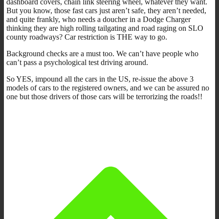
dashboard covers, chain link steering wheel, whatever they want.
But you know, those fast cars just aren’t safe, they aren’t needed,
and quite frankly, who needs a doucher in a Dodge Charger
thinking they are high rolling tailgating and road raging on SLO
county roadways? Car restriction is THE way to go.
Background checks are a must too. We can’t have people who
can’t pass a psychological test driving around.
So YES, impound all the cars in the US, re-issue the above 3
models of cars to the registered owners, and we can be assured no
one but those drivers of those cars will be terrorizing the roads!!