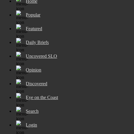
Home
Popular
Featured
Daily Briefs
Uncovered SLO
Opinion
Discovered
Eye on the Coast
Search
Login