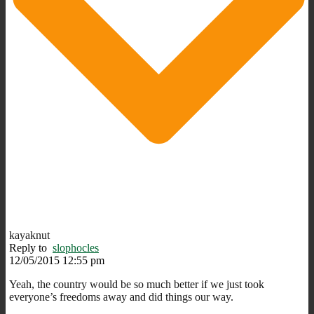
kayaknut
Reply to
slophocles
12/05/2015 12:55 pm
Yeah, the country would be so much better if we just took
everyone’s freedoms away and did things our way.