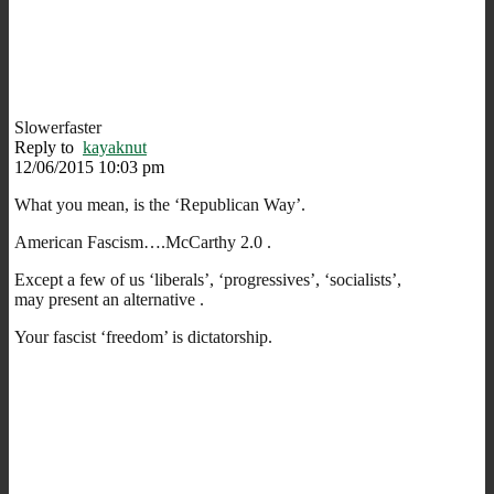
Slowerfaster
Reply to
kayaknut
12/06/2015 10:03 pm
What you mean, is the ‘Republican Way’.
American Fascism….McCarthy 2.0 .
Except a few of us ‘liberals’, ‘progressives’, ‘socialists’,
may present an alternative .
Your fascist ‘freedom’ is dictatorship.