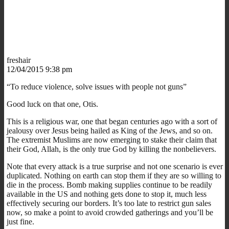
freshair
12/04/2015 9:38 pm
“To reduce violence, solve issues with people not guns”
Good luck on that one, Otis.
This is a religious war, one that began centuries ago with a sort of
jealousy over Jesus being hailed as King of the Jews, and so on.
The extremist Muslims are now emerging to stake their claim that
their God, Allah, is the only true God by killing the nonbelievers.
Note that every attack is a true surprise and not one scenario is ever
duplicated. Nothing on earth can stop them if they are so willing to
die in the process. Bomb making supplies continue to be readily
available in the US and nothing gets done to stop it, much less
effectively securing our borders. It’s too late to restrict gun sales
now, so make a point to avoid crowded gatherings and you’ll be
just fine.