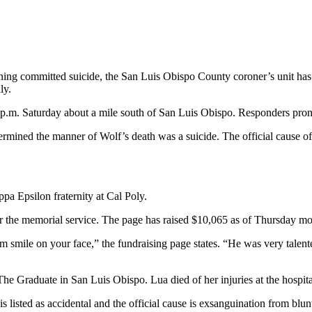
ing committed suicide, the San Luis Obispo County coroner’s unit has ru
ly.
p.m. Saturday about a mile south of San Luis Obispo. Responders pron
mined the manner of Wolf’s death was a suicide. The official cause of 
a Epsilon fraternity at Cal Poly.
r the memorial service. The page has raised $10,065 as of Thursday mo
smile on your face,” the fundraising page states. “He was very talented
The Graduate in San Luis Obispo. Lua died of her injuries at the hospita
isted as accidental and the official cause is exsanguination from blunt 