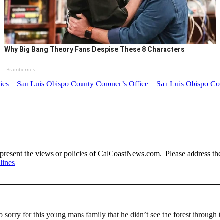
Why Big Bang Theory Fans Despise These 8 Characters
Brainberries
ties
San Luis Obispo County Coroner’s Office
San Luis Obispo Cou
present the views or policies of CalCoastNews.com. Please address the 
lines
orry for this young mans family that he didn’t see the forest through t