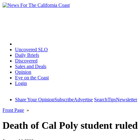
Home
Uncovered SLO
Daily Briefs
Discovered
Sales and Deals
Opinion
Eye on the Coast
Login
Share Your Opinion
Subscribe
Advertise
Search
Tips
Newsletter
Front Page
»
Death of Cal Poly student ruled 