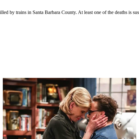
led by trains in Santa Barbara County. At least one of the deaths is sus