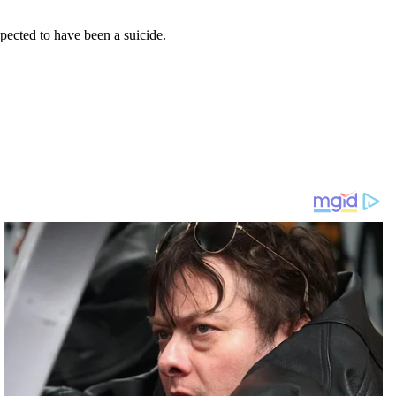
pected to have been a suicide.