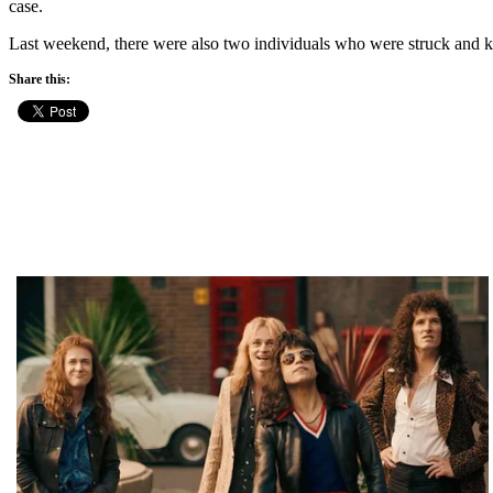
case.
Last weekend, there were also two individuals who were struck and kil
Share this: