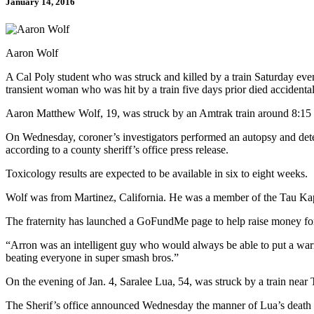
January 14, 2016
Aaron Wolf
A Cal Poly student who was struck and killed by a train Saturday even
transient woman who was hit by a train five days prior died accidental
Aaron Matthew Wolf, 19, was struck by an Amtrak train around 8:15 
On Wednesday, coroner’s investigators performed an autopsy and deter
according to a county sheriff’s office press release.
Toxicology results are expected to be available in six to eight weeks.
Wolf was from Martinez, California. He was a member of the Tau Kapp
The fraternity has launched a GoFundMe page to help raise money fo
“Arron was an intelligent guy who would always be able to put a warm 
beating everyone in super smash bros.”
On the evening of Jan. 4, Saralee Lua, 54, was struck by a train near 
The Sherif’s office announced Wednesday the manner of Lua’s death is l