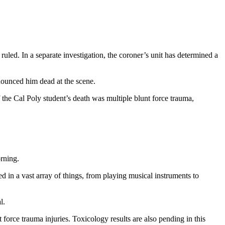
led. In a separate investigation, the coroner’s unit has determined a
ounced him dead at the scene.
the Cal Poly student’s death was multiple blunt force trauma,
rning.
 in a vast array of things, from playing musical instruments to
l.
force trauma injuries. Toxicology results are also pending in this