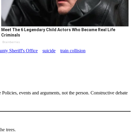
Meet The 6 Legendary Child Actors Who Became Real Life
Criminals
Brainberries
nty Sheriff's Office
suicide
train collision
Policies, events and arguments, not the person. Constructive debate
he trees.