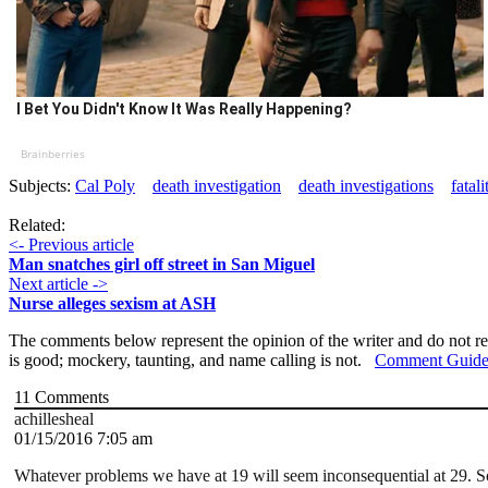
I Bet You Didn't Know It Was Really Happening?
Brainberries
Subjects:
Cal Poly
death investigation
death investigations
fatali
Related:
<- Previous article
Man snatches girl off street in San Miguel
Next article ->
Nurse alleges sexism at ASH
The comments below represent the opinion of the writer and do not re
is good; mockery, taunting, and name calling is not.
Comment Guide
11
Comments
achillesheal
01/15/2016 7:05 am
Whatever problems we have at 19 will seem inconsequential at 29. So s