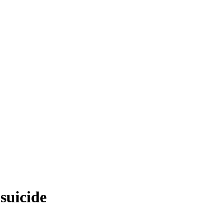
suicide