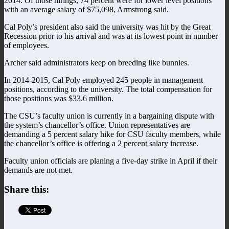
2014. Of those hirings, 74 percent were for lower level positions
with an average salary of $75,098, Armstrong said.
Cal Poly’s president also said the university was hit by the Great
Recession prior to his arrival and was at its lowest point in number
of employees.
Archer said administrators keep on breeding like bunnies.
In 2014-2015, Cal Poly employed 245 people in management
positions, according to the university. The total compensation for
those positions was $33.6 million.
The CSU’s faculty union is currently in a bargaining dispute with
the system’s chancellor’s office. Union representatives are
demanding a 5 percent salary hike for CSU faculty members, while
the chancellor’s office is offering a 2 percent salary increase.
Faculty union officials are planing a five-day strike in April if their
demands are not met.
Share this: