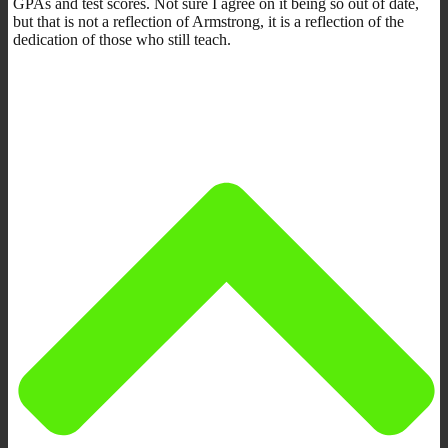
GPAs and test scores. Not sure I agree on it being so out of date,
but that is not a reflection of Armstrong, it is a reflection of the
dedication of those who still teach.