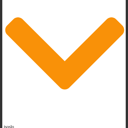
isoslo