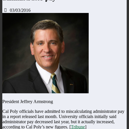
03/03/2016
President Jeffrey Armstrong
Cal Poly officials have admitted to miscalculating administrator pay
in a report released last month. University officials initially said
administrator pay decreased last year, but it actually increased,
according to Cal Poly’s new figures. [
Tribune
]