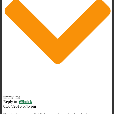
jimmy_me
Reply to
65buick
03/04/2016 6:45 pm