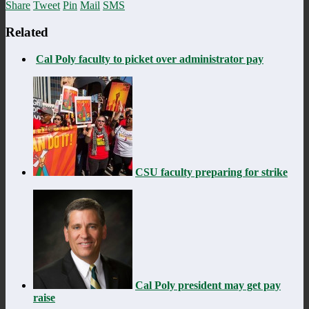
Share
Tweet
Pin
Mail
SMS
Related
Cal Poly faculty to picket over administrator pay
CSU faculty preparing for strike
Cal Poly president may get pay
raise