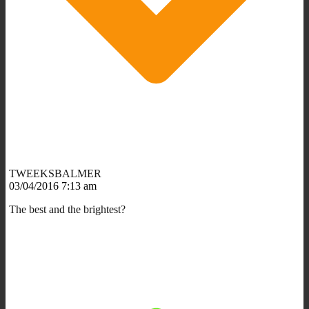
TWEEKSBALMER
03/04/2016 7:13 am
The best and the brightest?