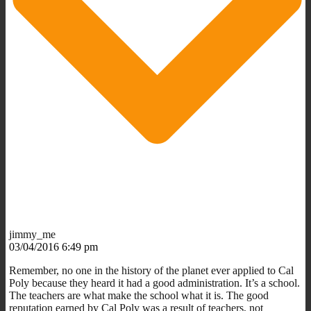
jimmy_me
03/04/2016 6:49 pm
Remember, no one in the history of the planet ever applied to Cal
Poly because they heard it had a good administration. It’s a school.
The teachers are what make the school what it is. The good
reputation earned by Cal Poly was a result of teachers, not