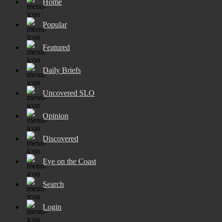
Home
Popular
Featured
Daily Briefs
Uncovered SLO
Opinion
Discovered
Eye on the Coast
Search
Login