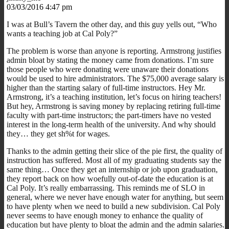
03/03/2016 4:47 pm
I was at Bull’s Tavern the other day, and this guy yells out, “Who
wants a teaching job at Cal Poly?”
The problem is worse than anyone is reporting. Armstrong justifies
admin bloat by stating the money came from donations. I’m sure
those people who were donating were unaware their donations
would be used to hire administrators. The $75,000 average salary is
higher than the starting salary of full-time instructors. Hey Mr.
Armstrong, it’s a teaching institution, let’s focus on hiring teachers!
But hey, Armstrong is saving money by replacing retiring full-time
faculty with part-time instructors; the part-timers have no vested
interest in the long-term health of the university. And why should
they… they get sh%t for wages.
Thanks to the admin getting their slice of the pie first, the quality of
instruction has suffered. Most all of my graduating students say the
same thing… Once they get an internship or job upon graduation,
they report back on how woefully out-of-date the education is at
Cal Poly. It’s really embarrassing. This reminds me of SLO in
general, where we never have enough water for anything, but seem
to have plenty when we need to build a new subdivision. Cal Poly
never seems to have enough money to enhance the quality of
education but have plenty to bloat the admin and the admin salaries.