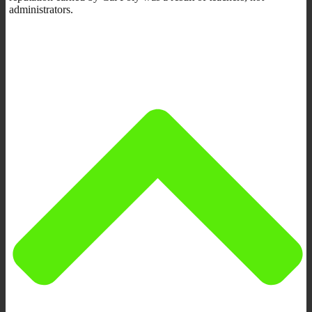
administrators.