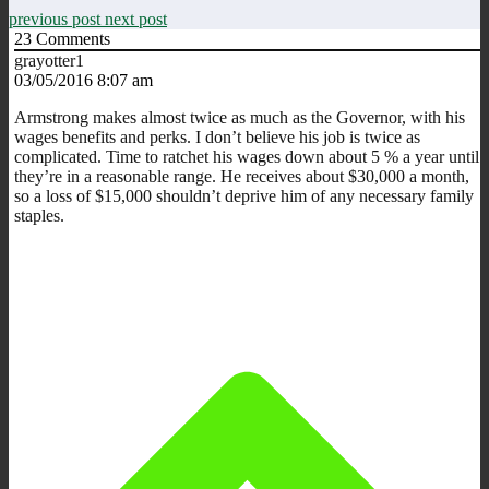
previous post
next post
23
Comments
grayotter1
03/05/2016 8:07 am
Armstrong makes almost twice as much as the Governor, with his
wages benefits and perks. I don’t believe his job is twice as
complicated. Time to ratchet his wages down about 5 % a year until
they’re in a reasonable range. He receives about $30,000 a month,
so a loss of $15,000 shouldn’t deprive him of any necessary family
staples.