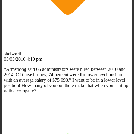
shelworth
03/03/2016 4:10 pm
“Armstrong said 66 administrators were hired between 2010 and
2014. Of those hirings, 74 percent were for lower level positions
with an average salary of $75,098.” I want to be in a lower level
position! How many of you out there make that when you start up
with a company?