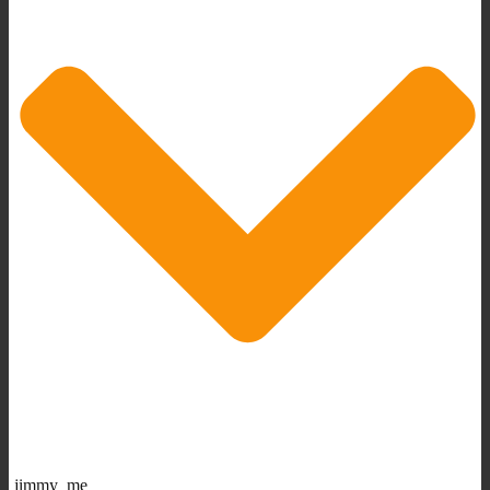
jimmy_me