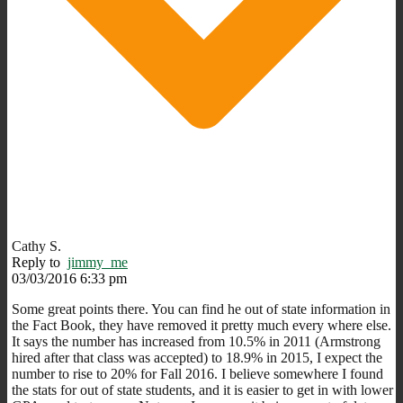
Cathy S.
Reply to
jimmy_me
03/03/2016 6:33 pm
Some great points there. You can find he out of state information in
the Fact Book, they have removed it pretty much every where else.
It says the number has increased from 10.5% in 2011 (Armstrong
hired after that class was accepted) to 18.9% in 2015, I expect the
number to rise to 20% for Fall 2016. I believe somewhere I found
the stats for out of state students, and it is easier to get in with lower