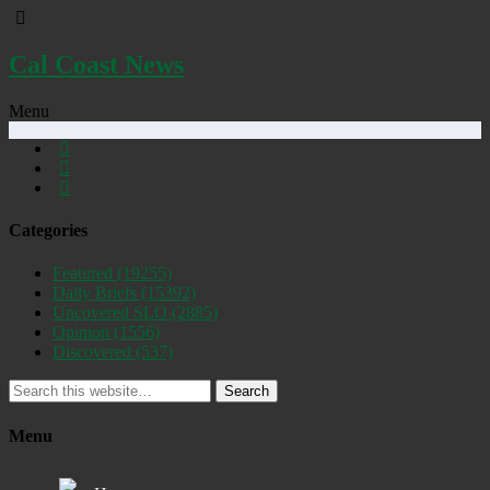
Cal Coast News
Menu
Categories
Featured
(19255)
Daily Briefs
(15392)
Uncovered SLO
(2885)
Opinion
(1556)
Discovered
(537)
Search
Menu