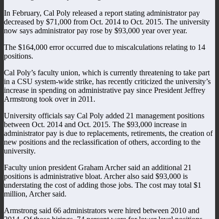
In February, Cal Poly released a report stating administrator pay
decreased by $71,000 from Oct. 2014 to Oct. 2015. The university
now says administrator pay rose by $93,000 year over year.
The $164,000 error occurred due to miscalculations relating to 14
positions.
Cal Poly’s faculty union, which is currently threatening to take part
in a CSU system-wide strike, has recently criticized the university’s
increase in spending on administrative pay since President Jeffrey
Armstrong took over in 2011.
University officials say Cal Poly added 21 management positions
between Oct. 2014 and Oct. 2015. The $93,000 increase in
administrator pay is due to replacements, retirements, the creation of
new positions and the reclassification of others, according to the
university.
Faculty union president Graham Archer said an additional 21
positions is administrative bloat. Archer also said $93,000 is
understating the cost of adding those jobs. The cost may total $1
million, Archer said.
Armstrong said 66 administrators were hired between 2010 and