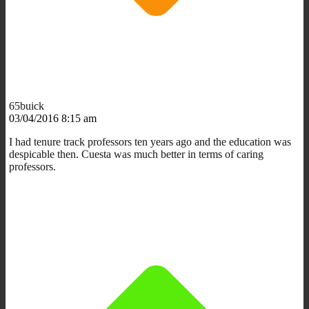
65buick
03/04/2016 8:15 am
I had tenure track professors ten years ago and the education was
despicable then. Cuesta was much better in terms of caring
professors.