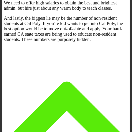
We need to offer high salaries to obtain the best and brightest
admin, but hire just about any warm body to teach classes.
And lastly, the biggest lie may be the number of non-resident
students at Cal Poly. If you’re kid wants to get into Cal Poly, the
best option would be to move out-of-state and apply. Your hard-
earned CA state taxes are being used to educate non-resident
students. These numbers are purposely hidden.