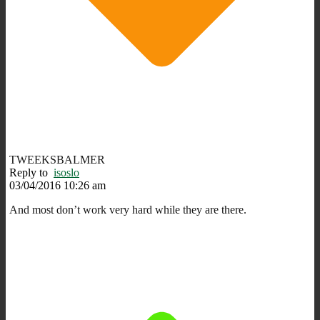
TWEEKSBALMER
Reply to
isoslo
03/04/2016 10:26 am
And most don’t work very hard while they are there.