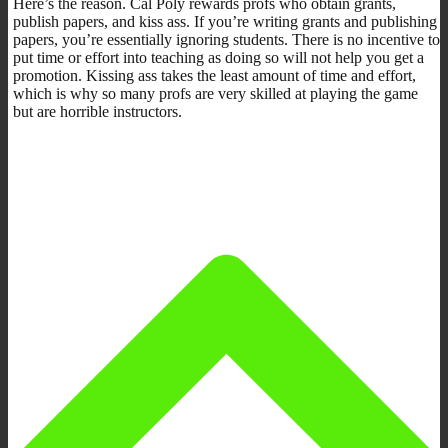
Here’s the reason. Cal Poly rewards profs who obtain grants,
publish papers, and kiss ass. If you’re writing grants and publishing
papers, you’re essentially ignoring students. There is no incentive to
put time or effort into teaching as doing so will not help you get a
promotion. Kissing ass takes the least amount of time and effort,
which is why so many profs are very skilled at playing the game
but are horrible instructors.