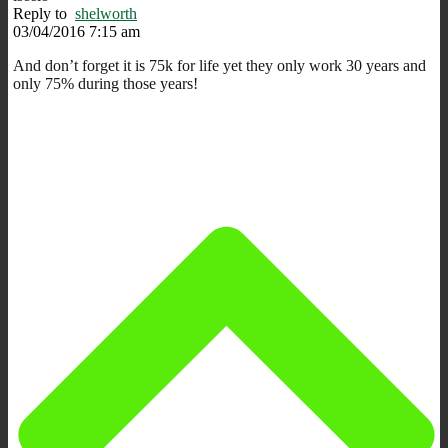
Reply to
shelworth
03/04/2016 7:15 am
And don’t forget it is 75k for life yet they only work 30 years and
only 75% during those years!