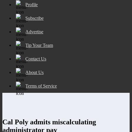
Profile
Subscribe
Advertise
Tip Your Team
Contact Us
About Us
Terms of Service
Cal Poly admits miscalculating
administrator pay