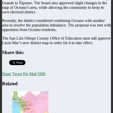
Grande to Nipomo. The board also approved slight changes to the
map of Oceano’s area, while allowing the community to keep its
own electoral district.
Recently, the district considered combining Oceano with another
area to resolve the population imbalance. The proposal was met with
opposition from Oceano residents.
The San Luis Obispo County Office of Education must still approve
Lucia Mar’s new district map in order for it to take effect.
Share this:
Share
Tweet
Pin
Mail
SMS
Related