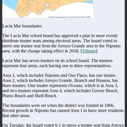
Lucia Mar boundaries
The Lucia Mar school board has approved a plan to more evenly
distribute trustee seats among electoral areas. The board voted to
move one trustee seat from the Arroyo Grande area to the Nipomo
area, with the change taking effect in 2018. [
Tribune
]
Lucia Mar has seven trustees on its school board. The trustees
represent four areas, each having one to three representatives.
Area 1, which includes Nipomo and Oso Flaco, has one trustee.
Area 2, which includes Arroyo Grande, Branch and Huasna, has
three trustees. One trustee represents Oceano, which is in Area 3,
and two trustees represent Area 4, which includes Grover Beach,
Pismo Beach and Shell Beach.
The boundaries were set when the district was formed in 1966.
Recent growth in Nipomo has caused Area 1 to have more residents
that other areas.
On Tuesday, the board voted 6-1 to move a trustee seat from Arroyo