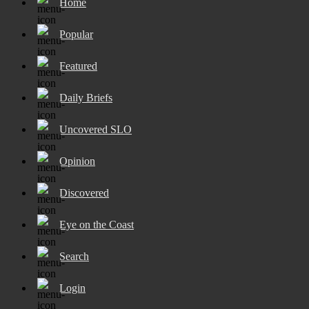
Home
Popular
Featured
Daily Briefs
Uncovered SLO
Opinion
Discovered
Eye on the Coast
Search
Login