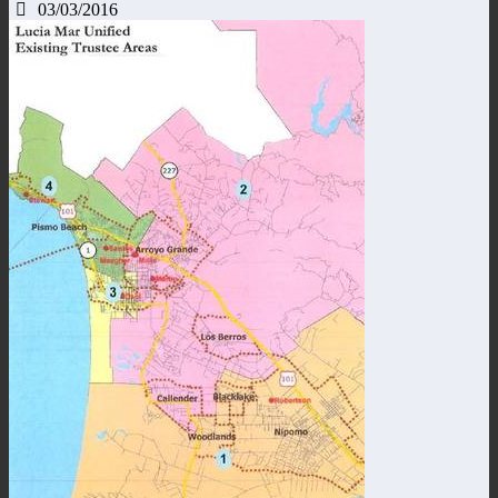
03/03/2016