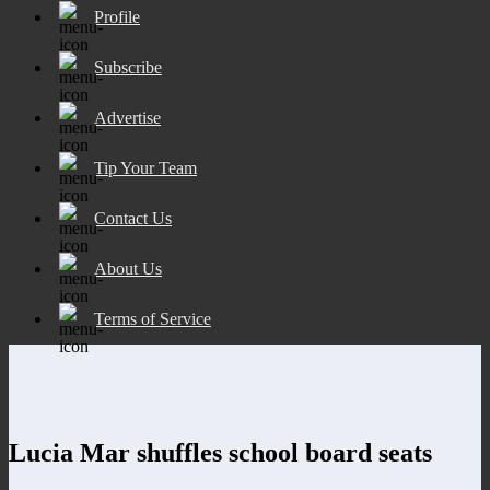
Profile
Subscribe
Advertise
Tip Your Team
Contact Us
About Us
Terms of Service
Lucia Mar shuffles school board seats