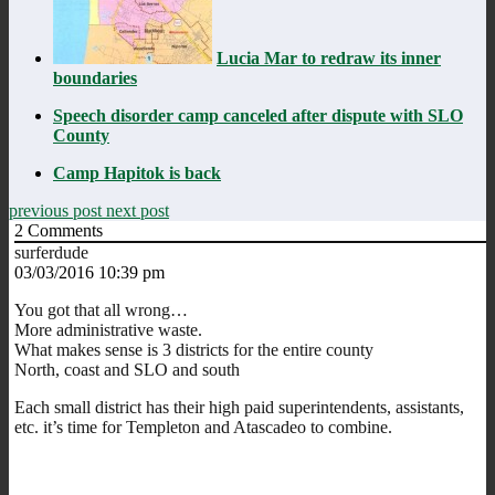
Lucia Mar to redraw its inner
boundaries
Speech disorder camp canceled after dispute with SLO
County
Camp Hapitok is back
previous post
next post
2
Comments
surferdude
03/03/2016 10:39 pm
You got that all wrong…
More administrative waste.
What makes sense is 3 districts for the entire county
North, coast and SLO and south
Each small district has their high paid superintendents, assistants,
etc. it’s time for Templeton and Atascadeo to combine.