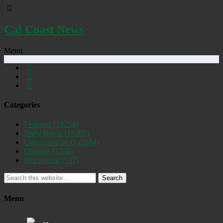
Cal Coast News
Menu
Categories
Featured
(19254)
Daily Briefs
(15392)
Uncovered SLO
(2884)
Opinion
(1556)
Discovered
(537)
Search
Menu