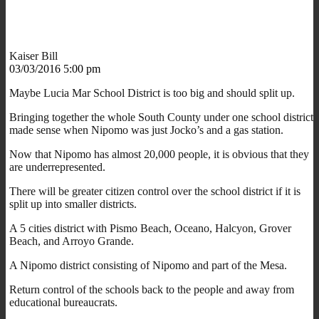
Kaiser Bill
03/03/2016 5:00 pm
Maybe Lucia Mar School District is too big and should split up.
Bringing together the whole South County under one school district
made sense when Nipomo was just Jocko’s and a gas station.
Now that Nipomo has almost 20,000 people, it is obvious that they
are underrepresented.
There will be greater citizen control over the school district if it is
split up into smaller districts.
A 5 cities district with Pismo Beach, Oceano, Halcyon, Grover
Beach, and Arroyo Grande.
A Nipomo district consisting of Nipomo and part of the Mesa.
Return control of the schools back to the people and away from
educational bureaucrats.