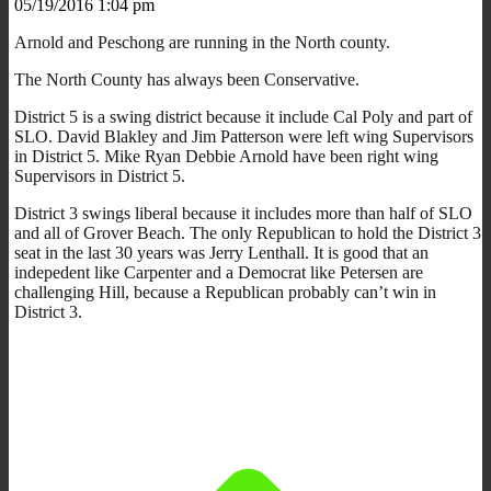
05/19/2016 1:04 pm
Arnold and Peschong are running in the North county.
The North County has always been Conservative.
District 5 is a swing district because it include Cal Poly and part of
SLO. David Blakley and Jim Patterson were left wing Supervisors
in District 5. Mike Ryan Debbie Arnold have been right wing
Supervisors in District 5.
District 3 swings liberal because it includes more than half of SLO
and all of Grover Beach. The only Republican to hold the District 3
seat in the last 30 years was Jerry Lenthall. It is good that an
indepedent like Carpenter and a Democrat like Petersen are
challenging Hill, because a Republican probably can’t win in
District 3.