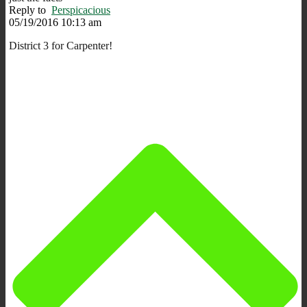
Reply to
Perspicacious
05/19/2016 10:13 am
District 3 for Carpenter!