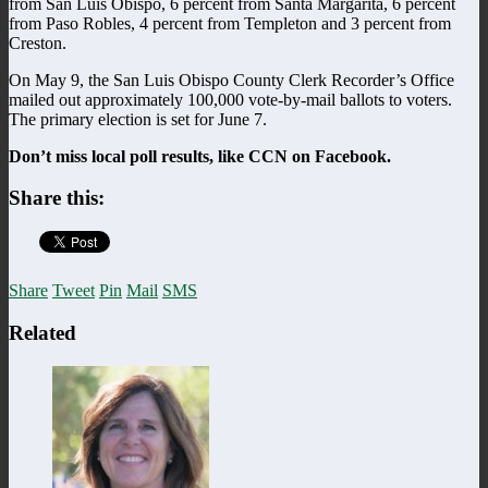
from San Luis Obispo, 6 percent from Santa Margarita, 6 percent
from Paso Robles, 4 percent from Templeton and 3 percent from
Creston.
On May 9, the San Luis Obispo County Clerk Recorder’s Office
mailed out approximately 100,000 vote-by-mail ballots to voters.
The primary election is set for June 7.
Don’t miss local poll results, like CCN on Facebook.
Share this:
Share
Tweet
Pin
Mail
SMS
Related