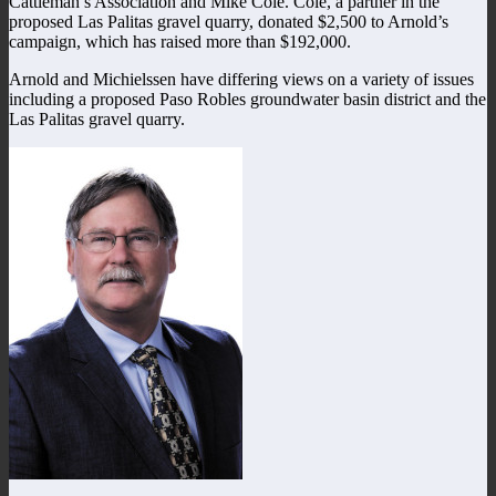
Cattleman’s Association and Mike Cole. Cole, a partner in the
proposed Las Palitas gravel quarry, donated $2,500 to Arnold’s
campaign, which has raised more than $192,000.
Arnold and Michielssen have differing views on a variety of issues
including a proposed Paso Robles groundwater basin district and the
Las Palitas gravel quarry.