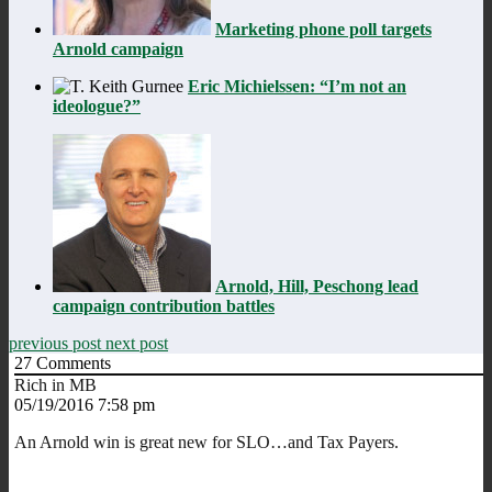
Marketing phone poll targets
Arnold campaign
Eric Michielssen: “I’m not an
ideologue?”
Arnold, Hill, Peschong lead
campaign contribution battles
previous post
next post
27
Comments
Rich in MB
05/19/2016 7:58 pm
An Arnold win is great new for SLO…and Tax Payers.