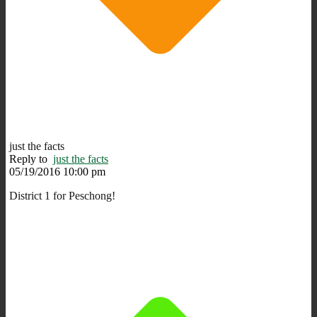
just the facts
Reply to
just the facts
05/19/2016 10:00 pm
District 1 for Peschong!