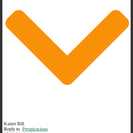
Kaiser Bill
Reply to
Perspicacious