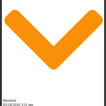
Bluebird
05/18/2016 3:11 pm