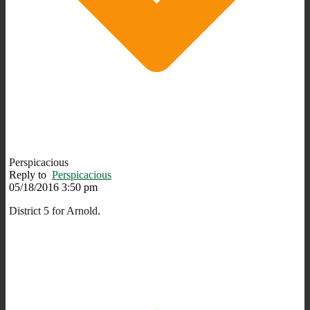
Perspicacious
Reply to
Perspicacious
05/18/2016 3:50 pm
District 5 for Arnold.