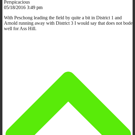
Perspicacious
05/18/2016 3:49 pm
With Peschong leading the field by quite a bit in District 1 and
Arnold running away with District 3 I would say that does not bode
well for Ass Hill.