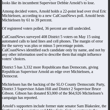
looks like its incumbent Supervisor Debbie Arnold’s to lose.
Among decided voters, Arnold holds a 22-point lead over rival Eric
Michielssen, according to a new CalCoastNews poll. Arnold bests
Michielssen by 61 to 39 percent.
Of registered voters polled, 36 percent are still undecided.
CalCoastNews surveyed 408 District 5 voters on May 15 using
automated calls to land lines and cell phones. The margin of error
for the survey was plus or minus 5 percentage points.
CalCoastNews identified each candidate only by name, and not by
any other information used to describe them that might influence
voters’ choices.
District 5 has 3,332 more Republicans than Democrats, giving
Republican Supervisor Arnold an edge over Michielssen, a
Democrat.
Michielssen has the backing of the SLO County Democratic Party,
District 3 Supervisor Adam Hill and District 2 Supervisor Bruce
Gibson. Gibson has donated $3,000 of the $64,926 Michielssen’s
campaign has reported.
Arnold’s supporters include former state senator Sam Blakeslee, the