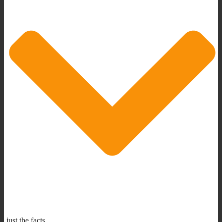
just the facts