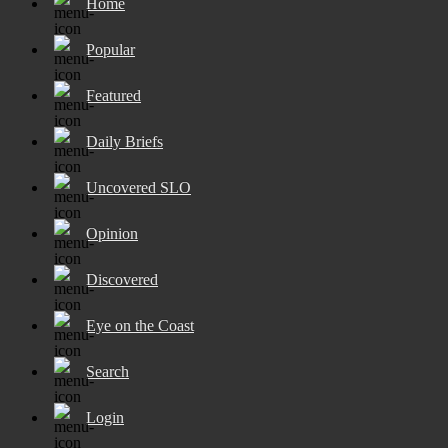
Home
Popular
Featured
Daily Briefs
Uncovered SLO
Opinion
Discovered
Eye on the Coast
Search
Login