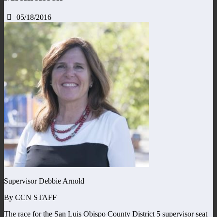
05/18/2016
Supervisor Debbie Arnold
By CCN STAFF
The race for the San Luis Obispo County District 5 supervisor seat