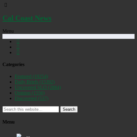
Cal Coast News
Menu
Categories
Featured
(19254)
Daily Briefs
(15392)
Uncovered SLO
(2884)
Opinion
(1556)
Discovered
(537)
Search
Menu