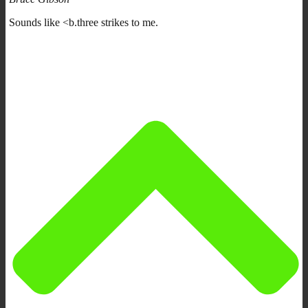
Sounds like <b.three strikes to me.