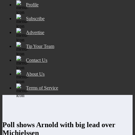
Profile
Subscribe
Advertise
Tip Your Team
Contact Us
About Us
Terms of Service
Poll shows Arnold with big lead over
Michielssen