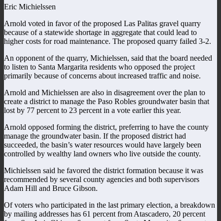
Eric Michielssen
Arnold voted in favor of the proposed Las Palitas gravel quarry
because of a statewide shortage in aggregate that could lead to
higher costs for road maintenance. The proposed quarry failed 3-2.
An opponent of the quarry, Michielssen, said that the board needed
to listen to Santa Margarita residents who opposed the project
primarily because of concerns about increased traffic and noise.
Arnold and Michielssen are also in disagreement over the plan to
create a district to manage the Paso Robles groundwater basin that
lost by 77 percent to 23 percent in a vote earlier this year.
Arnold opposed forming the district, preferring to have the county
manage the groundwater basin. If the proposed district had
succeeded, the basin’s water resources would have largely been
controlled by wealthy land owners who live outside the county.
Michielssen said he favored the district formation because it was
recommended by several county agencies and both supervisors
Adam Hill and Bruce Gibson.
Of voters who participated in the last primary election, a breakdown
by mailing addresses has 61 percent from Atascadero, 20 percent