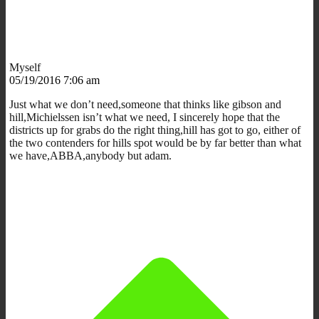
Myself
05/19/2016 7:06 am
Just what we don’t need,someone that thinks like gibson and
hill,Michielssen isn’t what we need, I sincerely hope that the
districts up for grabs do the right thing,hill has got to go, either of
the two contenders for hills spot would be by far better than what
we have,ABBA,anybody but adam.