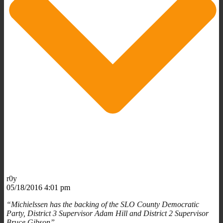
r0y
05/18/2016 4:01 pm
“Michielssen has the backing of the SLO County Democratic
Party, District 3 Supervisor Adam Hill and District 2 Supervisor
Bruce Gibson”