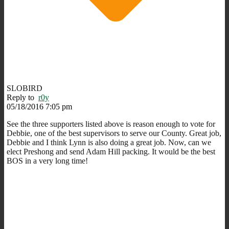
SLOBIRD
Reply to
r0y
05/18/2016 7:05 pm
See the three supporters listed above is reason enough to vote for
Debbie, one of the best supervisors to serve our County. Great job,
Debbie and I think Lynn is also doing a great job. Now, can we
elect Preshong and send Adam Hill packing. It would be the best
BOS in a very long time!