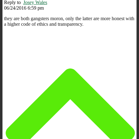
Reply to
Josey Wales
06/24/2016 6:59 pm
they are both gangsters moron, only the latter are more honest with
a higher code of ethics and transparency.