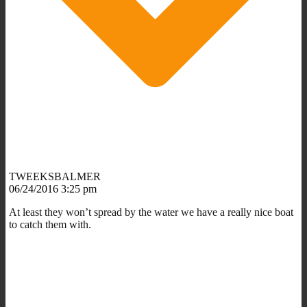
TWEEKSBALMER
06/24/2016 3:25 pm
At least they won’t spread by the water we have a really nice boat
to catch them with.