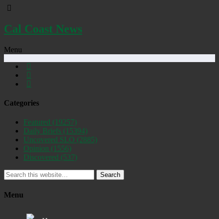
Cal Coast News
Menu
Categories
Featured
(19257)
Daily Briefs
(15394)
Uncovered SLO
(2885)
Opinion
(1556)
Discovered
(537)
Search
Menu