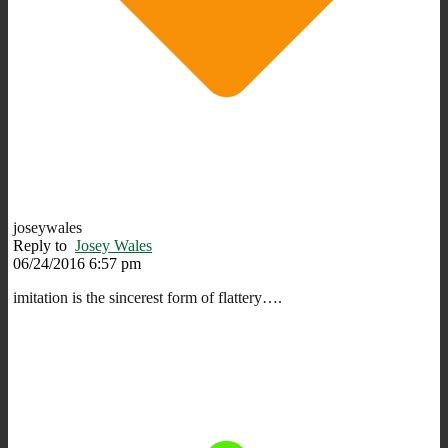
joseywales
Reply to
Josey Wales
06/24/2016 6:57 pm
imitation is the sincerest form of flattery….