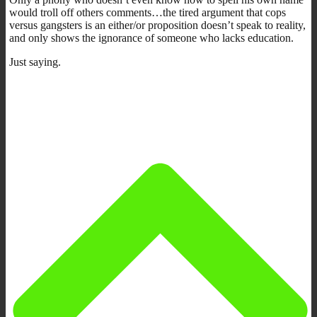
would troll off others comments…the tired argument that cops
versus gangsters is an either/or proposition doesn’t speak to reality,
and only shows the ignorance of someone who lacks education.
Just saying.