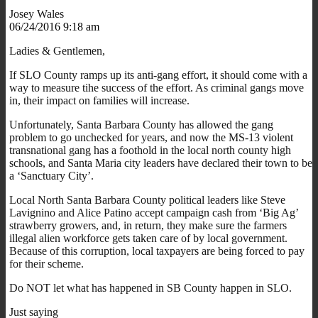
Josey Wales
06/24/2016 9:18 am
Ladies & Gentlemen,
If SLO County ramps up its anti-gang effort, it should come with a
way to measure tihe success of the effort. As criminal gangs move
in, their impact on families will increase.
Unfortunately, Santa Barbara County has allowed the gang
problem to go unchecked for years, and now the MS-13 violent
transnational gang has a foothold in the local north county high
schools, and Santa Maria city leaders have declared their town to be
a ‘Sanctuary City’.
Local North Santa Barbara County political leaders like Steve
Lavignino and Alice Patino accept campaign cash from ‘Big Ag’
strawberry growers, and, in return, they make sure the farmers
illegal alien workforce gets taken care of by local government.
Because of this corruption, local taxpayers are being forced to pay
for their scheme.
Do NOT let what has happened in SB County happen in SLO.
Just saying