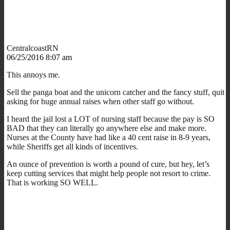
CentralcoastRN
06/25/2016 8:07 am
This annoys me.
Sell the panga boat and the unicorn catcher and the fancy stuff, quit
asking for huge annual raises when other staff go without.
I heard the jail lost a LOT of nursing staff because the pay is SO
BAD that they can literally go anywhere else and make more.
Nurses at the County have had like a 40 cent raise in 8-9 years,
while Sheriffs get all kinds of incentives.
An ounce of prevention is worth a pound of cure, but hey, let’s
keep cutting services that might help people not resort to crime.
That is working SO WELL.