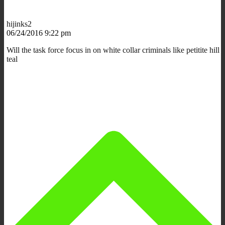
hijinks2
06/24/2016 9:22 pm
Will the task force focus in on white collar criminals like petitite hill
teal