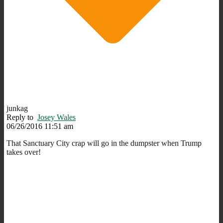
junkag
Reply to
Josey Wales
06/26/2016 11:51 am
That Sanctuary City crap will go in the dumpster when Trump
takes over!