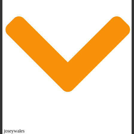
joseywales