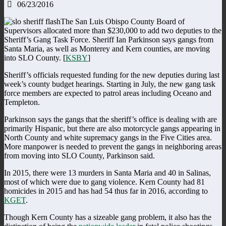
06/23/2016
The San Luis Obispo County Board of
Supervisors allocated more than $230,000 to add two deputies to the
Sheriff’s Gang Task Force. Sheriff Ian Parkinson says gangs from
Santa Maria, as well as Monterey and Kern counties, are moving
into SLO County. [
KSBY
]
Sheriff’s officials requested funding for the new deputies during last
week’s county budget hearings. Starting in July, the new gang task
force members are expected to patrol areas including Oceano and
Templeton.
Parkinson says the gangs that the sheriff’s office is dealing with are
primarily Hispanic, but there are also motorcycle gangs appearing in
North County and white supremacy gangs in the Five Cities area.
More manpower is needed to prevent the gangs in neighboring areas
from moving into SLO County, Parkinson said.
In 2015, there were 13 murders in Santa Maria and 40 in Salinas,
most of which were due to gang violence. Kern County had 81
homicides in 2015 and has had 54 thus far in 2016, according to
KGET
.
Though Kern County has a sizeable gang problem, it also has the