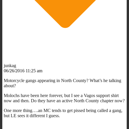
junkag
06/26/2016 11:25 am
Motorcycle gangs appearing in North County? What’s he talking
about?
Molochs have been here forever, but I see a Vagos support shirt
now and then. Do they have an active North County chapter now?
One more thing….an MC tends to get pissed being called a gang,
but LE sees it different I guess.