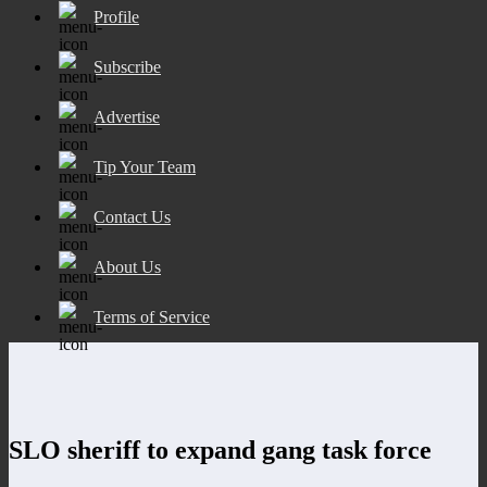
Profile
Subscribe
Advertise
Tip Your Team
Contact Us
About Us
Terms of Service
SLO sheriff to expand gang task force