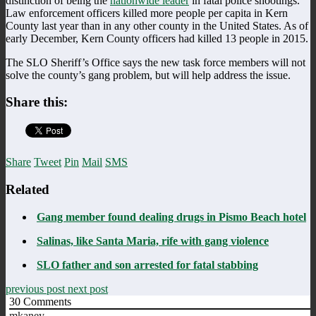
distinction of being the
nationwide leader
in fatal police shootings.
Law enforcement officers killed more people per capita in Kern
County last year than in any other county in the United States. As of
early December, Kern County officers had killed 13 people in 2015.
The SLO Sheriff’s Office says the new task force members will not
solve the county’s gang problem, but will help address the issue.
Share this:
Share
Tweet
Pin
Mail
SMS
Related
Gang member found dealing drugs in Pismo Beach hotel
Salinas, like Santa Maria, rife with gang violence
SLO father and son arrested for fatal stabbing
previous post
next post
30
Comments
mkaney