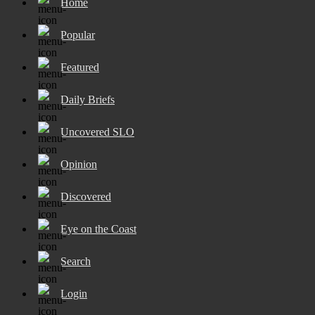
Home
Popular
Featured
Daily Briefs
Uncovered SLO
Opinion
Discovered
Eye on the Coast
Search
Login