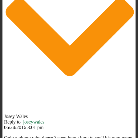
Josey Wales
Reply to
joseywales
06/24/2016 3:01 pm
Only a phony who doesn’t even know how to spell his own name