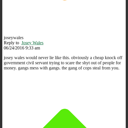
joseywales
Reply to
Josey Wales
06/24/2016 9:33 am
josey wales would never lie like this. obviously a cheap knock off
government civil servant trying to scare the shyt out of people for
money. gangs mess with gangs. the gang of cops steal from you.