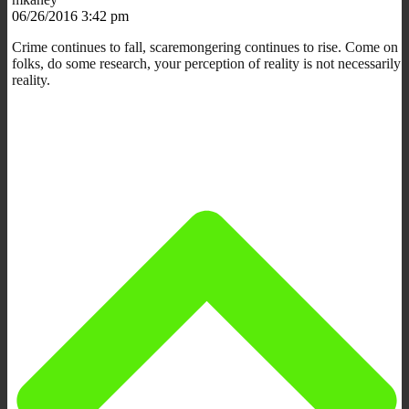
06/26/2016 3:42 pm
Crime continues to fall, scaremongering continues to rise. Come on
folks, do some research, your perception of reality is not necessarily
reality.