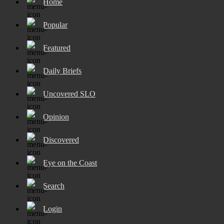
Home
Popular
Featured
Daily Briefs
Uncovered SLO
Opinion
Discovered
Eye on the Coast
Search
Login