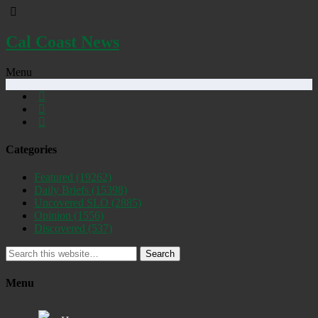
Cal Coast News
Menu
Categories
Featured
(19262)
Daily Briefs
(15398)
Uncovered SLO
(2885)
Opinion
(1556)
Discovered
(537)
Search
Menu