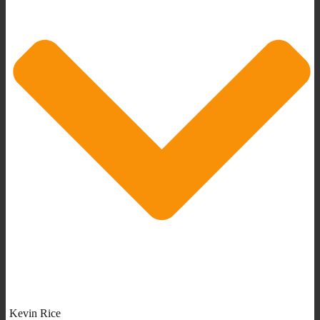
Kevin Rice