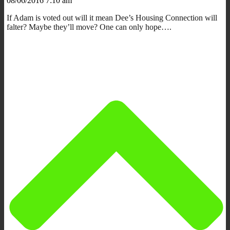
08/06/2016 7:10 am
If Adam is voted out will it mean Dee’s Housing Connection will
falter? Maybe they’ll move? One can only hope….