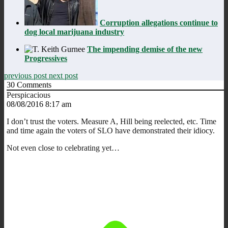
Corruption allegations continue to
dog local marijuana industry
The impending demise of the new
Progressives
previous post
next post
30
Comments
Perspicacious
08/08/2016 8:17 am
I don’t trust the voters. Measure A, Hill being reelected, etc. Time
and time again the voters of SLO have demonstrated their idiocy.
Not even close to celebrating yet…