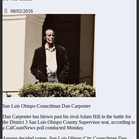
08/02/2016
San Luis Obispo Councilman Dan Carpenter
Dan Carpenter has blown past his rival Adam Hill in the battle for
the District 3 San Luis Obispo County Supervisor seat, according to
a CalCoastNews poll conducted Monday.
Among decided voters, San Luis Obispo City Councilman Dan