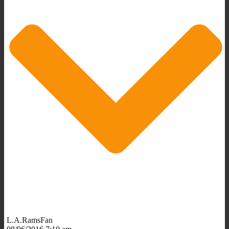
L.A.RamsFan