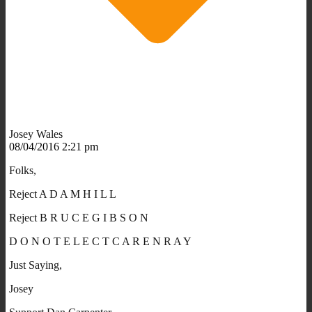
Josey Wales
08/04/2016 2:21 pm
Folks,
Reject A D A M H I L L
Reject B R U C E G I B S O N
D O N O T E L E C T C A R E N R A Y
Just Saying,
Josey