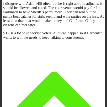
I disagree with Adam Hill often, but he is right about marijuana. It
should be allowed and taxed. The tax revenue would pay for Ian
Parkinson to have Sheriff’s patrol more. They can rent out the
panga boat catcher for sight-seeing and wine parties on the Bay. At
least then that boat would make money and California Calley
citizens can feel safer.
53% is a lot of undecided voters. A lot can happen so if Carpenter
wants to win, he needs to keep talking to constituents.