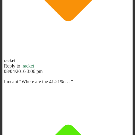
racket
Reply to
racket
08/04/2016 3:06 pm
I meant “Where are the 41.21% … “