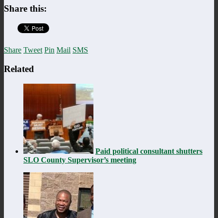
Share this:
Share
Tweet
Pin
Mail
SMS
Related
Paid political consultant shutters
SLO County Supervisor’s meeting