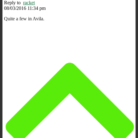
Reply to
racket
08/03/2016 11:34 pm
Quite a few in Avila.