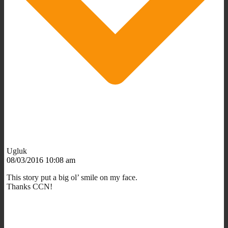
Ugluk
08/03/2016 10:08 am
This story put a big ol’ smile on my face.
Thanks CCN!