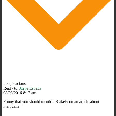
Perspicacious
Reply to
Jorge Estrada
08/08/2016 8:13 am
Funny that you should mention Blakely on an article about
marijuana.