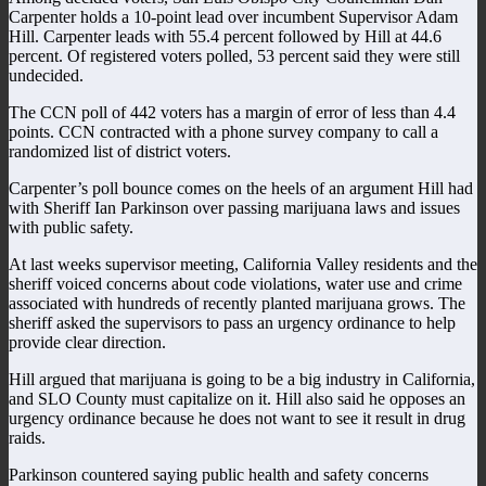
Carpenter holds a 10-point lead over incumbent Supervisor Adam
Hill. Carpenter leads with 55.4 percent followed by Hill at 44.6
percent. Of registered voters polled, 53 percent said they were still
undecided.
The CCN poll of 442 voters has a margin of error of less than 4.4
points. CCN contracted with a phone survey company to call a
randomized list of district voters.
Carpenter’s poll bounce comes on the heels of an argument Hill had
with Sheriff Ian Parkinson over passing marijuana laws and issues
with public safety.
At last weeks supervisor meeting, California Valley residents and the
sheriff voiced concerns about code violations, water use and crime
associated with hundreds of recently planted marijuana grows. The
sheriff asked the supervisors to pass an urgency ordinance to help
provide clear direction.
Hill argued that marijuana is going to be a big industry in California,
and SLO County must capitalize on it. Hill also said he opposes an
urgency ordinance because he does not want to see it result in drug
raids.
Parkinson countered saying public health and safety concerns