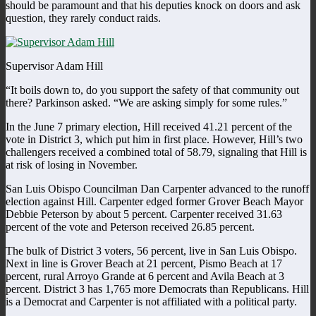
should be paramount and that his deputies knock on doors and ask
question, they rarely conduct raids.
Supervisor Adam Hill
“It boils down to, do you support the safety of that community out
there? Parkinson asked. “We are asking simply for some rules.”
In the June 7 primary election, Hill received 41.21 percent of the
vote in District 3, which put him in first place. However, Hill’s two
challengers received a combined total of 58.79, signaling that Hill is
at risk of losing in November.
San Luis Obispo Councilman Dan Carpenter advanced to the runoff
election against Hill. Carpenter edged former Grover Beach Mayor
Debbie Peterson by about 5 percent. Carpenter received 31.63
percent of the vote and Peterson received 26.85 percent.
The bulk of District 3 voters, 56 percent, live in San Luis Obispo.
Next in line is Grover Beach at 21 percent, Pismo Beach at 17
percent, rural Arroyo Grande at 6 percent and Avila Beach at 3
percent. District 3 has 1,765 more Democrats than Republicans. Hill
is a Democrat and Carpenter is not affiliated with a political party.