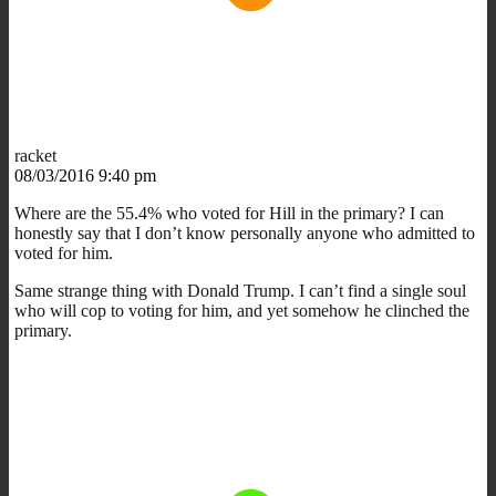
racket
08/03/2016 9:40 pm
Where are the 55.4% who voted for Hill in the primary? I can
honestly say that I don’t know personally anyone who admitted to
voted for him.
Same strange thing with Donald Trump. I can’t find a single soul
who will cop to voting for him, and yet somehow he clinched the
primary.