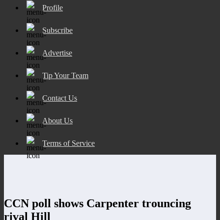
Profile
Subscribe
Advertise
Tip Your Team
Contact Us
About Us
Terms of Service
CCN poll shows Carpenter trouncing
rival Hill