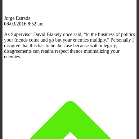
Jorge Estrada
08/03/2016 8:52 am
As Supervisor David Blakely once said, “in the business of politics
your friends come and go but your enemies multiply.” Personally I
disagree that this has to be the case because with integrity,
disagreements can retains respect thence minimalizing your
enemies.