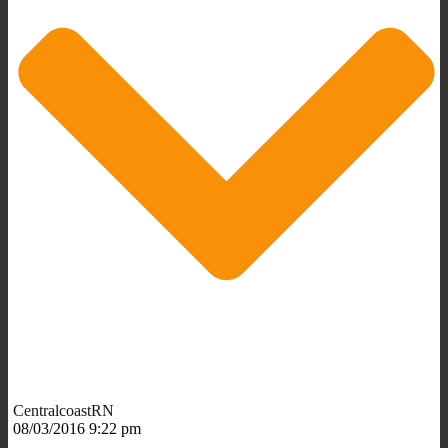
CentralcoastRN
08/03/2016 9:22 pm