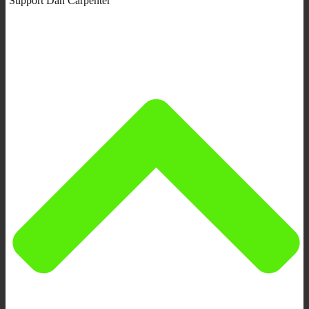
Support Dan Carpenter