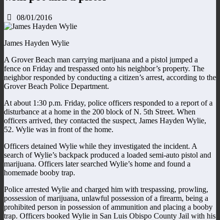
08/01/2016
James Hayden Wylie
A Grover Beach man carrying marijuana and a pistol jumped a
fence on Friday and trespassed onto his neighbor’s property. The
neighbor responded by conducting a citizen’s arrest, according to the
Grover Beach Police Department.
At about 1:30 p.m. Friday, police officers responded to a report of a
disturbance at a home in the 200 block of N. 5th Street. When
officers arrived, they contacted the suspect, James Hayden Wylie,
52. Wylie was in front of the home.
Officers detained Wylie while they investigated the incident. A
search of Wylie’s backpack produced a loaded semi-auto pistol and
marijuana. Officers later searched Wylie’s home and found a
homemade booby trap.
Police arrested Wylie and charged him with trespassing, prowling,
possession of marijuana, unlawful possession of a firearm, being a
prohibited person in possession of ammunition and placing a booby
trap. Officers booked Wylie in San Luis Obispo County Jail with his