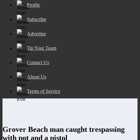
Profile
Subscribe
Advertise
Tip Your Team
Contact Us
About Us
Terms of Service
Grover Beach man caught trespassing
with pot and a pistol