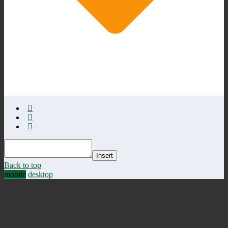
Insert
Back to top
mobile
desktop