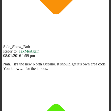
Side_Show_Bob
Reply to
TaxMeAgain
08/01/2016 1:59 pm
Nah…it’s the new North Oceano. It should get it’s own area code.
You know…..for the tattoos.