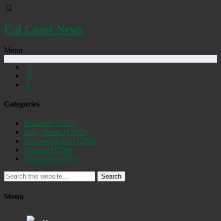
Cal Coast News
Menu
Categories
Featured
(19255)
Daily Briefs
(15392)
Uncovered SLO
(2885)
Opinion
(1556)
Discovered
(537)
Search
Menu