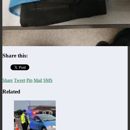
Share this:
Share
Tweet
Pin
Mail
SMS
Related