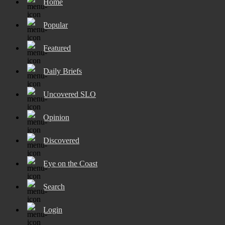
Home
Popular
Featured
Daily Briefs
Uncovered SLO
Opinion
Discovered
Eye on the Coast
Search
Login