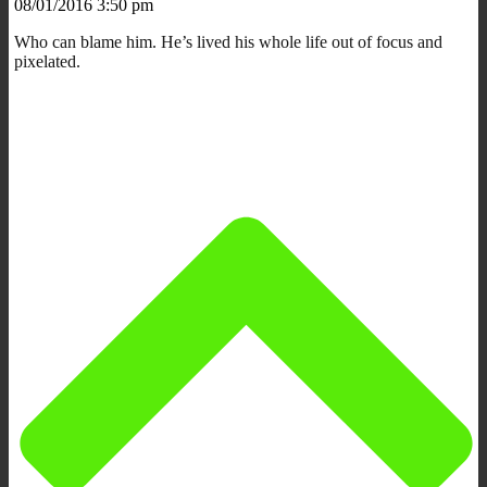
08/01/2016 3:50 pm
Who can blame him. He’s lived his whole life out of focus and
pixelated.