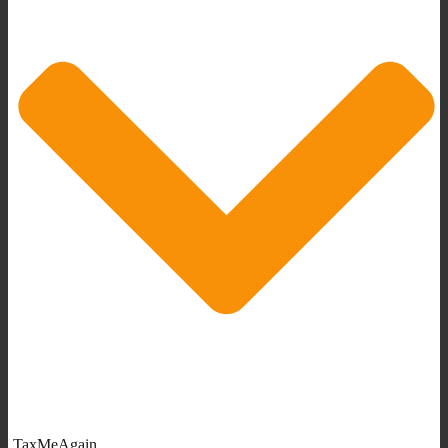
TaxMeAgain