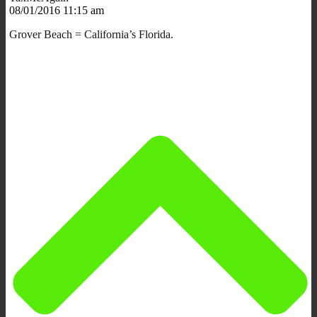
08/01/2016 11:15 am
Grover Beach = California’s Florida.