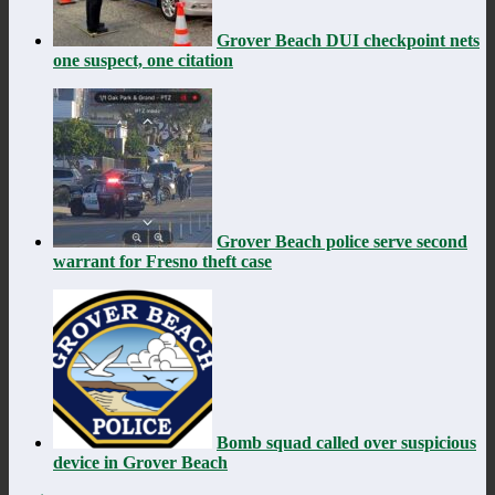
Grover Beach DUI checkpoint nets
one suspect, one citation
Grover Beach police serve second
warrant for Fresno theft case
Bomb squad called over suspicious
device in Grover Beach