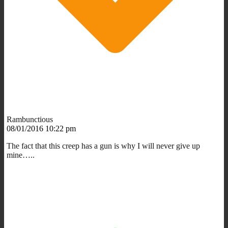
Rambunctious
08/01/2016 10:22 pm
The fact that this creep has a gun is why I will never give up
mine…..