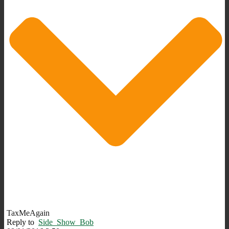
TaxMeAgain
Reply to
Side_Show_Bob