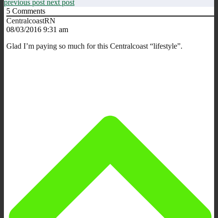
previous post
next post
5
Comments
CentralcoastRN
08/03/2016 9:31 am
Glad I’m paying so much for this Centralcoast “lifestyle”.