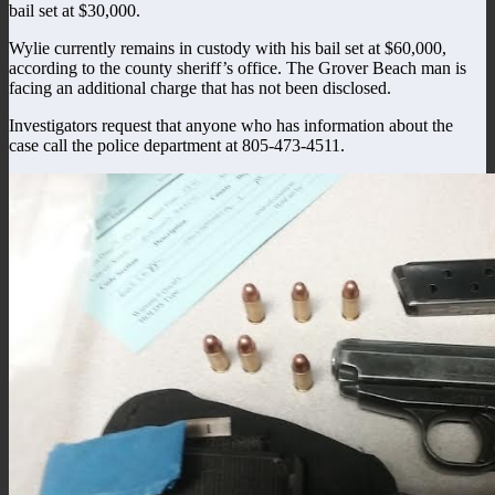
bail set at $30,000.
Wylie currently remains in custody with his bail set at $60,000,
according to the county sheriff’s office. The Grover Beach man is
facing an additional charge that has not been disclosed.
Investigators request that anyone who has information about the
case call the police department at 805-473-4511.