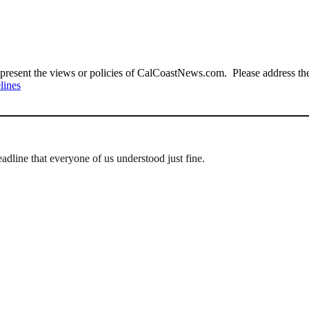
present the views or policies of CalCoastNews.com. Please address the 
lines
adline that everyone of us understood just fine.