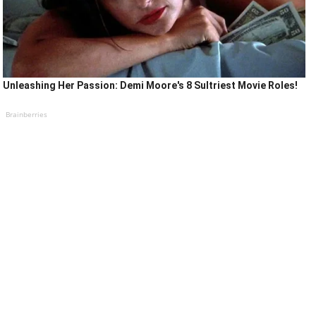
Unleashing Her Passion: Demi Moore's 8 Sultriest Movie Roles!
Brainberries