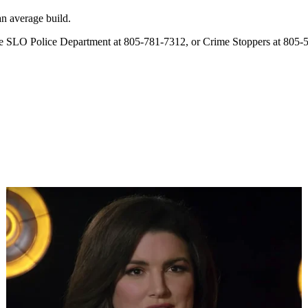
an average build.
l the SLO Police Department at 805-781-7312, or Crime Stoppers at 805