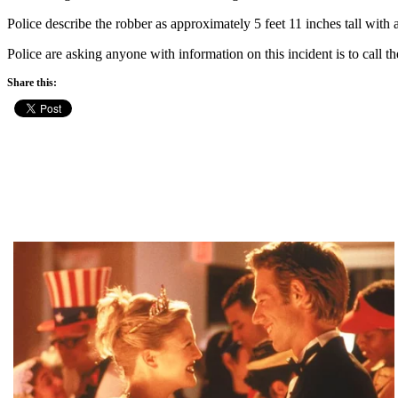
Police describe the robber as approximately 5 feet 11 inches tall with 
Police are asking anyone with information on this incident is to cal
Share this: