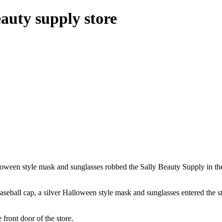
uty supply store
ween style mask and sunglasses robbed the Sally Beauty Supply in th
aseball cap, a silver Halloween style mask and sunglasses entered the s
front door of the store.