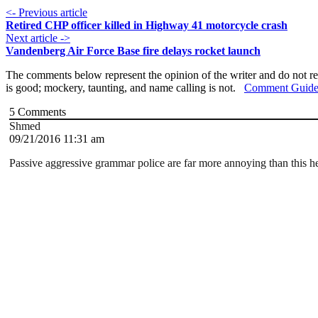
<- Previous article
Retired CHP officer killed in Highway 41 motorcycle crash
Next article ->
Vandenberg Air Force Base fire delays rocket launch
The comments below represent the opinion of the writer and do not re
is good; mockery, taunting, and name calling is not.
Comment Guide
5
Comments
Shmed
09/21/2016 11:31 am
Passive aggressive grammar police are far more annoying than this he