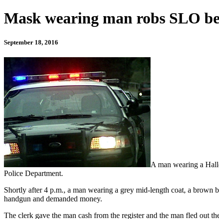
Mask wearing man robs SLO bea
September 18, 2016
A man wearing a Hallo
Police Department.
Shortly after 4 p.m., a man wearing a grey mid-length coat, a brown b
handgun and demanded money.
The clerk gave the man cash from the register and the man fled out the 