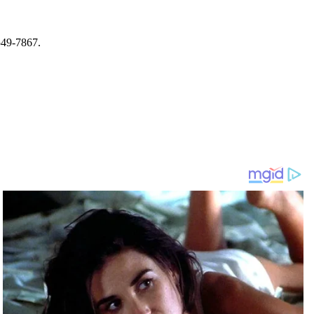
-549-7867.