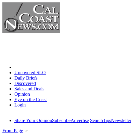
Home
Uncovered SLO
Daily Briefs
Discovered
Sales and Deals
Opinion
Eye on the Coast
Login
Share Your Opinion
Subscribe
Advertise
Search
Tips
Newsletter
Front Page
»