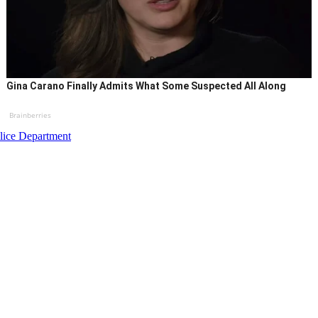
Gina Carano Finally Admits What Some Suspected All Along
Brainberries
lice Department