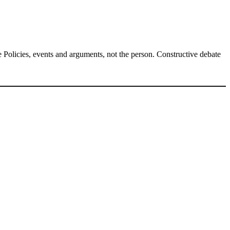
Policies, events and arguments, not the person. Constructive debate