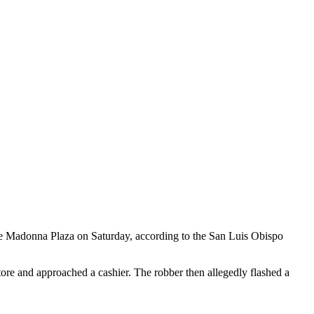
e Madonna Plaza on Saturday, according to the San Luis Obispo
tore and approached a cashier. The robber then allegedly flashed a