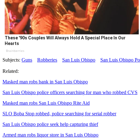
These '90s Couples Will Always Hold A Special Place In Our
Hearts
Brainberries
Subjects:
Guns
Robberies
San Luis Obispo
San Luis Obispo Po
Related:
Masked man robs bank in San Luis Obispo
San Luis Obispo police officers searching for man who robbed CVS
Masked man robs San Luis Obispo Rite Aid
SLO Boba Stop robbed, police searching for serial robber
San Luis Obispo police seek help capturing thief
Armed man robs liquor store in San Luis Obispo