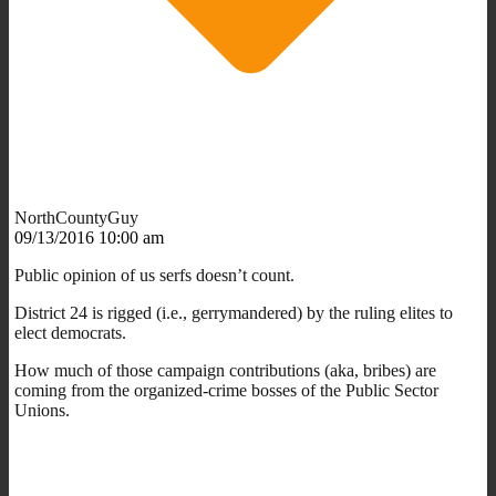
NorthCountyGuy
09/13/2016 10:00 am
Public opinion of us serfs doesn’t count.
District 24 is rigged (i.e., gerrymandered) by the ruling elites to
elect democrats.
How much of those campaign contributions (aka, bribes) are
coming from the organized-crime bosses of the Public Sector
Unions.