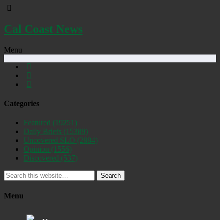
Cal Coast News
Menu
Categories
Featured
(19251)
Daily Briefs
(15389)
Uncovered SLO
(2884)
Opinion
(1556)
Discovered
(537)
Search
Menu