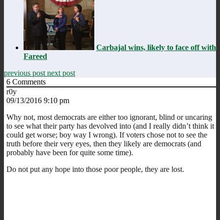
Carbajal wins, likely to face off with
Fareed
previous post
next post
6
Comments
r0y
09/13/2016 9:10 pm
Why not, most democrats are either too ignorant, blind or uncaring
to see what their party has devolved into (and I really didn’t think it
could get worse; boy way I wrong). If voters chose not to see the
truth before their very eyes, then they likely are democrats (and
probably have been for quite some time).
Do not put any hope into those poor people, they are lost.