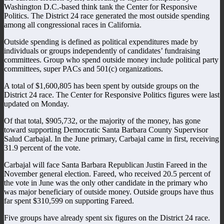
Washington D.C.-based think tank the Center for Responsive
Politics. The District 24 race generated the most outside spending
among all congressional races in California.
Outside spending is defined as political expenditures made by
individuals or groups independently of candidates’ fundraising
committees. Group who spend outside money include political party
committees, super PACs and 501(c) organizations.
A total of $1,600,805 has been spent by outside groups on the
District 24 race. The Center for Responsive Politics figures were last
updated on Monday.
Of that total, $905,732, or the majority of the money, has gone
toward supporting Democratic Santa Barbara County Supervisor
Salud Carbajal. In the June primary, Carbajal came in first, receiving
31.9 percent of the vote.
Carbajal will face Santa Barbara Republican Justin Fareed in the
November general election. Fareed, who received 20.5 percent of
the vote in June was the only other candidate in the primary who
was major beneficiary of outside money. Outside groups have thus
far spent $310,599 on supporting Fareed.
Five groups have already spent six figures on the District 24 race.