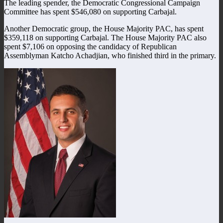
The leading spender, the Democratic Congressional Campaign
Committee has spent $546,080 on supporting Carbajal.
Another Democratic group, the House Majority PAC, has spent
$359,118 on supporting Carbajal. The House Majority PAC also
spent $7,106 on opposing the candidacy of Republican
Assemblyman Katcho Achadjian, who finished third in the primary.