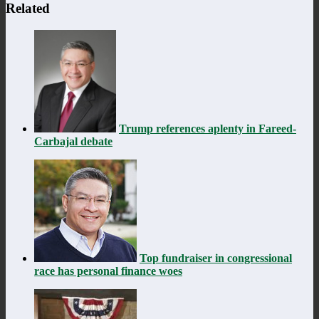
Related
Trump references aplenty in Fareed-
Carbajal debate
Top fundraiser in congressional
race has personal finance woes