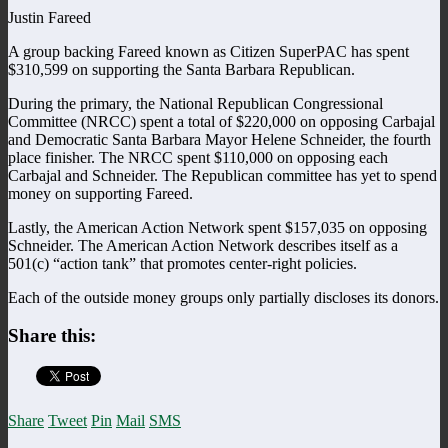
Justin Fareed
A group backing Fareed known as Citizen SuperPAC has spent
$310,599 on supporting the Santa Barbara Republican.
During the primary, the National Republican Congressional
Committee (NRCC) spent a total of $220,000 on opposing Carbajal
and Democratic Santa Barbara Mayor Helene Schneider, the fourth
place finisher. The NRCC spent $110,000 on opposing each
Carbajal and Schneider. The Republican committee has yet to spend
money on supporting Fareed.
Lastly, the American Action Network spent $157,035 on opposing
Schneider. The American Action Network describes itself as a
501(c) “action tank” that promotes center-right policies.
Each of the outside money groups only partially discloses its donors.
Share this:
Share
Tweet
Pin
Mail
SMS