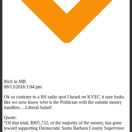
Rich in MB
09/13/2016 1:04 pm
Ok so contrary to a BS radio spot I heard on KVEC it sure looks
like we now know who is the Politician with the outside money
handlers….Liberal Salud!
Quote:
“Of that total, $905,732, or the majority of the money, has gone
toward supporting Democratic Santa Barbara County Supervisor