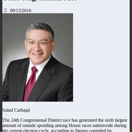
09/13/2016
Salud Carbajal
The 24th Congressional District race has generated the sixth largest
amount of outside spending among House races nationwide during
the current election cycle, according to figures compiled by