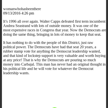
womanwhohasbeenthere
09/13/2016 4:26 pm
It’s 1996 all over again. Walter Capps defeated first term incumbent
Andrea Seastrand with lots of outside money. It was one of the
most expensive races in Congress that year. Now the Democrats are
doing the same thing, bringing in lots of money to keep that seat.
It has nothing to do with the people of this District, just raw
political power. The Democrats have had that seat 20 years, a
rubber stamp vote for anything the Democrat leadership wanted,
and that kind of lockstep support is very valuable and worth buying
at any price! That is why the Democrats are pouring so much
money into Carbajal. This man has never had an original thought in
his political life and he will vote for whatever the Democrat
leadership wants.