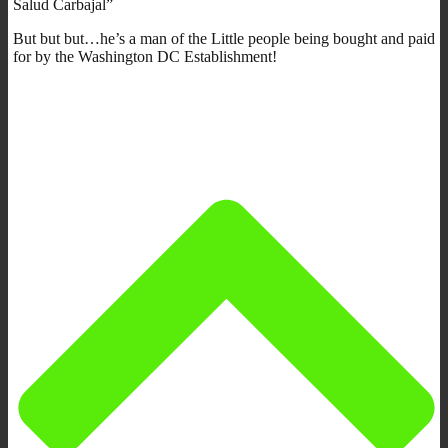
Salud Carbajal”
But but but…he’s a man of the Little people being bought and paid
for by the Washington DC Establishment!