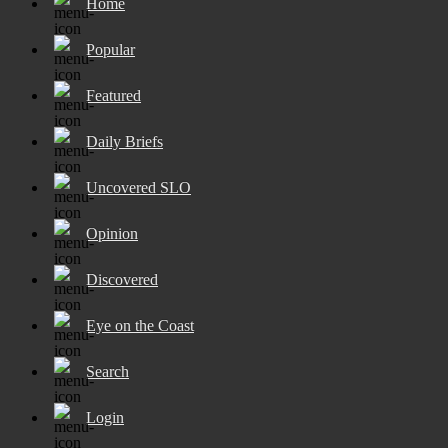
Home
Popular
Featured
Daily Briefs
Uncovered SLO
Opinion
Discovered
Eye on the Coast
Search
Login