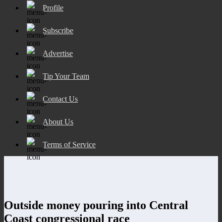
Profile
Subscribe
Advertise
Tip Your Team
Contact Us
About Us
Terms of Service
Outside money pouring into Central
Coast congressional race