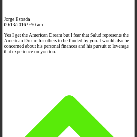
Jorge Estrada
09/13/2016 9:50 am
Yes I get the American Dream but I fear that Salud represents the
American Dream for others to be funded by you. I would also be
concerned about his personal finances and his pursuit to leverage
that experience on you too.