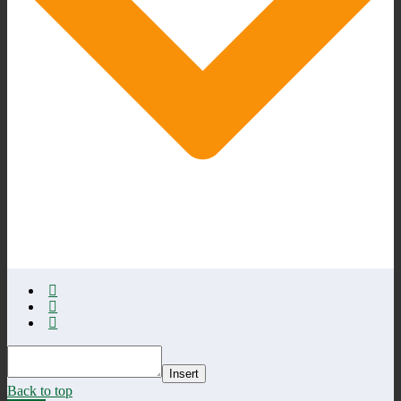
Insert
Back to top