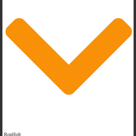
RonHolt