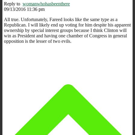
Reply to
womanwhohasbeenthere
09/13/2016 11:36 pm
All true. Unfortunately, Fareed looks like the same type as a
Republican. I will likely end up voting for him despite his apparent
ownership by special interest groups because I think Clinton will
win as President and having one chamber of Congress in general
opposition is the lesser of two evils.