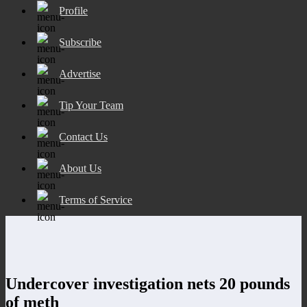
Profile
Subscribe
Advertise
Tip Your Team
Contact Us
About Us
Terms of Service
Undercover investigation nets 20 pounds
of meth