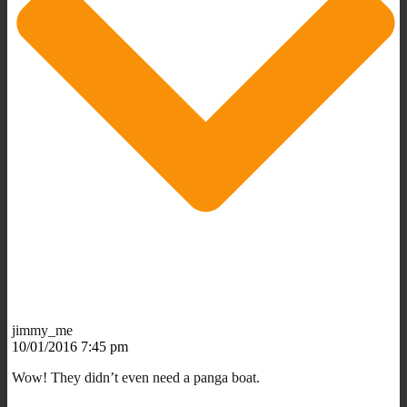
jimmy_me
10/01/2016 7:45 pm
Wow! They didn’t even need a panga boat.