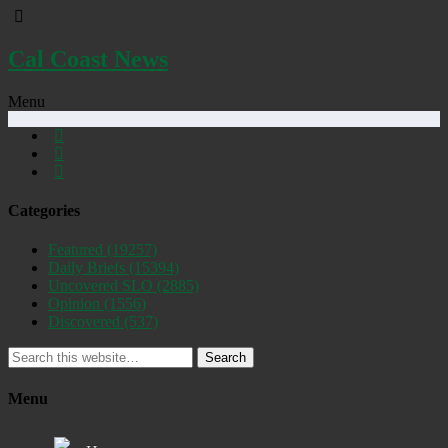
Cal Coast News
Menu
Categories
Featured
(19257)
Daily Briefs
(15394)
Uncovered SLO
(2885)
Opinion
(1556)
Discovered
(537)
Search
Menu