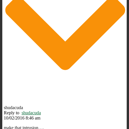
shudacuda
Reply to
shudacuda
10/02/2016 8:46 am
make that intrusion….