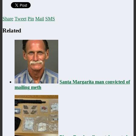
Share
Tweet
Pin
Mail
SMS
Related
Santa Margarita man convicted of
mailing meth