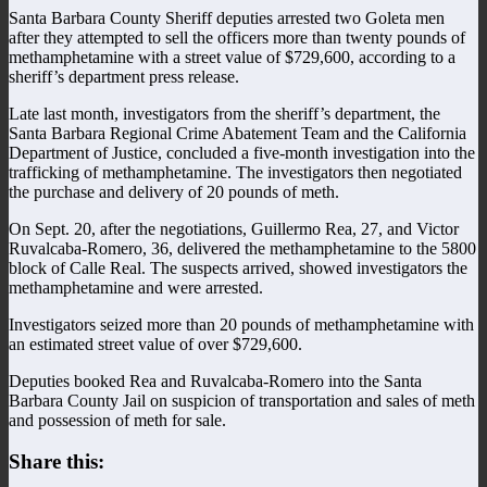
Santa Barbara County Sheriff deputies arrested two Goleta men
after they attempted to sell the officers more than twenty pounds of
methamphetamine with a street value of $729,600, according to a
sheriff’s department press release.
Late last month, investigators from the sheriff’s department, the
Santa Barbara Regional Crime Abatement Team and the California
Department of Justice, concluded a five-month investigation into the
trafficking of methamphetamine. The investigators then negotiated
the purchase and delivery of 20 pounds of meth.
On Sept. 20, after the negotiations, Guillermo Rea, 27, and Victor
Ruvalcaba-Romero, 36, delivered the methamphetamine to the 5800
block of Calle Real. The suspects arrived, showed investigators the
methamphetamine and were arrested.
Investigators seized more than 20 pounds of methamphetamine with
an estimated street value of over $729,600.
Deputies booked Rea and Ruvalcaba-Romero into the Santa
Barbara County Jail on suspicion of transportation and sales of meth
and possession of meth for sale.
Share this: