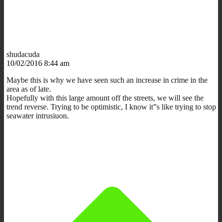
shudacuda
10/02/2016 8:44 am
Maybe this is why we have seen such an increase in crime in the
area as of late.
Hopefully with this large amount off the streets, we will see the
trend reverse. Trying to be optimistic, I know it”s like trying to stop
seawater intrusiuon.