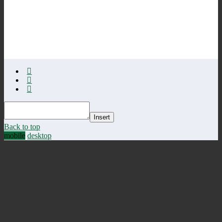
Insert
Back to top
mobile
desktop