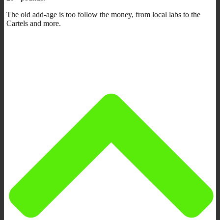
The old add-age is too follow the money, from local labs to the
Cartels and more.