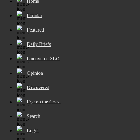
Home
Popular
Featured
Daily Briefs
Uncovered SLO
Opinion
Discovered
Eye on the Coast
Search
Login