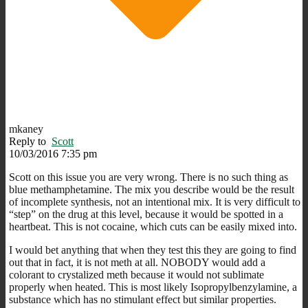
mkaney
Reply to
Scott
10/03/2016 7:35 pm
Scott on this issue you are very wrong. There is no such thing as
blue methamphetamine. The mix you describe would be the result
of incomplete synthesis, not an intentional mix. It is very difficult to
“step” on the drug at this level, because it would be spotted in a
heartbeat. This is not cocaine, which cuts can be easily mixed into.
I would bet anything that when they test this they are going to find
out that in fact, it is not meth at all. NOBODY would add a
colorant to crystalized meth because it would not sublimate
properly when heated. This is most likely Isopropylbenzylamine, a
substance which has no stimulant effect but similar properties.