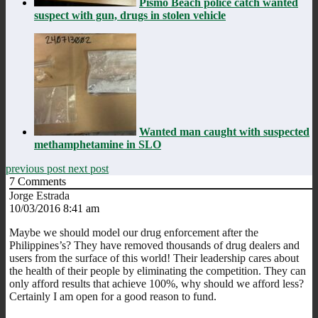
Pismo Beach police catch wanted
suspect with gun, drugs in stolen vehicle
Wanted man caught with suspected
methamphetamine in SLO
previous post
next post
7
Comments
Jorge Estrada
10/03/2016 8:41 am
Maybe we should model our drug enforcement after the
Philippines’s? They have removed thousands of drug dealers and
users from the surface of this world! Their leadership cares about
the health of their people by eliminating the competition. They can
only afford results that achieve 100%, why should we afford less?
Certainly I am open for a good reason to fund.