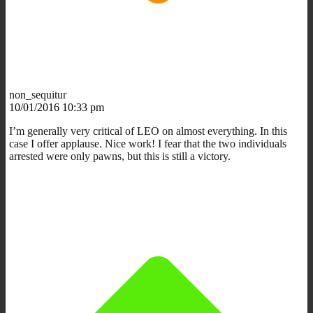
non_sequitur
10/01/2016 10:33 pm
I’m generally very critical of LEO on almost everything. In this
case I offer applause. Nice work! I fear that the two individuals
arrested were only pawns, but this is still a victory.