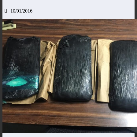
10/01/2016