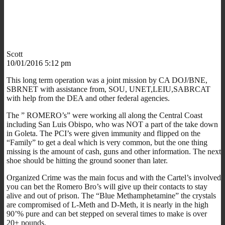
Scott
10/01/2016 5:12 pm
This long term operation was a joint mission by CA DOJ/BNE,
SBRNET with assistance from, SOU, UNET,LEIU,SABRCAT
with help from the DEA and other federal agencies.
The ” ROMERO’s” were working all along the Central Coast
including San Luis Obispo, who was NOT a part of the take down
in Goleta. The PCI’s were given immunity and flipped on the
“Family” to get a deal which is very common, but the one thing
missing is the amount of cash, guns and other information. The next
shoe should be hitting the ground sooner than later.
Organized Crime was the main focus and with the Cartel’s involved
you can bet the Romero Bro’s will give up their contacts to stay
alive and out of prison. The “Blue Methamphetamine” the crystals
are compromised of L-Meth and D-Meth, it is nearly in the high
90’% pure and can bet stepped on several times to make is over
20+ pounds.