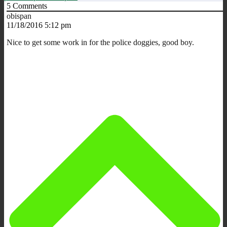
5
Comments
obispan
11/18/2016 5:12 pm
Nice to get some work in for the police doggies, good boy.