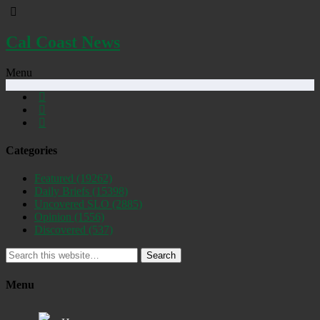
Cal Coast News
Menu
Categories
Featured
(19262)
Daily Briefs
(15398)
Uncovered SLO
(2885)
Opinion
(1556)
Discovered
(537)
Search
Menu