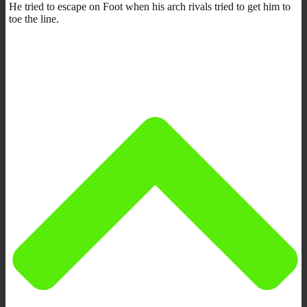
He tried to escape on Foot when his arch rivals tried to get him to
toe the line.