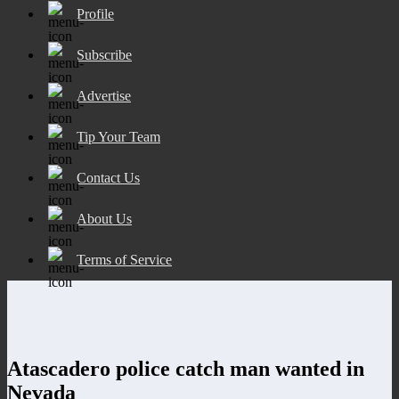
Profile
Subscribe
Advertise
Tip Your Team
Contact Us
About Us
Terms of Service
Atascadero police catch man wanted in
Nevada