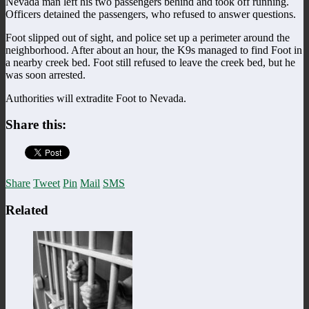
Nevada man left his two passengers behind and took off running.
Officers detained the passengers, who refused to answer questions.
Foot slipped out of sight, and police set up a perimeter around the
neighborhood. After about an hour, the K9s managed to find Foot in
a nearby creek bed. Foot still refused to leave the creek bed, but he
was soon arrested.
Authorities will extradite Foot to Nevada.
Share this:
Share
Tweet
Pin
Mail
SMS
Related