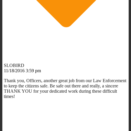
SLOBIRD
11/18/2016 3:59 pm
Thank you, Officers, another great job from our Law Enforcement
to keep the citizens safe. Be safe out there and really, a sincere
THANK YOU for your dedicated work during these difficult
times!