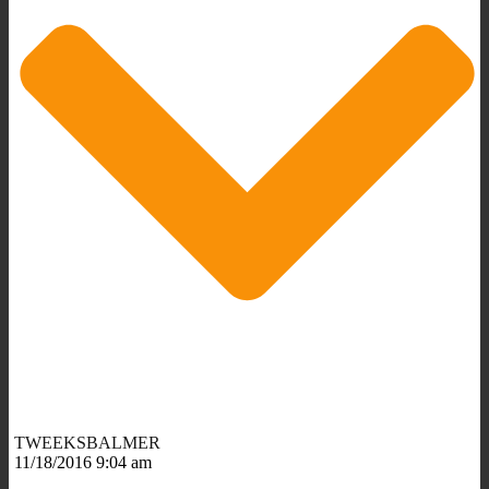
TWEEKSBALMER
11/18/2016 9:04 am