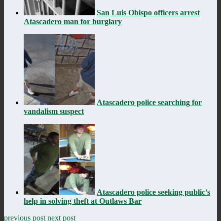
San Luis Obispo officers arrest
Atascadero man for burglary
Atascadero police searching for
vandalism suspect
Atascadero police seeking public’s
help in solving theft at Outlaws Bar
previous post
next post