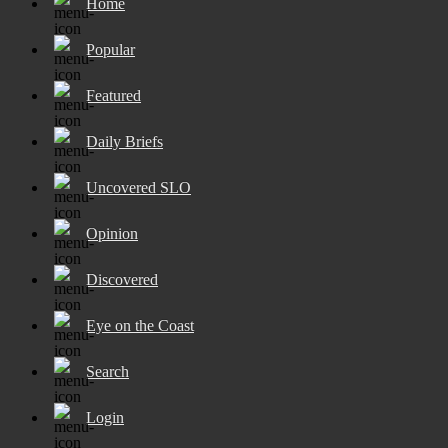
Home
Popular
Featured
Daily Briefs
Uncovered SLO
Opinion
Discovered
Eye on the Coast
Search
Login