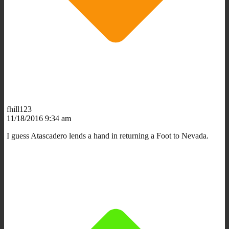
fhill123
11/18/2016 9:34 am
I guess Atascadero lends a hand in returning a Foot to Nevada.