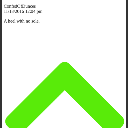
ConfedOfDunces
11/18/2016 12:04 pm
A heel with no sole.