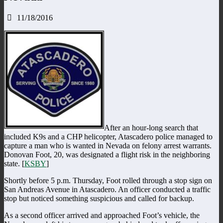
11/18/2016
After an hour-long search that
included K9s and a CHP helicopter, Atascadero police managed to
capture a man who is wanted in Nevada on felony arrest warrants.
Donovan Foot, 20, was designated a flight risk in the neighboring
state. [
KSBY
]
Shortly before 5 p.m. Thursday, Foot rolled through a stop sign on
San Andreas Avenue in Atascadero. An officer conducted a traffic
stop but noticed something suspicious and called for backup.
As a second officer arrived and approached Foot’s vehicle, the