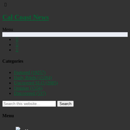
Cal Coast News
Menu
Categories
Featured
(19257)
Daily Briefs
(15394)
Uncovered SLO
(2885)
Opinion
(1556)
Discovered
(537)
Search
Menu