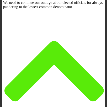
We need to continue our outrage at our elected officials for always
pandering to the lowest common denominator.