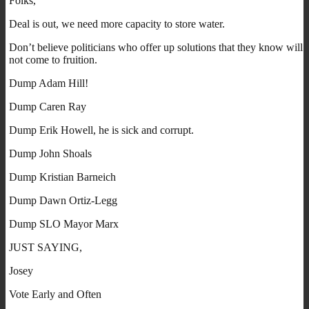
Folks,
Deal is out, we need more capacity to store water.
Don’t believe politicians who offer up solutions that they know will
not come to fruition.
Dump Adam Hill!
Dump Caren Ray
Dump Erik Howell, he is sick and corrupt.
Dump John Shoals
Dump Kristian Barneich
Dump Dawn Ortiz-Legg
Dump SLO Mayor Marx
JUST SAYING,
Josey
Vote Early and Often