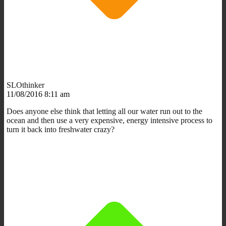
SLOthinker
11/08/2016 8:11 am
Does anyone else think that letting all our water run out to the
ocean and then use a very expensive, energy intensive process to
turn it back into freshwater crazy?