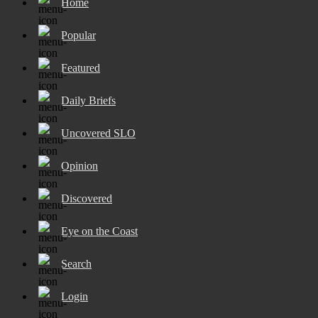
Home
Popular
Featured
Daily Briefs
Uncovered SLO
Opinion
Discovered
Eye on the Coast
Search
Login