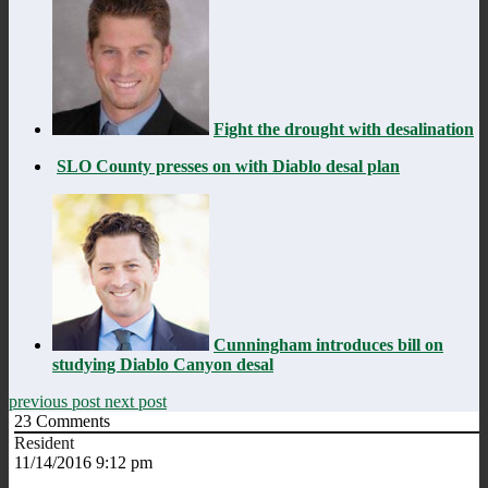
Fight the drought with desalination
SLO County presses on with Diablo desal plan
Cunningham introduces bill on
studying Diablo Canyon desal
previous post
next post
23
Comments
Resident
11/14/2016 9:12 pm