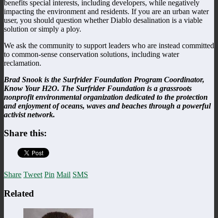
benefits special interests, including developers, while negatively
impacting the environment and residents. If you are an urban water
user, you should question whether Diablo desalination is a viable
solution or simply a ploy.
We ask the community to support leaders who are instead committed
to common-sense conservation solutions, including water
reclamation.
Brad Snook is the Surfrider Foundation Program Coordinator,
Know Your H2O. The Surfrider Foundation is a grassroots
nonprofit environmental organization dedicated to the protection
and enjoyment of oceans, waves and beaches through a powerful
activist network.
Share this:
Share
Tweet
Pin
Mail
SMS
Related