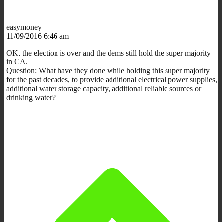
easymoney
11/09/2016 6:46 am
OK, the election is over and the dems still hold the super majority
in CA.
Question: What have they done while holding this super majority
for the past decades, to provide additional electrical power supplies,
additional water storage capacity, additional reliable sources or
drinking water?