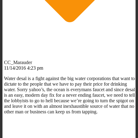
CC_Marauder
11/14/2016 4:23 pm
Water desal is a fight against the big water corporations that want to
dictate to the people that we have to pay their price for drinking
water. Sorry yahoo’s, the ocean is everymans faucet and since desal
is an easy, modern day fix for a never ending faucet, we need to tell
the lobbyists to go to hell because we’re going to turn the spigot on
and leave it on with an almost inexhaustible source of water that no
other man or business can keep us from tapping.