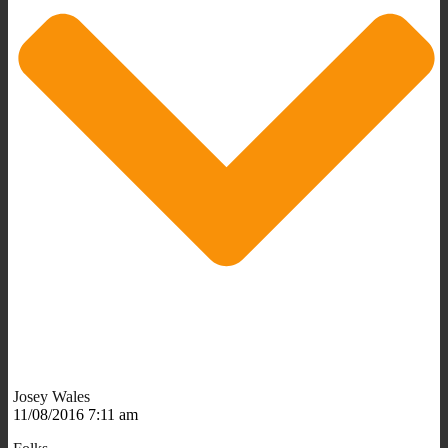
Josey Wales
11/08/2016 7:11 am