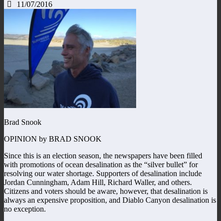
11/07/2016
Brad Snook
OPINION by BRAD SNOOK
Since this is an election season, the newspapers have been filled
with promotions of ocean desalination as the “silver bullet” for
resolving our water shortage. Supporters of desalination include
Jordan Cunningham, Adam Hill, Richard Waller, and others.
Citizens and voters should be aware, however, that desalination is
always an expensive proposition, and Diablo Canyon desalination is
no exception.