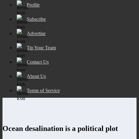
Profile
Subscribe
Advertise
Tip Your Team
Contact Us
About Us
Terms of Service
Ocean desalination is a political plot