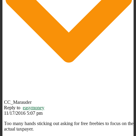
CC_Marauder
Reply to
easymoney
11/17/2016 5:07 pm
Too many hands sticking out asking for free freebies to focus on the
actual taxpayer.