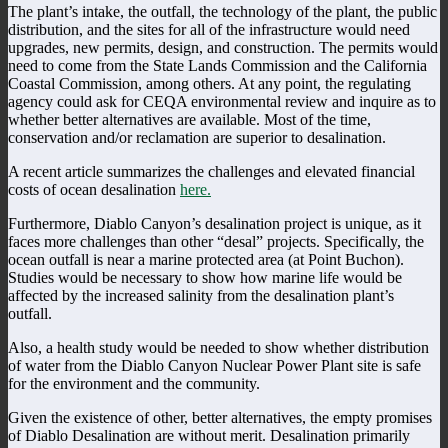
The plant’s intake, the outfall, the technology of the plant, the public
distribution, and the sites for all of the infrastructure would need
upgrades, new permits, design, and construction. The permits would
need to come from the State Lands Commission and the California
Coastal Commission, among others. At any point, the regulating
agency could ask for CEQA environmental review and inquire as to
whether better alternatives are available. Most of the time,
conservation and/or reclamation are superior to desalination.
A recent article summarizes the challenges and elevated financial
costs of ocean desalination
here.
Furthermore, Diablo Canyon’s desalination project is unique, as it
faces more challenges than other “desal” projects. Specifically, the
ocean outfall is near a marine protected area (at Point Buchon).
Studies would be necessary to show how marine life would be
affected by the increased salinity from the desalination plant’s
outfall.
Also, a health study would be needed to show whether distribution
of water from the Diablo Canyon Nuclear Power Plant site is safe
for the environment and the community.
Given the existence of other, better alternatives, the empty promises
of Diablo Desalination are without merit. Desalination primarily