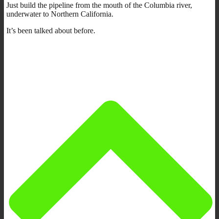
Just build the pipeline from the mouth of the Columbia river,
underwater to Northern California.
It’s been talked about before.