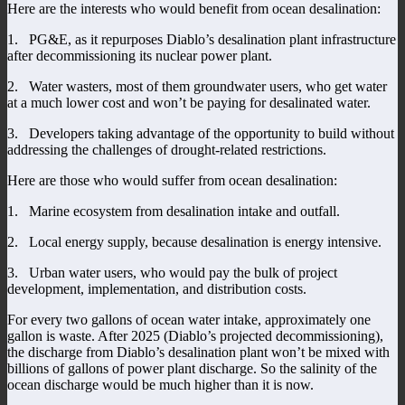
Here are the interests who would benefit from ocean desalination:
1. PG&E, as it repurposes Diablo’s desalination plant infrastructure
after decommissioning its nuclear power plant.
2. Water wasters, most of them groundwater users, who get water
at a much lower cost and won’t be paying for desalinated water.
3. Developers taking advantage of the opportunity to build without
addressing the challenges of drought-related restrictions.
Here are those who would suffer from ocean desalination:
1. Marine ecosystem from desalination intake and outfall.
2. Local energy supply, because desalination is energy intensive.
3. Urban water users, who would pay the bulk of project
development, implementation, and distribution costs.
For every two gallons of ocean water intake, approximately one
gallon is waste. After 2025 (Diablo’s projected decommissioning),
the discharge from Diablo’s desalination plant won’t be mixed with
billions of gallons of power plant discharge. So the salinity of the
ocean discharge would be much higher than it is now.