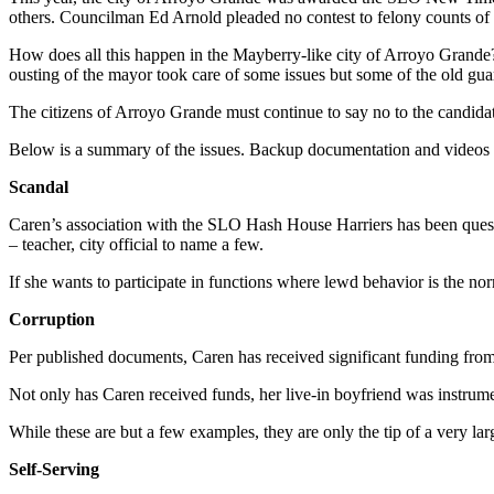
others. Councilman Ed Arnold pleaded no contest to felony counts of r
How does all this happen in the Mayberry-like city of Arroyo Grande?
ousting of the mayor took care of some issues but some of the old gu
The citizens of Arroyo Grande must continue to say no to the candidat
Below is a summary of the issues. Backup documentation and videos 
Scandal
Caren’s association with the SLO Hash House Harriers has been questi
– teacher, city official to name a few.
If she wants to participate in functions where lewd behavior is the no
Corruption
Per published documents, Caren has received significant funding fro
Not only has Caren received funds, her live-in boyfriend was instrumen
While these are but a few examples, they are only the tip of a very lar
Self-Serving