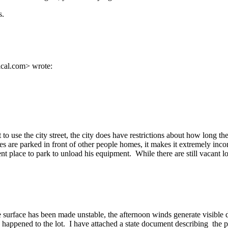
s.
cal.com> wrote:
to use the city street, the city does have restrictions about how long
les are parked in front of other people homes, it makes it extremely in
lace to park to unload his equipment. While there are still vacant lot
he surface has been made unstable, the afternoon winds generate visible
happened to the lot. I have attached a state document describing the p