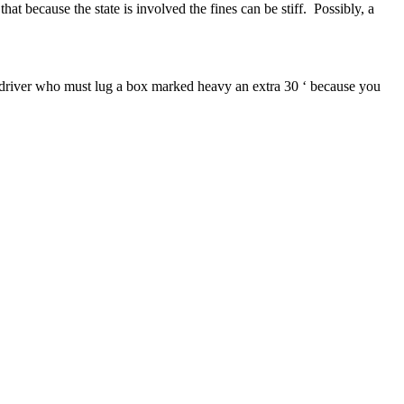
at because the state is involved the fines can be stiff. Possibly, a
PS driver who must lug a box marked heavy an extra 30 ‘ because you