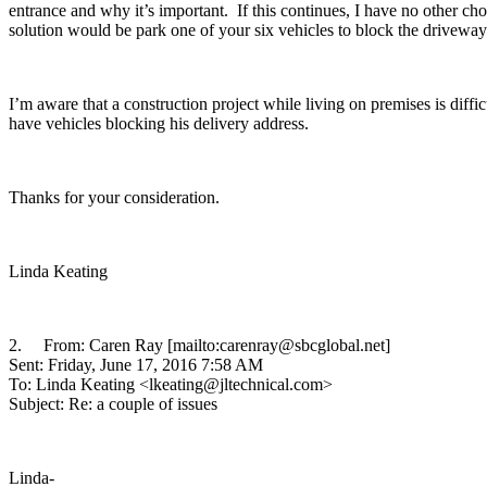
entrance and why it’s important. If this continues, I have no other cho
solution would be park one of your six vehicles to block the driveway 
I’m aware that a construction project while living on premises is dif
have vehicles blocking his delivery address.
Thanks for your consideration.
Linda Keating
2. From: Caren Ray [mailto:carenray@sbcglobal.net]
Sent: Friday, June 17, 2016 7:58 AM
To: Linda Keating <lkeating@jltechnical.com>
Subject: Re: a couple of issues
Linda-