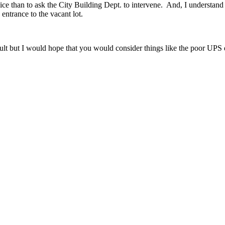
ice than to ask the City Building Dept. to intervene. And, I understand th
entrance to the vacant lot.
ficult but I would hope that you would consider things like the poor U