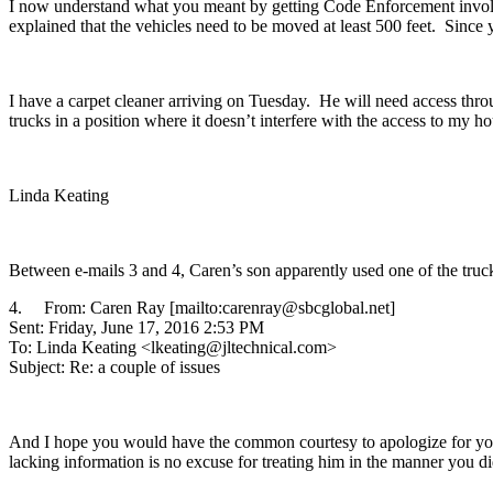
I now understand what you meant by getting Code Enforcement involve
explained that the vehicles need to be moved at least 500 feet. Sinc
I have a carpet cleaner arriving on Tuesday. He will need access thr
trucks in a position where it doesn’t interfere with the access to my ho
Linda Keating
Between e-mails 3 and 4, Caren’s son apparently used one of the truck
4. From: Caren Ray [mailto:carenray@sbcglobal.net]
Sent: Friday, June 17, 2016 2:53 PM
To: Linda Keating <lkeating@jltechnical.com>
Subject: Re: a couple of issues
And I hope you would have the common courtesy to apologize for your 
lacking information is no excuse for treating him in the manner you di