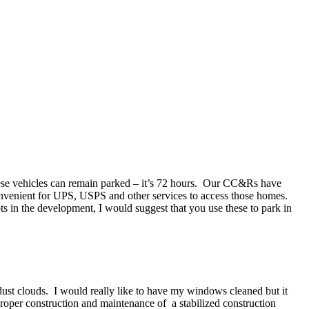
 these vehicles can remain parked – it’s 72 hours. Our CC&Rs have
convenient for UPS, USPS and other services to access those homes.
s in the development, I would suggest that you use these to park in
 dust clouds. I would really like to have my windows cleaned but it
roper construction and maintenance of a stabilized construction