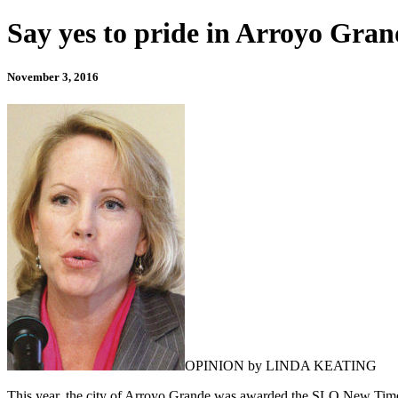
Say yes to pride in Arroyo Gra
November 3, 2016
OPINION by LINDA KEATING
This year, the city of Arroyo Grande was awarded the SLO New Times “