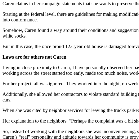
Caren claims in her campaign statements that she wants to preserve the
Starting at the federal level, there are guidelines for making modifi
into conformance.
Somehow, Caren found a way around their conditions and suggestions. 
white socks.
But in this case, the once proud 122-year-old house is damaged forever
Laws are for others not Caren
Living in close proximity to Caren, I have personally observed her b
working across the street started too early, made too much noise, wo
For her project, all was ignored. They worked into the night, on wee
Additionally, she allowed her contractors to violate standard building
cars.
When she was cited by neighbor services for leaving the trucks parked
Her explanation to the neighbors, “Perhaps the complaint was a bit sh
So, instead of working with the neighbors she was inconveniencing, she
Caren’s “real” personality and attitude towards her community is pro