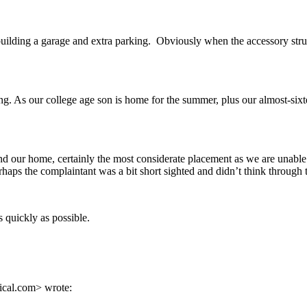
y building a garage and extra parking. Obviously when the accessory str
ng. As our college age son is home for the summer, plus our almost-sixt
ot and our home, certainly the most considerate placement as we are unabl
ps the complaintant was a bit short sighted and didn’t think through 
 quickly as possible.
ical.com> wrote: