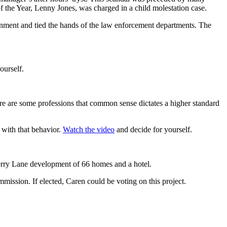
f the Year, Lenny Jones, was charged in a child molestation case.
ernment and tied the hands of the law enforcement departments. The
ourself.
re are some professions that common sense dictates a higher standard
 with that behavior.
Watch the video
and decide for yourself.
herry Lane development of 66 homes and a hotel.
mission. If elected, Caren could be voting on this project.