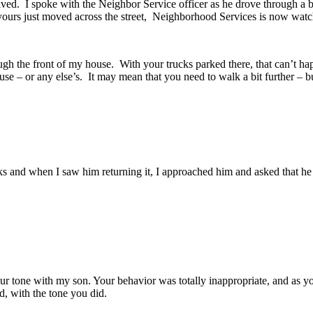
d. I spoke with the Neighbor Service officer as he drove through a bi
e yours just moved across the street, Neighborhood Services is now watc
ough the front of my house. With your trucks parked there, that can’t 
use – or any else’s. It may mean that you need to walk a bit further – bu
s and when I saw him returning it, I approached him and asked that he p
tone with my son. Your behavior was totally inappropriate, and as you
d, with the tone you did.