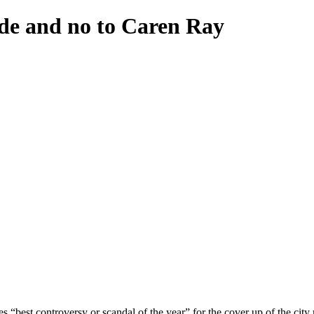
nde and no to Caren Ray
best controversy or scandal of the year” for the cover up of the city 