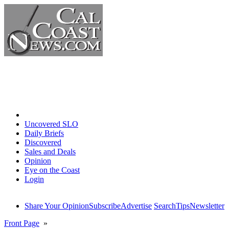
Home
Uncovered SLO
Daily Briefs
Discovered
Sales and Deals
Opinion
Eye on the Coast
Login
Share Your Opinion
Subscribe
Advertise
Search
Tips
Newsletter
Front Page
»