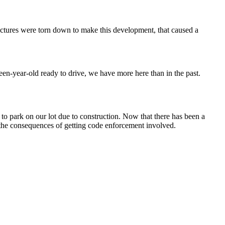
uctures were torn down to make this development, that caused a
een-year-old ready to drive, we have more here than in the past.
e to park on our lot due to construction. Now that there has been a
the consequences of getting code enforcement involved.