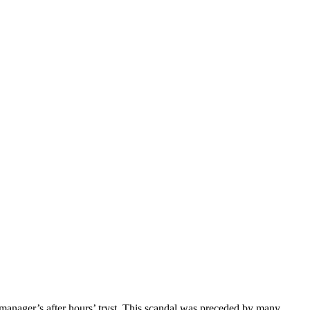
manager’s after hours’ tryst. This scandal was preceded by many