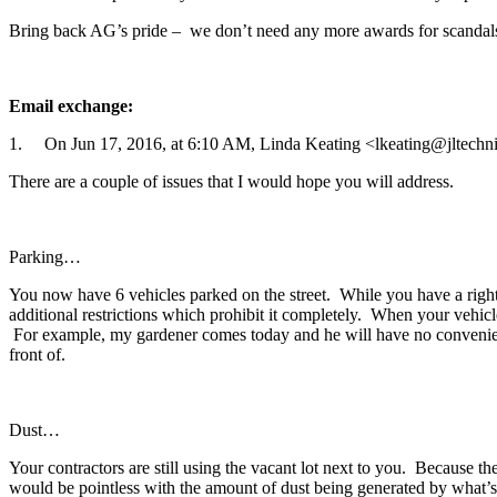
Bring back AG’s pride – we don’t need any more awards for scandal
Email exchange:
1. On Jun 17, 2016, at 6:10 AM, Linda Keating <lkeating@jltechni
There are a couple of issues that I would hope you will address.
Parking…
You now have 6 vehicles parked on the street. While you have a right 
additional restrictions which prohibit it completely. When your vehic
For example, my gardener comes today and he will have no convenient p
front of.
Dust…
Your contractors are still using the vacant lot next to you. Because t
would be pointless with the amount of dust being generated by what’s 