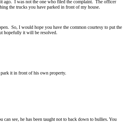
t ago. I was not the one who filed the complaint. The officer
hing the trucks you have parked in front of my house.
happen. So, I would hope you have the common courtesy to put the
t hopefully it will be resolved.
ark it in front of his own property.
 can see, he has been taught not to back down to bullies. You