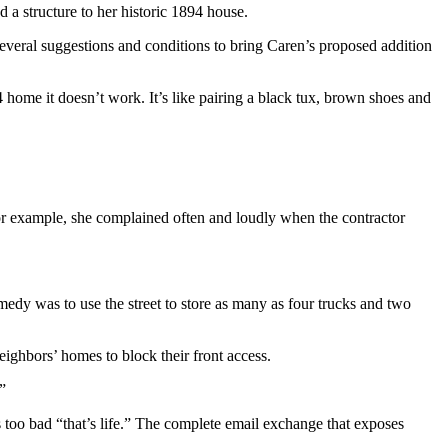
 a structure to her historic 1894 house.
several suggestions and conditions to bring Caren’s proposed addition
home it doesn’t work. It’s like pairing a black tux, brown shoes and
For example, she complained often and loudly when the contractor
emedy was to use the street to store as many as four trucks and two
ighbors’ homes to block their front access.
”
s too bad “that’s life.” The complete email exchange that exposes