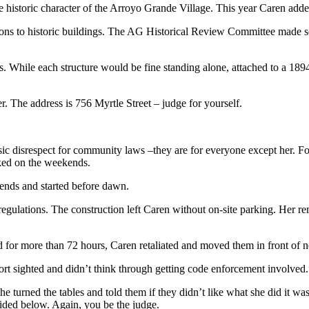
 historic character of the Arroyo Grande Village. This year Caren added
cations to historic buildings. The AG Historical Review Committee made 
While each structure would be fine standing alone, attached to a 1894 
. The address is 756 Myrtle Street – judge for yourself.
asic disrespect for community laws –they are for everyone except her. 
rked on the weekends.
kends and started before dawn.
 regulations. The construction left Caren without on-site parking. Her r
 for more than 72 hours, Caren retaliated and moved them in front of ne
ort sighted and didn’t think through getting code enforcement involved.
 turned the tables and told them if they didn’t like what she did it wa
vided below. Again, you be the judge.