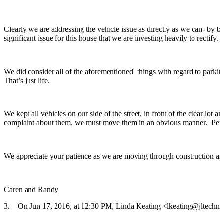
Clearly we are addressing the vehicle issue as directly as we can- b
significant issue for this house that we are investing heavily to rectify.
We did consider all of the aforementioned things with regard to parki
That’s just life.
We kept all vehicles on our side of the street, in front of the clear l
complaint about them, we must move them in an obvious manner. Perha
We appreciate your patience as we are moving through construction as
Caren and Randy
3. On Jun 17, 2016, at 12:30 PM, Linda Keating <lkeating@jltechn