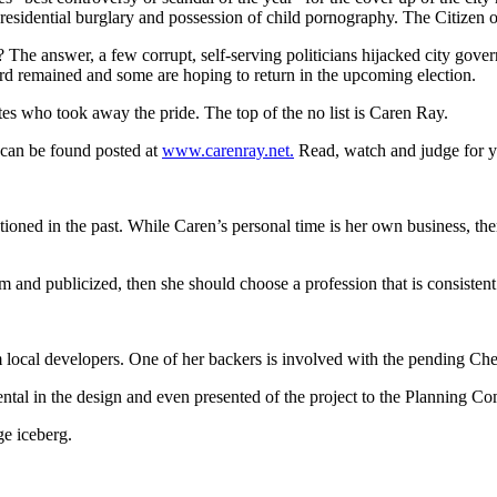
esidential burglary and possession of child pornography. The Citizen o
 The answer, a few corrupt, self-serving politicians hijacked city gov
ard remained and some are hoping to return in the upcoming election.
es who took away the pride. The top of the no list is Caren Ray.
can be found posted at
www.carenray.net.
Read, watch and judge for y
oned in the past. While Caren’s personal time is her own business, the
rm and publicized, then she should choose a profession that is consistent
m local developers. One of her backers is involved with the pending C
tal in the design and even presented of the project to the Planning Com
ge iceberg.