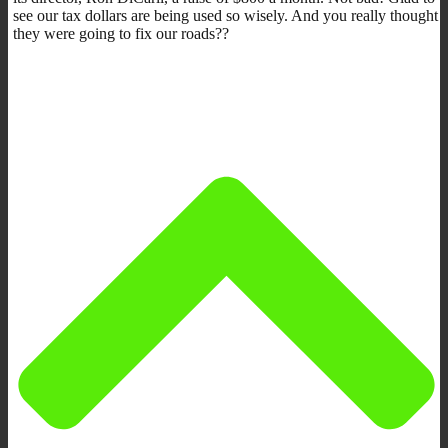
see our tax dollars are being used so wisely. And you really thought
they were going to fix our roads??