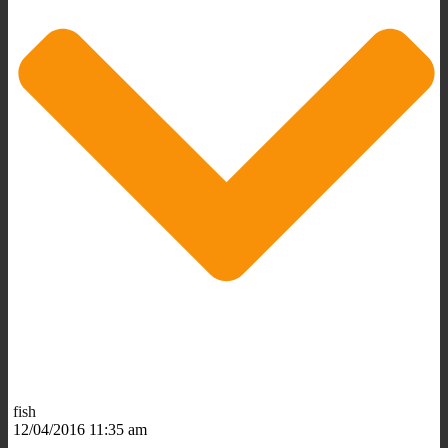
fish
12/04/2016 11:35 am