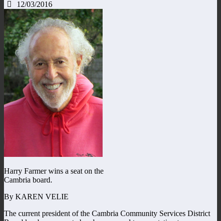
12/03/2016
Harry Farmer wins a seat on the
Cambria board.
By KAREN VELIE
The current president of the Cambria Community Services District