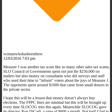
womanwhohasbeenthere
12/03/2016 7:03 pm
Measure J was another tax scam like so many other sales tax scams.
SLO Council of Governments spent not just the $250,000 on
mailers but also money on consultants who did surveys and staff
who used their time to “inform” voters about the joys of Measure J.
The opponents spent around $1000 that came from small donors in
the private sector.
I hope this will be a lesson that money doesn’t always buy
elections. The FPPC fines are minimal but this will be brought up
every time SLOCOG tries this again. Meanwhile SLOCOG gave
its director, Ron DiCarli, a raise of $800 a month. Not bad! Glad to