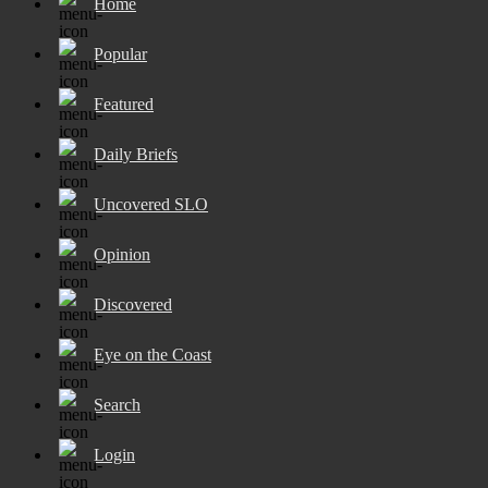
Home
Popular
Featured
Daily Briefs
Uncovered SLO
Opinion
Discovered
Eye on the Coast
Search
Login