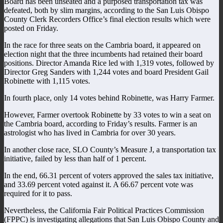
Board has been unseated and a purposed transportation tax was
defeated, both by slim margins, according to the San Luis Obispo
County Clerk Recorders Office’s final election results which were
posted on Friday.
In the race for three seats on the Cambria board, it appeared on
election night that the three incumbents had retained their board
positions. Director Amanda Rice led with 1,319 votes, followed by
Director Greg Sanders with 1,244 votes and board President Gail
Robinette with 1,115 votes.
In fourth place, only 14 votes behind Robinette, was Harry Farmer.
However, Farmer overtook Robinette by 33 votes to win a seat on
the Cambria board, according to Friday’s results. Farmer is an
astrologist who has lived in Cambria for over 30 years.
In another close race, SLO County’s Measure J, a transportation tax
initiative, failed by less than half of 1 percent.
In the end, 66.31 percent of voters approved the sales tax initiative,
and 33.69 percent voted against it. A 66.67 percent vote was
required for it to pass.
Nevertheless, the California Fair Political Practices Commission
(FPPC) is investigating allegations that San Luis Obispo County and