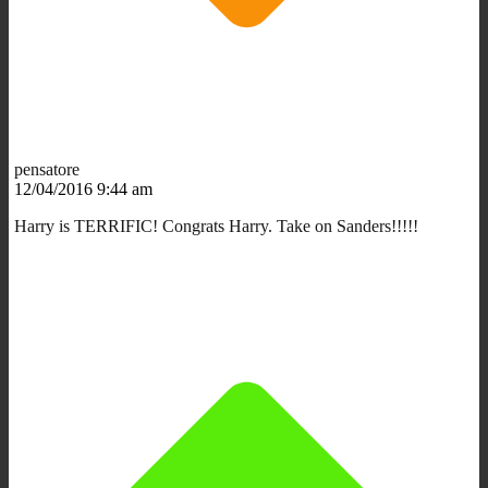
pensatore
12/04/2016 9:44 am
Harry is TERRIFIC! Congrats Harry. Take on Sanders!!!!!