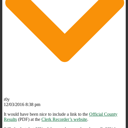
r0y
12/03/2016 8:38 pm
It would have been nice to include a link to the
Official County
Results
(PDF) at the
Clerk Recorder’s website
.