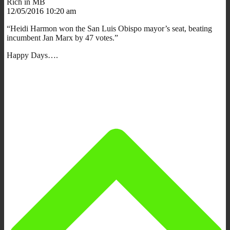
Rich in MB
12/05/2016 10:20 am
“Heidi Harmon won the San Luis Obispo mayor’s seat, beating
incumbent Jan Marx by 47 votes.”
Happy Days….