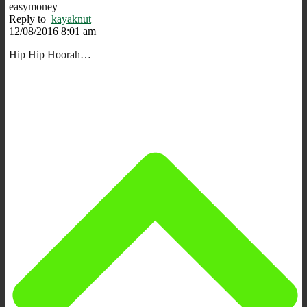
easymoney
Reply to
kayaknut
12/08/2016 8:01 am
Hip Hip Hoorah…