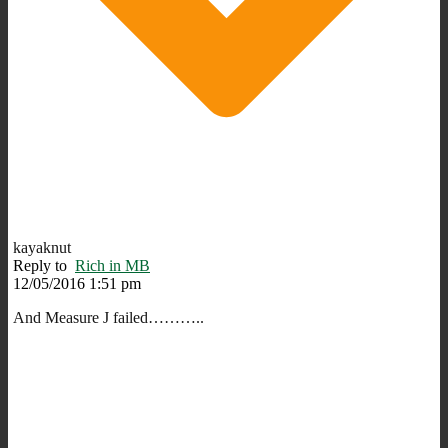
kayaknut
Reply to
Rich in MB
12/05/2016 1:51 pm
And Measure J failed………..