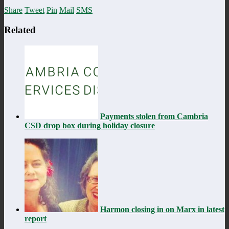
Share
Tweet
Pin
Mail
SMS
Related
Payments stolen from Cambria
CSD drop box during holiday closure
Harmon closing in on Marx in latest
report