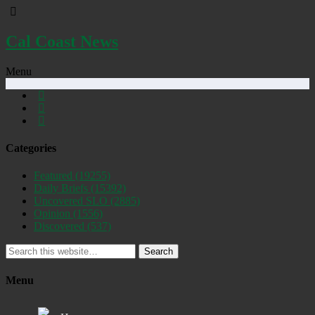
Cal Coast News
Menu
Categories
Featured
(19255)
Daily Briefs
(15392)
Uncovered SLO
(2885)
Opinion
(1556)
Discovered
(537)
Search
Menu