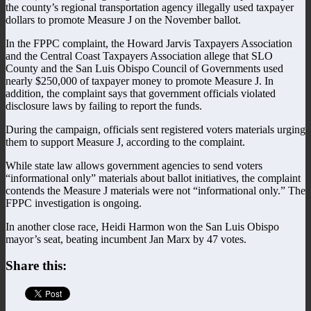
the county’s regional transportation agency illegally used taxpayer
dollars to promote Measure J on the November ballot.
In the FPPC complaint, the Howard Jarvis Taxpayers Association
and the Central Coast Taxpayers Association allege that SLO
County and the San Luis Obispo Council of Governments used
nearly $250,000 of taxpayer money to promote Measure J. In
addition, the complaint says that government officials violated
disclosure laws by failing to report the funds.
During the campaign, officials sent registered voters materials urging
them to support Measure J, according to the complaint.
While state law allows government agencies to send voters
“informational only” materials about ballot initiatives, the complaint
contends the Measure J materials were not “informational only.” The
FPPC investigation is ongoing.
In another close race, Heidi Harmon won the San Luis Obispo
mayor’s seat, beating incumbent Jan Marx by 47 votes.
Share this: