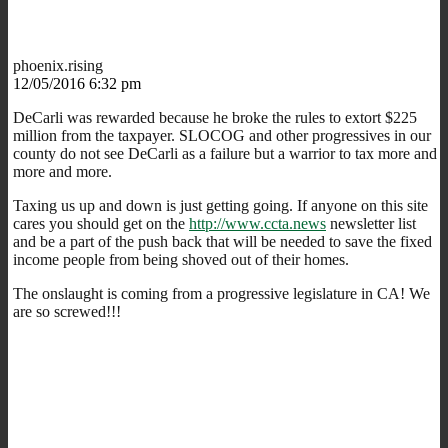
phoenix.rising
12/05/2016 6:32 pm
DeCarli was rewarded because he broke the rules to extort $225
million from the taxpayer. SLOCOG and other progressives in our
county do not see DeCarli as a failure but a warrior to tax more and
more and more.
Taxing us up and down is just getting going. If anyone on this site
cares you should get on the
http://www.ccta.news
newsletter list
and be a part of the push back that will be needed to save the fixed
income people from being shoved out of their homes.
The onslaught is coming from a progressive legislature in CA! We
are so screwed!!!