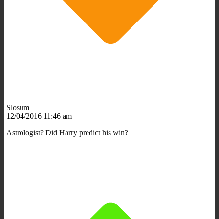
Slosum
12/04/2016 11:46 am
Astrologist? Did Harry predict his win?