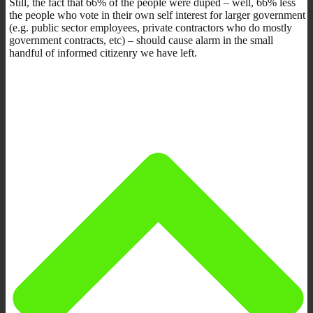
Still, the fact that 66% of the people were duped – well, 66% less
the people who vote in their own self interest for larger government
(e.g. public sector employees, private contractors who do mostly
government contracts, etc) – should cause alarm in the small
handful of informed citizenry we have left.