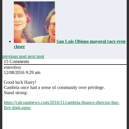
San Luis Obispo mayoral race even
closer
previous post
next post
15
Comments
esteroboy
12/08/2016 9:29 am
Good luck Harry!
Cambria once had a sense of community over privilege.
Stand strong:
https://calcoastnews.com/2016/11/cambria-finance-director-line-
five-digit-raise/