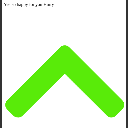
Yea so happy for you Harry –