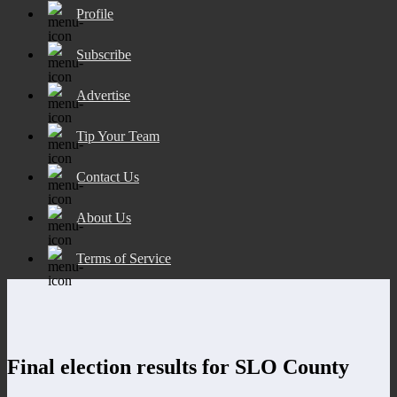
Profile
Subscribe
Advertise
Tip Your Team
Contact Us
About Us
Terms of Service
Final election results for SLO County