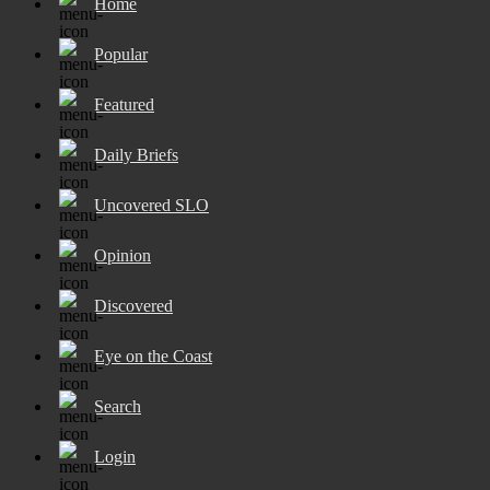
Home
Popular
Featured
Daily Briefs
Uncovered SLO
Opinion
Discovered
Eye on the Coast
Search
Login