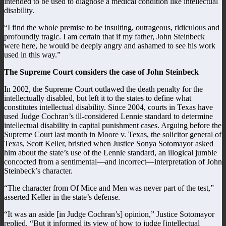
intended to be used to diagnose a medical condition like intellectual
disability.
“I find the whole premise to be insulting, outrageous, ridiculous and
profoundly tragic. I am certain that if my father, John Steinbeck
were here, he would be deeply angry and ashamed to see his work
used in this way.”
The Supreme Court considers the case of John Steinbeck
In 2002, the Supreme Court outlawed the death penalty for the
intellectually disabled, but left it to the states to define what
constitutes intellectual disability. Since 2004, courts in Texas have
used Judge Cochran’s ill-considered Lennie standard to determine
intellectual disability in capital punishment cases. Arguing before the
Supreme Court last month in Moore v. Texas, the solicitor general of
Texas, Scott Keller, bristled when Justice Sonya Sotomayor asked
him about the state’s use of the Lennie standard, an illogical jumble
concocted from a sentimental—and incorrect—interpretation of John
Steinbeck’s character.
“The character from Of Mice and Men was never part of the test,”
asserted Keller in the state’s defense.
“It was an aside [in Judge Cochran’s] opinion,” Justice Sotomayor
replied. “But it informed its view of how to judge [intellectual