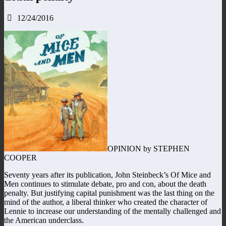
12/24/2016
OPINION by STEPHEN
COOPER
Seventy years after its publication, John Steinbeck’s Of Mice and
Men continues to stimulate debate, pro and con, about the death
penalty. But justifying capital punishment was the last thing on the
mind of the author, a liberal thinker who created the character of
Lennie to increase our understanding of the mentally challenged and
the American underclass.