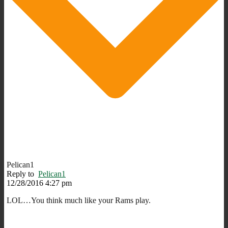
Pelican1
Reply to
Pelican1
12/28/2016 4:27 pm
LOL…You think much like your Rams play.