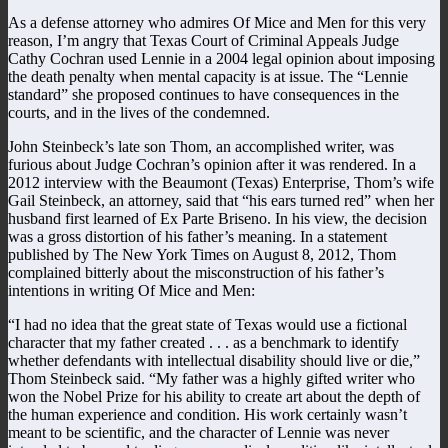
As a defense attorney who admires Of Mice and Men for this very
reason, I’m angry that Texas Court of Criminal Appeals Judge
Cathy Cochran used Lennie in a 2004 legal opinion about imposing
the death penalty when mental capacity is at issue. The “Lennie
standard” she proposed continues to have consequences in the
courts, and in the lives of the condemned.
John Steinbeck’s late son Thom, an accomplished writer, was
furious about Judge Cochran’s opinion after it was rendered. In a
2012 interview with the Beaumont (Texas) Enterprise, Thom’s wife
Gail Steinbeck, an attorney, said that “his ears turned red” when her
husband first learned of Ex Parte Briseno. In his view, the decision
was a gross distortion of his father’s meaning. In a statement
published by The New York Times on August 8, 2012, Thom
complained bitterly about the misconstruction of his father’s
intentions in writing Of Mice and Men:
“I had no idea that the great state of Texas would use a fictional
character that my father created . . . as a benchmark to identify
whether defendants with intellectual disability should live or die,”
Thom Steinbeck said. “My father was a highly gifted writer who
won the Nobel Prize for his ability to create art about the depth of
the human experience and condition. His work certainly wasn’t
meant to be scientific, and the character of Lennie was never