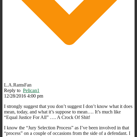
L.A.RamsFan
Reply to
Pelican1
12/28/2016 4:00 pm
I strongly suggest that you don’t suggest I don’t know what it does
mean, today, and what it’s suppose to mean…. It’s much like
“Equal Justice For All” …. A Crock Of Shit!
I know the “Jury Selection Process” as I’ve been involved in that
“process” on a couple of occasions from the side of a defendant. I