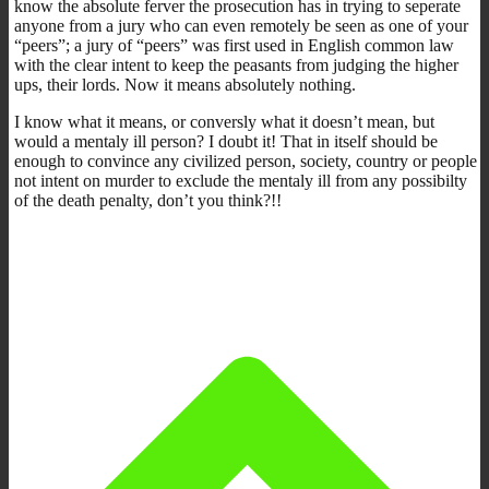
know the absolute ferver the prosecution has in trying to seperate
anyone from a jury who can even remotely be seen as one of your
“peers”; a jury of “peers” was first used in English common law
with the clear intent to keep the peasants from judging the higher
ups, their lords. Now it means absolutely nothing.
I know what it means, or conversly what it doesn’t mean, but
would a mentaly ill person? I doubt it! That in itself should be
enough to convince any civilized person, society, country or people
not intent on murder to exclude the mentaly ill from any possibilty
of the death penalty, don’t you think?!!