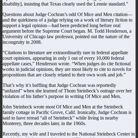
disability], insisting that Texas clearly used the Lennie standard.”
Questions about Judge Cochran’s odd Of Mice and Men citation—
and the quirkiness of a judge relying on a work of literary fiction to
support a legal opinion—had been predicted long before oral
argument before the Supreme Court began. M. Todd Henderson, a
University of Chicago law professor, pointed out the nature of the
incongruity in 2008.
“Citations to literature are extraordinarily rare in federal appellate
court opinions, appearing in only 1 out of every 10,000 federal
appellate cases,” Henderson wrote. “When judges do cite fictional
works in judicial opinions, they are most likely to cite to novels for
propositions that are closely related to their own work and job.”
That’s why it’s baffling that Judge Cochran was reportedly
“unfazed” when she learned of Thom Steinbeck’s outrage over her
violation of his father’s purpose in writing Of Mice and Men.
John Steinbeck wrote most Of Mice and Men at the Steinbeck
family cottage in Pacific Grove, Calif. Ironically, Judge Cochran is
said to have reread “all of Steinbeck” while living in nearby
Monterey, three decades later, in the 1960s.
Recently, my wife and I traveled to the National Steinbeck Center in