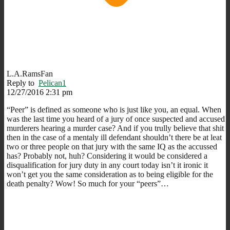
L.A.RamsFan
Reply to
Pelican1
12/27/2016 2:31 pm
“Peer” is defined as someone who is just like you, an equal. When
was the last time you heard of a jury of once suspected and accused
murderers hearing a murder case? And if you trully believe that shit
then in the case of a mentaly ill defendant shouldn’t there be at leat
two or three people on that jury with the same IQ as the accussed
has? Probably not, huh? Considering it would be considered a
disqualification for jury duty in any court today isn’t it ironic it
won’t get you the same consideration as to being eligible for the
death penalty? Wow! So much for your “peers”…