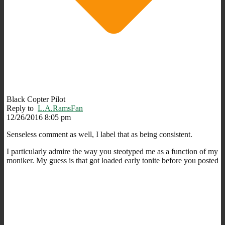
Black Copter Pilot
Reply to
L.A.RamsFan
12/26/2016 8:05 pm
Senseless comment as well, I label that as being consistent.
I particularly admire the way you steotyped me as a function of my
moniker. My guess is that got loaded early tonite before you posted