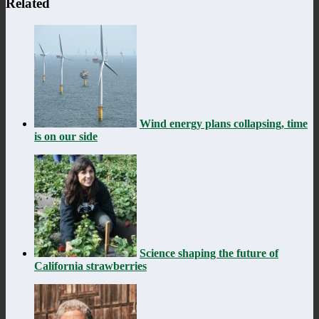
Related
Wind energy plans collapsing, time
is on our side
Science shaping the future of
California strawberries