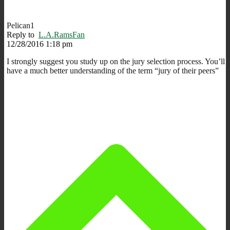
Pelican1
Reply to
L.A.RamsFan
12/28/2016 1:18 pm
I strongly suggest you study up on the jury selection process. You’ll
have a much better understanding of the term “jury of their peers”