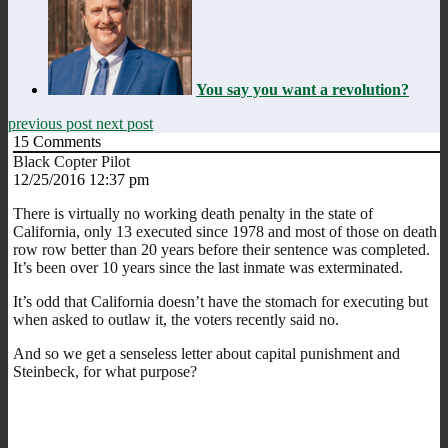
You say you want a revolution?
previous post
next post
15
Comments
Black Copter Pilot
12/25/2016 12:37 pm
There is virtually no working death penalty in the state of
California, only 13 executed since 1978 and most of those on death
row row better than 20 years before their sentence was completed.
It’s been over 10 years since the last inmate was exterminated.
It’s odd that California doesn’t have the stomach for executing but
when asked to outlaw it, the voters recently said no.
And so we get a senseless letter about capital punishment and
Steinbeck, for what purpose?