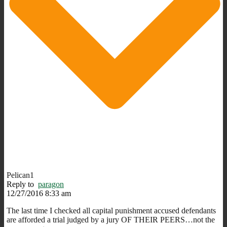
Pelican1
Reply to
paragon
12/27/2016 8:33 am
The last time I checked all capital punishment accused defendants
are afforded a trial judged by a jury OF THEIR PEERS…not the