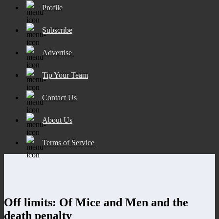
Profile
Subscribe
Advertise
Tip Your Team
Contact Us
About Us
Terms of Service
Off limits: Of Mice and Men and the
death penalty