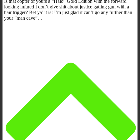
Is that copter of yours a “Halo” Gold Edition with the forward
looking infared I don’t give shit about justice gatling gun with a
hair trigger? Bet ya’ it is! I’m just glad it can’t go any further than
your “man cave”…