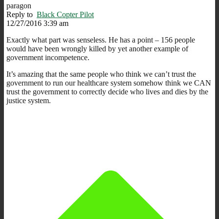
paragon
Reply to
Black Copter Pilot
12/27/2016 3:39 am
Exactly what part was senseless. He has a point – 156 people
would have been wrongly killed by yet another example of
government incompetence.
It’s amazing that the same people who think we can’t trust the
government to run our healthcare system somehow think we CAN
trust the government to correctly decide who lives and dies by the
justice system.