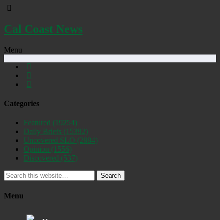
Cal Coast News
Menu
Categories
Featured
(19254)
Daily Briefs
(15392)
Uncovered SLO
(2884)
Opinion
(1556)
Discovered
(537)
Search
Menu