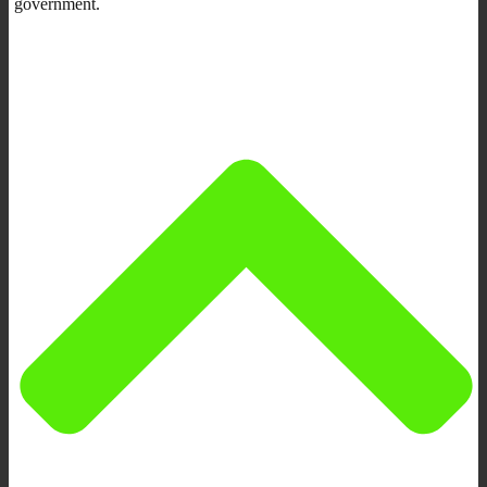
government.