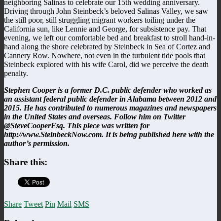
neighboring Salinas to celebrate our 15th wedding anniversary.
Driving through John Steinbeck’s beloved Salinas Valley, we saw
the still poor, still struggling migrant workers toiling under the
California sun, like Lennie and George, for subsistence pay. That
evening, we left our comfortable bed and breakfast to stroll hand-in-
hand along the shore celebrated by Steinbeck in Sea of Cortez and
Cannery Row. Nowhere, not even in the turbulent tide pools that
Steinbeck explored with his wife Carol, did we perceive the death
penalty.
Stephen Cooper is a former D.C. public defender who worked as
an assistant federal public defender in Alabama between 2012 and
2015. He has contributed to numerous magazines and newspapers
in the United States and overseas. Follow him on Twitter
@SteveCooperEsq. This piece was written for
http://www.SteinbeckNow.com. It is being published here with the
author’s permission.
Share this:
Share
Tweet
Pin
Mail
SMS