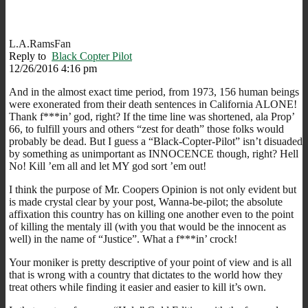
L.A.RamsFan
Reply to
Black Copter Pilot
12/26/2016 4:16 pm
And in the almost exact time period, from 1973, 156 human beings
were exonerated from their death sentences in California ALONE!
Thank f***in’ god, right? If the time line was shortened, ala Prop’
66, to fulfill yours and others “zest for death” those folks would
probably be dead. But I guess a “Black-Copter-Pilot” isn’t disuaded
by something as unimportant as INNOCENCE though, right? Hell
No! Kill ’em all and let MY god sort ’em out!
I think the purpose of Mr. Coopers Opinion is not only evident but
is made crystal clear by your post, Wanna-be-pilot; the absolute
affixation this country has on killing one another even to the point
of killing the mentaly ill (with you that would be the innocent as
well) in the name of “Justice”. What a f***in’ crock!
Your moniker is pretty descriptive of your point of view and is all
that is wrong with a country that dictates to the world how they
treat others while finding it easier and easier to kill it’s own.