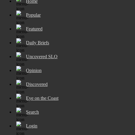
Home
Popular
Featured
Daily Briefs
Uncovered SLO
Opinion
Discovered
Eye on the Coast
Search
Login