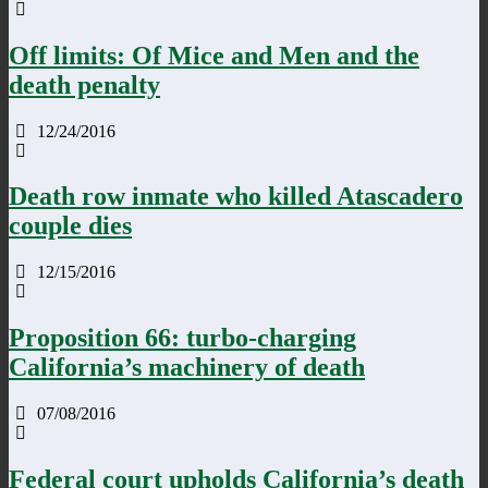
Off limits: Of Mice and Men and the
death penalty
12/24/2016
Death row inmate who killed Atascadero
couple dies
12/15/2016
Proposition 66: turbo-charging
California’s machinery of death
07/08/2016
Federal court upholds California’s death