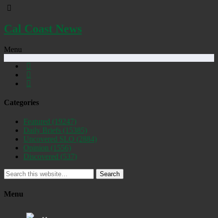
Cal Coast News
Menu
Categories
Featured
(19247)
Daily Briefs
(15385)
Uncovered SLO
(2884)
Opinion
(1556)
Discovered
(537)
Search
Menu