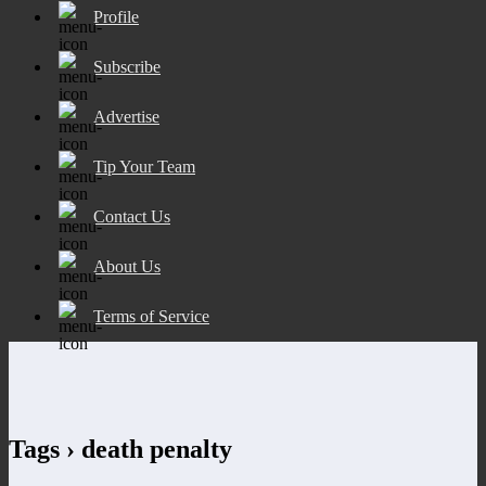
Profile
Subscribe
Advertise
Tip Your Team
Contact Us
About Us
Terms of Service
Tags › death penalty