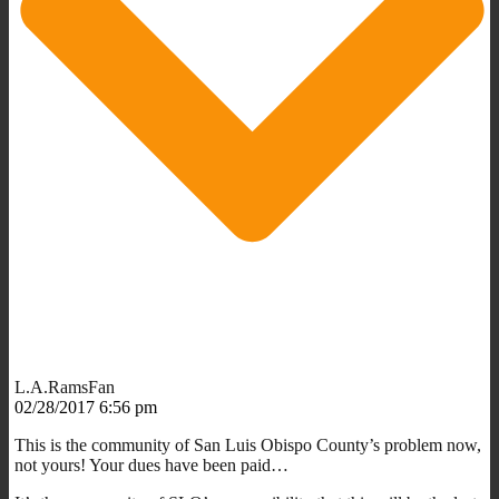
L.A.RamsFan
02/28/2017 6:56 pm
This is the community of San Luis Obispo County’s problem now,
not yours! Your dues have been paid…