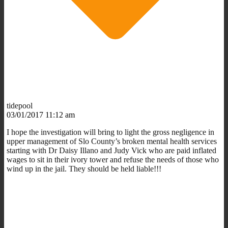
tidepool
03/01/2017 11:12 am
I hope the investigation will bring to light the gross negligence in
upper management of Slo County’s broken mental health services
starting with Dr Daisy Illano and Judy Vick who are paid inflated
wages to sit in their ivory tower and refuse the needs of those who
wind up in the jail. They should be held liable!!!