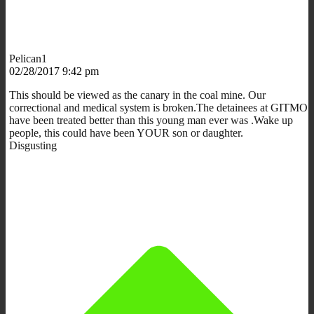
Pelican1
02/28/2017 9:42 pm
This should be viewed as the canary in the coal mine. Our
correctional and medical system is broken.The detainees at GITMO
have been treated better than this young man ever was .Wake up
people, this could have been YOUR son or daughter.
Disgusting