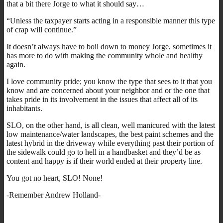
that a bit there Jorge to what it should say…
“Unless the taxpayer starts acting in a responsible manner this type
of crap will continue.”
It doesn’t always have to boil down to money Jorge, sometimes it
has more to do with making the community whole and healthy
again.
I love community pride; you know the type that sees to it that you
know and are concerned about your neighbor and or the one that
takes pride in its involvement in the issues that affect all of its
inhabitants.
SLO, on the other hand, is all clean, well manicured with the latest
low maintenance/water landscapes, the best paint schemes and the
latest hybrid in the driveway while everything past their portion of
the sidewalk could go to hell in a handbasket and they’d be as
content and happy is if their world ended at their property line.
You got no heart, SLO! None!
-Remember Andrew Holland-