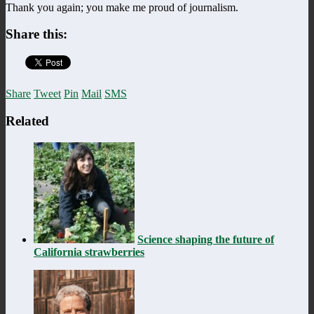
Thank you again; you make me proud of journalism.
Share this:
Share
Tweet
Pin
Mail
SMS
Related
Science shaping the future of
California strawberries