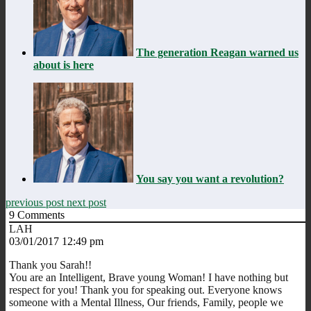
The generation Reagan warned us
about is here
You say you want a revolution?
previous post
next post
9
Comments
LAH
03/01/2017 12:49 pm
Thank you Sarah!!
You are an Intelligent, Brave young Woman! I have nothing but
respect for you! Thank you for speaking out. Everyone knows
someone with a Mental Illness, Our friends, Family, people we