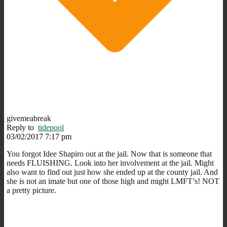
givemeabreak
Reply to
tidepool
03/02/2017 7:17 pm
You forgot Idee Shapiro out at the jail. Now that is someone that
needs FLUISHING. Look into her involvement at the jail. Might
also want to find out just how she ended up at the county jail. And
she is not an imate but one of those high and might LMFT’s! NOT
a pretty picture.