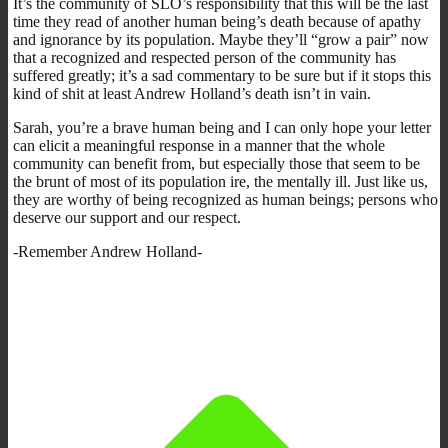
It’s the community of SLO’s responsibility that this will be the last
time they read of another human being’s death because of apathy
and ignorance by its population. Maybe they’ll “grow a pair” now
that a recognized and respected person of the community has
suffered greatly; it’s a sad commentary to be sure but if it stops this
kind of shit at least Andrew Holland’s death isn’t in vain.
Sarah, you’re a brave human being and I can only hope your letter
can elicit a meaningful response in a manner that the whole
community can benefit from, but especially those that seem to be
the brunt of most of its population ire, the mentally ill. Just like us,
they are worthy of being recognized as human beings; persons who
deserve our support and our respect.
-Remember Andrew Holland-