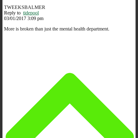
TWEEKSBALMER
Reply to
tidepool
03/01/2017 3:09 pm
More is broken than just the mental health department.