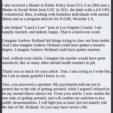
I also received a Master in Public Policy from UCLA in 2004 and a
Master in Social Work from USC in 2011, the latter with a 4.0 GPA.
I volunteered, then, working with homeless individuals with mental
illness and as a program director for NAMI, Westside LA.
I also helped “Laura’s Law” pass in Los Angeles County. I am
happily married, and indeed, happy. That is a hard-won word.
I imagine Andrew Holland felt things trying to claw out from inside.
And I also imagine Andrew Holland could have gotten a masters
degree. I imagine Andrew Holland could have gotten married.
And, without your article, I imagine his murder would have gone
unnoticed, like so many other mental health murders in jail.
Thank you so much for your article. True, I am crying as I write this,
but I am so damn grateful I know to cry.
Also, you answered a question: My psychiatrist told me not to
protest due to the risk of getting arrested, while I argued I refused to
let my mental illness silence me. From your article, I now realize the
true risks of getting arrested, and will confine my activism to less
public demonstrations. I will fight just as hard, but not inanely risk
the fate of Mr. Holland. So you may have saved a life.