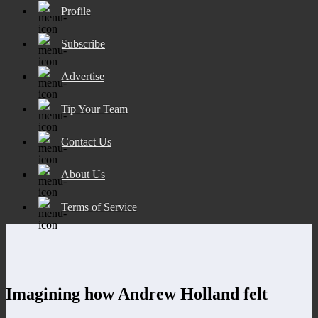
Profile
Subscribe
Advertise
Tip Your Team
Contact Us
About Us
Terms of Service
Imagining how Andrew Holland felt