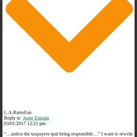
L.A.RamsFan
Reply to
Jorge Estrada
03/01/2017 12:21 pm
“…unless the taxpayers quit being responsible…” I want to rewrite