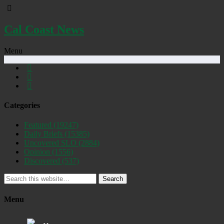
Cal Coast News
Menu
Categories
Featured
(19247)
Daily Briefs
(15385)
Uncovered SLO
(2884)
Opinion
(1556)
Discovered
(537)
Search
Menu