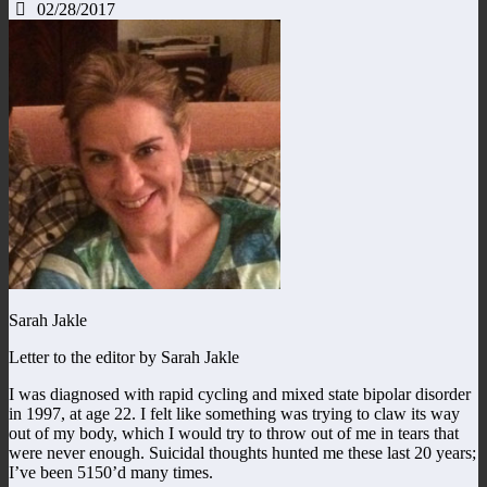
02/28/2017
Sarah Jakle
Letter to the editor by Sarah Jakle
I was diagnosed with rapid cycling and mixed state bipolar disorder
in 1997, at age 22. I felt like something was trying to claw its way
out of my body, which I would try to throw out of me in tears that
were never enough. Suicidal thoughts hunted me these last 20 years;
I’ve been 5150’d many times.