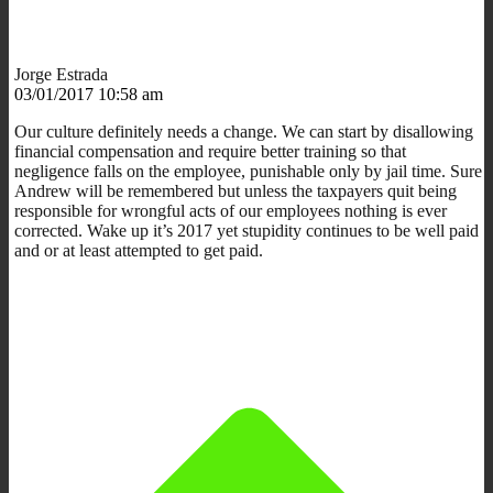
Jorge Estrada
03/01/2017 10:58 am
Our culture definitely needs a change. We can start by disallowing
financial compensation and require better training so that
negligence falls on the employee, punishable only by jail time. Sure
Andrew will be remembered but unless the taxpayers quit being
responsible for wrongful acts of our employees nothing is ever
corrected. Wake up it’s 2017 yet stupidity continues to be well paid
and or at least attempted to get paid.