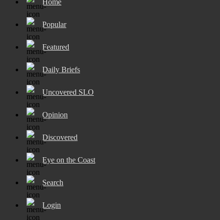
Home
Popular
Featured
Daily Briefs
Uncovered SLO
Opinion
Discovered
Eye on the Coast
Search
Login