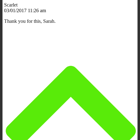
Scarlet
03/01/2017 11:26 am
Thank you for this, Sarah.