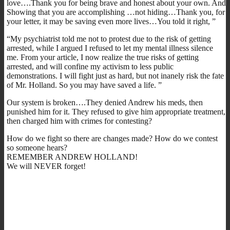
love….Thank you for being brave and honest about your own. And
Showing that you are accomplishing …not hiding…Thank you, for
your letter, it may be saving even more lives…You told it right, ”
“My psychiatrist told me not to protest due to the risk of getting
arrested, while I argued I refused to let my mental illness silence
me. From your article, I now realize the true risks of getting
arrested, and will confine my activism to less public
demonstrations. I will fight just as hard, but not inanely risk the fate
of Mr. Holland. So you may have saved a life. ”
Our system is broken….They denied Andrew his meds, then
punished him for it. They refused to give him appropriate treatment,
then charged him with crimes for contesting?
How do we fight so there are changes made? How do we contest
so someone hears?
REMEMBER ANDREW HOLLAND!
We will NEVER forget!