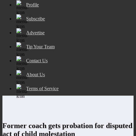
Profile
Subscribe
Advertise
Tip Your Team
Contact Us
About Us
Terms of Service
Former coach gets probation for disputed
act of child molestation