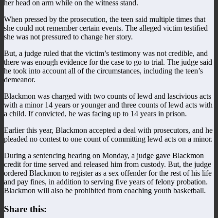
her head on arm while on the witness stand.
When pressed by the prosecution, the teen said multiple times that
she could not remember certain events. The alleged victim testified
she was not pressured to change her story.
But, a judge ruled that the victim’s testimony was not credible, and
there was enough evidence for the case to go to trial. The judge said
he took into account all of the circumstances, including the teen’s
demeanor.
Blackmon was charged with two counts of lewd and lascivious acts
with a minor 14 years or younger and three counts of lewd acts with
a child. If convicted, he was facing up to 14 years in prison.
Earlier this year, Blackmon accepted a deal with prosecutors, and he
pleaded no contest to one count of committing lewd acts on a minor.
During a sentencing hearing on Monday, a judge gave Blackmon
credit for time served and released him from custody. But, the judge
ordered Blackmon to register as a sex offender for the rest of his life
and pay fines, in addition to serving five years of felony probation.
Blackmon will also be prohibited from coaching youth basketball.
Share this: