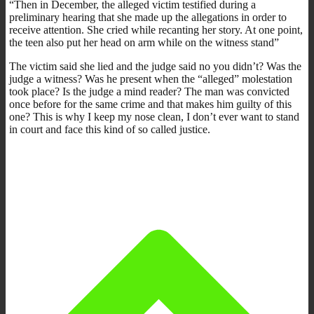
“Then in December, the alleged victim testified during a
preliminary hearing that she made up the allegations in order to
receive attention. She cried while recanting her story. At one point,
the teen also put her head on arm while on the witness stand”
The victim said she lied and the judge said no you didn’t? Was the
judge a witness? Was he present when the “alleged” molestation
took place? Is the judge a mind reader? The man was convicted
once before for the same crime and that makes him guilty of this
one? This is why I keep my nose clean, I don’t ever want to stand
in court and face this kind of so called justice.