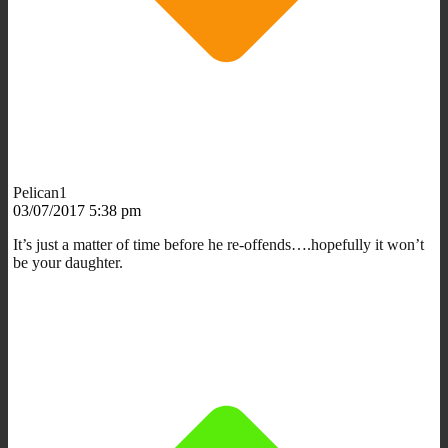
Pelican1
03/07/2017 5:38 pm
It’s just a matter of time before he re-offends….hopefully it won’t
be your daughter.