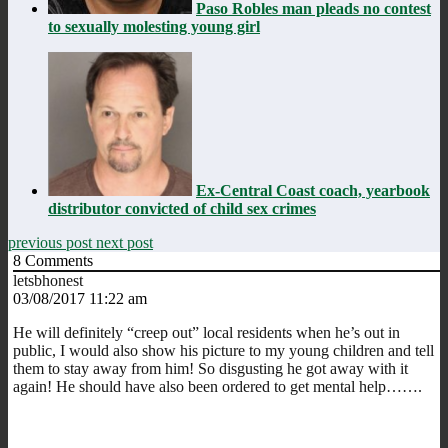
Paso Robles man pleads no contest
to sexually molesting young girl
Ex-Central Coast coach, yearbook
distributor convicted of child sex crimes
previous post
next post
8
Comments
letsbhonest
03/08/2017 11:22 am
He will definitely “creep out” local residents when he’s out in
public, I would also show his picture to my young children and tell
them to stay away from him! So disgusting he got away with it
again! He should have also been ordered to get mental help…….