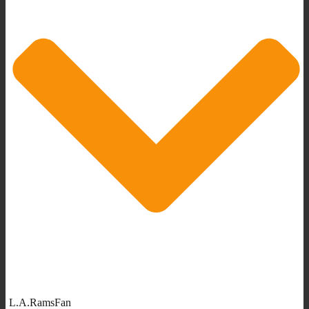
L.A.RamsFan