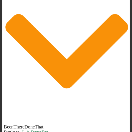
BeenThereDoneThat