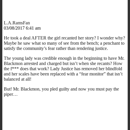
L.A.RamsFan
03/08/2017 6:41 am
He took a deal AFTER the girl recanted her story? I wonder why?
Maybe he saw what so many of see from the bench; a penchant to
satisfy the community’s fear rather than rendering justice.
The young lady was credible enough in the beginning to have Mr.
Blackmon arrested and charged but isn’t when she recants? How
the f*** does that work? Lady Justice has removed her blindfold
and her scales have been replaced with a “fear monitor” that isn’t
balanced at all!
But! Mr. Blackmon, you pled guilty and now you must pay the
piper…