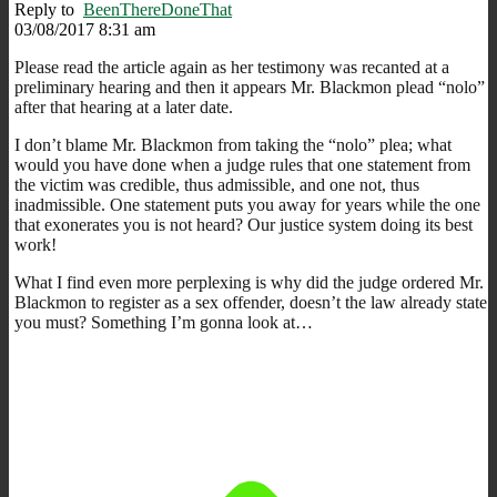
Reply to
BeenThereDoneThat
03/08/2017 8:31 am
Please read the article again as her testimony was recanted at a
preliminary hearing and then it appears Mr. Blackmon plead “nolo”
after that hearing at a later date.
I don’t blame Mr. Blackmon from taking the “nolo” plea; what
would you have done when a judge rules that one statement from
the victim was credible, thus admissible, and one not, thus
inadmissible. One statement puts you away for years while the one
that exonerates you is not heard? Our justice system doing its best
work!
What I find even more perplexing is why did the judge ordered Mr.
Blackmon to register as a sex offender, doesn’t the law already state
you must? Something I’m gonna look at…