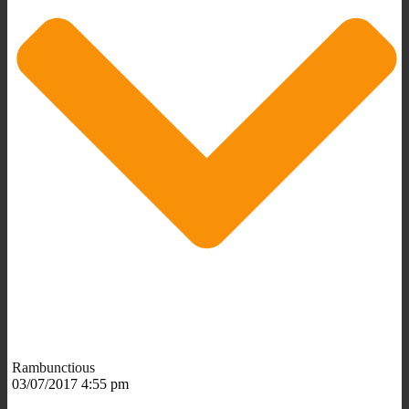
Rambunctious
03/07/2017 4:55 pm