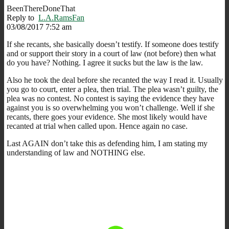
BeenThereDoneThat
Reply to
L.A.RamsFan
03/08/2017 7:52 am
If she recants, she basically doesn’t testify. If someone does testify
and or support their story in a court of law (not before) then what
do you have? Nothing. I agree it sucks but the law is the law.
Also he took the deal before she recanted the way I read it. Usually
you go to court, enter a plea, then trial. The plea wasn’t guilty, the
plea was no contest. No contest is saying the evidence they have
against you is so overwhelming you won’t challenge. Well if she
recants, there goes your evidence. She most likely would have
recanted at trial when called upon. Hence again no case.
Last AGAIN don’t take this as defending him, I am stating my
understanding of law and NOTHING else.