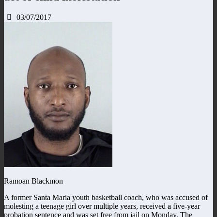
03/07/2017
Ramoan Blackmon
A former Santa Maria youth basketball coach, who was accused of
molesting a teenage girl over multiple years, received a five-year
probation sentence and was set free from jail on Monday. The