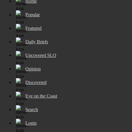
Home
Popular
Featured
Daily Briefs
Uncovered SLO
Opinion
Discovered
Eye on the Coast
Search
Login