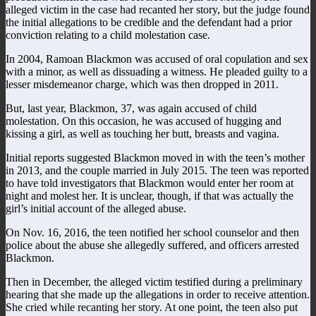
alleged victim in the case had recanted her story, but the judge found
the initial allegations to be credible and the defendant had a prior
conviction relating to a child molestation case.
In 2004, Ramoan Blackmon was accused of oral copulation and sex
with a minor, as well as dissuading a witness. He pleaded guilty to a
lesser misdemeanor charge, which was then dropped in 2011.
But, last year, Blackmon, 37, was again accused of child
molestation. On this occasion, he was accused of hugging and
kissing a girl, as well as touching her butt, breasts and vagina.
Initial reports suggested Blackmon moved in with the teen’s mother
in 2013, and the couple married in July 2015. The teen was reported
to have told investigators that Blackmon would enter her room at
night and molest her. It is unclear, though, if that was actually the
girl’s initial account of the alleged abuse.
On Nov. 16, 2016, the teen notified her school counselor and then
police about the abuse she allegedly suffered, and officers arrested
Blackmon.
Then in December, the alleged victim testified during a preliminary
hearing that she made up the allegations in order to receive attention.
She cried while recanting her story. At one point, the teen also put