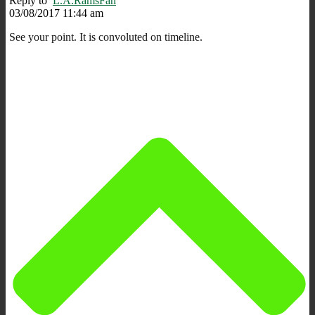
Reply to
L.A.RamsFan
03/08/2017 11:44 am
See your point. It is convoluted on timeline.