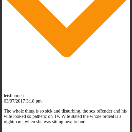
letsbhonest
03/07/2017 3:18 pm
The whole thing is so sick and disturbing, the sex offender and his
wife looked so pathetic on Tv. Wife stated the whole ordeal is a
nightmare, when she was sitting next to one!