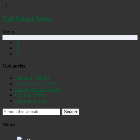
Cal Coast News
Menu
Categories
Featured
(19258)
Daily Briefs
(15395)
Uncovered SLO
(2885)
Opinion
(1556)
Discovered
(537)
Search
Menu