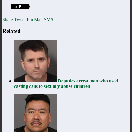
Share
Tweet
Pin
Mail
SMS
Related
Deputies arrest man who used
casting calls to sexually abuse children