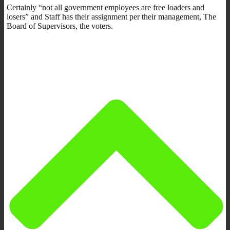
Certainly “not all government employees are free loaders and
losers” and Staff has their assignment per their management, The
Board of Supervisors, the voters.