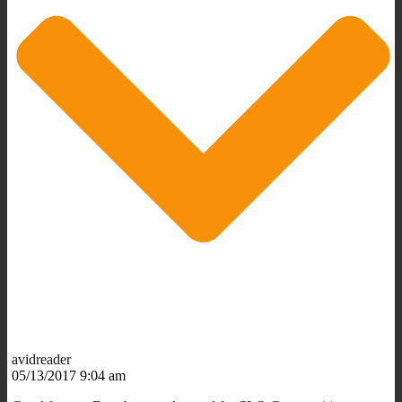
avidreader
05/13/2017 9:04 am