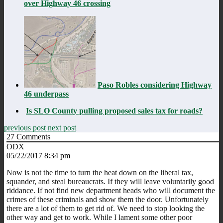
over Highway 46 crossing
Paso Robles considering Highway
46 underpass
Is SLO County pulling proposed sales tax for roads?
previous post
next post
27
Comments
ODX
05/22/2017 8:34 pm
Now is not the time to turn the heat down on the liberal tax,
squander, and steal bureaucrats. If they will leave voluntarily good
riddance. If not find new department heads who will document the
crimes of these criminals and show them the door. Unfortunately
there are a lot of them to get rid of. We need to stop looking the
other way and get to work. While I lament some other poor