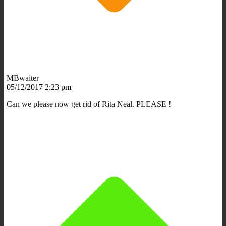
MBwaiter
05/12/2017 2:23 pm
Can we please now get rid of Rita Neal. PLEASE !