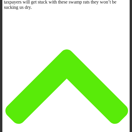
taxpayers will get stuck with these swamp rats they won’t be
sucking us dry.