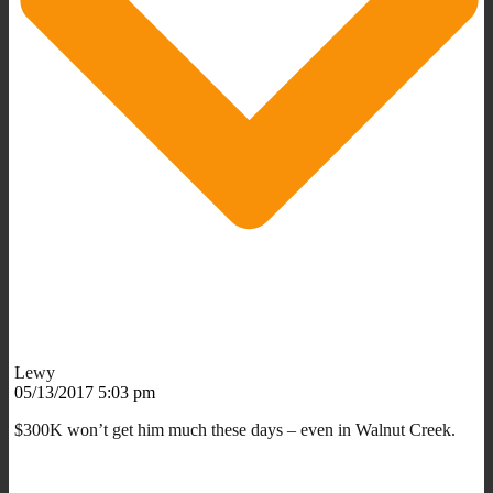
Lewy
05/13/2017 5:03 pm
$300K won’t get him much these days – even in Walnut Creek.