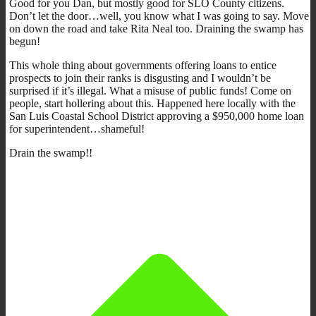
Good for you Dan, but mostly good for SLO County citizens.
Don’t let the door…well, you know what I was going to say. Move
on down the road and take Rita Neal too. Draining the swamp has
begun!
This whole thing about governments offering loans to entice
prospects to join their ranks is disgusting and I wouldn’t be
surprised if it’s illegal. What a misuse of public funds! Come on
people, start hollering about this. Happened here locally with the
San Luis Coastal School District approving a $950,000 home loan
for superintendent…shameful!
Drain the swamp!!