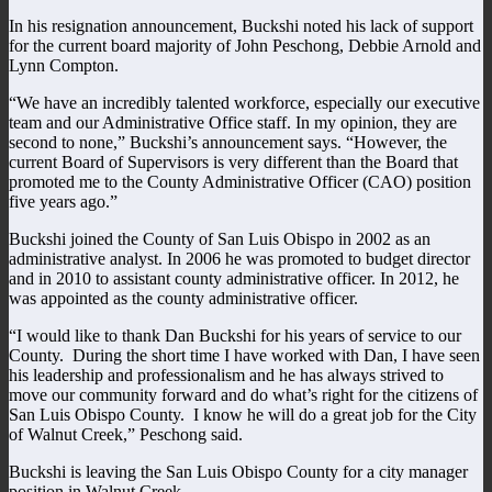
In his resignation announcement, Buckshi noted his lack of support
for the current board majority of John Peschong, Debbie Arnold and
Lynn Compton.
“We have an incredibly talented workforce, especially our executive
team and our Administrative Office staff. In my opinion, they are
second to none,” Buckshi’s announcement says. “However, the
current Board of Supervisors is very different than the Board that
promoted me to the County Administrative Officer (CAO) position
five years ago.”
Buckshi joined the County of San Luis Obispo in 2002 as an
administrative analyst. In 2006 he was promoted to budget director
and in 2010 to assistant county administrative officer. In 2012, he
was appointed as the county administrative officer.
“I would like to thank Dan Buckshi for his years of service to our
County. During the short time I have worked with Dan, I have seen
his leadership and professionalism and he has always strived to
move our community forward and do what’s right for the citizens of
San Luis Obispo County. I know he will do a great job for the City
of Walnut Creek,” Peschong said.
Buckshi is leaving the San Luis Obispo County for a city manager
position in Walnut Creek.