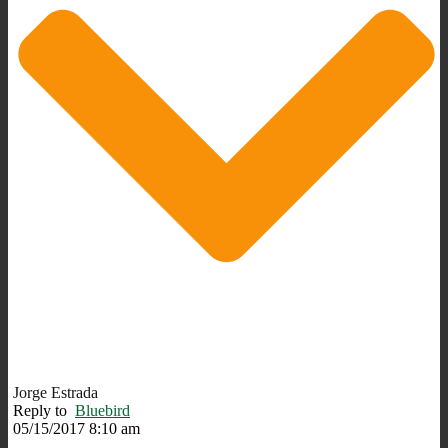
Jorge Estrada
Reply to
Bluebird
05/15/2017 8:10 am