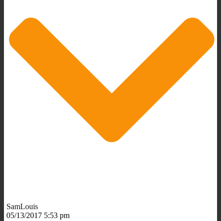
SamLouis
05/13/2017 5:53 pm