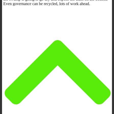
Even governance can be recycled, lots of work ahead.