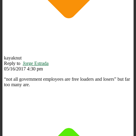
kayaknut
Reply to
Jorge Estrada
05/16/2017 4:30 pm
“not all government employees are free loaders and losers” but far
too many are.