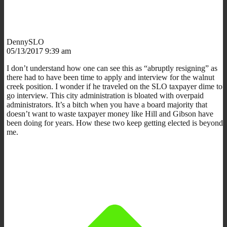
DennySLO
05/13/2017 9:39 am
I don’t understand how one can see this as “abruptly resigning” as
there had to have been time to apply and interview for the walnut
creek position. I wonder if he traveled on the SLO taxpayer dime to
go interview. This city administration is bloated with overpaid
administrators. It’s a bitch when you have a board majority that
doesn’t want to waste taxpayer money like Hill and Gibson have
been doing for years. How these two keep getting elected is beyond
me.