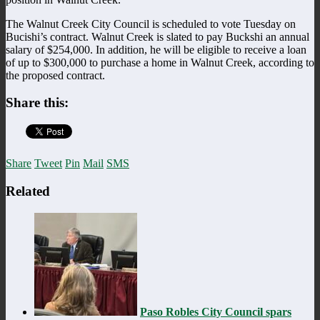
The Walnut Creek City Council is scheduled to vote Tuesday on
Bucishi’s contract. Walnut Creek is slated to pay Buckshi an annual
salary of $254,000. In addition, he will be eligible to receive a loan
of up to $300,000 to purchase a home in Walnut Creek, according to
the proposed contract.
Share this:
Share
Tweet
Pin
Mail
SMS
Related
Paso Robles City Council spars