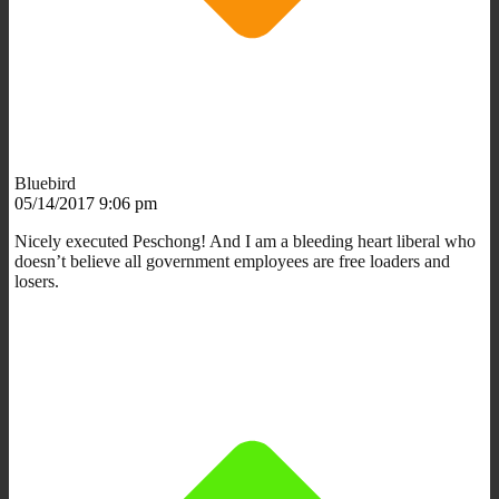
Bluebird
05/14/2017 9:06 pm
Nicely executed Peschong! And I am a bleeding heart liberal who
doesn’t believe all government employees are free loaders and
losers.