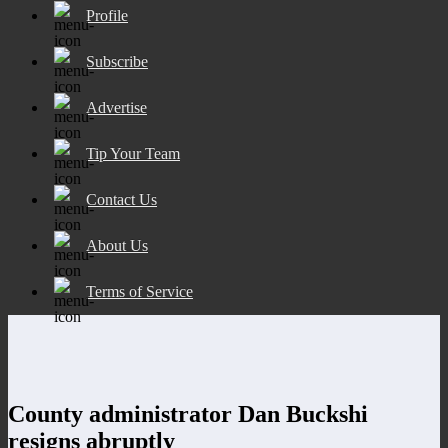
Profile
Subscribe
Advertise
Tip Your Team
Contact Us
About Us
Terms of Service
County administrator Dan Buckshi
resigns abruptly