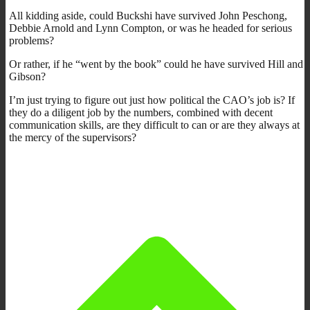
All kidding aside, could Buckshi have survived John Peschong,
Debbie Arnold and Lynn Compton, or was he headed for serious
problems?
Or rather, if he “went by the book” could he have survived Hill and
Gibson?
I’m just trying to figure out just how political the CAO’s job is? If
they do a diligent job by the numbers, combined with decent
communication skills, are they difficult to can or are they always at
the mercy of the supervisors?