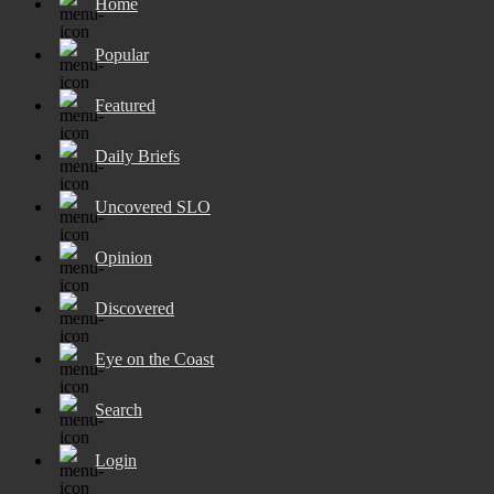
Home
Popular
Featured
Daily Briefs
Uncovered SLO
Opinion
Discovered
Eye on the Coast
Search
Login