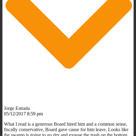
Jorge Estrada
05/12/2017 8:59 pm
What I read is a generous Board hired him and a common sense,
fiscally conservative, Board gave cause for him leave. Looks like
the swamp is going to go dry and expose the trash on the bottom.