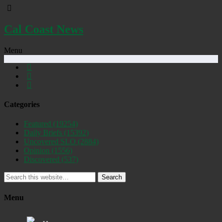
Cal Coast News
Menu
Categories
Featured
(19254)
Daily Briefs
(15392)
Uncovered SLO
(2884)
Opinion
(1556)
Discovered
(537)
Search
Menu