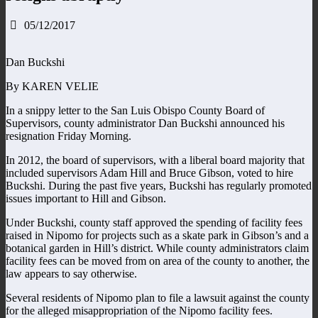
05/12/2017
Dan Buckshi
By KAREN VELIE
In a snippy letter to the San Luis Obispo County Board of
Supervisors, county administrator Dan Buckshi announced his
resignation Friday Morning.
In 2012, the board of supervisors, with a liberal board majority that
included supervisors Adam Hill and Bruce Gibson, voted to hire
Buckshi. During the past five years, Buckshi has regularly promoted
issues important to Hill and Gibson.
Under Buckshi, county staff approved the spending of facility fees
raised in Nipomo for projects such as a skate park in Gibson’s and a
botanical garden in Hill’s district. While county administrators claim
facility fees can be moved from on area of the county to another, the
law appears to say otherwise.
Several residents of Nipomo plan to file a lawsuit against the county
for the alleged misappropriation of the Nipomo facility fees.