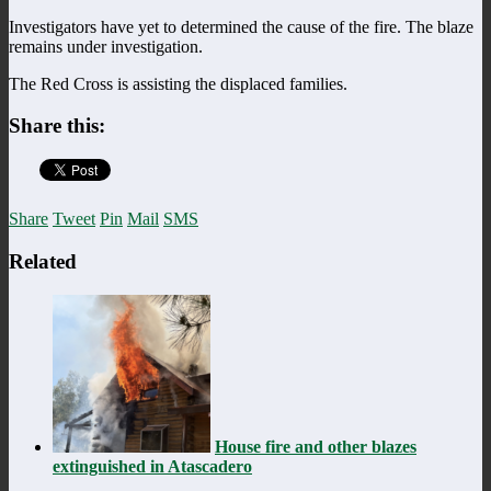
Investigators have yet to determined the cause of the fire. The blaze
remains under investigation.
The Red Cross is assisting the displaced families.
Share this:
Share
Tweet
Pin
Mail
SMS
Related
House fire and other blazes
extinguished in Atascadero