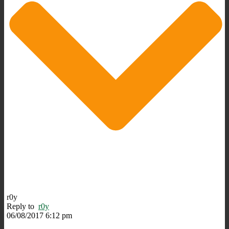
r0y
Reply to
r0y
06/08/2017 6:12 pm