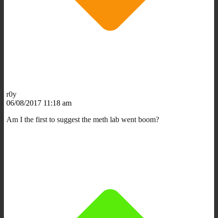
r0y
06/08/2017 11:18 am
Am I the first to suggest the meth lab went boom?