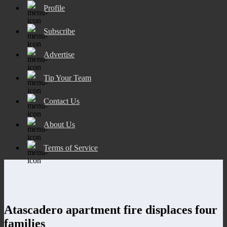
Profile
Subscribe
Advertise
Tip Your Team
Contact Us
About Us
Terms of Service
Atascadero apartment fire displaces four
families