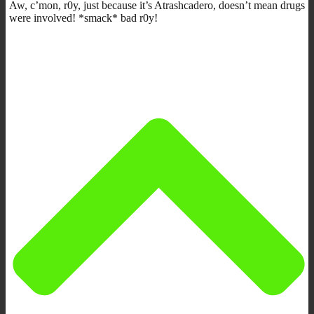
Aw, c’mon, r0y, just because it’s Atrashcadero, doesn’t mean drugs
were involved! *smack* bad r0y!