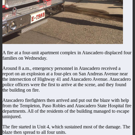
A fire at a four-unit apartment complex in Atascadero displaced four
families on Wednesday.
Around 8 a.m., emergency personnel in Atascadero received a
report on an explosion at a four-plex on San Andreas Avenue near
the intersection of Highway 41 and Atascadero Avenue. Atascadero
police officers were the first to arrive at the scene, and they found
the building on fire.
Atascadero firefighters then arrived and put out the blaze with help
from the Templeton, Paso Robles and Atascadero State Hospital fire
departments. All of the residents of the building managed to escape
uninjured.
The fire started in Unit 4, which sustained most of the damage. The
blaze then spread to all four units.