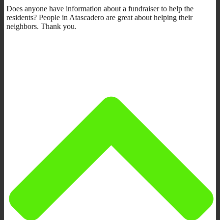
Does anyone have information about a fundraiser to help the
residents? People in Atascadero are great about helping their
neighbors. Thank you.