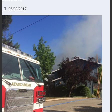
06/08/2017