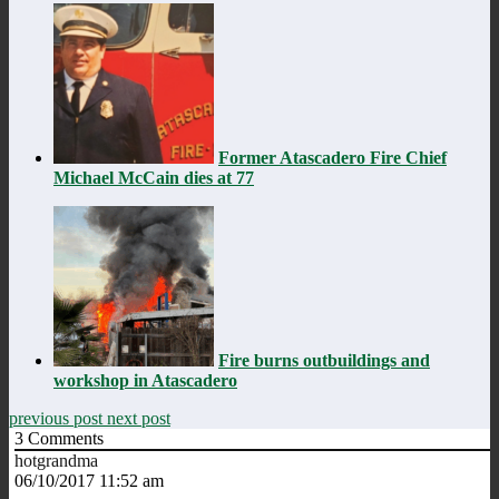
Former Atascadero Fire Chief
Michael McCain dies at 77
Fire burns outbuildings and
workshop in Atascadero
previous post
next post
3
Comments
hotgrandma
06/10/2017 11:52 am