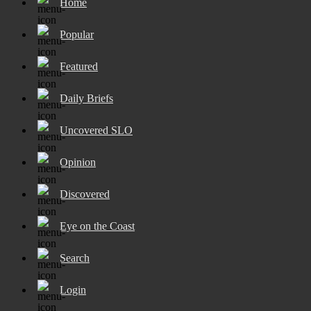
Home
Popular
Featured
Daily Briefs
Uncovered SLO
Opinion
Discovered
Eye on the Coast
Search
Login