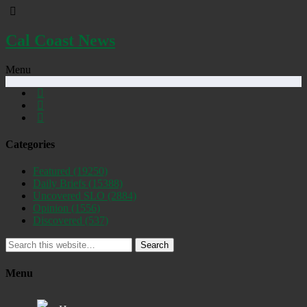
Cal Coast News
Menu
Categories
Featured
(19250)
Daily Briefs
(15388)
Uncovered SLO
(2884)
Opinion
(1556)
Discovered
(537)
Search
Menu