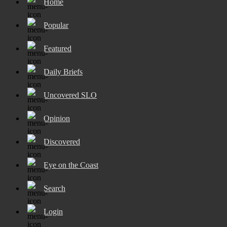
Home
Popular
Featured
Daily Briefs
Uncovered SLO
Opinion
Discovered
Eye on the Coast
Search
Login