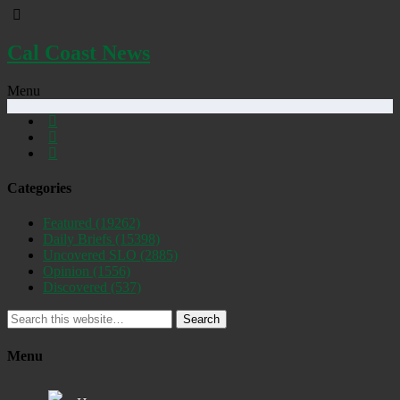
Cal Coast News
Menu
Categories
Featured
(19262)
Daily Briefs
(15398)
Uncovered SLO
(2885)
Opinion
(1556)
Discovered
(537)
Search
Menu