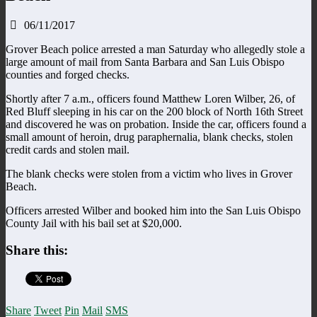
06/11/2017
Grover Beach police arrested a man Saturday who allegedly stole a
large amount of mail from Santa Barbara and San Luis Obispo
counties and forged checks.
Shortly after 7 a.m., officers found Matthew Loren Wilber, 26, of
Red Bluff sleeping in his car on the 200 block of North 16th Street
and discovered he was on probation. Inside the car, officers found a
small amount of heroin, drug paraphernalia, blank checks, stolen
credit cards and stolen mail.
The blank checks were stolen from a victim who lives in Grover
Beach.
Officers arrested Wilber and booked him into the San Luis Obispo
County Jail with his bail set at $20,000.
Share this:
Share
Tweet
Pin
Mail
SMS