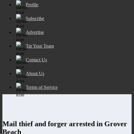
Profile
Subscribe
Advertise
Tip Your Team
Contact Us
About Us
Terms of Service
Mail thief and forger arrested in Grover
Beach