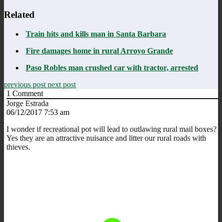
Related
Train hits and kills man in Santa Barbara
Fire damages home in rural Arroyo Grande
Paso Robles man crushed car with tractor, arrested
previous post
next post
1
Comment
Jorge Estrada
06/12/2017 7:53 am
I wonder if recreational pot will lead to outlawing rural mail boxes?
Yes they are an attractive nuisance and litter our rural roads with
thieves.