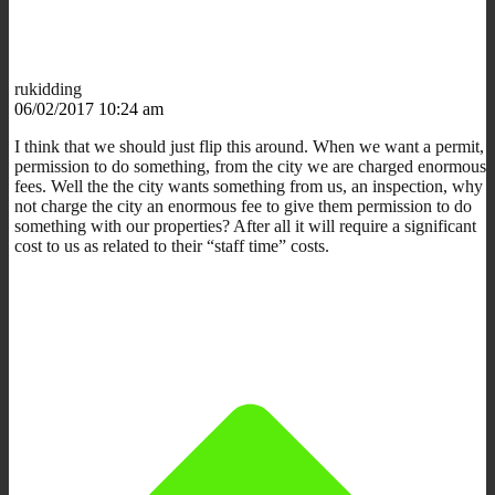
rukidding
06/02/2017 10:24 am
I think that we should just flip this around. When we want a permit,
permission to do something, from the city we are charged enormous
fees. Well the the city wants something from us, an inspection, why
not charge the city an enormous fee to give them permission to do
something with our properties? After all it will require a significant
cost to us as related to their “staff time” costs.