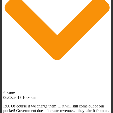
Slosum
06/03/2017 10:30 am
RU. Of course if we charge them…. it will still come out of our
pocket! Government doesn’t create revenue… they take it from us.