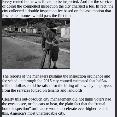
Every rented home was forced to be inspected. And for the service
of doing the compelled inspection the city charged a fee. In fact, the
city collected a double inspection fee based on the assumption that
few rented homes would pass the first time.
The reports of the managers pushing the inspection ordinance and
fee schedule through the 2015 city council estimated that half-a-
million dollars could be raised for the hiring of new city employees
from the services forced on tenants and landlords.
Clearly this out-of-touch city management did not think voters had
the eyes to see, or the ears to hear, the plain fact that the “rental
home inspection” ordinance would accelerate ever higher rents in
this, America’s most unaffordable city.