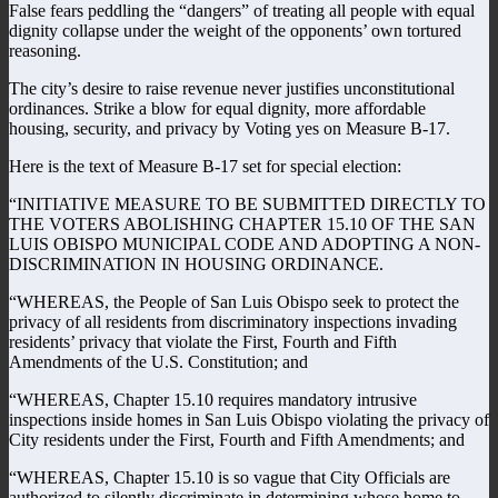
False fears peddling the “dangers” of treating all people with equal
dignity collapse under the weight of the opponents’ own tortured
reasoning.
The city’s desire to raise revenue never justifies unconstitutional
ordinances. Strike a blow for equal dignity, more affordable
housing, security, and privacy by Voting yes on Measure B-17.
Here is the text of Measure B-17 set for special election:
“INITIATIVE MEASURE TO BE SUBMITTED DIRECTLY TO
THE VOTERS ABOLISHING CHAPTER 15.10 OF THE SAN
LUIS OBISPO MUNICIPAL CODE AND ADOPTING A NON-
DISCRIMINATION IN HOUSING ORDINANCE.
“WHEREAS, the People of San Luis Obispo seek to protect the
privacy of all residents from discriminatory inspections invading
residents’ privacy that violate the First, Fourth and Fifth
Amendments of the U.S. Constitution; and
“WHEREAS, Chapter 15.10 requires mandatory intrusive
inspections inside homes in San Luis Obispo violating the privacy of
City residents under the First, Fourth and Fifth Amendments; and
“WHEREAS, Chapter 15.10 is so vague that City Officials are
authorized to silently discriminate in determining whose home to