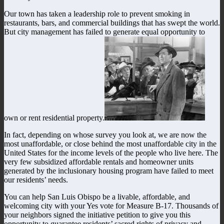
Our town has taken a leadership role to prevent smoking in
restaurants, bars, and commercial buildings that has swept the world.
But city management has failed to generate equal opportunity to
own or rent residential property.
In fact, depending on whose survey you look at, we are now the
most unaffordable, or close behind the most unaffordable city in the
United States for the income levels of the people who live here. The
very few subsidized affordable rentals and homeowner units
generated by the inclusionary housing program have failed to meet
our residents’ needs.
You can help San Luis Obispo be a livable, affordable, and
welcoming city with your Yes vote for Measure B-17. Thousands of
your neighbors signed the initiative petition to give you this
opportunity to guarantee residents’ sacred rights of privacy and