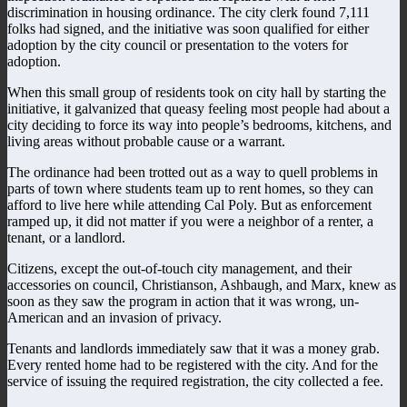
discrimination in housing ordinance. The city clerk found 7,111
folks had signed, and the initiative was soon qualified for either
adoption by the city council or presentation to the voters for
adoption.
When this small group of residents took on city hall by starting the
initiative, it galvanized that queasy feeling most people had about a
city deciding to force its way into people’s bedrooms, kitchens, and
living areas without probable cause or a warrant.
The ordinance had been trotted out as a way to quell problems in
parts of town where students team up to rent homes, so they can
afford to live here while attending Cal Poly. But as enforcement
ramped up, it did not matter if you were a neighbor of a renter, a
tenant, or a landlord.
Citizens, except the out-of-touch city management, and their
accessories on council, Christianson, Ashbaugh, and Marx, knew as
soon as they saw the program in action that it was wrong, un-
American and an invasion of privacy.
Tenants and landlords immediately saw that it was a money grab.
Every rented home had to be registered with the city. And for the
service of issuing the required registration, the city collected a fee.