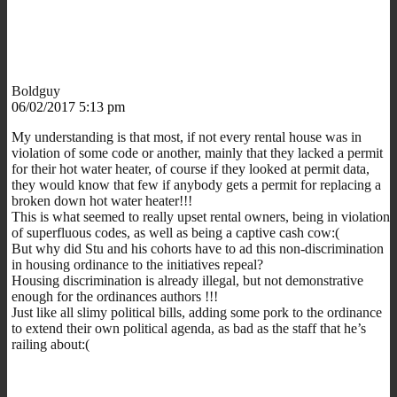
Boldguy
06/02/2017 5:13 pm
My understanding is that most, if not every rental house was in
violation of some code or another, mainly that they lacked a permit
for their hot water heater, of course if they looked at permit data,
they would know that few if anybody gets a permit for replacing a
broken down hot water heater!!!
This is what seemed to really upset rental owners, being in violation
of superfluous codes, as well as being a captive cash cow:(
But why did Stu and his cohorts have to ad this non-discrimination
in housing ordinance to the initiatives repeal?
Housing discrimination is already illegal, but not demonstrative
enough for the ordinances authors !!!
Just like all slimy political bills, adding some pork to the ordinance
to extend their own political agenda, as bad as the staff that he’s
railing about:(