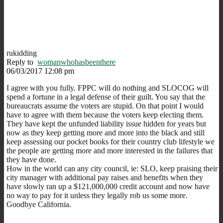
rukidding
Reply to
womanwhohasbeenthere
06/03/2017 12:08 pm
I agree with you fully. FPPC will do nothing and SLOCOG will
spend a fortune in a legal defense of their guilt. You say that the
bureaucrats assume the voters are stupid. On that point I would
have to agree with them because the voters keep electing them.
They have kept the unfunded liability issue hidden for years but
now as they keep getting more and more into the black and still
keep assessing our pocket books for their country club lifestyle we
the people are getting more and more interested in the failures that
they have done.
How in the world can any city council, ie: SLO, keep praising their
city manager with additional pay raises and benefits when they
have slowly ran up a $121,000,000 credit account and now have
no way to pay for it unless they legally rob us some more.
Goodbye California.