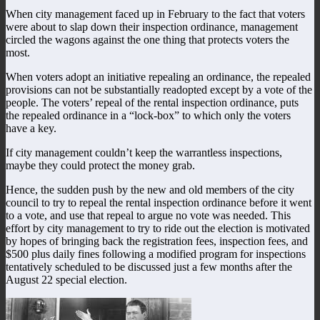
When city management faced up in February to the fact that voters
were about to slap down their inspection ordinance, management
circled the wagons against the one thing that protects voters the
most.
When voters adopt an initiative repealing an ordinance, the repealed
provisions can not be substantially readopted except by a vote of the
people. The voters’ repeal of the rental inspection ordinance, puts
the repealed ordinance in a “lock-box” to which only the voters
have a key.
If city management couldn’t keep the warrantless inspections,
maybe they could protect the money grab.
Hence, the sudden push by the new and old members of the city
council to try to repeal the rental inspection ordinance before it went
to a vote, and use that repeal to argue no vote was needed. This
effort by city management to try to ride out the election is motivated
by hopes of bringing back the registration fees, inspection fees, and
$500 plus daily fines following a modified program for inspections
tentatively scheduled to be discussed just a few months after the
August 22 special election.