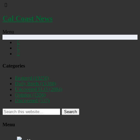
Cal Coast News
Menu
Categories
Featured
(19250)
Daily Briefs
(15388)
Uncovered SLO
(2884)
Opinion
(1556)
Discovered
(537)
Search
Menu