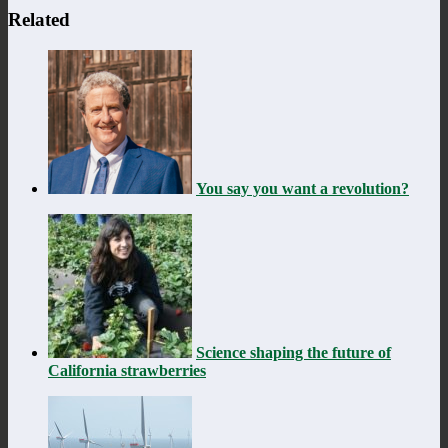
Related
You say you want a revolution?
Science shaping the future of
California strawberries