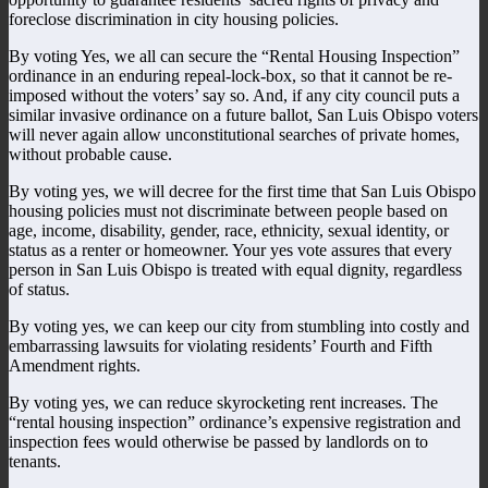
foreclose discrimination in city housing policies.
By voting Yes, we all can secure the “Rental Housing Inspection”
ordinance in an enduring repeal-lock-box, so that it cannot be re-
imposed without the voters’ say so. And, if any city council puts a
similar invasive ordinance on a future ballot, San Luis Obispo voters
will never again allow unconstitutional searches of private homes,
without probable cause.
By voting yes, we will decree for the first time that San Luis Obispo
housing policies must not discriminate between people based on
age, income, disability, gender, race, ethnicity, sexual identity, or
status as a renter or homeowner. Your yes vote assures that every
person in San Luis Obispo is treated with equal dignity, regardless
of status.
By voting yes, we can keep our city from stumbling into costly and
embarrassing lawsuits for violating residents’ Fourth and Fifth
Amendment rights.
By voting yes, we can reduce skyrocketing rent increases. The
“rental housing inspection” ordinance’s expensive registration and
inspection fees would otherwise be passed by landlords on to
tenants.