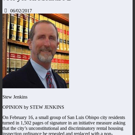
06/02/2017
Stew Jenkins
OPINION by STEW JENKINS
On February 16, a small group of San Luis Obispo city residents
turned in 1,502 pages of signature in an initiative measure asking
that the city’s unconstitutional and discriminatory rental housing
inspection ordinance be repealed and replaced with a non-