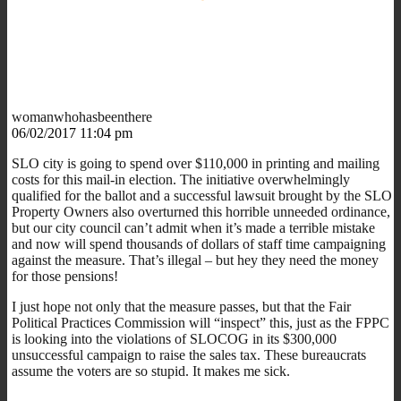
womanwhohasbeenthere
06/02/2017 11:04 pm
SLO city is going to spend over $110,000 in printing and mailing
costs for this mail-in election. The initiative overwhelmingly
qualified for the ballot and a successful lawsuit brought by the SLO
Property Owners also overturned this horrible unneeded ordinance,
but our city council can’t admit when it’s made a terrible mistake
and now will spend thousands of dollars of staff time campaigning
against the measure. That’s illegal – but hey they need the money
for those pensions!
I just hope not only that the measure passes, but that the Fair
Political Practices Commission will “inspect” this, just as the FPPC
is looking into the violations of SLOCOG in its $300,000
unsuccessful campaign to raise the sales tax. These bureaucrats
assume the voters are so stupid. It makes me sick.