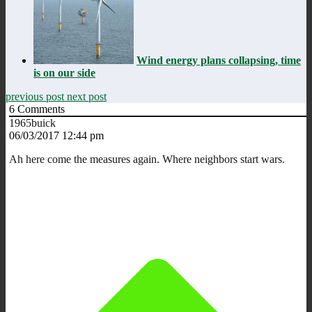
Wind energy plans collapsing, time
is on our side
previous post
next post
6
Comments
1965buick
06/03/2017 12:44 pm
Ah here come the measures again. Where neighbors start wars.