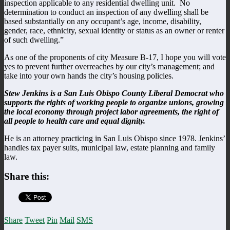
inspection applicable to any residential dwelling unit. No
determination to conduct an inspection of any dwelling shall be
based substantially on any occupant’s age, income, disability,
gender, race, ethnicity, sexual identity or status as an owner or renter
of such dwelling.”
As one of the proponents of city Measure B-17, I hope you will vote
yes to prevent further overreaches by our city’s management; and
take into your own hands the city’s housing policies.
Stew Jenkins is a San Luis Obispo County Liberal Democrat who
supports the rights of working people to organize unions, growing
the local economy through project labor agreements, the right of
all people to health care and equal dignity.
He is an attorney practicing in San Luis Obispo since 1978. Jenkins’
handles tax payer suits, municipal law, estate planning and family
law.
Share this:
Share
Tweet
Pin
Mail
SMS