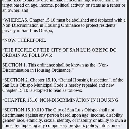
target based on age, income, political activity, or status as a renter or
an owner; and
“WHEREAS, Chapter 15.10 must be abolished and replaced with a
Non-Discrimination in Housing Ordinance to protect residents’
privacy in San Luis Obispo;
“NOW, THEREFORE,
“THE PEOPLE OF THE CITY OF SAN LUIS OBISPO DO
ORDAIN AS FOLLOWS:
SECTION 1. This ordinance shall be known as the “Non-
Discrimination in Housing Ordinance.”
“SECTION 2. Chapter 15.10, “Rental Housing Inspection”, of the
San Luis Obispo Municipal Code is hereby repealed and new
Chapter 15.10 is adopted to read as follows:
“CHAPTER 15.10. NON-DISCRIMINATION IN HOUSING
“SECTION 15.10.010 The City of San Luis Obispo shall not
discriminate against any person based upon age, income, disability,
gender, race, ethnicity, sexual identity, or inability or ability to own a
home, by imposing any compulsory program, policy, intrusion or