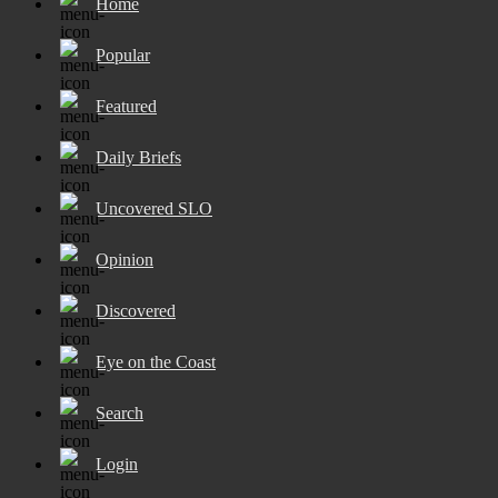
Home
Popular
Featured
Daily Briefs
Uncovered SLO
Opinion
Discovered
Eye on the Coast
Search
Login