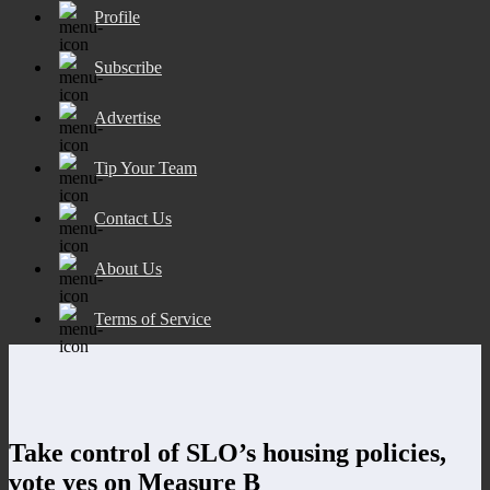
Profile
Subscribe
Advertise
Tip Your Team
Contact Us
About Us
Terms of Service
Take control of SLO’s housing policies,
vote yes on Measure B