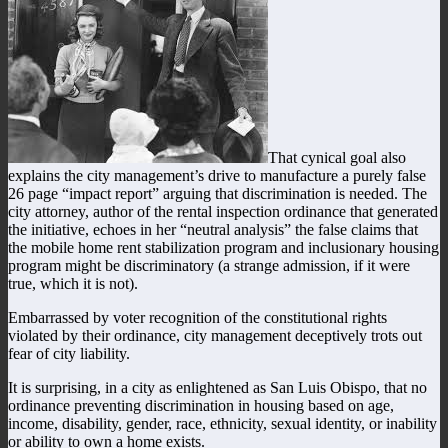
That cynical goal also
explains the city management’s drive to manufacture a purely false
26 page “impact report” arguing that discrimination is needed. The
city attorney, author of the rental inspection ordinance that generated
the initiative, echoes in her “neutral analysis” the false claims that
the mobile home rent stabilization program and inclusionary housing
program might be discriminatory (a strange admission, if it were
true, which it is not).
Embarrassed by voter recognition of the constitutional rights
violated by their ordinance, city management deceptively trots out
fear of city liability.
It is surprising, in a city as enlightened as San Luis Obispo, that no
ordinance preventing discrimination in housing based on age,
income, disability, gender, race, ethnicity, sexual identity, or inability
or ability to own a home exists.