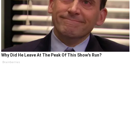
Why Did He Leave At The Peak Of This Show's Run?
Brainberries