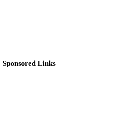
Sponsored Links