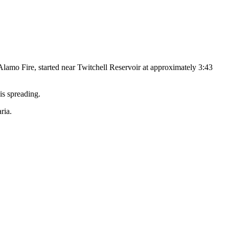
Alamo Fire, started near Twitchell Reservoir at approximately 3:43
is spreading.
ria.