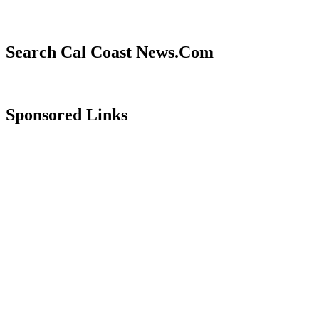
Search Cal Coast News.Com
Sponsored Links