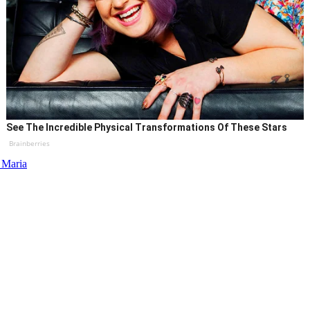
See The Incredible Physical Transformations Of These Stars
Brainberries
 Maria