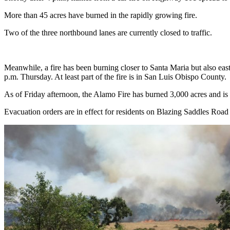
More than 45 acres have burned in the rapidly growing fire.
Two of the three northbound lanes are currently closed to traffic.
Meanwhile, a fire has been burning closer to Santa Maria but also ea
p.m. Thursday. At least part of the fire is in San Luis Obispo County.
As of Friday afternoon, the Alamo Fire has burned 3,000 acres and is 1
Evacuation orders are in effect for residents on Blazing Saddles Roa