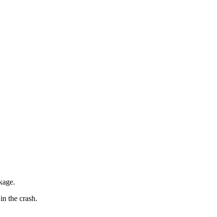
kage.
in the crash.