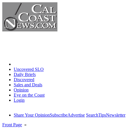
Home
Uncovered SLO
Daily Briefs
Discovered
Sales and Deals
Opinion
Eye on the Coast
Login
Share Your Opinion
Subscribe
Advertise
Search
Tips
Newsletter
Front Page
»