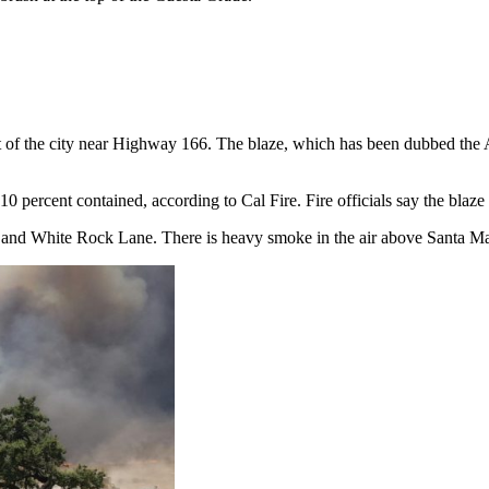
st of the city near Highway 166. The blaze, which has been dubbed the 
0 percent contained, according to Cal Fire. Fire officials say the blaze 
d and White Rock Lane. There is heavy smoke in the air above Santa Ma