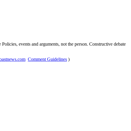
Policies, events and arguments, not the person. Constructive debate
oastnews.com
Comment Guidelines
)