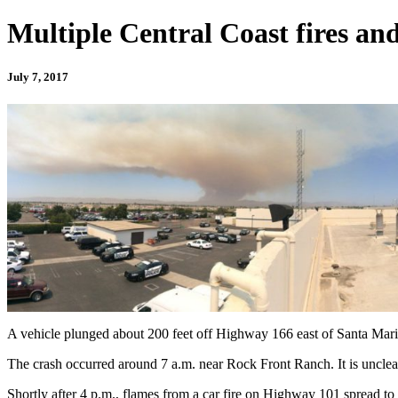
Multiple Central Coast fires and
July 7, 2017
A vehicle plunged about 200 feet off Highway 166 east of Santa Mar
The crash occurred around 7 a.m. near Rock Front Ranch. It is unclear
Shortly after 4 p.m., flames from a car fire on Highway 101 spread to 