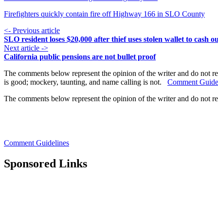
Firefighters quickly contain fire off Highway 166 in SLO County
<- Previous article
SLO resident loses $20,000 after thief uses stolen wallet to cash o
Next article ->
California public pensions are not bullet proof
The comments below represent the opinion of the writer and do not re
is good; mockery, taunting, and name calling is not.
Comment Guide
The comments below represent the opinion of the writer and do not r
Comment Guidelines
Sponsored Links