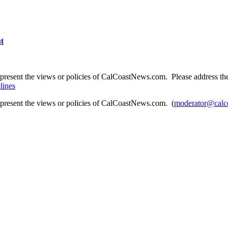
ut
present the views or policies of CalCoastNews.com. Please address the 
lines
epresent the views or policies of CalCoastNews.com. (
moderator@calc