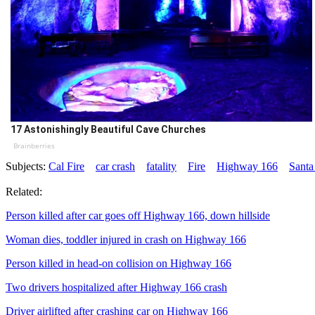
17 Astonishingly Beautiful Cave Churches
Brainberries
Subjects:
Cal Fire
car crash
fatality
Fire
Highway 166
Santa
Related:
Person killed after car goes off Highway 166, down hillside
Woman dies, toddler injured in crash on Highway 166
Person killed in head-on collision on Highway 166
Two drivers hospitalized after Highway 166 crash
Driver airlifted after crashing car on Highway 166