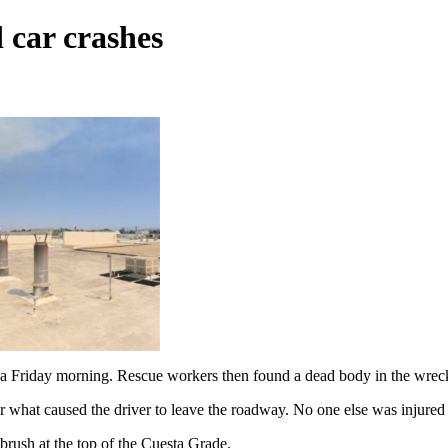
 car crashes
ia Friday morning. Rescue workers then found a dead body in the wrec
 what caused the driver to leave the roadway. No one else was injured 
brush at the top of the Cuesta Grade.