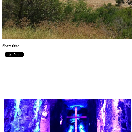
Share this: