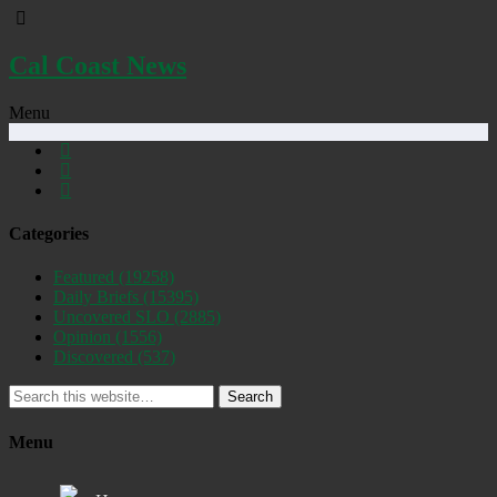
Cal Coast News
Menu
Categories
Featured
(19258)
Daily Briefs
(15395)
Uncovered SLO
(2885)
Opinion
(1556)
Discovered
(537)
Search
Menu