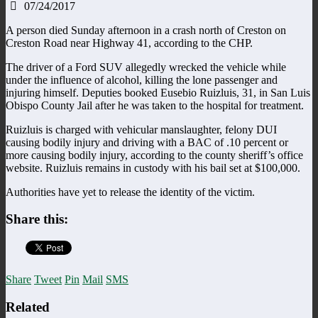
07/24/2017
A person died Sunday afternoon in a crash north of Creston on
Creston Road near Highway 41, according to the CHP.
The driver of a Ford SUV allegedly wrecked the vehicle while
under the influence of alcohol, killing the lone passenger and
injuring himself. Deputies booked Eusebio Ruizluis, 31, in San Luis
Obispo County Jail after he was taken to the hospital for treatment.
Ruizluis is charged with vehicular manslaughter, felony DUI
causing bodily injury and driving with a BAC of .10 percent or
more causing bodily injury, according to the county sheriff’s office
website. Ruizluis remains in custody with his bail set at $100,000.
Authorities have yet to release the identity of the victim.
Share this:
Share
Tweet
Pin
Mail
SMS
Related