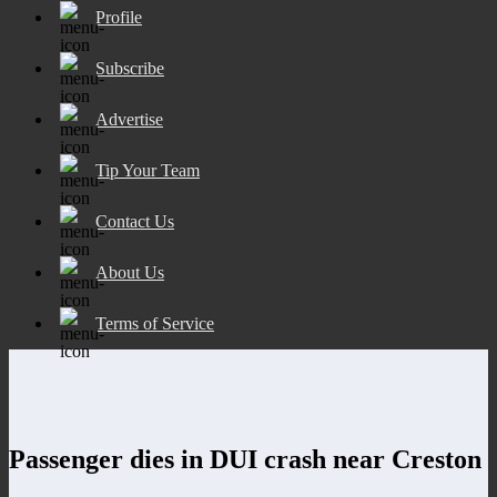
Profile
Subscribe
Advertise
Tip Your Team
Contact Us
About Us
Terms of Service
Passenger dies in DUI crash near Creston