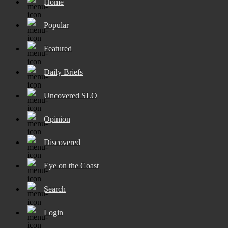
Home
Popular
Featured
Daily Briefs
Uncovered SLO
Opinion
Discovered
Eye on the Coast
Search
Login