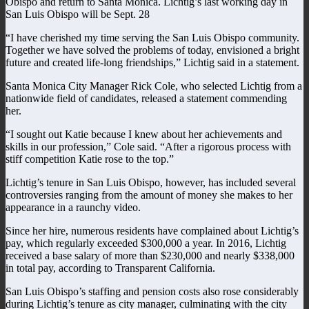
Obispo and return to Santa Monica. Lichtig’s last working day in
San Luis Obispo will be Sept. 28
“I have cherished my time serving the San Luis Obispo community.
Together we have solved the problems of today, envisioned a bright
future and created life-long friendships,” Lichtig said in a statement.
Santa Monica City Manager Rick Cole, who selected Lichtig from a
nationwide field of candidates, released a statement commending
her.
“I sought out Katie because I knew about her achievements and
skills in our profession,” Cole said. “After a rigorous process with
stiff competition Katie rose to the top.”
Lichtig’s tenure in San Luis Obispo, however, has included several
controversies ranging from the amount of money she makes to her
appearance in a raunchy video.
Since her hire, numerous residents have complained about Lichtig’s
pay, which regularly exceeded $300,000 a year. In 2016, Lichtig
received a base salary of more than $230,000 and nearly $338,000
in total pay, according to Transparent California.
San Luis Obispo’s staffing and pension costs also rose considerably
during Lichtig’s tenure as city manager, culminating with the city