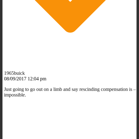
1965buick
08/09/2017 12:04 pm
Just going to go out on a limb and say rescinding compensation is –
impossible.