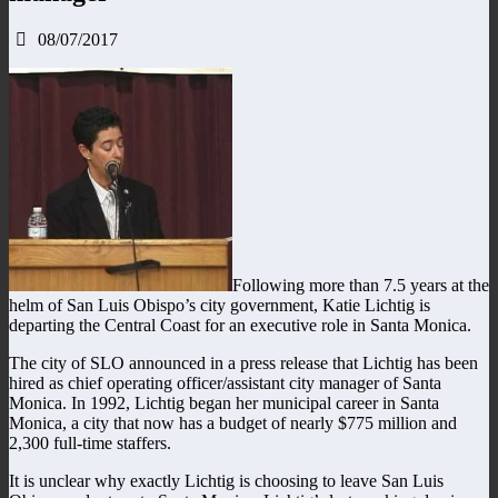
08/07/2017
Following more than 7.5 years at the
helm of San Luis Obispo’s city government, Katie Lichtig is
departing the Central Coast for an executive role in Santa Monica.
The city of SLO announced in a press release that Lichtig has been
hired as chief operating officer/assistant city manager of Santa
Monica. In 1992, Lichtig began her municipal career in Santa
Monica, a city that now has a budget of nearly $775 million and
2,300 full-time staffers.
It is unclear why exactly Lichtig is choosing to leave San Luis