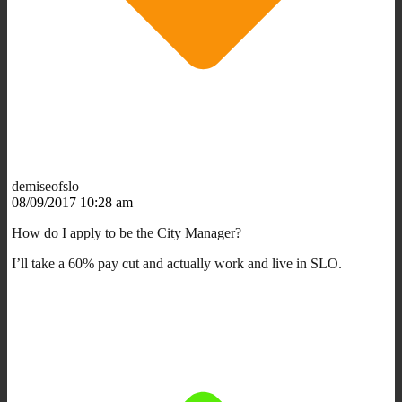
demiseofslo
08/09/2017 10:28 am
How do I apply to be the City Manager?
I’ll take a 60% pay cut and actually work and live in SLO.