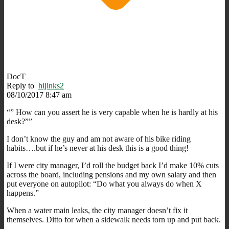
DocT
Reply to
hijinks2
08/10/2017 8:47 am
“” How can you assert he is very capable when he is hardly at his
desk?””
I don’t know the guy and am not aware of his bike riding
habits….but if he’s never at his desk this is a good thing!
If I were city manager, I’d roll the budget back I’d make 10% cuts
across the board, including pensions and my own salary and then
put everyone on autopilot: “Do what you always do when X
happens.”
When a water main leaks, the city manager doesn’t fix it
themselves. Ditto for when a sidewalk needs torn up and put back.