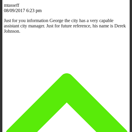
mtasseff
08/09/2017 6:23 pm
Just for you information George the city has a very capable
assistant city manager. Just for future reference, his name is Derek
Johnson.