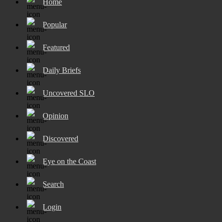
Home
Popular
Featured
Daily Briefs
Uncovered SLO
Opinion
Discovered
Eye on the Coast
Search
Login