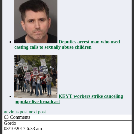
Deputies arrest man who used
casting calls to sexually abuse children
KEYT workers strike canceling
popular live broadcast
previous post
next post
63
Comments
Gordo
08/10/2017 6:33 am