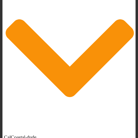
CalCoastal-dude