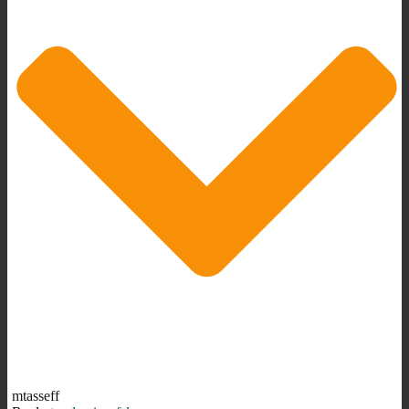
mtasseff