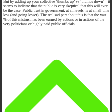
But by adding up your collective ‘thumbs up’ vs ‘thumbs down’ – it
seems to indicate that the public is very skeptical that this will ever
be the case. Public trust in government, at all levels, is at an all-time
low (and going lower). The real sad part about this is that the vast
% of this mistrust has been earned by actions or in-actions of the
very politicians or highly paid public officials.