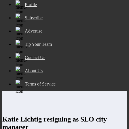
Profile
Subscribe
Advertise
Tip Your Team
Contact Us
About Us
Terms of Service
Katie Lichtig resigning as SLO city
manager