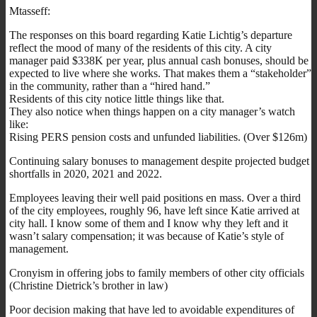
Mtasseff:
The responses on this board regarding Katie Lichtig’s departure
reflect the mood of many of the residents of this city. A city
manager paid $338K per year, plus annual cash bonuses, should be
expected to live where she works. That makes them a “stakeholder”
in the community, rather than a “hired hand.”
Residents of this city notice little things like that.
They also notice when things happen on a city manager’s watch
like:
Rising PERS pension costs and unfunded liabilities. (Over $126m)
Continuing salary bonuses to management despite projected budget
shortfalls in 2020, 2021 and 2022.
Employees leaving their well paid positions en mass. Over a third
of the city employees, roughly 96, have left since Katie arrived at
city hall. I know some of them and I know why they left and it
wasn’t salary compensation; it was because of Katie’s style of
management.
Cronyism in offering jobs to family members of other city officials
(Christine Dietrick’s brother in law)
Poor decision making that have led to avoidable expenditures of