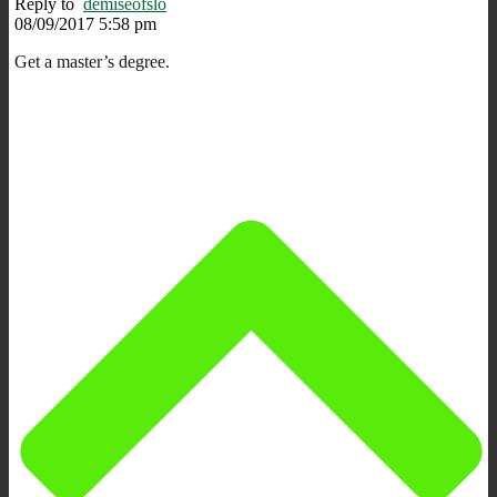
Reply to
demiseofslo
08/09/2017 5:58 pm
Get a master’s degree.