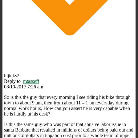
hijinks2
Reply to
mtasseff
08/10/2017 7:26 am
So is this the guy that every morning I see riding his bike through
town to about 9 am, then from about 11 – 1 pm everyday during
normal work hours. How can you assert he is very capable when
he is hardly at his desk?
Is this the same guy who was part of that abusive labor issue in
santa Barbara that resulted in millions of dollars being paid out and
millions of dollars in litigation cost prior to a whole team of upper