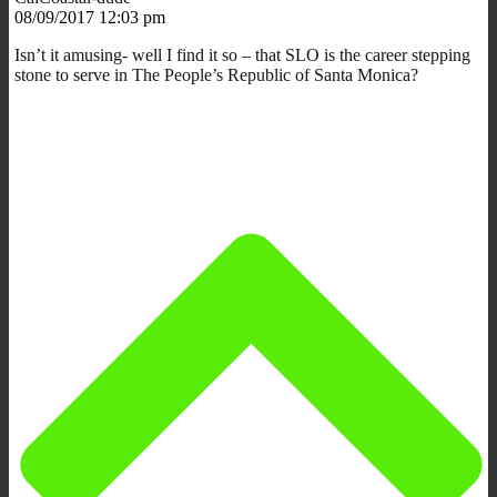
08/09/2017 12:03 pm
Isn’t it amusing- well I find it so – that SLO is the career stepping
stone to serve in The People’s Republic of Santa Monica?