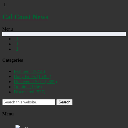
Cal Coast News
Menu
Categories
Featured
(19255)
Daily Briefs
(15392)
Uncovered SLO
(2885)
Opinion
(1556)
Discovered
(537)
Search
Menu