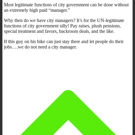
Most legitimate functions of city government can be done without
an extremely high paid “manager.”
Why then do we have city managers? It’s for the UN-legitimate
functions of city government silly! Pay raises, plush pensions,
special treatment and favors, backroom deals, and the like.
If this guy on his bike can just stay there and let people do their
jobs….we do not need a city manager.