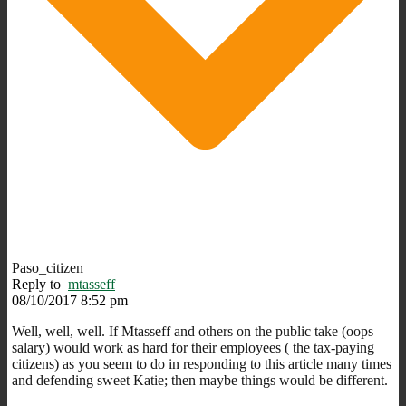
Paso_citizen
Reply to
mtasseff
08/10/2017 8:52 pm
Well, well, well. If Mtasseff and others on the public take (oops –
salary) would work as hard for their employees ( the tax-paying
citizens) as you seem to do in responding to this article many times
and defending sweet Katie; then maybe things would be different.