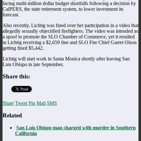
facing multi-million dollar budget shortfalls following a decision by
CalPERS, the state retirement system, to lower investment its
forecast.
Also recently, Lichtig was fined over her participation in a video that
allegedly sexually objectified firefighters. The video was intended as
a spoof to promote the SLO Chamber of Commerce, yet it resulted
in Lichtig receiving a $2,659 fine and SLO Fire Chief Garret Olson
getting fined $5,442.
Lichtig will start work in Santa Monica shortly after leaving San
Luis Obispo in late September.
Share this:
Share
Tweet
Pin
Mail
SMS
Related
San Luis Obispo man charged with murder in Southern
California