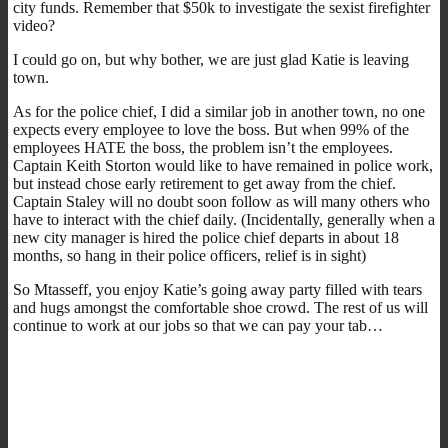
city funds. Remember that $50k to investigate the sexist firefighter
video?
I could go on, but why bother, we are just glad Katie is leaving
town.
As for the police chief, I did a similar job in another town, no one
expects every employee to love the boss. But when 99% of the
employees HATE the boss, the problem isn’t the employees.
Captain Keith Storton would like to have remained in police work,
but instead chose early retirement to get away from the chief.
Captain Staley will no doubt soon follow as will many others who
have to interact with the chief daily. (Incidentally, generally when a
new city manager is hired the police chief departs in about 18
months, so hang in their police officers, relief is in sight)
So Mtasseff, you enjoy Katie’s going away party filled with tears
and hugs amongst the comfortable shoe crowd. The rest of us will
continue to work at our jobs so that we can pay your tab…