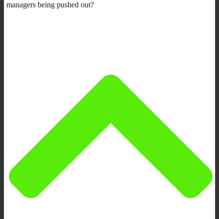
managers being pushed out?