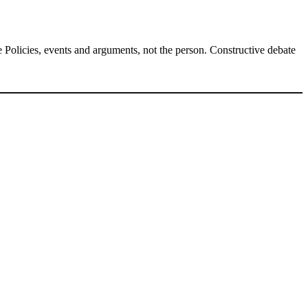
Policies, events and arguments, not the person. Constructive debate