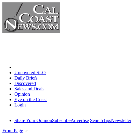
Home
Uncovered SLO
Daily Briefs
Discovered
Sales and Deals
Opinion
Eye on the Coast
Login
Share Your Opinion
Subscribe
Advertise
Search
Tips
Newsletter
Front Page
»