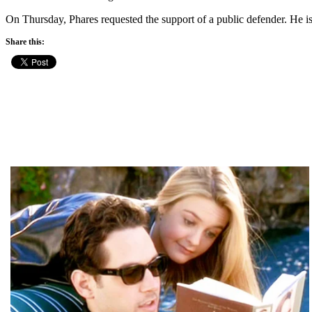
On Thursday, Phares requested the support of a public defender. He is
Share this: