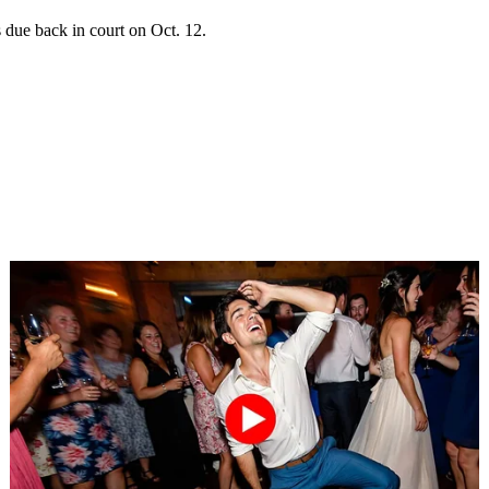
 due back in court on Oct. 12.