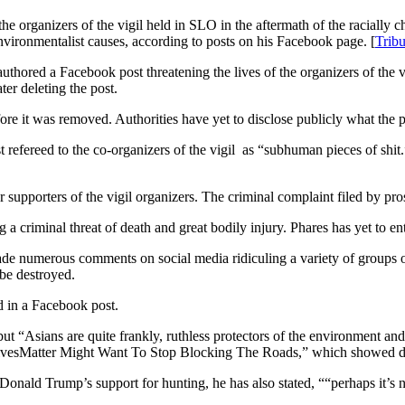
e organizers of the vigil held in SLO in the aftermath of the racially c
vironmentalist causes, according to posts on his Facebook page. [
Trib
authored a Facebook post threatening the lives of the organizers of the v
ter deleting the post.
ore it was removed. Authorities have yet to disclose publicly what the p
 refereed to the co-organizers of the vigil as “subhuman pieces of shit.
 supporters of the vigil organizers. The criminal complaint filed by pro
criminal threat of death and great bodily injury. Phares has yet to ente
e numerous comments on social media ridiculing a variety of groups of
 be destroyed.
ed in a Facebook post.
but “Asians are quite frankly, ruthless protectors of the environment an
ackLivesMatter Might Want To Stop Blocking The Roads,” which showed dr
 Donald Trump’s support for hunting, he has also stated, ““perhaps it’