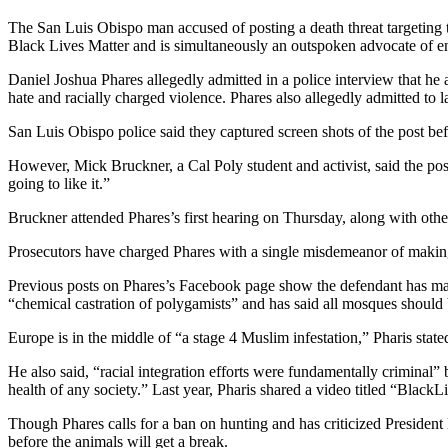
The San Luis Obispo man accused of posting a death threat targeting th
Black Lives Matter and is simultaneously an outspoken advocate of en
Daniel Joshua Phares allegedly admitted in a police interview that he 
hate and racially charged violence. Phares also allegedly admitted to la
San Luis Obispo police said they captured screen shots of the post bef
However, Mick Bruckner, a Cal Poly student and activist, said the post
going to like it.”
Bruckner attended Phares’s first hearing on Thursday, along with other
Prosecutors have charged Phares with a single misdemeanor of making a 
Previous posts on Phares’s Facebook page show the defendant has mad
“chemical castration of polygamists” and has said all mosques should
Europe is in the middle of “a stage 4 Muslim infestation,” Pharis stat
He also said, “racial integration efforts were fundamentally criminal” 
health of any society.” Last year, Pharis shared a video titled “Bl
Though Phares calls for a ban on hunting and has criticized President
before the animals will get a break.