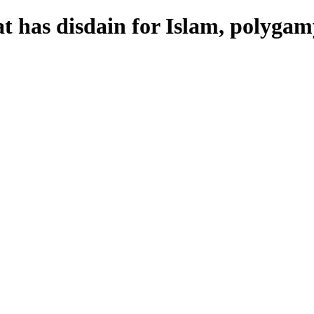
t has disdain for Islam, polygam