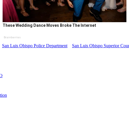
These Wedding Dance Moves Broke The Internet
Brainberries
San Luis Obispo Police Department
San Luis Obispo Superior Cour
LO
tion