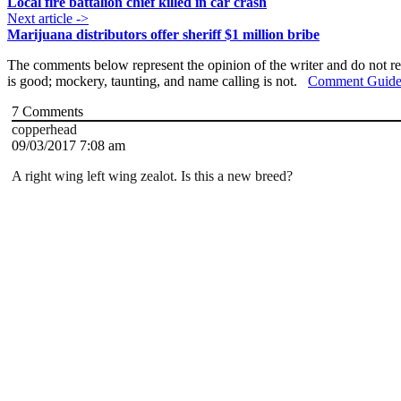
Local fire battalion chief killed in car crash
Next article ->
Marijuana distributors offer sheriff $1 million bribe
The comments below represent the opinion of the writer and do not re
is good; mockery, taunting, and name calling is not.
Comment Guide
7
Comments
copperhead
09/03/2017 7:08 am
A right wing left wing zealot. Is this a new breed?