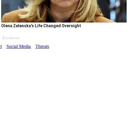
Olena Zelenska's Life Changed Overnight
Brainberries
t
Social Media
Threats