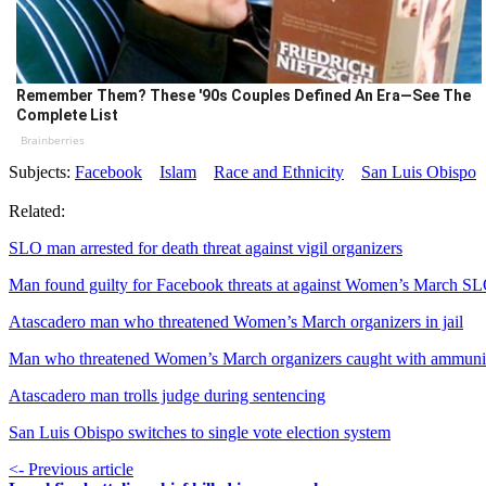
Remember Them? These '90s Couples Defined An Era—See The
Complete List
Brainberries
Subjects:
Facebook
Islam
Race and Ethnicity
San Luis Obispo
Related:
SLO man arrested for death threat against vigil organizers
Man found guilty for Facebook threats at against Women’s March S
Atascadero man who threatened Women’s March organizers in jail
Man who threatened Women’s March organizers caught with ammuni
Atascadero man trolls judge during sentencing
San Luis Obispo switches to single vote election system
<- Previous article