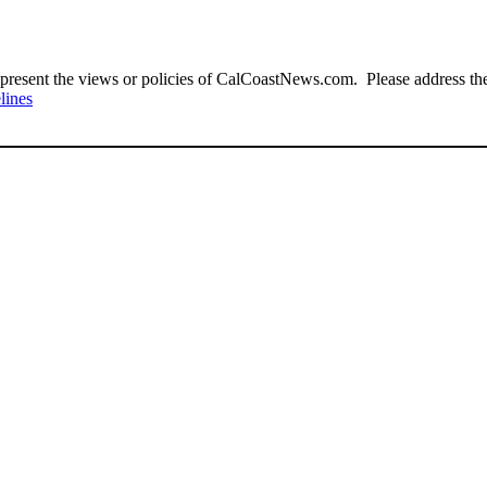
present the views or policies of CalCoastNews.com. Please address the 
lines