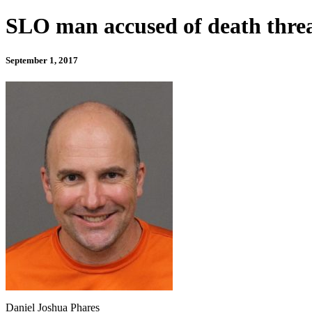
SLO man accused of death threa
September 1, 2017
Daniel Joshua Phares