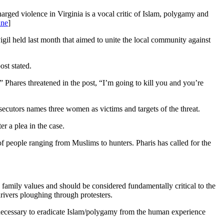
harged violence in Virginia is a vocal critic of Islam, polygamy and
une
]
igil held last month that aimed to unite the local community against
ost stated.
” Phares threatened in the post, “I’m going to kill you and you’re
secutors names three women as victims and targets of the threat.
r a plea in the case.
 people ranging from Muslims to hunters. Pharis has called for the
d family values and should be considered fundamentally critical to the
ivers ploughing through protesters.
s necessary to eradicate Islam/polygamy from the human experience