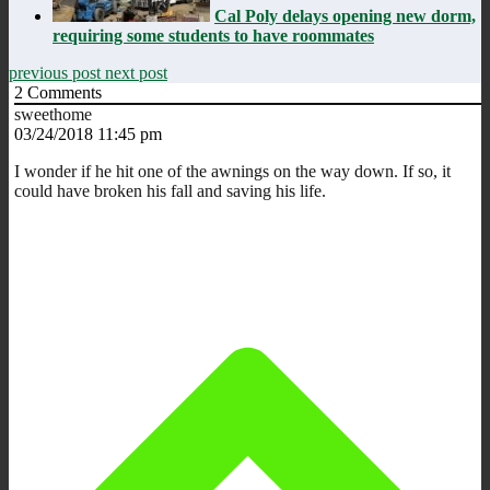
Cal Poly delays opening new dorm,
requiring some students to have roommates
previous post
next post
2
Comments
sweethome
03/24/2018 11:45 pm
I wonder if he hit one of the awnings on the way down. If so, it
could have broken his fall and saving his life.