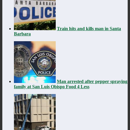
Train hits and kills man in Santa
Barbara
Man arrested after pepper spraying
family at San Luis Obispo Food 4 Less