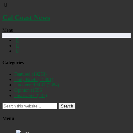
Cal Coast News
Menu
Categories
Featured
(19253)
Daily Briefs
(15391)
Uncovered SLO
(2884)
Opinion
(1556)
Discovered
(537)
Search
Menu