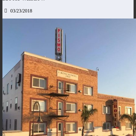
03/23/2018