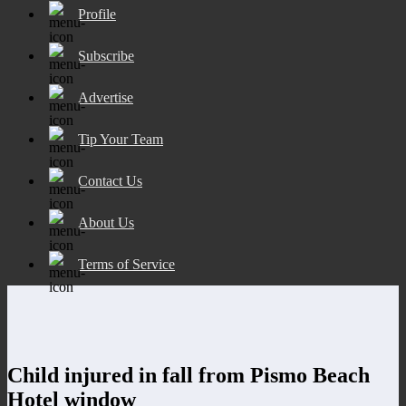
Profile
Subscribe
Advertise
Tip Your Team
Contact Us
About Us
Terms of Service
Child injured in fall from Pismo Beach
Hotel window