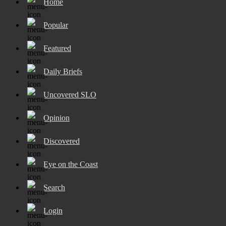
Home
Popular
Featured
Daily Briefs
Uncovered SLO
Opinion
Discovered
Eye on the Coast
Search
Login