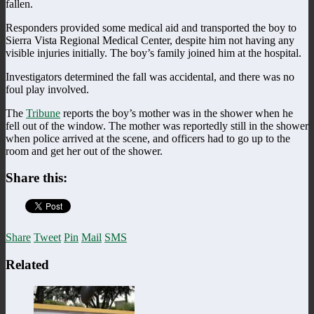
fallen.
Responders provided some medical aid and transported the boy to
Sierra Vista Regional Medical Center, despite him not having any
visible injuries initially. The boy’s family joined him at the hospital.
Investigators determined the fall was accidental, and there was no
foul play involved.
The
Tribune
reports the boy’s mother was in the shower when he
fell out of the window. The mother was reportedly still in the shower
when police arrived at the scene, and officers had to go up to the
room and get her out of the shower.
Share this:
Share
Tweet
Pin
Mail
SMS
Related