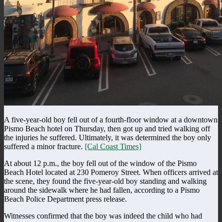
A five-year-old boy fell out of a fourth-floor window at a downtown
Pismo Beach hotel on Thursday, then got up and tried walking off
the injuries he suffered. Ultimately, it was determined the boy only
suffered a minor fracture.
[Cal Coast Times]
At about 12 p.m., the boy fell out of the window of the Pismo
Beach Hotel located at 230 Pomeroy Street. When officers arrived at
the scene, they found the five-year-old boy standing and walking
around the sidewalk where he had fallen, according to a Pismo
Beach Police Department press release.
Witnesses confirmed that the boy was indeed the child who had