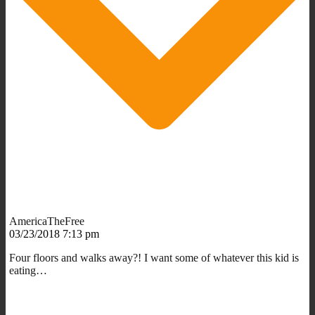
AmericaTheFree
03/23/2018 7:13 pm
Four floors and walks away?! I want some of whatever this kid is
eating…