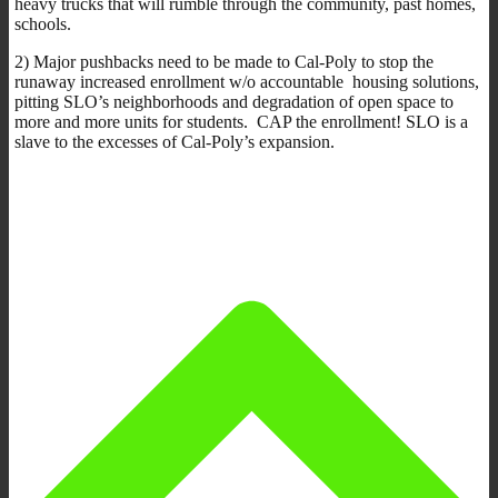
heavy trucks that will rumble through the community, past homes,
schools.
2) Major pushbacks need to be made to Cal-Poly to stop the
runaway increased enrollment w/o accountable housing solutions,
pitting SLO’s neighborhoods and degradation of open space to
more and more units for students. CAP the enrollment! SLO is a
slave to the excesses of Cal-Poly’s expansion.