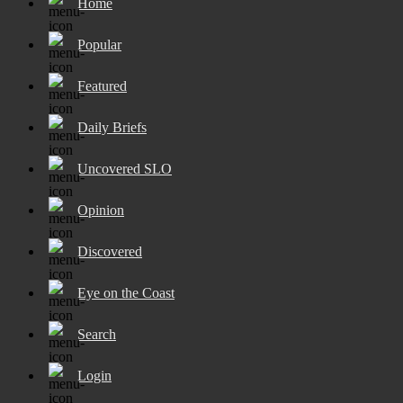
Home
Popular
Featured
Daily Briefs
Uncovered SLO
Opinion
Discovered
Eye on the Coast
Search
Login