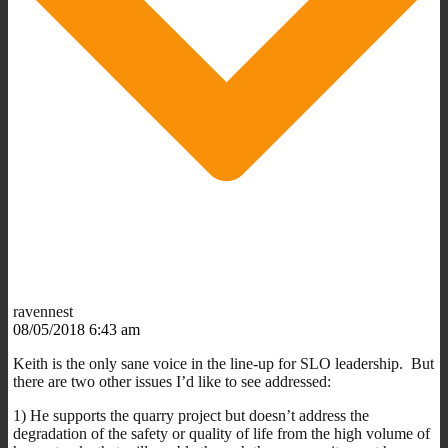
ravennest
08/05/2018 6:43 am
Keith is the only sane voice in the line-up for SLO leadership. But
there are two other issues I’d like to see addressed:
1) He supports the quarry project but doesn’t address the
degradation of the safety or quality of life from the high volume of