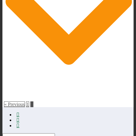
« Previous
1
2