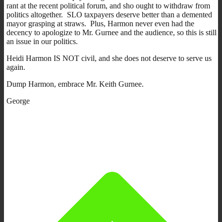
rant at the recent political forum, and sho ought to withdraw from
politics altogether. SLO taxpayers deserve better than a demented
mayor grasping at straws. Plus, Harmon never even had the
decency to apologize to Mr. Gurnee and the audience, so this is still
an issue in our politics.
Heidi Harmon IS NOT civil, and she does not deserve to serve us
again.
Dump Harmon, embrace Mr. Keith Gurnee.
George