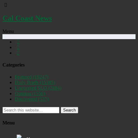
Cal Coast News
Menu
Categories
Featured
(19247)
Daily Briefs
(15385)
Uncovered SLO
(2884)
Opinion
(1556)
Discovered
(537)
Search
Menu