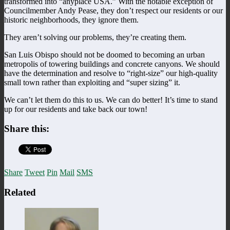
transformed into “anyplace USA.” With the notable exception of
Councilmember Andy Pease, they don’t respect our residents or our
historic neighborhoods, they ignore them.
They aren’t solving our problems, they’re creating them.
San Luis Obispo should not be doomed to becoming an urban
metropolis of towering buildings and concrete canyons. We should
have the determination and resolve to “right-size” our high-quality
small town rather than exploiting and “super sizing” it.
We can’t let them do this to us. We can do better! It’s time to stand
up for our residents and take back our town!
Share this:
Share
Tweet
Pin
Mail
SMS
Related