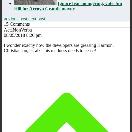
Ignore fear mongering, vote Jim
Hill for Arroyo Grande mayor
previous post
next post
15
Comments
ActaNonVerba
08/05/2018 8:26 pm
I wonder exactly how the developers are greasing Harmon,
Christianson, et. al? This madness needs to cease!