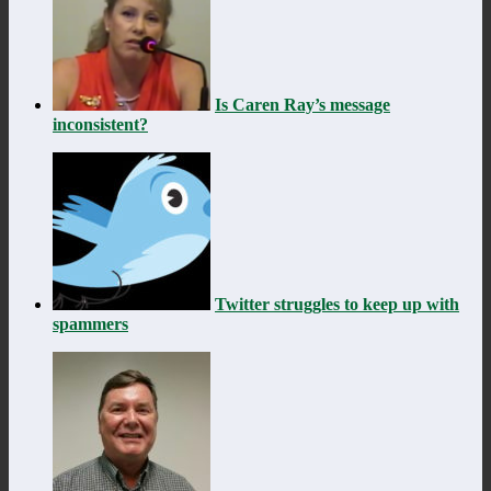
Is Caren Ray’s message
inconsistent?
Twitter struggles to keep up with
spammers