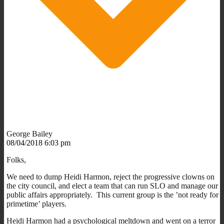
George Bailey
08/04/2018 6:03 pm
Folks,
We need to dump Heidi Harmon, reject the progressive clowns on
the city council, and elect a team that can run SLO and manage our
public affairs appropriately. This current group is the ’not ready for
primetime’ players.
Heidi Harmon had a psychological meltdown and went on a terror