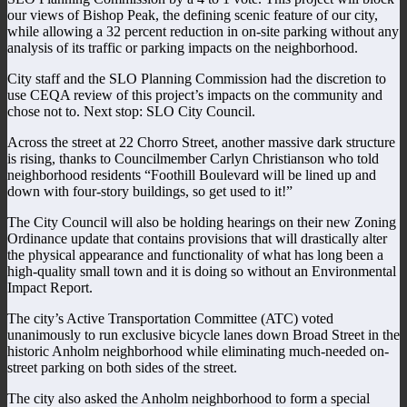
our views of Bishop Peak, the defining scenic feature of our city,
while allowing a 32 percent reduction in on-site parking without any
analysis of its traffic or parking impacts on the neighborhood.
City staff and the SLO Planning Commission had the discretion to
use CEQA review of this project’s impacts on the community and
chose not to. Next stop: SLO City Council.
Across the street at 22 Chorro Street, another massive dark structure
is rising, thanks to Councilmember Carlyn Christianson who told
neighborhood residents “Foothill Boulevard will be lined up and
down with four-story buildings, so get used to it!”
The City Council will also be holding hearings on their new Zoning
Ordinance update that contains provisions that will drastically alter
the physical appearance and functionality of what has long been a
high-quality small town and it is doing so without an Environmental
Impact Report.
The city’s Active Transportation Committee (ATC) voted
unanimously to run exclusive bicycle lanes down Broad Street in the
historic Anholm neighborhood while eliminating much-needed on-
street parking on both sides of the street.
The city also asked the Anholm neighborhood to form a special