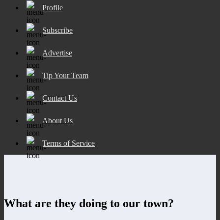
Profile
Subscribe
Advertise
Tip Your Team
Contact Us
About Us
Terms of Service
What are they doing to our town?