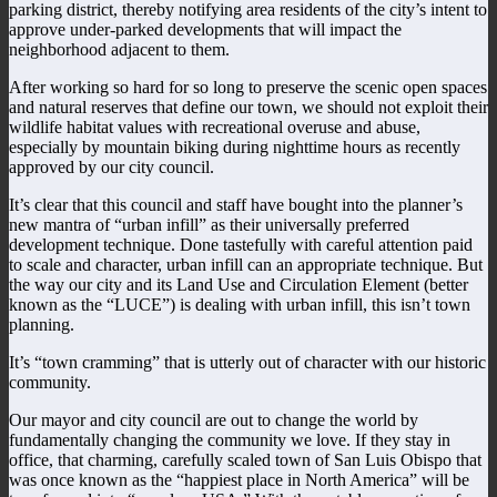
parking district, thereby notifying area residents of the city’s intent to
approve under-parked developments that will impact the
neighborhood adjacent to them.
After working so hard for so long to preserve the scenic open spaces
and natural reserves that define our town, we should not exploit their
wildlife habitat values with recreational overuse and abuse,
especially by mountain biking during nighttime hours as recently
approved by our city council.
It’s clear that this council and staff have bought into the planner’s
new mantra of “urban infill” as their universally preferred
development technique. Done tastefully with careful attention paid
to scale and character, urban infill can an appropriate technique. But
the way our city and its Land Use and Circulation Element (better
known as the “LUCE”) is dealing with urban infill, this isn’t town
planning.
It’s “town cramming” that is utterly out of character with our historic
community.
Our mayor and city council are out to change the world by
fundamentally changing the community we love. If they stay in
office, that charming, carefully scaled town of San Luis Obispo that
was once known as the “happiest place in North America” will be