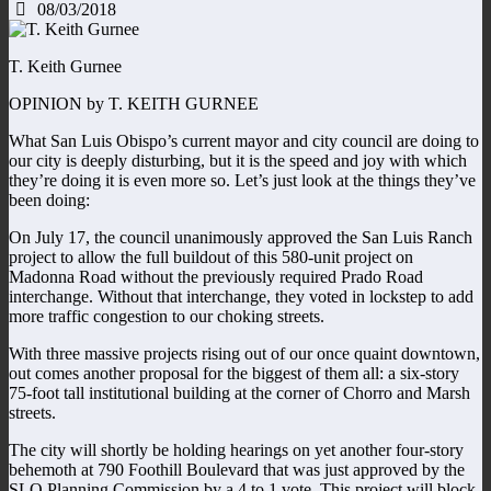
08/03/2018
T. Keith Gurnee
OPINION by T. KEITH GURNEE
What San Luis Obispo’s current mayor and city council are doing to
our city is deeply disturbing, but it is the speed and joy with which
they’re doing it is even more so. Let’s just look at the things they’ve
been doing:
On July 17, the council unanimously approved the San Luis Ranch
project to allow the full buildout of this 580-unit project on
Madonna Road without the previously required Prado Road
interchange. Without that interchange, they voted in lockstep to add
more traffic congestion to our choking streets.
With three massive projects rising out of our once quaint downtown,
out comes another proposal for the biggest of them all: a six-story
75-foot tall institutional building at the corner of Chorro and Marsh
streets.
The city will shortly be holding hearings on yet another four-story
behemoth at 790 Foothill Boulevard that was just approved by the
SLO Planning Commission by a 4 to 1 vote. This project will block