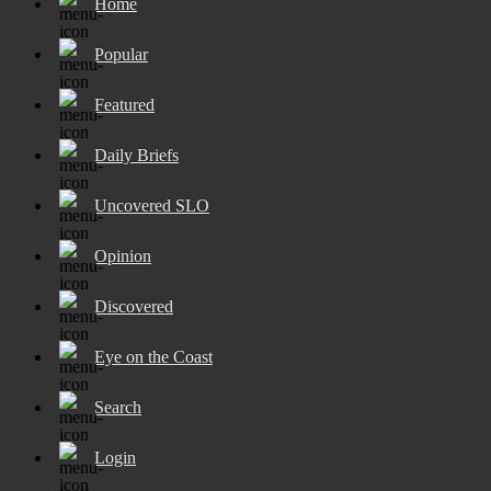
Home
Popular
Featured
Daily Briefs
Uncovered SLO
Opinion
Discovered
Eye on the Coast
Search
Login