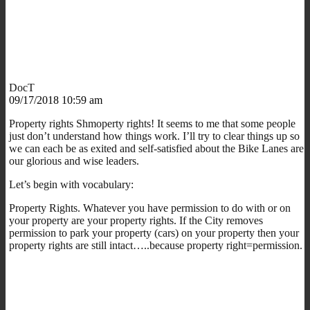
DocT
09/17/2018 10:59 am
Property rights Shmoperty rights! It seems to me that some people
just don’t understand how things work. I’ll try to clear things up so
we can each be as exited and self-satisfied about the Bike Lanes are
our glorious and wise leaders.
Let’s begin with vocabulary:
Property Rights. Whatever you have permission to do with or on
your property are your property rights. If the City removes
permission to park your property (cars) on your property then your
property rights are still intact…..because property right=permission.