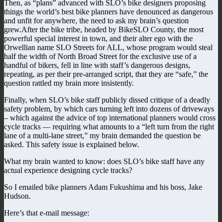
Then, as “plans” advanced with SLO’s bike designers proposing
things the world’s best bike planners have denounced as dangerous
and unfit for anywhere, the need to ask my brain’s question
grew.After the bike tribe, headed by BikeSLO County, the most
powerful special interest in town, and their alter ego with the
Orwellian name SLO Streets for ALL, whose program would steal
half the width of North Broad Street for the exclusive use of a
handful of bikers, fell in line with staff’s dangerous designs,
repeating, as per their pre-arranged script, that they are “safe,” the
question rattled my brain more insistently.
Finally, when SLO’s bike staff publicly dissed critique of a deadly
safety problem, by which cars turning left into dozens of driveways
– which against the advice of top international planners would cross
cycle tracks — requiring what amounts to a “left turn from the right
lane of a multi-lane street,” my brain demanded the question be
asked. This safety issue is explained below.
What my brain wanted to know: does SLO’s bike staff have any
actual experience designing cycle tracks?
So I emailed bike planners Adam Fukushima and his boss, Jake
Hudson.
Here’s that e-mail message: