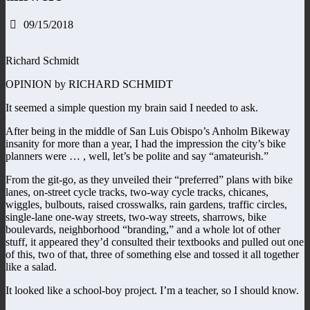
09/15/2018
Richard Schmidt
OPINION by RICHARD SCHMIDT
It seemed a simple question my brain said I needed to ask.
After being in the middle of San Luis Obispo’s Anholm Bikeway
insanity for more than a year, I had the impression the city’s bike
planners were … , well, let’s be polite and say “amateurish.”
From the git-go, as they unveiled their “preferred” plans with bike
lanes, on-street cycle tracks, two-way cycle tracks, chicanes,
wiggles, bulbouts, raised crosswalks, rain gardens, traffic circles,
single-lane one-way streets, two-way streets, sharrows, bike
boulevards, neighborhood “branding,” and a whole lot of other
stuff, it appeared they’d consulted their textbooks and pulled out one
of this, two of that, three of something else and tossed it all together
like a salad.
It looked like a school-boy project. I’m a teacher, so I should know.