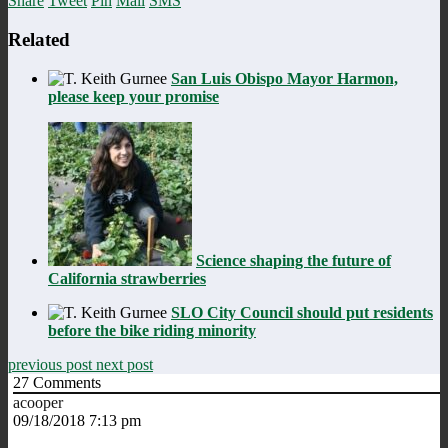
Share
Tweet
Pin
Mail
SMS
Related
San Luis Obispo Mayor Harmon,
please keep your promise
Science shaping the future of
California strawberries
SLO City Council should put residents
before the bike riding minority
previous post
next post
27
Comments
acooper
09/18/2018 7:13 pm