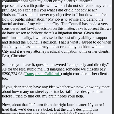
communications with my client or my client’s authorized
representatives with parties with whom I do not share attorney-client
privilege, so I can’t tell you what I did or did not advise Mr.
Hudson. That said, it is never my objective to “shut down the free
flow of public information.” My job is to advise and defend the
lawful actions of my client, the City. The Council has made a very
considered and lawful decision on this matter. Jake is correct that we
do have reason to believe there’s a litigation threat. Given that
unfortunate reality, I will advise to the best of my ability to support
and defend the Council’s decision. That is what I agreed to do when
I took my oath as an attorney and accepted my position with the
City and it is every attorney’s ethical obligation to his or her clients.
Best, Christine”
So there you have it, question answered “completely and directly.”
As for the rest, stupid me. I’d imagined someone we citizens pay
$290,724.98 (
Transparent California
) might consider us her clients
too.
If you, dear reader, have any idea whether we now know any more
about how many on-street cycle tracks staff have designed than
before I tried to find out, my brain needs your help.
Now, about that “left turn from the right lane” matter. If you or I
tried that, we’d deserve a ticket. But the city’s designing this
maneuver into cycle tracks alleged “safe” for 5-year-olds.