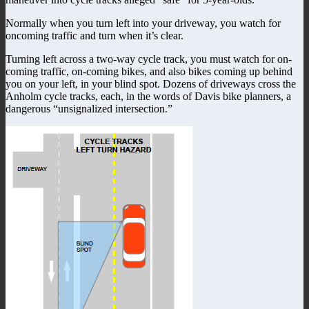
Normally when you turn left into your driveway, you watch for
oncoming traffic and turn when it’s clear.
Turning left across a two-way cycle track, you must watch for on-
coming traffic, on-coming bikes, and also bikes coming up behind
you on your left, in your blind spot. Dozens of driveways cross the
Anholm cycle tracks, each, in the words of Davis bike planners, a
dangerous “unsignalized intersection.”