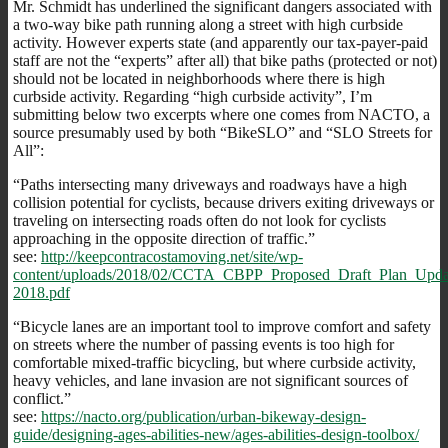
Mr. Schmidt has underlined the significant dangers associated with
a two-way bike path running along a street with high curbside
activity. However experts state (and apparently our tax-payer-paid
staff are not the “experts” after all) that bike paths (protected or not)
should not be located in neighborhoods where there is high
curbside activity. Regarding “high curbside activity”, I’m
submitting below two excerpts where one comes from NACTO, a
source presumably used by both “BikeSLO” and “SLO Streets for
All”:
“Paths intersecting many driveways and roadways have a high
collision potential for cyclists, because drivers exiting driveways or
traveling on intersecting roads often do not look for cyclists
approaching in the opposite direction of traffic.”
see:
http://keepcontracostamoving.net/site/wp-
content/uploads/2018/02/CCTA_CBPP_Proposed_Draft_Plan_Upd
2018.pdf
“Bicycle lanes are an important tool to improve comfort and safety
on streets where the number of passing events is too high for
comfortable mixed-traffic bicycling, but where curbside activity,
heavy vehicles, and lane invasion are not significant sources of
conflict.”
see:
https://nacto.org/publication/urban-bikeway-design-
guide/designing-ages-abilities-new/ages-abilities-design-toolbox/