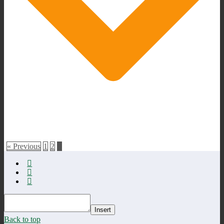
« Previous
1
2
3
Insert
Back to top