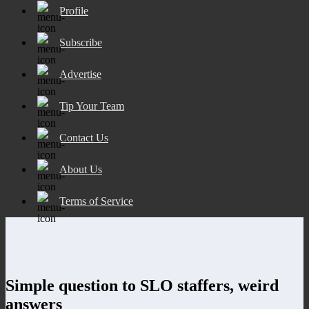
Profile
Subscribe
Advertise
Tip Your Team
Contact Us
About Us
Terms of Service
Simple question to SLO staffers, weird
answers