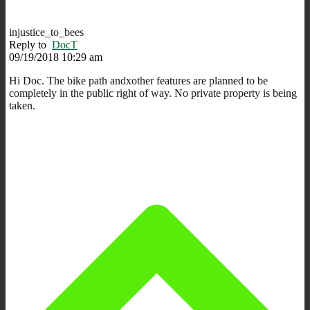
injustice_to_bees
Reply to
DocT
09/19/2018 10:29 am
Hi Doc. The bike path andxother features are planned to be
completely in the public right of way. No private property is being
taken.