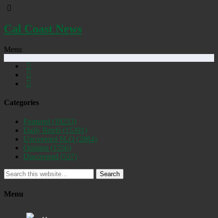
Cal Coast News
Menu
Categories
Featured
(19253)
Daily Briefs
(15391)
Uncovered SLO
(2884)
Opinion
(1556)
Discovered
(537)
Search
Menu