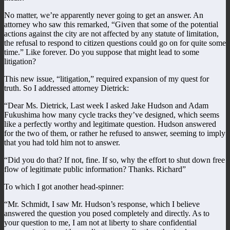
No matter, we’re apparently never going to get an answer. An
attorney who saw this remarked, “Given that some of the potential
actions against the city are not affected by any statute of limitation,
the refusal to respond to citizen questions could go on for quite some
time.” Like forever. Do you suppose that might lead to some
litigation?
This new issue, “litigation,” required expansion of my quest for
truth. So I addressed attorney Dietrick:
“Dear Ms. Dietrick, Last week I asked Jake Hudson and Adam
Fukushima how many cycle tracks they’ve designed, which seems
like a perfectly worthy and legitimate question. Hudson answered
for the two of them, or rather he refused to answer, seeming to imply
that you had told him not to answer.
“Did you do that? If not, fine. If so, why the effort to shut down free
flow of legitimate public information? Thanks. Richard”
To which I got another head-spinner:
“Mr. Schmidt, I saw Mr. Hudson’s response, which I believe
answered the question you posed completely and directly. As to
your question to me, I am not at liberty to share confidential