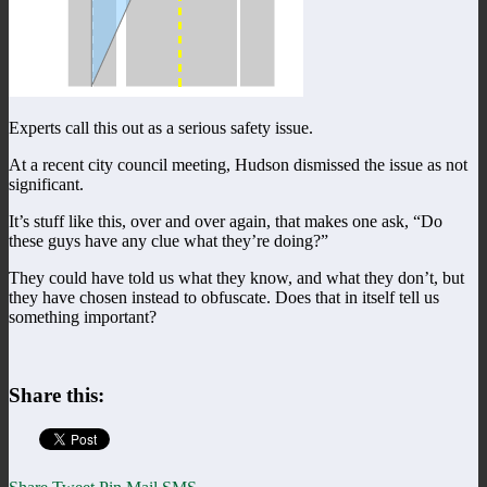
Experts call this out as a serious safety issue.
At a recent city council meeting, Hudson dismissed the issue as not
significant.
It’s stuff like this, over and over again, that makes one ask, “Do
these guys have any clue what they’re doing?”
They could have told us what they know, and what they don’t, but
they have chosen instead to obfuscate. Does that in itself tell us
something important?
Share this: