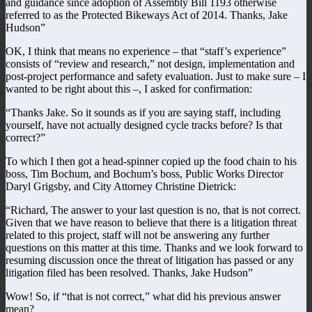
and guidance since adoption of Assembly Bill 1193 otherwise
referred to as the Protected Bikeways Act of 2014. Thanks, Jake
Hudson”
OK, I think that means no experience – that “staff’s experience”
consists of “review and research,” not design, implementation and
post-project performance and safety evaluation. Just to make sure – I
wanted to be right about this –, I asked for confirmation:
“Thanks Jake. So it sounds as if you are saying staff, including
yourself, have not actually designed cycle tracks before? Is that
correct?”
To which I then got a head-spinner copied up the food chain to his
boss, Tim Bochum, and Bochum’s boss, Public Works Director
Daryl Grigsby, and City Attorney Christine Dietrick:
“Richard, The answer to your last question is no, that is not correct.
Given that we have reason to believe that there is a litigation threat
related to this project, staff will not be answering any further
questions on this matter at this time. Thanks and we look forward to
resuming discussion once the threat of litigation has passed or any
litigation filed has been resolved. Thanks, Jake Hudson”
Wow! So, if “that is not correct,” what did his previous answer
mean?