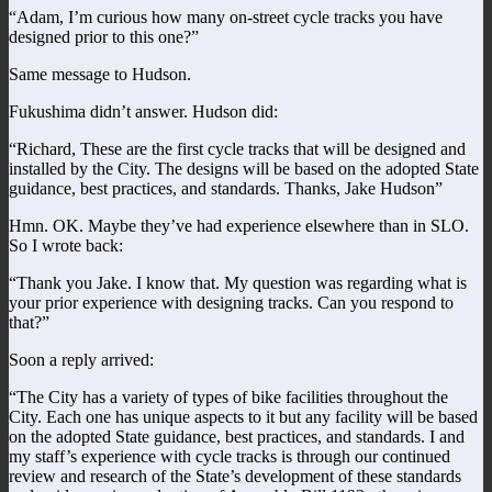
“Adam, I’m curious how many on-street cycle tracks you have
designed prior to this one?”
Same message to Hudson.
Fukushima didn’t answer. Hudson did:
“Richard, These are the first cycle tracks that will be designed and
installed by the City. The designs will be based on the adopted State
guidance, best practices, and standards. Thanks, Jake Hudson”
Hmn. OK. Maybe they’ve had experience elsewhere than in SLO.
So I wrote back:
“Thank you Jake. I know that. My question was regarding what is
your prior experience with designing tracks. Can you respond to
that?”
Soon a reply arrived:
“The City has a variety of types of bike facilities throughout the
City. Each one has unique aspects to it but any facility will be based
on the adopted State guidance, best practices, and standards. I and
my staff’s experience with cycle tracks is through our continued
review and research of the State’s development of these standards