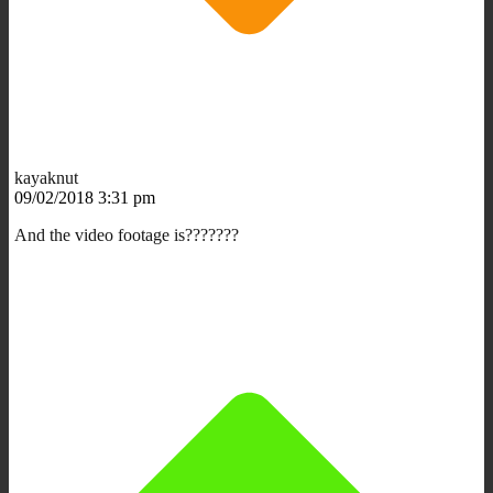
kayaknut
09/02/2018 3:31 pm
And the video footage is???????