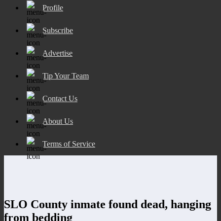
Profile
Subscribe
Advertise
Tip Your Team
Contact Us
About Us
Terms of Service
SLO County inmate found dead, hanging
from bedding