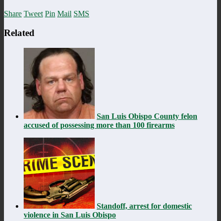
Share
Tweet
Pin
Mail
SMS
Related
San Luis Obispo County felon
accused of possessing more than 100 firearms
Standoff, arrest for domestic
violence in San Luis Obispo