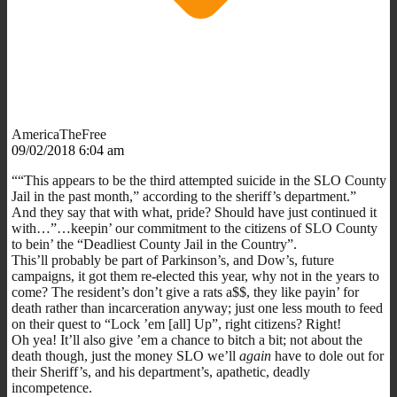
AmericaTheFree
09/02/2018 6:04 am
““This appears to be the third attempted suicide in the SLO County
Jail in the past month,” according to the sheriff’s department.”
And they say that with what, pride? Should have just continued it
with…”…keepin’ our commitment to the citizens of SLO County
to bein’ the “Deadliest County Jail in the Country”.
This’ll probably be part of Parkinson’s, and Dow’s, future
campaigns, it got them re-elected this year, why not in the years to
come? The resident’s don’t give a rats a$$, they like payin’ for
death rather than incarceration anyway; just one less mouth to feed
on their quest to “Lock ’em [all] Up”, right citizens? Right!
Oh yea! It’ll also give ’em a chance to bitch a bit; not about the
death though, just the money SLO we’ll
again
have to dole out for
their Sheriff’s, and his department’s, apathetic, deadly
incompetence.