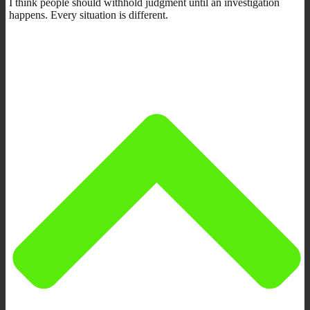
I think people should withhold judgment until an investigation
happens. Every situation is different.