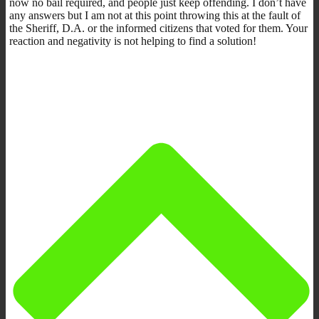
now no bail required, and people just keep offending. I don’t have
any answers but I am not at this point throwing this at the fault of
the Sheriff, D.A. or the informed citizens that voted for them. Your
reaction and negativity is not helping to find a solution!