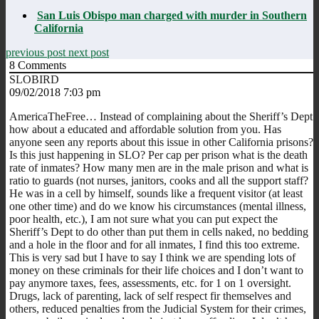
San Luis Obispo man charged with murder in Southern
California
previous post
next post
8
Comments
SLOBIRD
09/02/2018 7:03 pm
AmericaTheFree… Instead of complaining about the Sheriff’s Dept
how about a educated and affordable solution from you. Has
anyone seen any reports about this issue in other California prisons?
Is this just happening in SLO? Per cap per prison what is the death
rate of inmates? How many men are in the male prison and what is
ratio to guards (not nurses, janitors, cooks and all the support staff?
He was in a cell by himself, sounds like a frequent visitor (at least
one other time) and do we know his circumstances (mental illness,
poor health, etc.), I am not sure what you can put expect the
Sheriff’s Dept to do other than put them in cells naked, no bedding
and a hole in the floor and for all inmates, I find this too extreme.
This is very sad but I have to say I think we are spending lots of
money on these criminals for their life choices and I don’t want to
pay anymore taxes, fees, assessments, etc. for 1 on 1 oversight.
Drugs, lack of parenting, lack of self respect fir themselves and
others, reduced penalties from the Judicial System for their crimes,