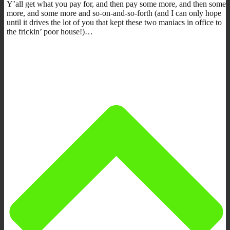
Y’all get what you pay for, and then pay some more, and then some
more, and some more and so-on-and-so-forth (and I can only hope
until it drives the lot of you that kept these two maniacs in office to
the frickin’ poor house!)…