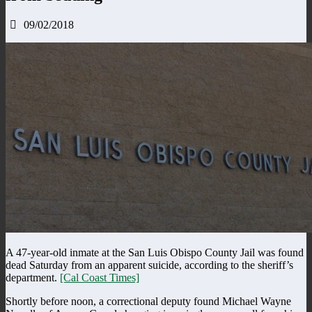
09/02/2018
A 47-year-old inmate at the San Luis Obispo County Jail was found
dead Saturday from an apparent suicide, according to the sheriff’s
department.
[Cal Coast Times]
Shortly before noon, a correctional deputy found Michael Wayne