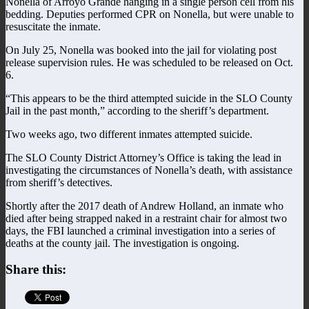
Nonella of Arroyo Grande hanging in a single person cell from his
bedding. Deputies performed CPR on Nonella, but were unable to
resuscitate the inmate.
On July 25, Nonella was booked into the jail for violating post
release supervision rules. He was scheduled to be released on Oct.
6.
“This appears to be the third attempted suicide in the SLO County
Jail in the past month,” according to the sheriff’s department.
Two weeks ago, two different inmates attempted suicide.
The SLO County District Attorney’s Office is taking the lead in
investigating the circumstances of Nonella’s death, with assistance
from sheriff’s detectives.
Shortly after the 2017 death of Andrew Holland, an inmate who
died after being strapped naked in a restraint chair for almost two
days, the FBI launched a criminal investigation into a series of
deaths at the county jail. The investigation is ongoing.
Share this: