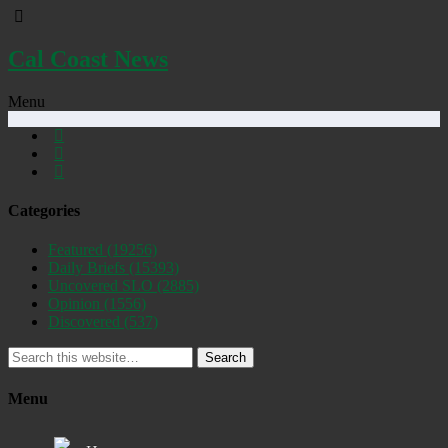
Cal Coast News
Menu
Categories
Featured
(19256)
Daily Briefs
(15393)
Uncovered SLO
(2885)
Opinion
(1556)
Discovered
(537)
Search
Menu