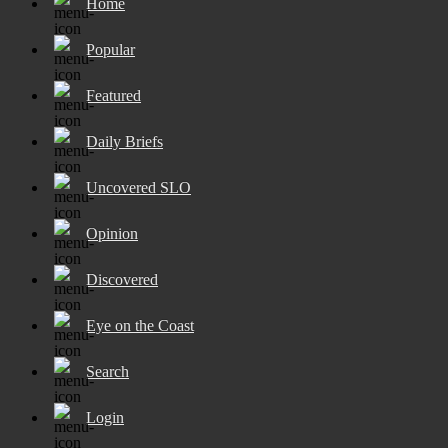
Home
Popular
Featured
Daily Briefs
Uncovered SLO
Opinion
Discovered
Eye on the Coast
Search
Login