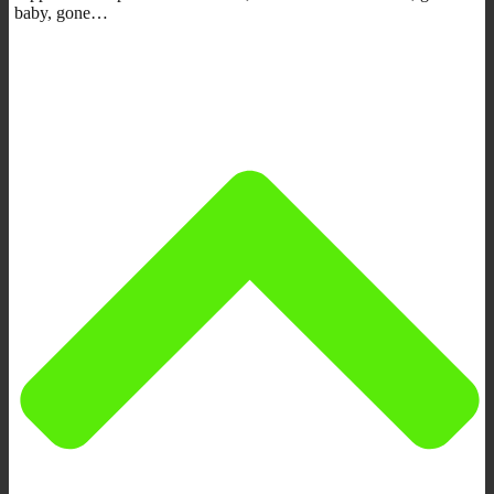
baby, gone…