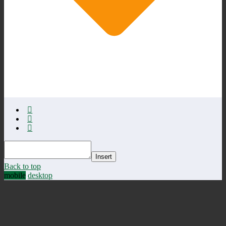
Insert
Back to top
mobile
desktop