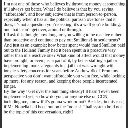
I’m not one of those who believes by throwing money at something
it’ll always get better. What I do believe is that by you saying
“affordable”, and how subjective that is from person-to-person,
especially when it has all the political partisan overtones that it
does, it’s not a question you’re asking, it’s a wall you’re building,
one that I can’t get over, around or through.
I’ll ask this though; how long are you willing to be reactive rather
than proactive and continue to pay out $millions$ in settlements?
And just as an example; how better spent would that $5million paid
out to the Holland Family had it been spent in a proactive way
rather than in a reactive one? What kind of affect would that money
have brought, or even just a part of it, by better staffing a jail or
implementing more safeguards in a jail that was wrought with
inmate safety concerns for years before Andrew died? From my
perspective you don’t want affordable you want free, while locking
up more, for any reason, and keeping those people incarcerated
longer.
By-the-way? Get over the bail thing already! It hasn’t even been
implemented yet, so how do you, or anyone else on CCN,
including me, know if it’s gonna work or not? Besides, in this case,
if Mr. Nonella had been out on the “no cash” bail system he’d not
be the topic of this conversation, right?