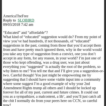
AmericaTheFree
Reply to
SLOBIRD
09/03/2018 7:42 am
“Educated” and “affordable”?
What kind of “educated” suggestion would do? From my point of
view you’ve had hundreds, if not thousands, of “educated”
suggestions in the past, coming from those that you’d accept them
from and have pretty much ignored them, why in the world would
you take any type of suggestion from a convict, one you don’t
accept in any form, for any reason, in your world? I’m just one of
those who kept offending, was a drug user, was just about
everything you “suggested” is actually the root of the problem, so
why listen to me? You tell me that and I’ll give you a suggestion-or-
two. Careful though! You just might be empowering me by
suggesting that I should have some viable input into a community
where some suggest I’m a good example of why your 2nd
Amendment Rights trump all others and I should be locked up
forever for all of my past, current and future crimes. It could out
you as a sympathizer, a malcontent, a lib’, and you’ll just catch all
the chit I normally do from your peers here on CCN, so careful
now!