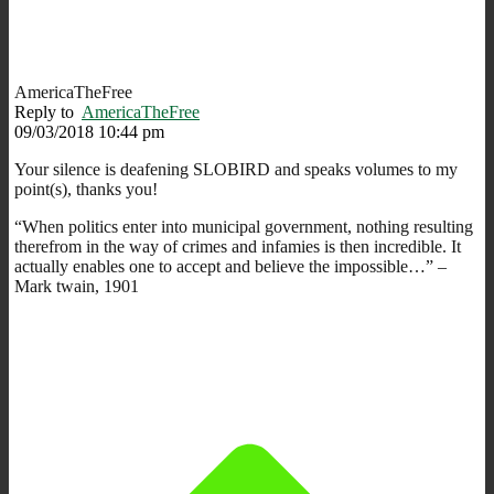
AmericaTheFree
Reply to
AmericaTheFree
09/03/2018 10:44 pm
Your silence is deafening SLOBIRD and speaks volumes to my
point(s), thanks you!
“When politics enter into municipal government, nothing resulting
therefrom in the way of crimes and infamies is then incredible. It
actually enables one to accept and believe the impossible…” –
Mark twain, 1901