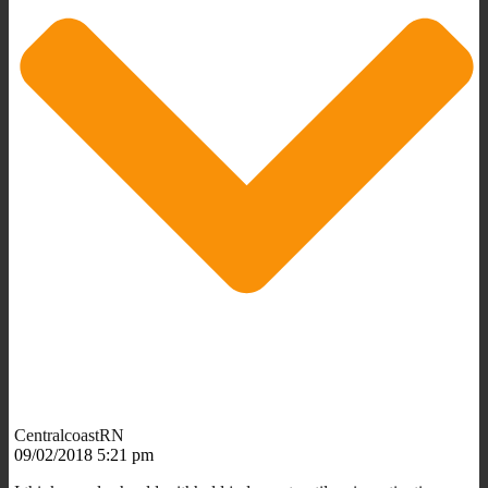
CentralcoastRN
09/02/2018 5:21 pm