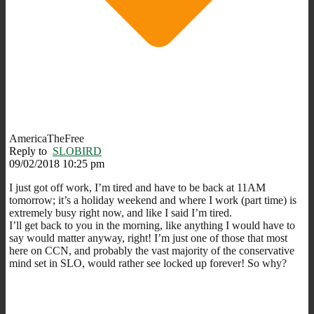
AmericaTheFree
Reply to
SLOBIRD
09/02/2018 10:25 pm
I just got off work, I’m tired and have to be back at 11AM
tomorrow; it’s a holiday weekend and where I work (part time) is
extremely busy right now, and like I said I’m tired.
I’ll get back to you in the morning, like anything I would have to
say would matter anyway, right! I’m just one of those that most
here on CCN, and probably the vast majority of the conservative
mind set in SLO, would rather see locked up forever! So why?