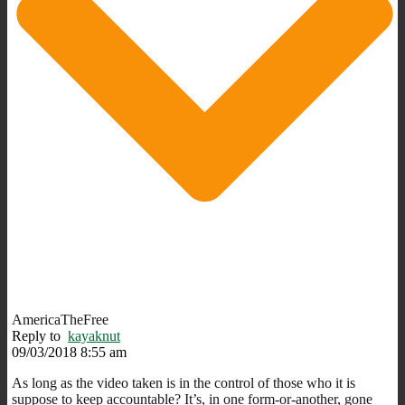
AmericaTheFree
Reply to
kayaknut
09/03/2018 8:55 am
As long as the video taken is in the control of those who it is
suppose to keep accountable? It’s, in one form-or-another, gone