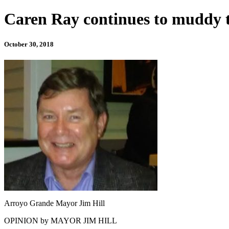
Caren Ray continues to muddy th
October 30, 2018
Arroyo Grande Mayor Jim Hill
OPINION by MAYOR JIM HILL