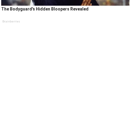
The Bodyguard's Hidden Bloopers Revealed
Brainberries