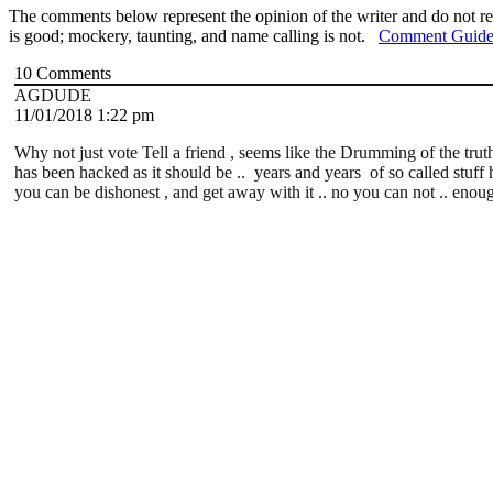
The comments below represent the opinion of the writer and do not re
is good; mockery, taunting, and name calling is not.
Comment Guide
10
Comments
AGDUDE
11/01/2018 1:22 pm
Why not just vote Tell a friend , seems like the Drumming of the tru
has been hacked as it should be .. years and years of so called stuff h
you can be dishonest , and get away with it .. no you can not .. enou