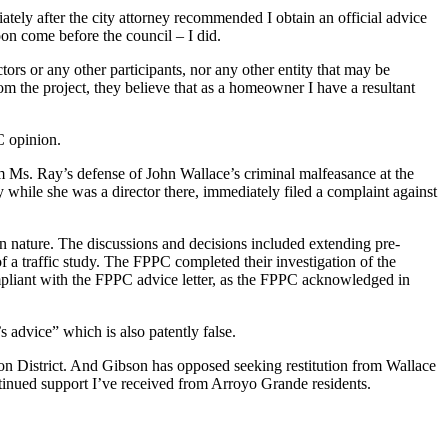
tely after the city attorney recommended I obtain an official advice
oon come before the council – I did.
tors or any other participants, nor any other entity that may be
om the project, they believe that as a homeowner I have a resultant
C opinion.
 Ms. Ray’s defense of John Wallace’s criminal malfeasance at the
 while she was a director there, immediately filed a complaint against
 in nature. The discussions and decisions included extending pre-
f a traffic study. The FPPC completed their investigation of the
 compliant with the FPPC advice letter, as the FPPC acknowledged in
s advice” which is also patently false.
ion District. And Gibson has opposed seeking restitution from Wallace
continued support I’ve received from Arroyo Grande residents.