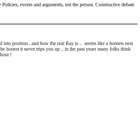
Policies, events and arguments, not the person. Constructive debate
into position , and how the real Ray is .. seems like a hornets nest
 be honest it never trips you up .. in the past years many folks think
hout !