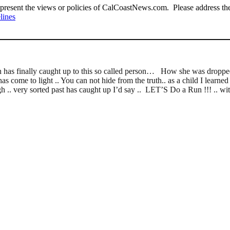
present the views or policies of CalCoastNews.com. Please address the 
lines
th has finally caught up to this so called person… How she was dropped 
as come to light .. You can not hide from the truth.. as a child I learned
gh .. very sorted past has caught up I’d say .. LET’S Do a Run !!! .. wit