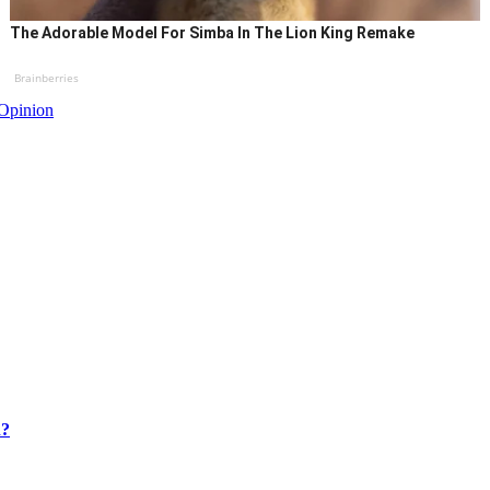
The Adorable Model For Simba In The Lion King Remake
Brainberries
Opinion
n?