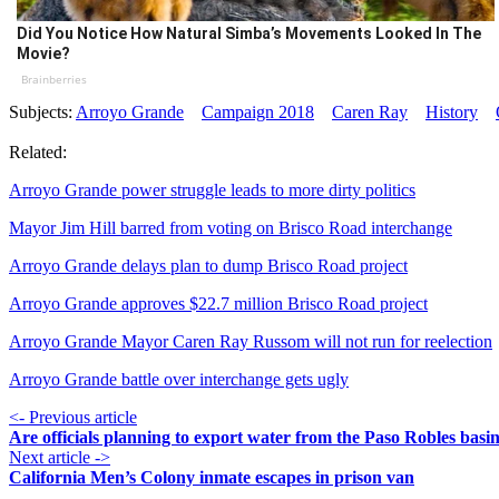
Did You Notice How Natural Simba’s Movements Looked In The
Movie?
Brainberries
Subjects:
Arroyo Grande
Campaign 2018
Caren Ray
History
Related:
Arroyo Grande power struggle leads to more dirty politics
Mayor Jim Hill barred from voting on Brisco Road interchange
Arroyo Grande delays plan to dump Brisco Road project
Arroyo Grande approves $22.7 million Brisco Road project
Arroyo Grande Mayor Caren Ray Russom will not run for reelection
Arroyo Grande battle over interchange gets ugly
<- Previous article
Are officials planning to export water from the Paso Robles basi
Next article ->
California Men’s Colony inmate escapes in prison van