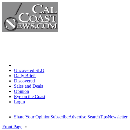
Home
Uncovered SLO
Daily Briefs
Discovered
Sales and Deals
Opinion
Eye on the Coast
Login
Share Your Opinion
Subscribe
Advertise
Search
Tips
Newsletter
Front Page
»