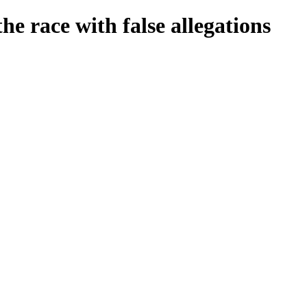
e race with false allegations