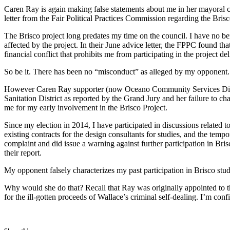
Caren Ray is again making false statements about me in her mayoral ca
letter from the Fair Political Practices Commission regarding the Bris
The Brisco project long predates my time on the council. I have no bene
affected by the project. In their June advice letter, the FPPC found t
financial conflict that prohibits me from participating in the project del
So be it. There has been no “misconduct” as alleged by my opponent. 
However Caren Ray supporter (now Oceano Community Services District
Sanitation District as reported by the Grand Jury and her failure to 
me for my early involvement in the Brisco Project.
Since my election in 2014, I have participated in discussions related 
existing contracts for the design consultants for studies, and the tem
complaint and did issue a warning against further participation in Bris
their report.
My opponent falsely characterizes my past participation in Brisco stud
Why would she do that? Recall that Ray was originally appointed to t
for the ill-gotten proceeds of Wallace’s criminal self-dealing. I’m con