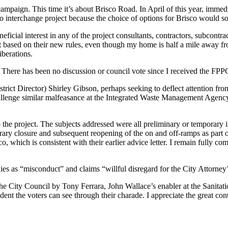
mpaign. This time it’s about Brisco Road. In April of this year, immedia
co interchange project because the choice of options for Brisco would s
ficial interest in any of the project consultants, contractors, subcontrac
hat based on their new rules, even though my home is half a mile away fr
iberations.
There has been no discussion or council vote since I received the FPP
 Director) Shirley Gibson, perhaps seeking to deflect attention from
challenge similar malfeasance at the Integrated Waste Management Agency
to the project. The subjects addressed were all preliminary or temporary
porary closure and subsequent reopening of the on and off-ramps as part o
co, which is consistent with their earlier advice letter. I remain fully
ies as “misconduct” and claims “willful disregard for the City Attorney’
he City Council by Tony Ferrara, John Wallace’s enabler at the Sanitat
fident the voters can see through their charade. I appreciate the great 