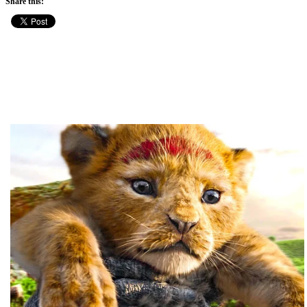
Share this: