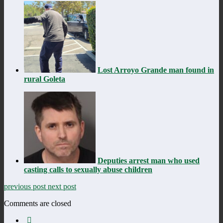
Lost Arroyo Grande man found in
rural Goleta
Deputies arrest man who used
casting calls to sexually abuse children
previous post
next post
Comments are closed