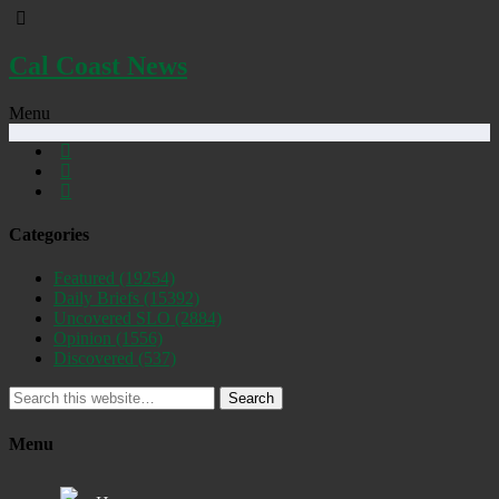
Cal Coast News
Menu
Categories
Featured
(19254)
Daily Briefs
(15392)
Uncovered SLO
(2884)
Opinion
(1556)
Discovered
(537)
Search
Menu