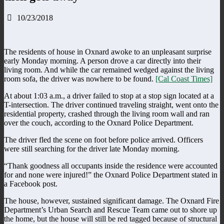
10/23/2018
The residents of house in Oxnard awoke to an unpleasant surprise
early Monday morning. A person drove a car directly into their
living room. And while the car remained wedged against the living
room sofa, the driver was nowhere to be found.
[Cal Coast Times]
At about 1:03 a.m., a driver failed to stop at a stop sign located at a
T-intersection. The driver continued traveling straight, went onto the
residential property, crashed through the living room wall and ran
over the couch, according to the Oxnard Police Department.
The driver fled the scene on foot before police arrived. Officers
were still searching for the driver late Monday morning.
“Thank goodness all occupants inside the residence were accounted
for and none were injured!” the Oxnard Police Department stated in
a Facebook post.
The house, however, sustained significant damage. The Oxnard Fire
Department’s Urban Search and Rescue Team came out to shore up
the home, but the house will still be red tagged because of structural