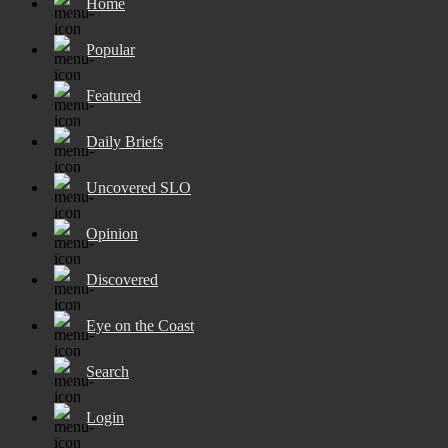
Home
Popular
Featured
Daily Briefs
Uncovered SLO
Opinion
Discovered
Eye on the Coast
Search
Login