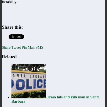
instability.
Share this:
Share
Tweet
Pin
Mail
SMS
Related
Train hits and kills man in Santa
Barbara