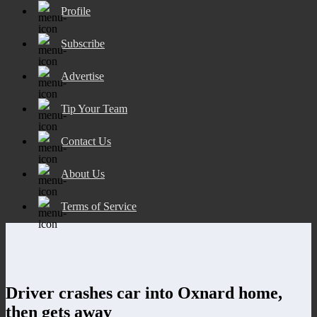
Profile
Subscribe
Advertise
Tip Your Team
Contact Us
About Us
Terms of Service
Driver crashes car into Oxnard home,
then gets away