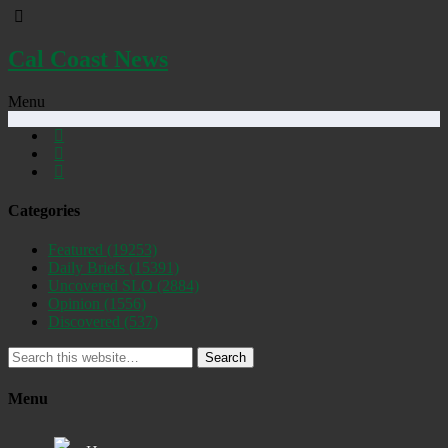
Cal Coast News
Menu
Categories
Featured
(19253)
Daily Briefs
(15391)
Uncovered SLO
(2884)
Opinion
(1556)
Discovered
(537)
Search
Menu