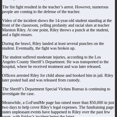
The fist fight resulted in the teacher’s arrest. However, numerous
people are coming to the defense of the teacher.
Video of the incident shows the 14-year-old student standing at the
front of the classroom, yelling profanity and racial slurs at teacher
Marston Riley. At one point, Riley throws a punch at the student,
and a fight ensues.
During the brawl, Riley landed at least several punches on the
student. Eventually, the fight was broken up.
The student suffered moderate injuries, according to the Los
Angeles County Sheriff’s Department. He was transported to the
hospital, where he received treatment and was later released.
Officers arrested Riley for child abuse and booked him in jail. Riley
later posted bail and was released from custody.
The Sheriff’s Department Special Victims Bureau is continuing to
investigate the case.
Meanwhile, a GoFundMe page has raised more than $50,000 in just
two days to help cover Riley’s legal expenses. The fundraising page
states unpleasant events have happened to Riley over the past few
years, with Friday’s incident being the latest.