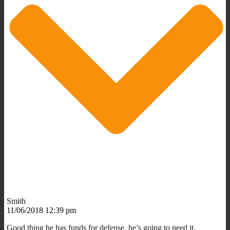
Smith
11/06/2018 12:39 pm
Good thing he has funds for defense, he’s going to need it.