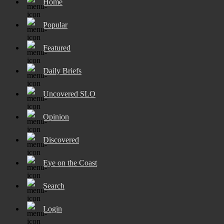
Home
Popular
Featured
Daily Briefs
Uncovered SLO
Opinion
Discovered
Eye on the Coast
Search
Login