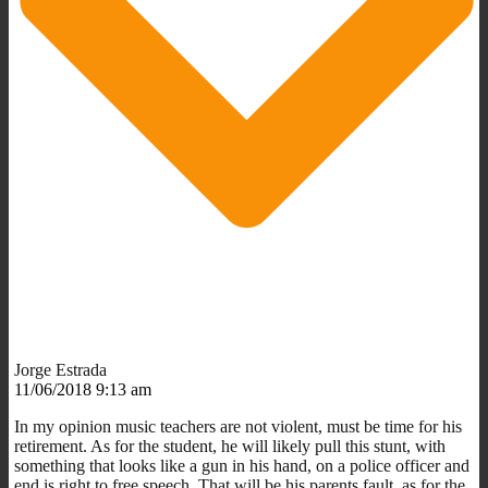
Jorge Estrada
11/06/2018 9:13 am
In my opinion music teachers are not violent, must be time for his
retirement. As for the student, he will likely pull this stunt, with
something that looks like a gun in his hand, on a police officer and
end is right to free speech. That will be his parents fault, as for the