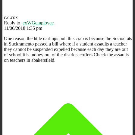
c.d.cox
Reply to
exWGemployee
11/06/2018 1:35 pm
One reason the little darlings pull this crap is because the Sociocrats
in Suckramento passed a bill where if a student assaults a teacher
they cannot be suspended expelled because each day they are out
of school it is money out of the districts coffers.Check the assaults
on teachers in abakersfield.