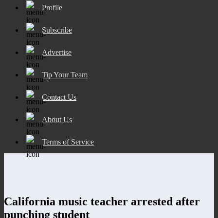
Profile
Subscribe
Advertise
Tip Your Team
Contact Us
About Us
Terms of Service
California music teacher arrested after
punching student