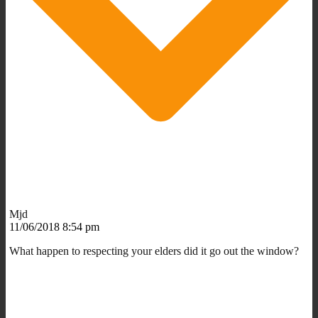
Mjd
11/06/2018 8:54 pm
What happen to respecting your elders did it go out the window?