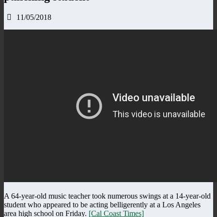
11/05/2018
A 64-year-old music teacher took numerous swings at a 14-year-old
student who appeared to be acting belligerently at a Los Angeles
area high school on Friday.
[Cal Coast Times]