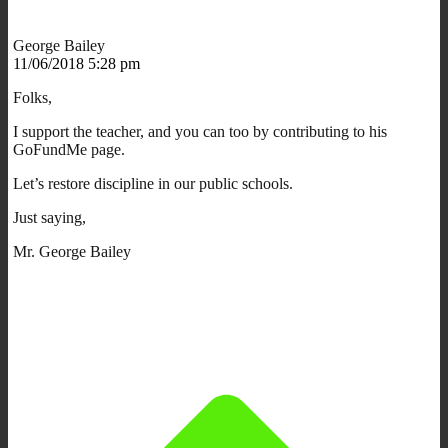
George Bailey
11/06/2018 5:28 pm
Folks,
I support the teacher, and you can too by contributing to his
GoFundMe page.
Let’s restore discipline in our public schools.
Just saying,
Mr. George Bailey