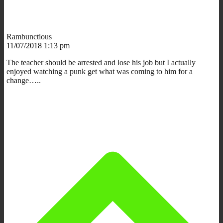
Rambunctious
11/07/2018 1:13 pm
The teacher should be arrested and lose his job but I actually
enjoyed watching a punk get what was coming to him for a
change…..