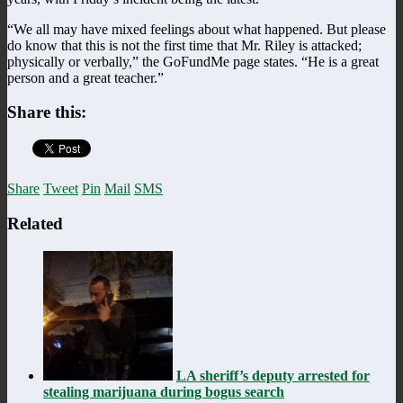
“We all may have mixed feelings about what happened. But please
do know that this is not the first time that Mr. Riley is attacked;
physically or verbally,” the GoFundMe page states. “He is a great
person and a great teacher.”
Share this:
Share
Tweet
Pin
Mail
SMS
Related
LA sheriff’s deputy arrested for
stealing marijuana during bogus search