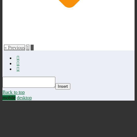
« Previous
1
2
Insert
Back to top
mobile
desktop