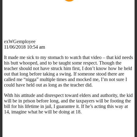
exWGemployee
11/06/2018 10:54 am
It made me sick to my stomach to watch that video – that kid needs
his butt whooped, and to be taught some respect. Though the
teacher should not have struck him first, I don’t know how he held
out that long before taking a swing. If someone stood there are
called me “nigga” multiple times and mocked me, I’m not sure I
could have held out as long as the teacher did.
With his attitude and disrespect toward elders and authority, the kid
will be in prison before long, and the taxpayers will be footing the
bill for his lifetime in jail, I guarantee it. If he’s acting this way at
14, imagine what he will be doing at 18.