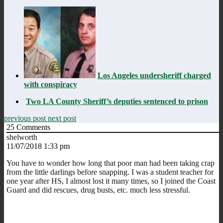
Los Angeles undersheriff charged
with conspiracy
Two LA County Sheriff’s deputies sentenced to prison
previous post
next post
25
Comments
shelworth
11/07/2018 1:33 pm
You have to wonder how long that poor man had been taking crap
from the little darlings before snapping. I was a student teacher for
one year after HS, I almost lost it many times, so I joined the Coast
Guard and did rescues, drug busts, etc. much less stressful.