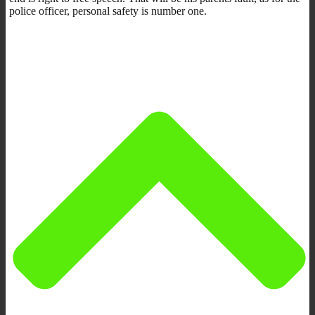
police officer, personal safety is number one.