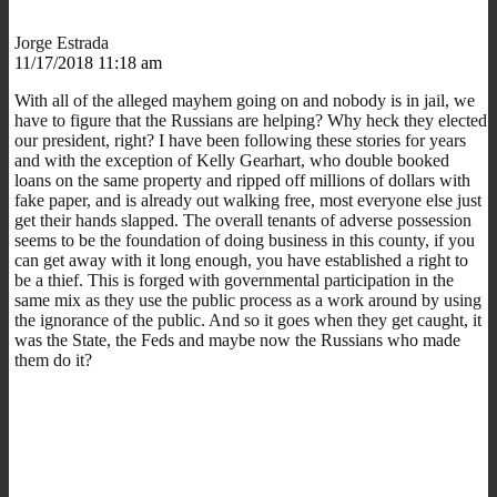
Jorge Estrada
11/17/2018 11:18 am
With all of the alleged mayhem going on and nobody is in jail, we
have to figure that the Russians are helping? Why heck they elected
our president, right? I have been following these stories for years
and with the exception of Kelly Gearhart, who double booked
loans on the same property and ripped off millions of dollars with
fake paper, and is already out walking free, most everyone else just
get their hands slapped. The overall tenants of adverse possession
seems to be the foundation of doing business in this county, if you
can get away with it long enough, you have established a right to
be a thief. This is forged with governmental participation in the
same mix as they use the public process as a work around by using
the ignorance of the public. And so it goes when they get caught, it
was the State, the Feds and maybe now the Russians who made
them do it?