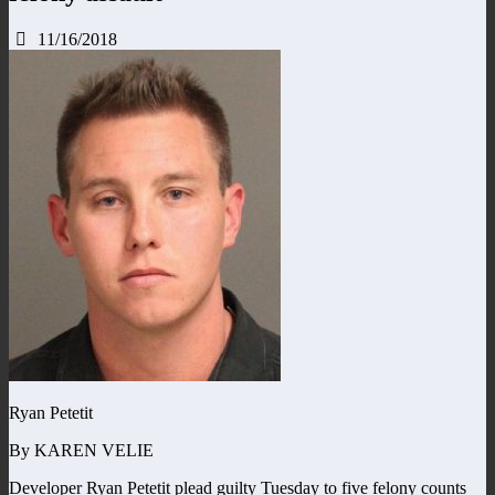
11/16/2018
Ryan Petetit
By KAREN VELIE
Developer Ryan Petetit plead guilty Tuesday to five felony counts