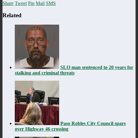
Share
Tweet
Pin
Mail
SMS
Related
SLO man sentenced to 20 years for
stalking and criminal threats
Paso Robles City Council spars
over Highway 46 crossing