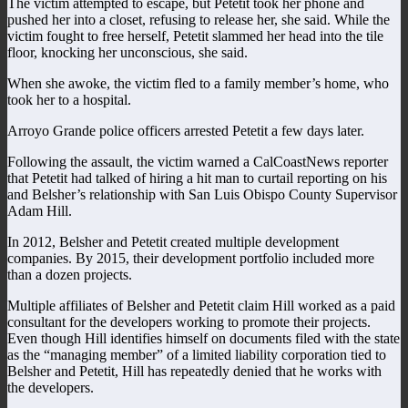
The victim attempted to escape, but Petetit took her phone and
pushed her into a closet, refusing to release her, she said. While the
victim fought to free herself, Petetit slammed her head into the tile
floor, knocking her unconscious, she said.
When she awoke, the victim fled to a family member’s home, who
took her to a hospital.
Arroyo Grande police officers arrested Petetit a few days later.
Following the assault, the victim warned a CalCoastNews reporter
that Petetit had talked of hiring a hit man to curtail reporting on his
and Belsher’s relationship with San Luis Obispo County Supervisor
Adam Hill.
In 2012, Belsher and Petetit created multiple development
companies. By 2015, their development portfolio included more
than a dozen projects.
Multiple affiliates of Belsher and Petetit claim Hill worked as a paid
consultant for the developers working to promote their projects.
Even though Hill identifies himself on documents filed with the state
as the “managing member” of a limited liability corporation tied to
Belsher and Petetit, Hill has repeatedly denied that he works with
the developers.