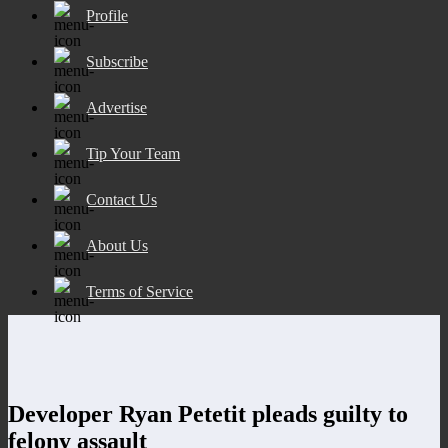
Profile
Subscribe
Advertise
Tip Your Team
Contact Us
About Us
Terms of Service
Developer Ryan Petetit pleads guilty to
felony assault