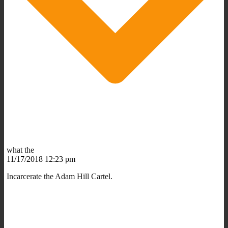
what the
11/17/2018 12:23 pm
Incarcerate the Adam Hill Cartel.