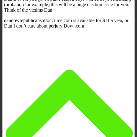
(probation for example) this will be a huge election issue for you.
Think of the victims Dan.
dandowrepublicansoftoncrime.com is available for $11 a year, or
Dan I don’t care about perjury Dow .com