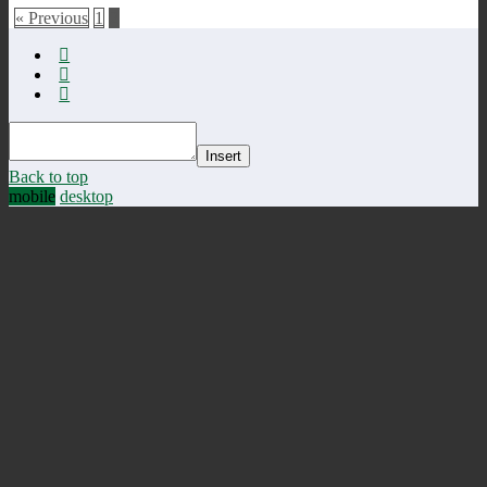
« Previous
1
2
Insert
Back to top
mobile
desktop