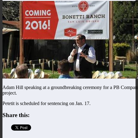
Adam Hill speaking at a groundbreaking ceremony for a PB Compan
project.
Petetit is scheduled for sentencing on Jan. 17.
Share this: