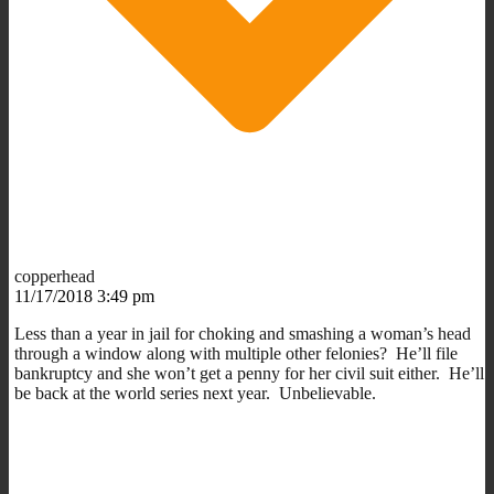
copperhead
11/17/2018 3:49 pm
Less than a year in jail for choking and smashing a woman’s head
through a window along with multiple other felonies? He’ll file
bankruptcy and she won’t get a penny for her civil suit either. He’ll
be back at the world series next year. Unbelievable.