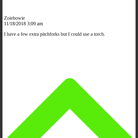
Zoiebowie
11/18/2018 3:09 am
I have a few extra pitchforks but I could use a torch.