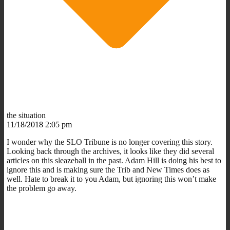
the situation
11/18/2018 2:05 pm
I wonder why the SLO Tribune is no longer covering this story.
Looking back through the archives, it looks like they did several
articles on this sleazeball in the past. Adam Hill is doing his best to
ignore this and is making sure the Trib and New Times does as
well. Hate to break it to you Adam, but ignoring this won’t make
the problem go away.