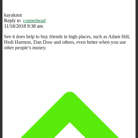
kayaknut
Reply to
copperhead
11/18/2018 9:38 am
See it does help to buy friends in high places, such as Adam Hill,
Hedi Harmon, Dan Dow and others, even better when you use
other people’s money.