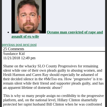
Oceano man convicted of rape and
assault of ex-wife
previous post
next post
25
Comments
Sundance Kid
11/21/2018 12:49 pm
Shame on the whacky SLO County Progressives for remaining
silent while one of their own pleads guilty to abusing women, and
Heidi Harmon and Caren Ray should especially be ashamed of
their decided silence in the #MeToo era. How ‘progressive’ is it to
remain silent while their friend and supporter pleads guilty, and has
an apparent lifetime of domestic abuse?
This is why so many people assign no credibility to the progressive
platform, and, on the national level, Hillary Clinton shamefully
protected her rapist husband Bill Clinton when he was confronted