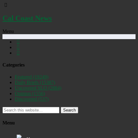
Cal Coast News
Menu
Categories
Featured
(19249)
Daily Briefs
(15387)
Uncovered SLO
(2884)
Opinion
(1556)
Discovered
(537)
Search
Menu