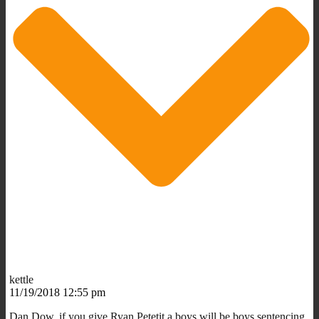
kettle
11/19/2018 12:55 pm
Dan Dow, if you give Ryan Petetit a boys will be boys sentencing