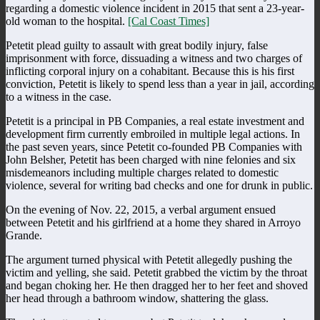
regarding a domestic violence incident in 2015 that sent a 23-year-
old woman to the hospital.
[Cal Coast Times]
Petetit plead guilty to assault with great bodily injury, false
imprisonment with force, dissuading a witness and two charges of
inflicting corporal injury on a cohabitant. Because this is his first
conviction, Petetit is likely to spend less than a year in jail, according
to a witness in the case.
Petetit is a principal in PB Companies, a real estate investment and
development firm currently embroiled in multiple legal actions. In
the past seven years, since Petetit co-founded PB Companies with
John Belsher, Petetit has been charged with nine felonies and six
misdemeanors including multiple charges related to domestic
violence, several for writing bad checks and one for drunk in public.
On the evening of Nov. 22, 2015, a verbal argument ensued
between Petetit and his girlfriend at a home they shared in Arroyo
Grande.
The argument turned physical with Petetit allegedly pushing the
victim and yelling, she said. Petetit grabbed the victim by the throat
and began choking her. He then dragged her to her feet and shoved
her head through a bathroom window, shattering the glass.