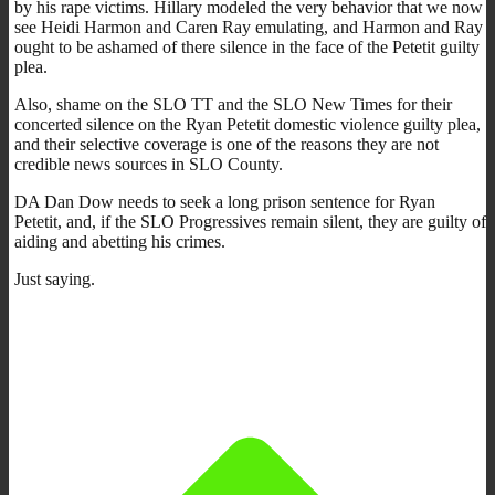
by his rape victims. Hillary modeled the very behavior that we now
see Heidi Harmon and Caren Ray emulating, and Harmon and Ray
ought to be ashamed of there silence in the face of the Petetit guilty
plea.
Also, shame on the SLO TT and the SLO New Times for their
concerted silence on the Ryan Petetit domestic violence guilty plea,
and their selective coverage is one of the reasons they are not
credible news sources in SLO County.
DA Dan Dow needs to seek a long prison sentence for Ryan
Petetit, and, if the SLO Progressives remain silent, they are guilty of
aiding and abetting his crimes.
Just saying.