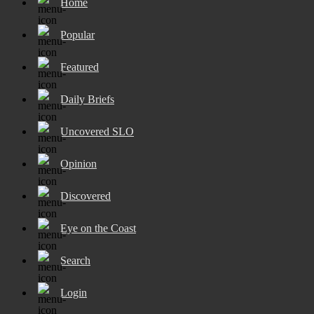
Home
Popular
Featured
Daily Briefs
Uncovered SLO
Opinion
Discovered
Eye on the Coast
Search
Login