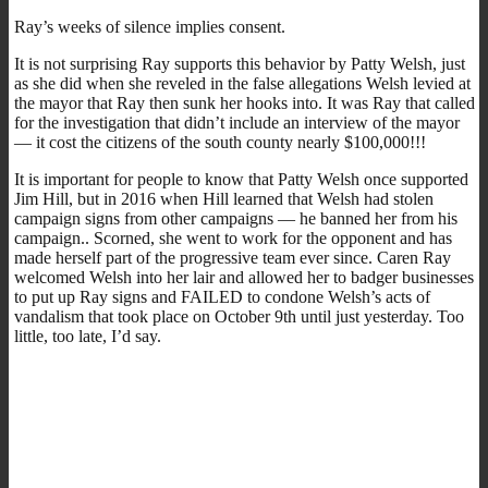
Ray’s weeks of silence implies consent.
It is not surprising Ray supports this behavior by Patty Welsh, just
as she did when she reveled in the false allegations Welsh levied at
the mayor that Ray then sunk her hooks into. It was Ray that called
for the investigation that didn’t include an interview of the mayor
— it cost the citizens of the south county nearly $100,000!!!
It is important for people to know that Patty Welsh once supported
Jim Hill, but in 2016 when Hill learned that Welsh had stolen
campaign signs from other campaigns — he banned her from his
campaign.. Scorned, she went to work for the opponent and has
made herself part of the progressive team ever since. Caren Ray
welcomed Welsh into her lair and allowed her to badger businesses
to put up Ray signs and FAILED to condone Welsh’s acts of
vandalism that took place on October 9th until just yesterday. Too
little, too late, I’d say.