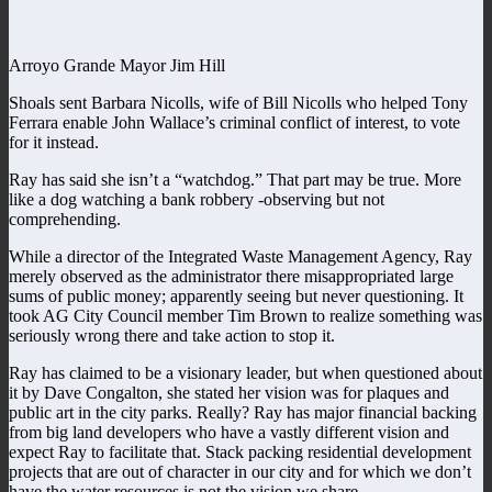
Arroyo Grande Mayor Jim Hill
Shoals sent Barbara Nicolls, wife of Bill Nicolls who helped Tony
Ferrara enable John Wallace’s criminal conflict of interest, to vote
for it instead.
Ray has said she isn’t a “watchdog.” That part may be true. More
like a dog watching a bank robbery -observing but not
comprehending.
While a director of the Integrated Waste Management Agency, Ray
merely observed as the administrator there misappropriated large
sums of public money; apparently seeing but never questioning. It
took AG City Council member Tim Brown to realize something was
seriously wrong there and take action to stop it.
Ray has claimed to be a visionary leader, but when questioned about
it by Dave Congalton, she stated her vision was for plaques and
public art in the city parks. Really? Ray has major financial backing
from big land developers who have a vastly different vision and
expect Ray to facilitate that. Stack packing residential development
projects that are out of character in our city and for which we don’t
have the water resources is not the vision we share.