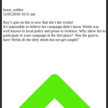
horse_soldier
11/05/2018 10:11 am
Ray’s spin on this is now that she’s the victim!
It’s impossible to believe her campaign didn’t know Welsh was
well known to local police and prone to violence. Why allow her to
participate in your campaign in the first place? Was the goal to
have Welsh do the dirty deeds but not get caught?