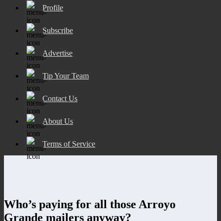
Profile
Subscribe
Advertise
Tip Your Team
Contact Us
About Us
Terms of Service
Who’s paying for all those Arroyo
Grande mailers anyway?