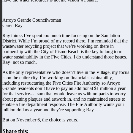
Arroyo Grande Councilwoman
Caren Ray
Ray thinks I’ve spent too much time focusing on the Sanitation
District. While I’m proud of my record there, I’m reminded that the
wastewater recycling project that we’re working on there in
partnership with the City of Pismo Beach is the key to long term
water sustainability in the Five Cities. I do understand those issues.
Ray- not so much.
As the only representative who doesn’t live in the Village, my focus
is on the entire city. I’m working on financial sustainability,
including restructuring the Five Cities Fire Authority so Arroyo
Grande residents don’t have to pay an additional $1 million a year
for that service– a sum that would leave us with no parks to worry
about putting plaques and artwork in, and no maintained streets to
enable a fire department response. The Fire Authority wants your
million dollars a year and they’re supporting Ray.
But on November 6, the choice is yours.
Share this: