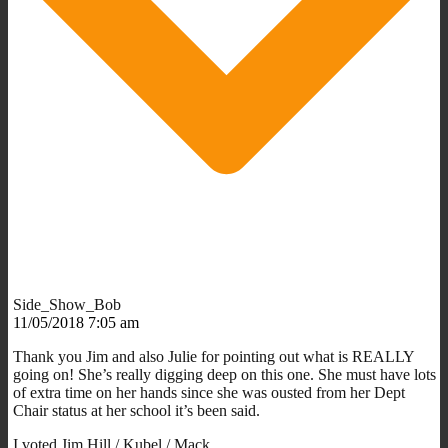
Side_Show_Bob
11/05/2018 7:05 am
Thank you Jim and also Julie for pointing out what is REALLY
going on! She’s really digging deep on this one. She must have lots
of extra time on her hands since she was ousted from her Dept
Chair status at her school it’s been said.
I voted Jim Hill / Kubel / Mack