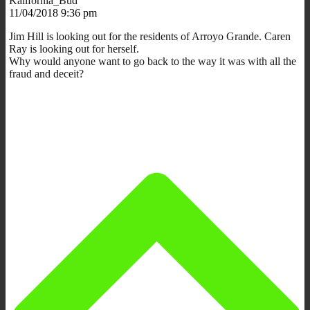
Kalifornia_Bud
11/04/2018 9:36 pm
Jim Hill is looking out for the residents of Arroyo Grande. Caren
Ray is looking out for herself.
Why would anyone want to go back to the way it was with all the
fraud and deceit?