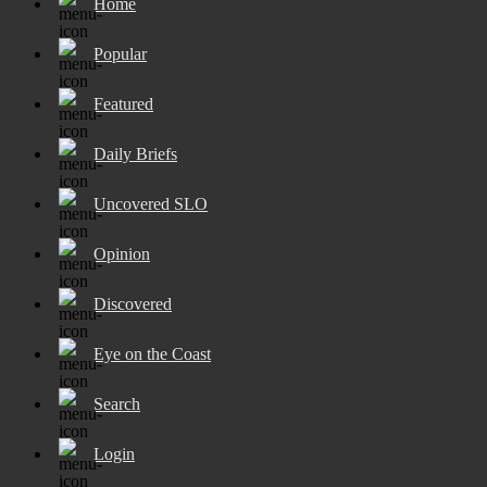
Home
Popular
Featured
Daily Briefs
Uncovered SLO
Opinion
Discovered
Eye on the Coast
Search
Login