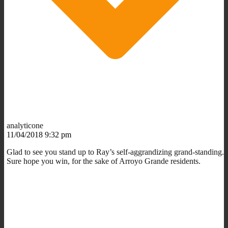
analyticone
11/04/2018 9:32 pm
Glad to see you stand up to Ray’s self-aggrandizing grand-standing.
Sure hope you win, for the sake of Arroyo Grande residents.