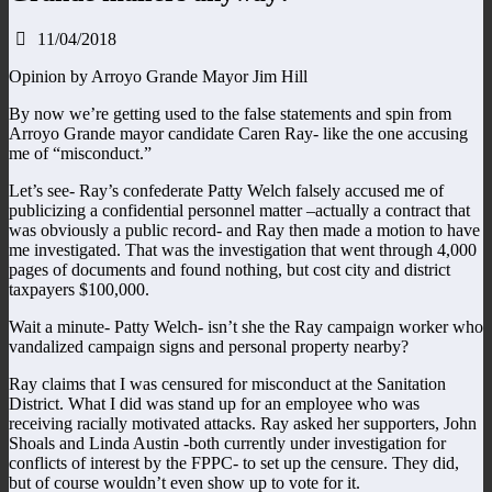
11/04/2018
Opinion by Arroyo Grande Mayor Jim Hill
By now we’re getting used to the false statements and spin from
Arroyo Grande mayor candidate Caren Ray- like the one accusing
me of “misconduct.”
Let’s see- Ray’s confederate Patty Welch falsely accused me of
publicizing a confidential personnel matter –actually a contract that
was obviously a public record- and Ray then made a motion to have
me investigated. That was the investigation that went through 4,000
pages of documents and found nothing, but cost city and district
taxpayers $100,000.
Wait a minute- Patty Welch- isn’t she the Ray campaign worker who
vandalized campaign signs and personal property nearby?
Ray claims that I was censured for misconduct at the Sanitation
District. What I did was stand up for an employee who was
receiving racially motivated attacks. Ray asked her supporters, John
Shoals and Linda Austin -both currently under investigation for
conflicts of interest by the FPPC- to set up the censure. They did,
but of course wouldn’t even show up to vote for it.