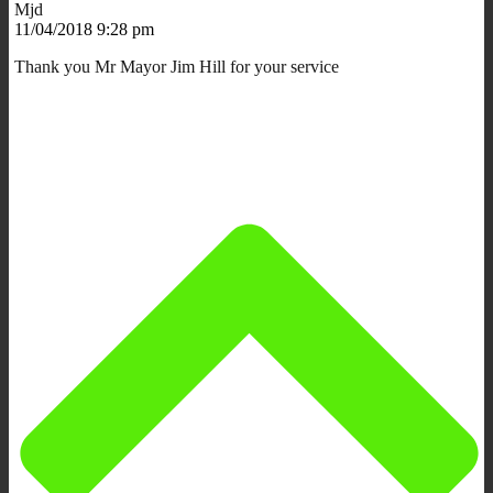
Mjd
11/04/2018 9:28 pm
Thank you Mr Mayor Jim Hill for your service