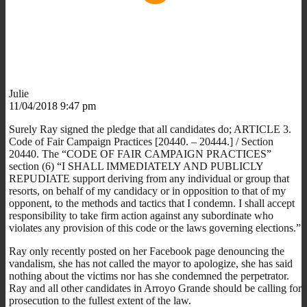
Julie
11/04/2018 9:47 pm
Surely Ray signed the pledge that all candidates do; ARTICLE 3.
Code of Fair Campaign Practices [20440. – 20444.] / Section
20440. The “CODE OF FAIR CAMPAIGN PRACTICES”
section (6) “I SHALL IMMEDIATELY AND PUBLICLY
REPUDIATE support deriving from any individual or group that
resorts, on behalf of my candidacy or in opposition to that of my
opponent, to the methods and tactics that I condemn. I shall accept
responsibility to take firm action against any subordinate who
violates any provision of this code or the laws governing elections.”
Ray only recently posted on her Facebook page denouncing the
vandalism, she has not called the mayor to apologize, she has said
nothing about the victims nor has she condemned the perpetrator.
Ray and all other candidates in Arroyo Grande should be calling for
prosecution to the fullest extent of the law.