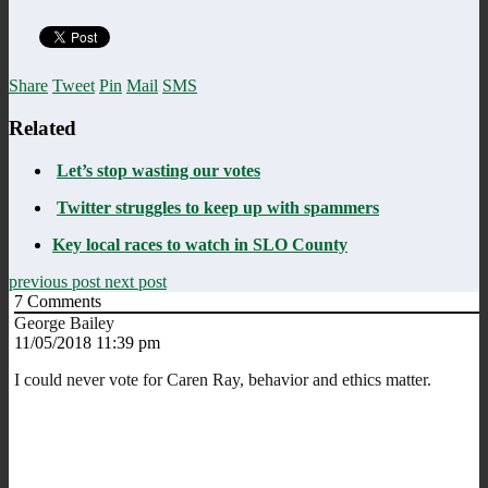
Share
Tweet
Pin
Mail
SMS
Related
Let’s stop wasting our votes
Twitter struggles to keep up with spammers
Key local races to watch in SLO County
previous post
next post
7
Comments
George Bailey
11/05/2018 11:39 pm
I could never vote for Caren Ray, behavior and ethics matter.