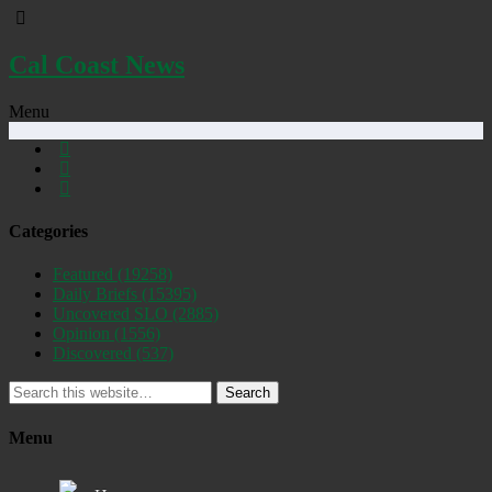
Cal Coast News
Menu
Categories
Featured
(19258)
Daily Briefs
(15395)
Uncovered SLO
(2885)
Opinion
(1556)
Discovered
(537)
Search
Menu