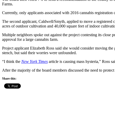
Farms.
Currently, only applicants associated with 2016 cannabis registration 
The second applicant, Caldwell/Smyth, applied to move a registered c
acres of outdoor cultivation and 40,000 square feet of indoor cultivati
Multiple neighbors spoke out against the project contesting its close 
approval for a large cannabis farm.
Project applicant Elizabeth Ross said she would consider moving the g
stench, but said their worries were unfounded.
“I think the
New York Times
article is causing mass hysteria,” Ross s
After the majority of the board members discussed the need to protect r
Share this: