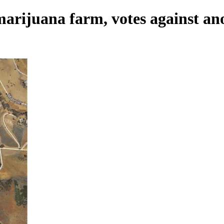
arijuana farm, votes against an