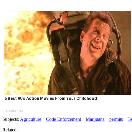
6 Best 90’s Action Movies From Your Childhood
Brainberries
Subjects:
Agriculture
Code Enforcement
Marijuana
permits
Te
Related: