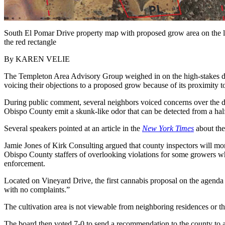
South El Pomar Drive property map with proposed grow area on the le
the red rectangle
By KAREN VELIE
The Templeton Area Advisory Group weighed in on the high-stakes de
voicing their objections to a proposed grow because of its proximity 
During public comment, several neighbors voiced concerns over the dis
Obispo County emit a skunk-like odor that can be detected from a half
Several speakers pointed at an article in the
New York Times
about the
Jamie Jones of Kirk Consulting argued that county inspectors will mon
Obispo County staffers of overlooking violations for some growers whi
enforcement.
Located on Vineyard Drive, the first cannabis proposal on the agenda
with no complaints.”
The cultivation area is not viewable from neighboring residences or t
The board then voted 7-0 to send a recommendation to the county to ap