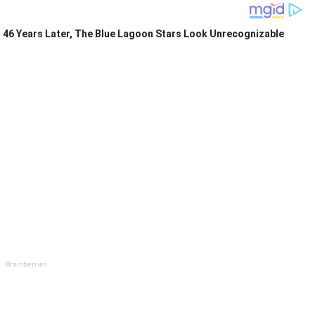
46 Years Later, The Blue Lagoon Stars Look Unrecognizable
Brainberries