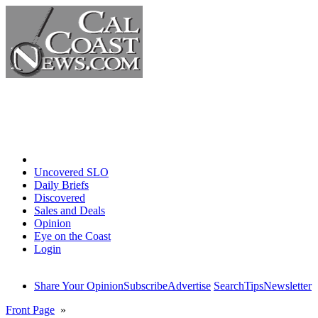
Home
Uncovered SLO
Daily Briefs
Discovered
Sales and Deals
Opinion
Eye on the Coast
Login
Share Your Opinion
Subscribe
Advertise
Search
Tips
Newsletter
Front Page
»