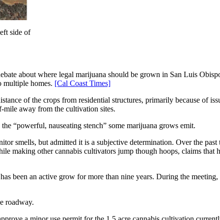
ft side of
bate about where legal marijuana should be grown in San Luis Obispo
to multiple homes.
[Cal Coast Times]
tance of the crops from residential structures, primarily because of is
-mile away from the cultivation sites.
 the “powerful, nauseating stench” some marijuana grows emit.
itor smells, but admitted it is a subjective determination. Over the pa
le making other cannabis cultivators jump though hoops, claims that ha
 has been an active grow for more than nine years. During the meeting
he roadway.
prove a minor use permit for the 1.5 acre cannabis cultivation current