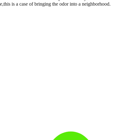
,this is a case of bringing the odor into a neighborhood.