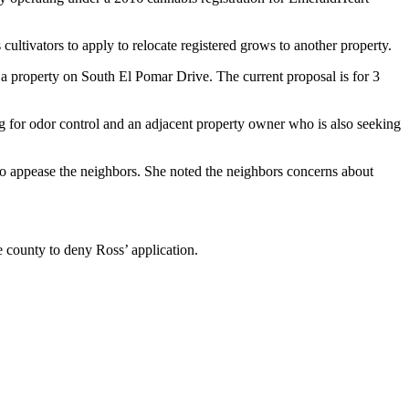
cultivators to apply to relocate registered grows to another property.
 a property on South El Pomar Drive. The current proposal is for 3
ing for odor control and an adjacent property owner who is also seeking
 to appease the neighbors. She noted the neighbors concerns about
he county to deny Ross’ application.