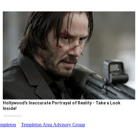
Hollywood's Inaccurate Portrayal of Reality - Take a Look
Inside!
Brainberries
mpleton
Templeton Area Advisory Group