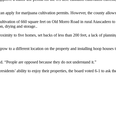
can apply for marijuana cultivation permits. However, the county allows 
ultivation of 660 square feet on Old Morro Road in rural Atascadero to
on, drying and storage..
proximity to five homes, set backs of less than 200 feet, a lack of plann
row to a different location on the property and installing hoop houses
aid. “People are opposed because they do not understand it.”
esidents’ ability to enjoy their properties, the board voted 6-1 to ask t