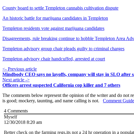
County board to settle Templeton cannabis cultivation dispute
An historic battle for marijuana candidates in Templeton
Templeton residents vote against marijuana candidates
Disagreements, rule breaking continue to hobble Templeton Area Ad
Templeton advisory group chair pleads guilty to criminal charges
Templeton advisory chair handcuffed, arrested at court
<- Previous article
Mindbody CEO says no layoffs, company will stay in SLO after s
Next article ->
Officers arrest suspected California cop killer and 7 others
The comments below represent the opinion of the writer and do not re
is good; mockery, taunting, and name calling is not.
Comment Guide
4
Comments
Myself
12/30/2018 8:20 am
Better check on the farming regs,its not a 24 hr operation in a populate