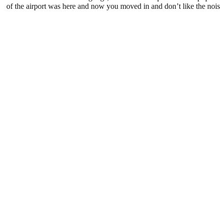
of the airport was here and now you moved in and don’t like the noise