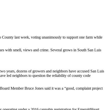
 County last week, voting unanimously to support one farm while
sues with smell, views and crime. Several grows in South San Luis
st two years, dozens of growers and neighbors have accused San Luis
ve led neighbors to question the reliability of county code
, Board Member Bruce Jones said it was a “good, complaint project
ly operating under a 2016 cannabis registration for EmeraldHeart