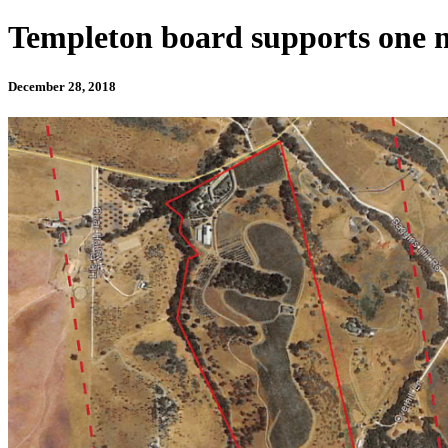
Templeton board supports one m
December 28, 2018