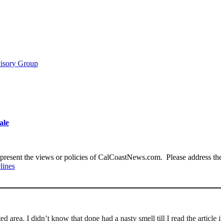
visory Group
ale
present the views or policies of CalCoastNews.com. Please address the 
lines
d area. I didn’t know that dope had a nasty smell till I read the article i