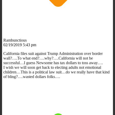
Rambunctious
02/19/2019 5:43 pm
California files suit against Trump Administration over border
wall?….To what end?….why?….California will not be
successful…I guess Newsome has tax dollars to toss away….
I wish we will soon get back to electing adults not emotional
children…This is a political law suit…do we really have that kind
of bling?….wasted dollars folks….