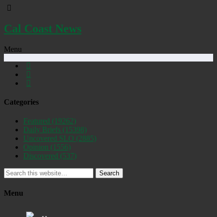
Cal Coast News
Menu
Categories
Featured
(19262)
Daily Briefs
(15398)
Uncovered SLO
(2885)
Opinion
(1556)
Discovered
(537)
Search
Menu