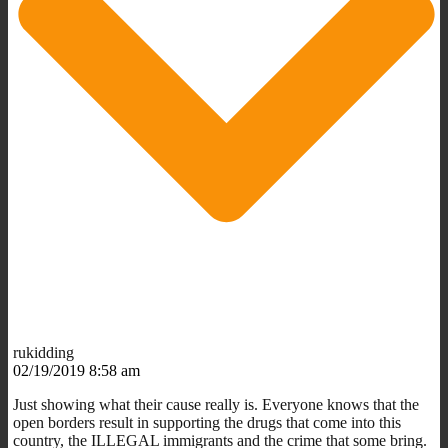
rukidding
02/19/2019 8:58 am
Just showing what their cause really is. Everyone knows that the
open borders result in supporting the drugs that come into this
country, the ILLEGAL immigrants and the crime that some bring.