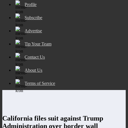
Profile
Subscribe
Advertise
Tip Your Team
Contact Us
About Us
Terms of Service
California files suit against Trump
Administration over border wall