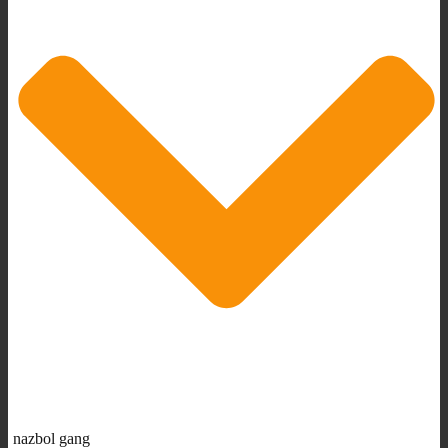
nazbol gang