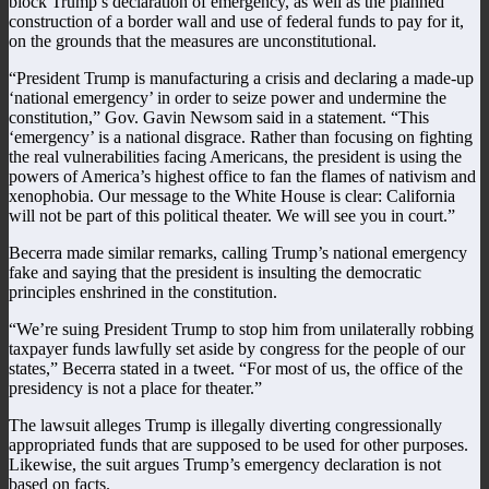
block Trump’s declaration of emergency, as well as the planned
construction of a border wall and use of federal funds to pay for it,
on the grounds that the measures are unconstitutional.
“President Trump is manufacturing a crisis and declaring a made-up
‘national emergency’ in order to seize power and undermine the
constitution,” Gov. Gavin Newsom said in a statement. “This
‘emergency’ is a national disgrace. Rather than focusing on fighting
the real vulnerabilities facing Americans, the president is using the
powers of America’s highest office to fan the flames of nativism and
xenophobia. Our message to the White House is clear: California
will not be part of this political theater. We will see you in court.”
Becerra made similar remarks, calling Trump’s national emergency
fake and saying that the president is insulting the democratic
principles enshrined in the constitution.
“We’re suing President Trump to stop him from unilaterally robbing
taxpayer funds lawfully set aside by congress for the people of our
states,” Becerra stated in a tweet. “For most of us, the office of the
presidency is not a place for theater.”
The lawsuit alleges Trump is illegally diverting congressionally
appropriated funds that are supposed to be used for other purposes.
Likewise, the suit argues Trump’s emergency declaration is not
based on facts.