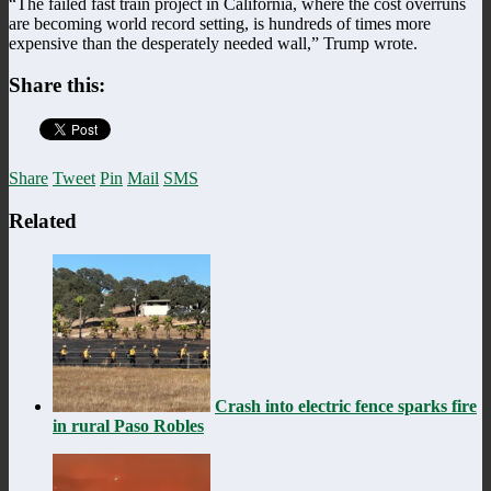
“The failed fast train project in California, where the cost overruns
are becoming world record setting, is hundreds of times more
expensive than the desperately needed wall,” Trump wrote.
Share this:
Share
Tweet
Pin
Mail
SMS
Related
Crash into electric fence sparks fire
in rural Paso Robles