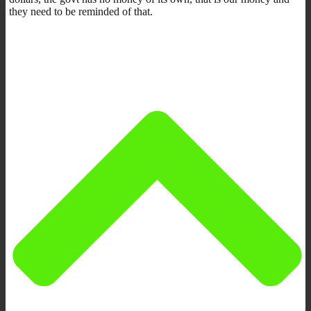
they need to be reminded of that.