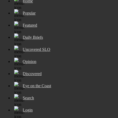
Home
Popular
Featured
Daily Briefs
Uncovered SLO
Opinion
Discovered
Eye on the Coast
Search
Login