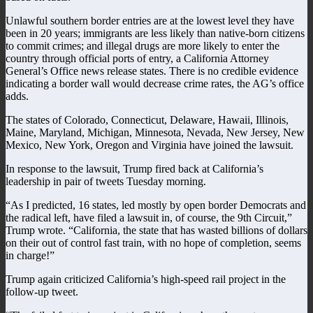
Unlawful southern border entries are at the lowest level they have
been in 20 years; immigrants are less likely than native-born citizens
to commit crimes; and illegal drugs are more likely to enter the
country through official ports of entry, a California Attorney
General’s Office news release states. There is no credible evidence
indicating a border wall would decrease crime rates, the AG’s office
adds.
The states of Colorado, Connecticut, Delaware, Hawaii, Illinois,
Maine, Maryland, Michigan, Minnesota, Nevada, New Jersey, New
Mexico, New York, Oregon and Virginia have joined the lawsuit.
In response to the lawsuit, Trump fired back at California’s
leadership in pair of tweets Tuesday morning.
“As I predicted, 16 states, led mostly by open border Democrats and
the radical left, have filed a lawsuit in, of course, the 9th Circuit,”
Trump wrote. “California, the state that has wasted billions of dollars
on their out of control fast train, with no hope of completion, seems
in charge!”
Trump again criticized California’s high-speed rail project in the
follow-up tweet.