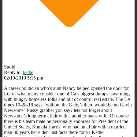
Snoid
Reply to
kettle
02/19/2019 5:15 pm
A career politician who’s aunt Nancy helped opened the door for,
LG of what many consider one of Ca’s biggest dumps, swarming
with hungry homeless folks and out of control real estate. The LA
times 10-28-18 says “without the Getty’s there would be no Gavin
Newsome” Pussy grabber you say? lets not forget about
Newsome’s long term affair with a another mans wife. Of course
there is his team mate he personally endorses for President of the
United States, Kamala Harris, who had an affair with a married
man 30 years her elder. Just facts there for ya Kettle.