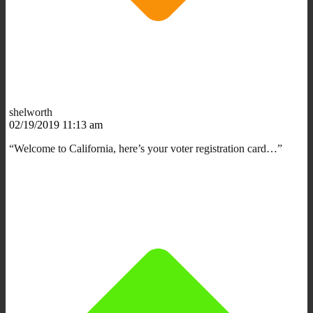
shelworth
02/19/2019 11:13 am
“Welcome to California, here’s your voter registration card…”