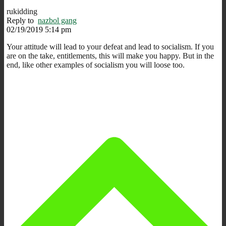
rukidding
Reply to
nazbol gang
02/19/2019 5:14 pm
Your attitude will lead to your defeat and lead to socialism. If you
are on the take, entitlements, this will make you happy. But in the
end, like other examples of socialism you will loose too.