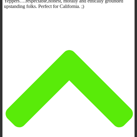
Yeppers….respectable,honest, morally and ethically grounded
upstanding folks. Perfect for California. ;)