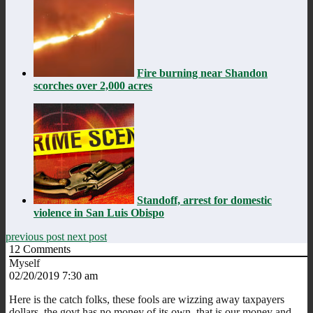
Fire burning near Shandon
scorches over 2,000 acres
Standoff, arrest for domestic
violence in San Luis Obispo
previous post
next post
12
Comments
Myself
02/20/2019 7:30 am
Here is the catch folks, these fools are wizzing away taxpayers
dollars, the govt has no money of its own, that is our money and