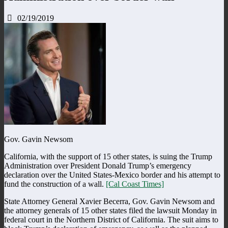
02/19/2019
Gov. Gavin Newsom
California, with the support of 15 other states, is suing the Trump
Administration over President Donald Trump’s emergency
declaration over the United States-Mexico border and his attempt to
fund the construction of a wall.
[Cal Coast Times]
State Attorney General Xavier Becerra, Gov. Gavin Newsom and
the attorney generals of 15 other states filed the lawsuit Monday in
federal court in the Northern District of California. The suit aims to