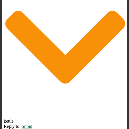
kettle
Reply to
Snoid