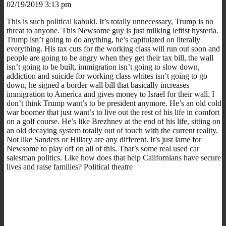
02/19/2019 3:13 pm
This is such political kabuki. It’s totally unnecessary, Trump is no
threat to anyone. This Newsome guy is just milking leftist hysteria.
Trump isn’t going to do anything, he’s capitulated on literally
everything. His tax cuts for the working class will run out soon and
people are going to be angry when they get their tax bill, the wall
isn’t going to be built, immigration isn’t going to slow down,
addiction and suicide for working class whites isn’t going to go
down, he signed a border wall bill that basically increases
immigration to America and gives money to Israel for their wall. I
don’t think Trump want’s to be president anymore. He’s an old cold
war boomer that just want’s to live out the rest of his life in comfort
on a golf course. He’s like Brezhnev at the end of his life, sitting on
an old decaying system totally out of touch with the current reality.
Not like Sanders or Hillary are any different. It’s just lame for
Newsome to play off on all of this. That’s some real used car
salesman politics. Like how does that help Californians have secure
lives and raise families? Political theatre