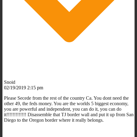
Snoid
02/19/2019 2:15 pm
Please Secede from the rest of the country Ca. You dont need the
other 49, the feds money. You are the worlds 5 biggest economy,
you are powerful and independent, you can do it, you can do
it!!!!!!!!!!!!! Disassemble that TJ border wall and put it up from San
Diego to the Oregon border where it really belongs.