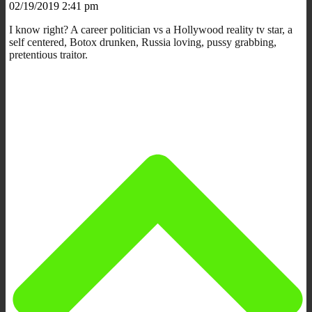
02/19/2019 2:41 pm
I know right? A career politician vs a Hollywood reality tv star, a
self centered, Botox drunken, Russia loving, pussy grabbing,
pretentious traitor.