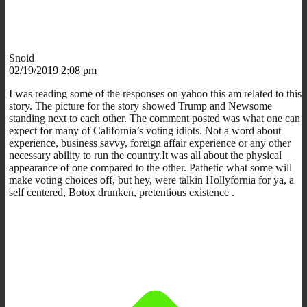
Snoid
02/19/2019 2:08 pm
I was reading some of the responses on yahoo this am related to this
story. The picture for the story showed Trump and Newsome
standing next to each other. The comment posted was what one can
expect for many of California’s voting idiots. Not a word about
experience, business savvy, foreign affair experience or any other
necessary ability to run the country.It was all about the physical
appearance of one compared to the other. Pathetic what some will
make voting choices off, but hey, were talkin Hollyfornia for ya, a
self centered, Botox drunken, pretentious existence .