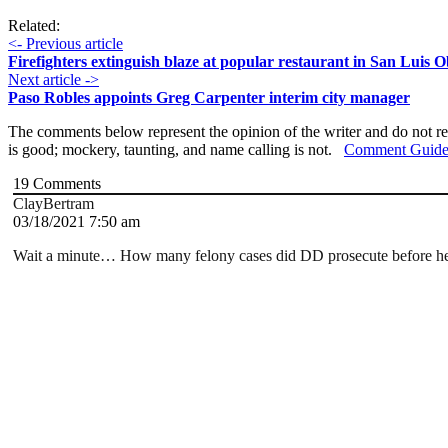
Related:
<- Previous article
Firefighters extinguish blaze at popular restaurant in San Luis 
Next article ->
Paso Robles appoints Greg Carpenter interim city manager
The comments below represent the opinion of the writer and do not re
is good; mockery, taunting, and name calling is not.
Comment Guide
19
Comments
ClayBertram
03/18/2021 7:50 am
Wait a minute… How many felony cases did DD prosecute before he 