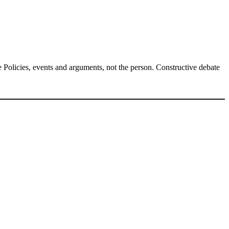
Policies, events and arguments, not the person. Constructive debate