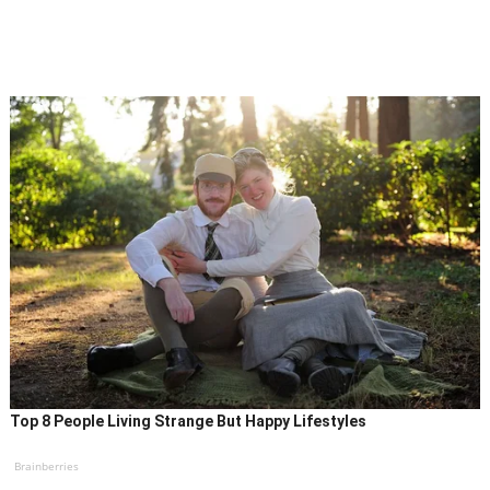
Top 8 People Living Strange But Happy Lifestyles
Brainberries