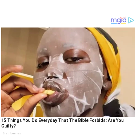
15 Things You Do Everyday That The Bible Forbids: Are You
Guilty?
Brainberries