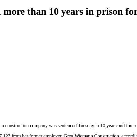
more than 10 years in prison f
construction company was sentenced Tuesday to 10 years and four mo
877,123 from her former employer, Greg Wiemann Construction, accordin