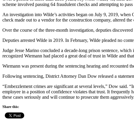
scheme involved passing 64 fraudulent checks and attempting to pass 
An investigation into Wilde’s activities began on July 9, 2019, whe
check made out to a vendor for the construction company, altered the 
Over the course of the three-month investigation, deputies discovere
Deputies arrested Wilde in 2019. In February, Wilde pleaded no cont
Judge Jesse Marino concluded a decade-long prison sentence, which i
recognized Wiemann had placed a great deal of trust in Wilde and that 
Wiemann was present during the sentencing hearing and recounted the s
Following sentencing, District Attorney Dan Dow released a statemen
“Embezzlement crimes are significant at several levels,” Dow said. “In 
employee in a position of confidence violates that trust. It frequent
these cases seriously and will continue to prosecute them aggressively
Share this: