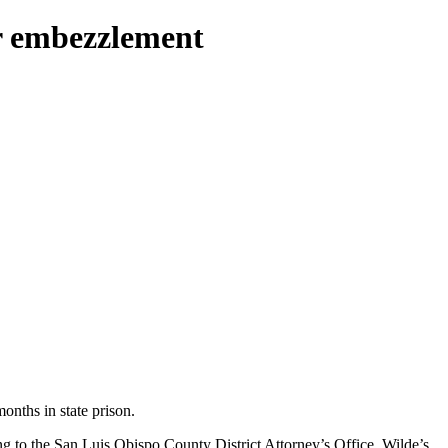
or embezzlement
nths in state prison.
g to the San Luis Obispo County District Attorney’s Office. Wilde’s