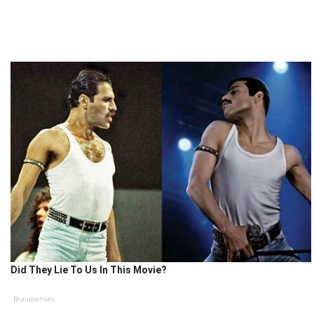
Did They Lie To Us In This Movie?
Brainberries