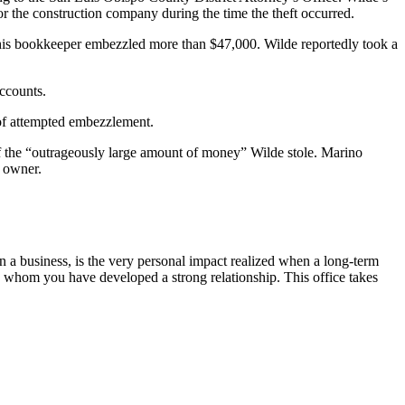
 the construction company during the time the theft occurred.
 his bookkeeper embezzled more than $47,000. Wilde reportedly took a
ccounts.
 of attempted embezzlement.
f the “outrageously large amount of money” Wilde stole. Marino
s owner.
on a business, is the very personal impact realized when a long-term
h whom you have developed a strong relationship. This office takes