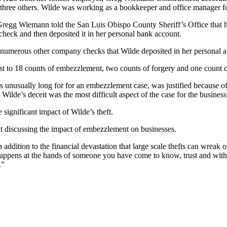
three others. Wilde was working as a bookkeeper and office manager for
n Gregg Wiemann told the San Luis Obispo County Sheriff’s Office that
check and then deposited it in her personal bank account.
d numerous other company checks that Wilde deposited in her personal a
est to 18 counts of embezzlement, two counts of forgery and one count
s unusually long for for an embezzlement case, was justified because o
Wilde’s deceit was the most difficult aspect of the case for the busines
ignificant impact of Wilde’s theft.
t discussing the impact of embezzlement on businesses.
addition to the financial devastation that large scale thefts can wreak 
ly happens at the hands of someone you have come to know, trust and wit
.”