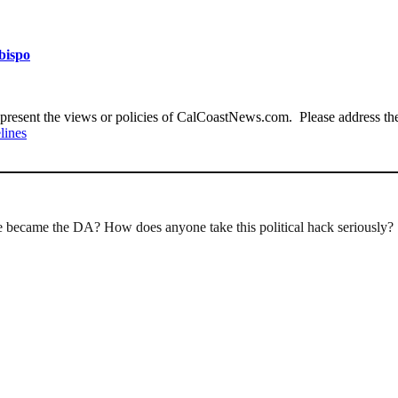
Obispo
present the views or policies of CalCoastNews.com. Please address the 
lines
became the DA? How does anyone take this political hack seriously?