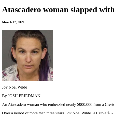
Atascadero woman slapped with 
March 17, 2021
Joy Noel Wilde
By JOSH FRIEDMAN
An Atascadero woman who embezzled nearly $900,000 from a Creston 
Over a period of more than three years, Joy Noel Wilde, 43, stole $