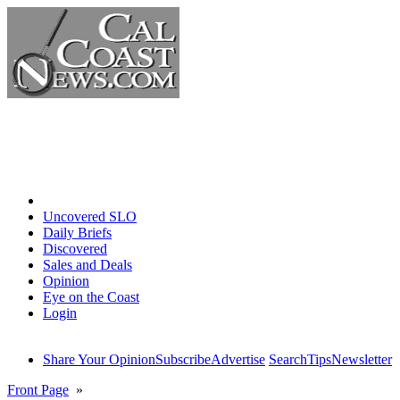
Home
Uncovered SLO
Daily Briefs
Discovered
Sales and Deals
Opinion
Eye on the Coast
Login
Share Your Opinion
Subscribe
Advertise
Search
Tips
Newsletter
Front Page
»