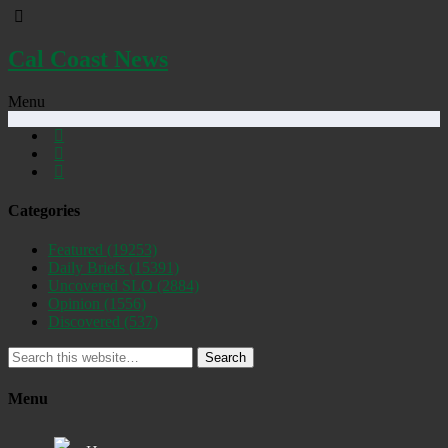
Cal Coast News
Menu
Categories
Featured
(19253)
Daily Briefs
(15391)
Uncovered SLO
(2884)
Opinion
(1556)
Discovered
(537)
Search
Menu