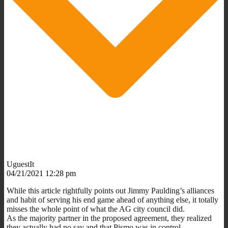
UguestIt
04/21/2021 12:28 pm
While this article rightfully points out Jimmy Paulding’s alliances
and habit of serving his end game ahead of anything else, it totally
misses the whole point of what the AG city council did.
As the majority partner in the proposed agreement, they realized
they actually had no say and that Pismo was in control.