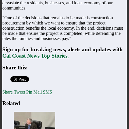
devastate the residents, businesses, and local economy of our
communities.
“One of the decisions that remains to be made is construction
procurement by which we want to ensure that the project
construction benefits the local economy. In the end, decisions must
be made that ensure the project is completed, while defending the
rates the families and businesses pay.”
Sign up for breaking news, alerts and updates with
Cal Coast News Top Stories.
Share this:
Share
Tweet
Pin
Mail
SMS
Related