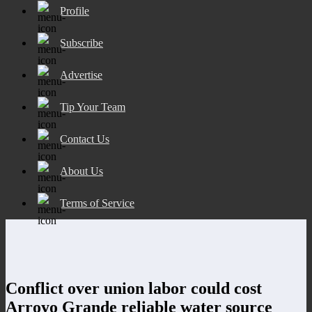
Profile
Subscribe
Advertise
Tip Your Team
Contact Us
About Us
Terms of Service
Conflict over union labor could cost
Arroyo Grande reliable water source