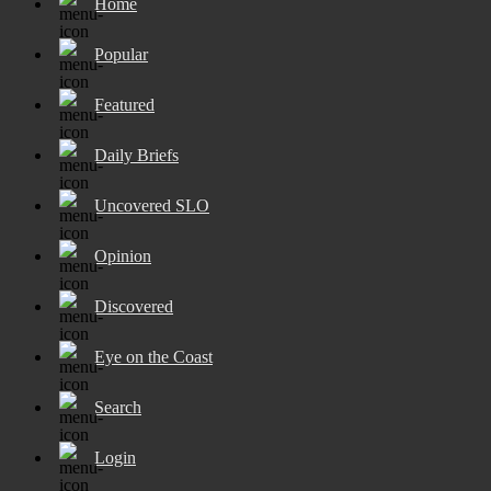
Home
Popular
Featured
Daily Briefs
Uncovered SLO
Opinion
Discovered
Eye on the Coast
Search
Login