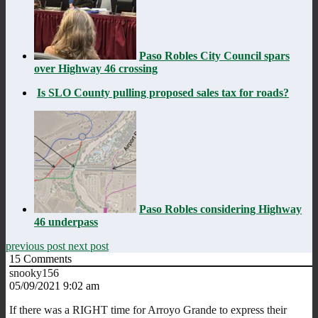
Paso Robles City Council spars
over Highway 46 crossing
Is SLO County pulling proposed sales tax for roads?
Paso Robles considering Highway
46 underpass
previous post
next post
15
Comments
snooky156
05/09/2021 9:02 am
If there was a RIGHT time for Arroyo Grande to express their