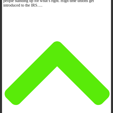
people standing up for what’s right. High time unions get
introduced to the IRS….