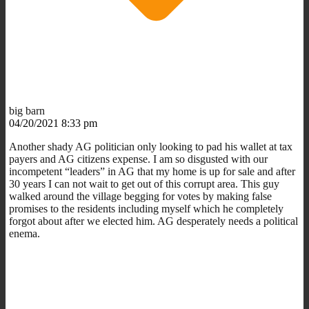
big barn
04/20/2021 8:33 pm
Another shady AG politician only looking to pad his wallet at tax
payers and AG citizens expense. I am so disgusted with our
incompetent “leaders” in AG that my home is up for sale and after
30 years I can not wait to get out of this corrupt area. This guy
walked around the village begging for votes by making false
promises to the residents including myself which he completely
forgot about after we elected him. AG desperately needs a political
enema.