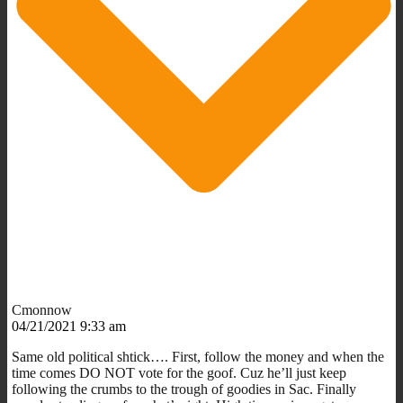
Cmonnow
04/21/2021 9:33 am
Same old political shtick…. First, follow the money and when the
time comes DO NOT vote for the goof. Cuz he’ll just keep
following the crumbs to the trough of goodies in Sac. Finally