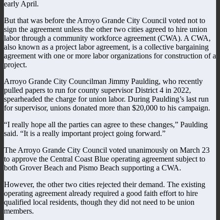
early April.
But that was before the Arroyo Grande City Council voted not to
sign the agreement unless the other two cities agreed to hire union
labor through a community workforce agreement (CWA). A CWA,
also known as a project labor agreement, is a collective bargaining
agreement with one or more labor organizations for construction of a
project.
Arroyo Grande City Councilman Jimmy Paulding, who recently
pulled papers to run for county supervisor District 4 in 2022,
spearheaded the charge for union labor. During Paulding’s last run
for supervisor, unions donated more than $20,000 to his campaign.
“I really hope all the parties can agree to these changes,” Paulding
said. “It is a really important project going forward.”
The Arroyo Grande City Council voted unanimously on March 23
to approve the Central Coast Blue operating agreement subject to
both Grover Beach and Pismo Beach supporting a CWA.
However, the other two cities rejected their demand. The existing
operating agreement already required a good faith effort to hire
qualified local residents, though they did not need to be union
members.