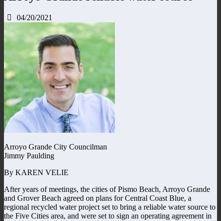
04/20/2021
Arroyo Grande City Councilman
Jimmy Paulding
By KAREN VELIE
After years of meetings, the cities of Pismo Beach, Arroyo Grande
and Grover Beach agreed on plans for Central Coast Blue, a
regional recycled water project set to bring a reliable water source to
the Five Cities area, and were set to sign an operating agreement in