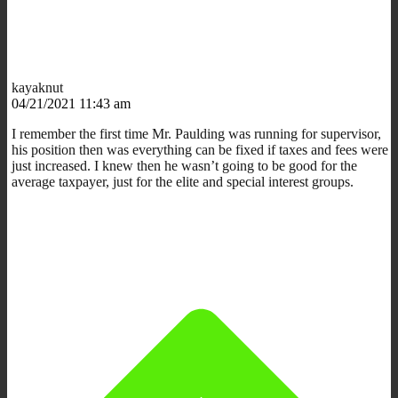
kayaknut
04/21/2021 11:43 am
I remember the first time Mr. Paulding was running for supervisor,
his position then was everything can be fixed if taxes and fees were
just increased. I knew then he wasn’t going to be good for the
average taxpayer, just for the elite and special interest groups.