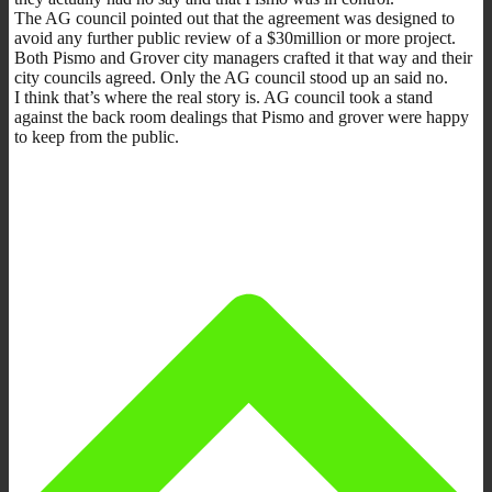
The AG council pointed out that the agreement was designed to
avoid any further public review of a $30million or more project.
Both Pismo and Grover city managers crafted it that way and their
city councils agreed. Only the AG council stood up an said no.
I think that’s where the real story is. AG council took a stand
against the back room dealings that Pismo and grover were happy
to keep from the public.