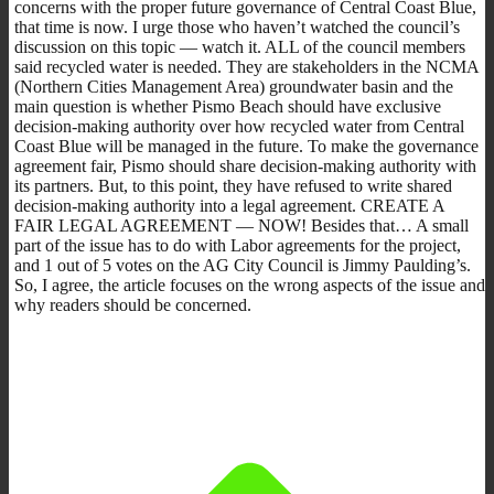
concerns with the proper future governance of Central Coast Blue,
that time is now. I urge those who haven’t watched the council’s
discussion on this topic — watch it. ALL of the council members
said recycled water is needed. They are stakeholders in the NCMA
(Northern Cities Management Area) groundwater basin and the
main question is whether Pismo Beach should have exclusive
decision-making authority over how recycled water from Central
Coast Blue will be managed in the future. To make the governance
agreement fair, Pismo should share decision-making authority with
its partners. But, to this point, they have refused to write shared
decision-making authority into a legal agreement. CREATE A
FAIR LEGAL AGREEMENT — NOW! Besides that… A small
part of the issue has to do with Labor agreements for the project,
and 1 out of 5 votes on the AG City Council is Jimmy Paulding’s.
So, I agree, the article focuses on the wrong aspects of the issue and
why readers should be concerned.