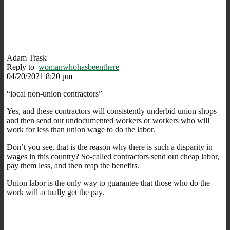
Adam Trask
Reply to
womanwhohasbeenthere
04/20/2021 8:20 pm
“local non-union contractors”
Yes, and these contractors will consistently underbid union shops
and then send out undocumented workers or workers who will
work for less than union wage to do the labor.
Don’t you see, that is the reason why there is such a disparity in
wages in this country? So-called contractors send out cheap labor,
pay them less, and then reap the benefits.
Union labor is the only way to guarantee that those who do the
work will actually get the pay.