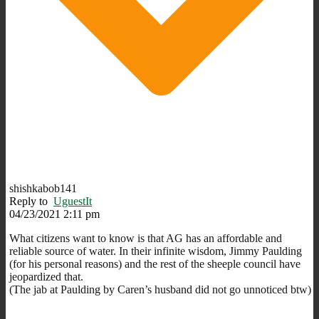
shishkabob141
Reply to
UguestIt
04/23/2021 2:11 pm
What citizens want to know is that AG has an affordable and
reliable source of water. In their infinite wisdom, Jimmy Paulding
(for his personal reasons) and the rest of the sheeple council have
jeopardized that.
(The jab at Paulding by Caren’s husband did not go unnoticed btw)