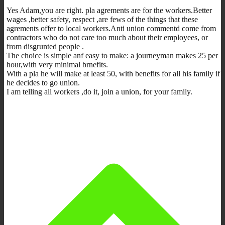
Yes Adam,you are right. pla agrements are for the workers.Better
wages ,better safety, respect ,are fews of the things that these
agrements offer to local workers.Anti union commentd come from
contractors who do not care too much about their employees, or
from disgrunted people .
The choice is simple anf easy to make: a journeyman makes 25 per
hour,with very minimal brnefits.
With a pla he will make at least 50, with benefits for all his family if
he decides to go union.
I am telling all workers ,do it, join a union, for your family.