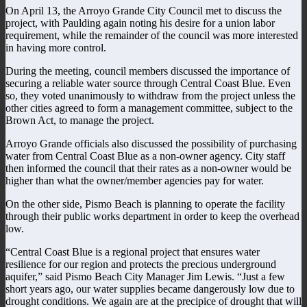
On April 13, the Arroyo Grande City Council met to discuss the
project, with Paulding again noting his desire for a union labor
requirement, while the remainder of the council was more interested
in having more control.
During the meeting, council members discussed the importance of
securing a reliable water source through Central Coast Blue. Even
so, they voted unanimously to withdraw from the project unless the
other cities agreed to form a management committee, subject to the
Brown Act, to manage the project.
Arroyo Grande officials also discussed the possibility of purchasing
water from Central Coast Blue as a non-owner agency. City staff
then informed the council that their rates as a non-owner would be
higher than what the owner/member agencies pay for water.
On the other side, Pismo Beach is planning to operate the facility
through their public works department in order to keep the overhead
low.
“Central Coast Blue is a regional project that ensures water
resilience for our region and protects the precious underground
aquifer,” said Pismo Beach City Manager Jim Lewis. “Just a few
short years ago, our water supplies became dangerously low due to
drought conditions. We again are at the precipice of drought that will