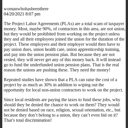
womanwhohasbeenthere
04/20/2021 8:07 pm
The Project Labor Agreements (PLAs) are a total scam of taxpayer
money. Most, maybe 90%, of contractors in this area, are not union,
but they would be prohibited from working on the project unless
they and all their employees joined the union for the duration of the
project. These employees and their employer would then have to
pay union dues, union health care, union apprenticeship training,
and pay into the union pension plan. But because they are not
vested, they will never get any of this money back. It will instead
go to fund the underfunded union pension plans. That is the real
reason the unions are pushing these. They need the money!
Repeated studies have shown that a PLA can raise the cost of a
project by as much as 30% in addition to wiping out the
opportunity for local non-union contractors to work on the project.
Since local residents are paying the taxes to fund these jobs, why
should they be denied the chance to work on them? They would
not be denied based on race, religion, sexual orientation, etc., but
because they don’t belong to a union, they can’t even bid on it?
That’s total discrimination!