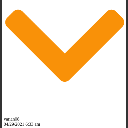
varian08
04/29/2021 6:33 am