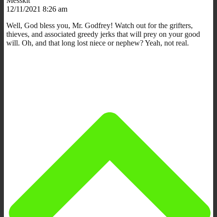
Messkit
12/11/2021 8:26 am
Well, God bless you, Mr. Godfrey! Watch out for the grifters,
thieves, and associated greedy jerks that will prey on your good
will. Oh, and that long lost niece or nephew? Yeah, not real.