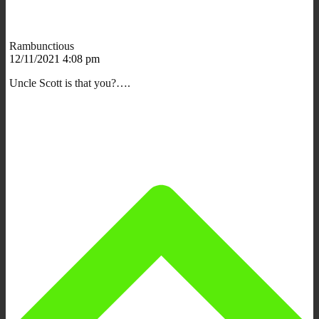
Rambunctious
12/11/2021 4:08 pm
Uncle Scott is that you?….