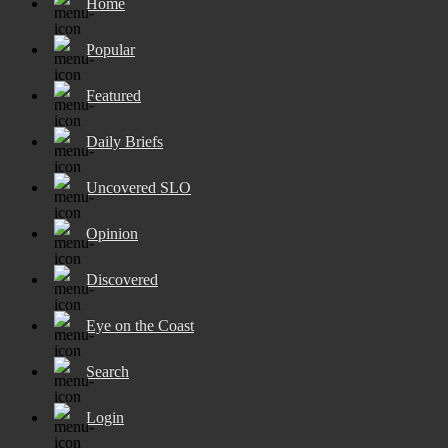
Home
Popular
Featured
Daily Briefs
Uncovered SLO
Opinion
Discovered
Eye on the Coast
Search
Login