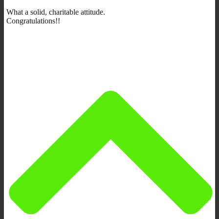
What a solid, charitable attitude.
Congratulations!!