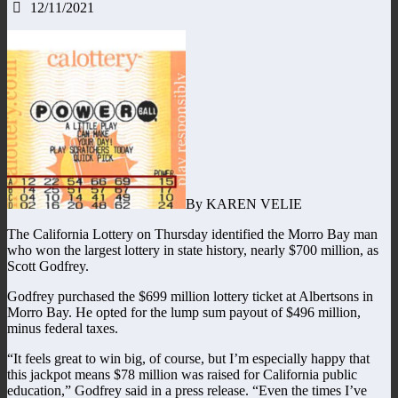
12/11/2021
By KAREN VELIE
The California Lottery on Thursday identified the Morro Bay man
who won the largest lottery in state history, nearly $700 million, as
Scott Godfrey.
Godfrey purchased the $699 million lottery ticket at Albertsons in
Morro Bay. He opted for the lump sum payout of $496 million,
minus federal taxes.
“It feels great to win big, of course, but I’m especially happy that
this jackpot means $78 million was raised for California public
education,” Godfrey said in a press release. “Even the times I’ve