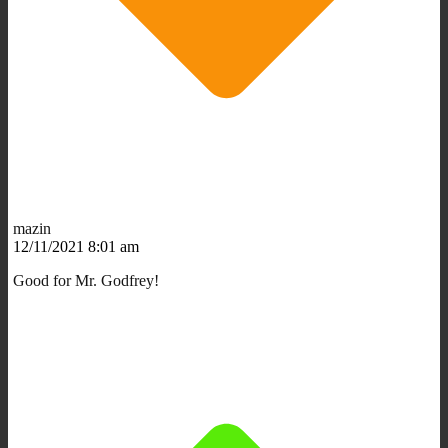
mazin
12/11/2021 8:01 am
Good for Mr. Godfrey!