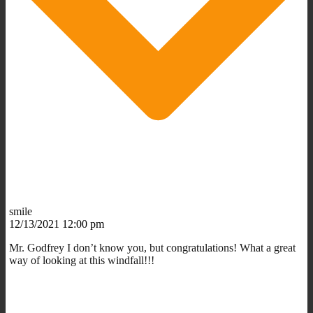
smile
12/13/2021 12:00 pm
Mr. Godfrey I don’t know you, but congratulations! What a great
way of looking at this windfall!!!