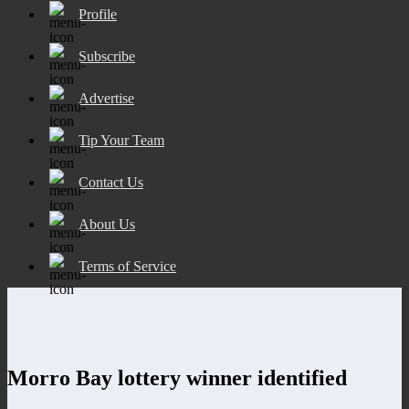
Profile
Subscribe
Advertise
Tip Your Team
Contact Us
About Us
Terms of Service
Morro Bay lottery winner identified