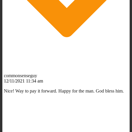
commonsenseguy
12/11/2021 11:34 am
Nice! Way to pay it forward. Happy for the man. God bless him.