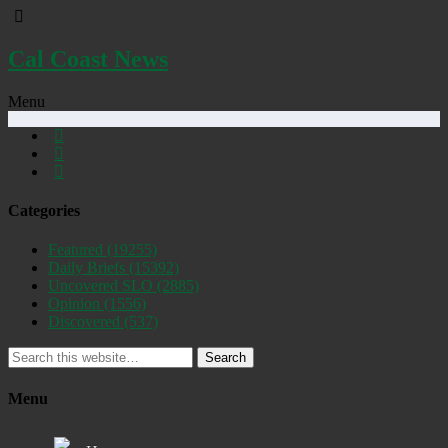
Cal Coast News
Menu
Categories
Featured
(19255)
Daily Briefs
(15392)
Uncovered SLO
(2885)
Opinion
(1556)
Discovered
(537)
Search
Menu