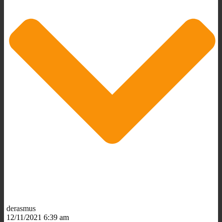
derasmus
12/11/2021 6:39 am