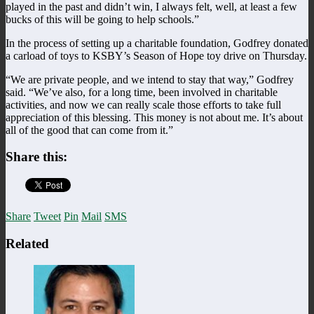
played in the past and didn’t win, I always felt, well, at least a few
bucks of this will be going to help schools.”
In the process of setting up a charitable foundation, Godfrey donated
a carload of toys to KSBY’s Season of Hope toy drive on Thursday.
“We are private people, and we intend to stay that way,” Godfrey
said. “We’ve also, for a long time, been involved in charitable
activities, and now we can really scale those efforts to take full
appreciation of this blessing. This money is not about me. It’s about
all of the good that can come from it.”
Share this:
Share
Tweet
Pin
Mail
SMS
Related