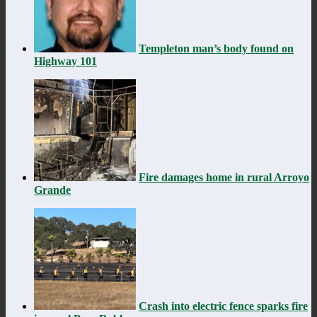
Templeton man’s body found on
Highway 101
Fire damages home in rural Arroyo
Grande
Crash into electric fence sparks fire