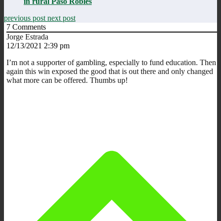
in rural Paso Robles
previous post
next post
7
Comments
Jorge Estrada
12/13/2021 2:39 pm
I’m not a supporter of gambling, especially to fund education. Then
again this win exposed the good that is out there and only changed
what more can be offered. Thumbs up!