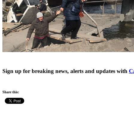
Sign up for breaking news, alerts and updates with
C
Share this: