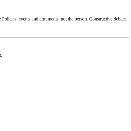
Policies, events and arguments, not the person. Constructive debate
t.