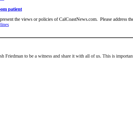
oom patient
present the views or policies of CalCoastNews.com. Please address the 
lines
 Friedman to be a witness and share it with all of us. This is importan