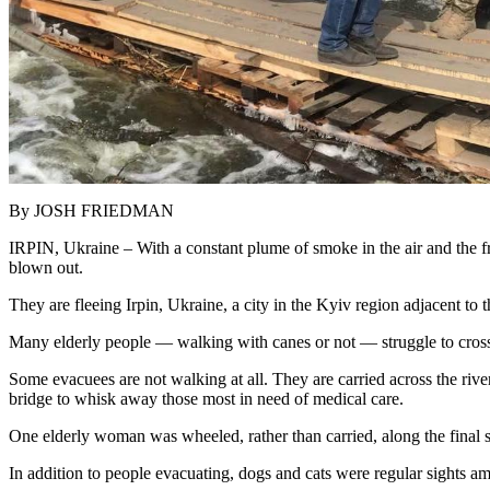
By JOSH FRIEDMAN
IRPIN, Ukraine – With a constant plume of smoke in the air and the fre
blown out.
They are fleeing Irpin, Ukraine, a city in the Kyiv region adjacent to 
Many elderly people — walking with canes or not — struggle to cross t
Some evacuees are not walking at all. They are carried across the rive
bridge to whisk away those most in need of medical care.
One elderly woman was wheeled, rather than carried, along the final s
In addition to people evacuating, dogs and cats were regular sights am