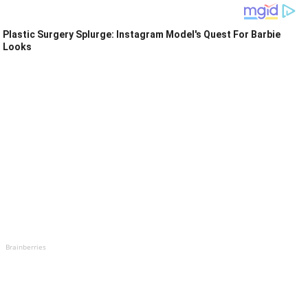
Plastic Surgery Splurge: Instagram Model's Quest For Barbie
Looks
Brainberries