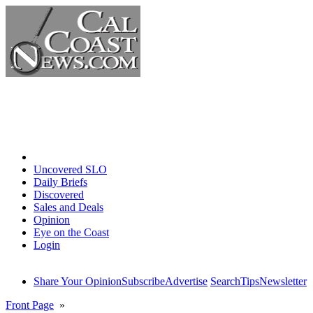
Home
Uncovered SLO
Daily Briefs
Discovered
Sales and Deals
Opinion
Eye on the Coast
Login
Share Your Opinion
Subscribe
Advertise
Search
Tips
Newsletter
Front Page
»