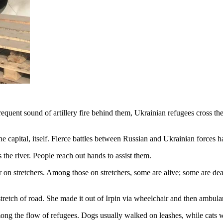
quent sound of artillery fire behind them, Ukrainian refugees cross the
the capital, itself. Fierce battles between Russian and Ukrainian forces h
he river. People reach out hands to assist them.
r on stretchers. Among those on stretchers, some are alive; some are de
tretch of road. She made it out of Irpin via wheelchair and then ambula
ong the flow of refugees. Dogs usually walked on leashes, while cats we