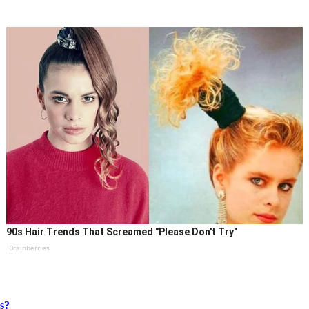
90s Hair Trends That Screamed "Please Don't Try"
Brainberries
s?