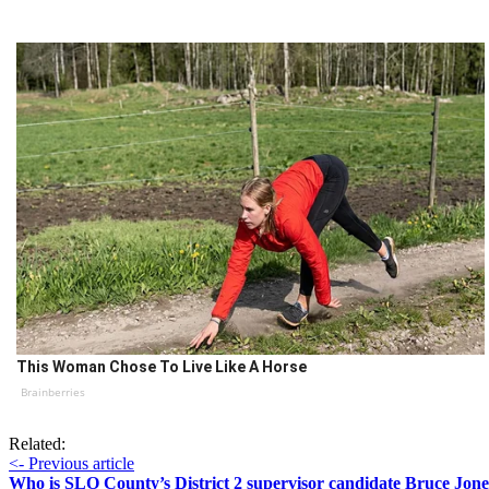
This Woman Chose To Live Like A Horse
Brainberries
Related:
<- Previous article
Who is SLO County’s District 2 supervisor candidate Bruce Jone