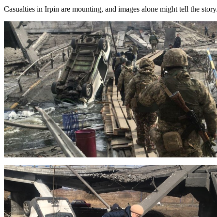
Casualties in Irpin are mounting, and images alone might tell the story