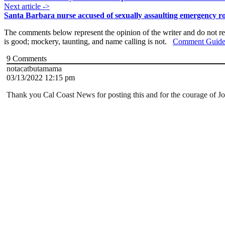
Next article ->
Santa Barbara nurse accused of sexually assaulting emergency r
The comments below represent the opinion of the writer and do not re
is good; mockery, taunting, and name calling is not.
Comment Guide
9
Comments
notacatbutamama
03/13/2022 12:15 pm
Thank you Cal Coast News for posting this and for the courage of Josh