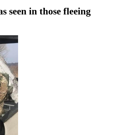
s seen in those fleeing