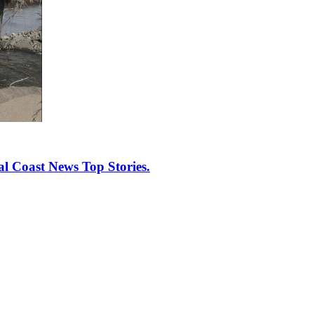
al Coast News Top Stories.