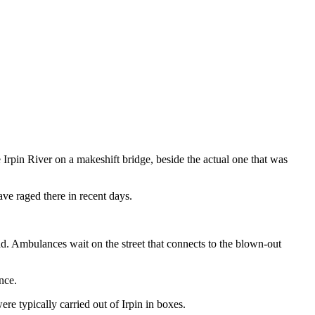
 Irpin River on a makeshift bridge, beside the actual one that was
ave raged there in recent days.
ad. Ambulances wait on the street that connects to the blown-out
nce.
re typically carried out of Irpin in boxes.