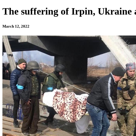
The suffering of Irpin, Ukraine a
March 12, 2022