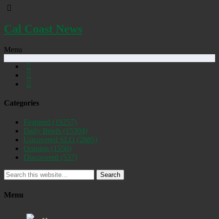
Cal Coast News
Menu
Categories
Featured
(19257)
Daily Briefs
(15394)
Uncovered SLO
(2885)
Opinion
(1556)
Discovered
(537)
Search
Menu