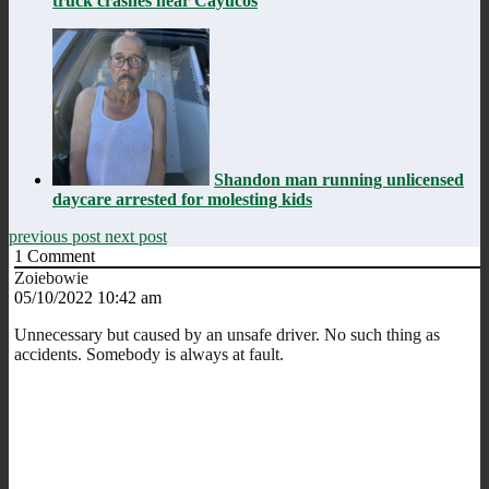
truck crashes near Cayucos
Shandon man running unlicensed
daycare arrested for molesting kids
previous post
next post
1
Comment
Zoiebowie
05/10/2022 10:42 am
Unnecessary but caused by an unsafe driver. No such thing as
accidents. Somebody is always at fault.