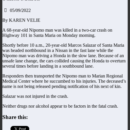
05/09/2022
By KAREN VELIE
A 68-year-old Nipomo man was killed in a two-car crash on
Highway 101 in Santa Maria on Monday morning.
Shortly before 10 a.m., 20-year-old Marcos Salazar of Santa Maria
was headed northbound in a Nissan in the fast lane while the
Nipomo man was driving a Honda in the slow lane. Because of an
unsafe lane change, the cars collided causing the Honda to overturn
several times before landing in a southbound lane.
Responders then transported the Nipomo man to Marian Regional
Medical Center where he succumbed to his injuries. The deceased’s
name is not being released pending notification of his next of kin.
Salazar was not injured in the crash.
Neither drugs nor alcohol appear to be factors in the fatal crash.
Share this: