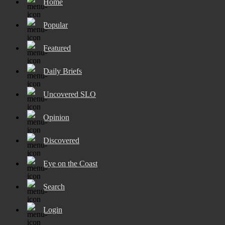
Home
Popular
Featured
Daily Briefs
Uncovered SLO
Opinion
Discovered
Eye on the Coast
Search
Login