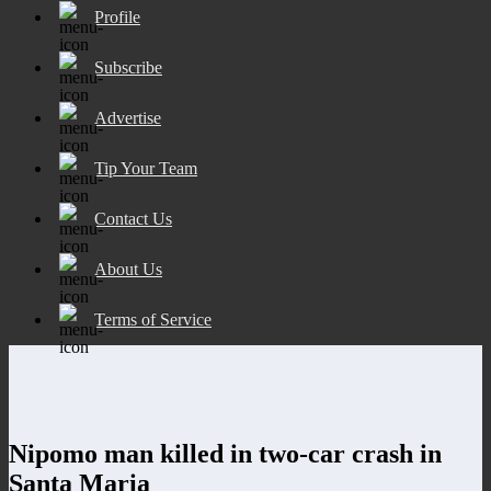
Profile
Subscribe
Advertise
Tip Your Team
Contact Us
About Us
Terms of Service
Nipomo man killed in two-car crash in
Santa Maria