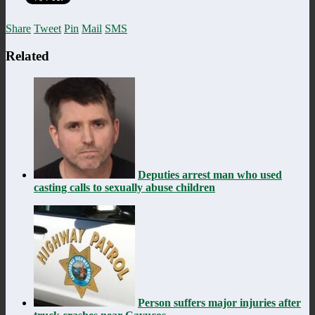
Share
Tweet
Pin
Mail
SMS
Related
Deputies arrest man who used
casting calls to sexually abuse children
Person suffers major injuries after