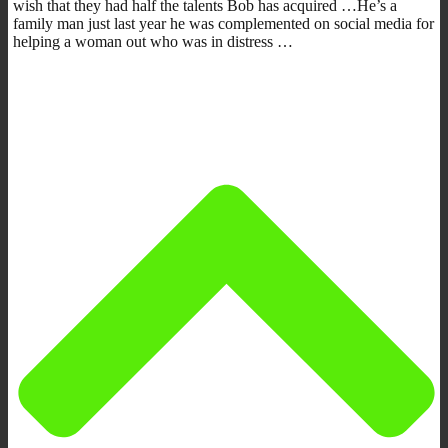
wish that they had half the talents Bob has acquired …He’s a
family man just last year he was complemented on social media for
helping a woman out who was in distress …