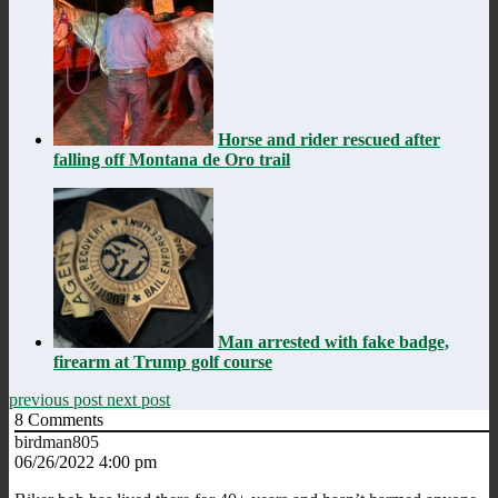
Horse and rider rescued after
falling off Montana de Oro trail
Man arrested with fake badge,
firearm at Trump golf course
previous post
next post
8
Comments
birdman805
06/26/2022 4:00 pm