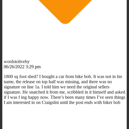
wordstoliveby
06/26/2022 3:29 pm
1800 sq foot shed? I bought a car from bike bob. It was not in his
name, the release on top half was missing, and there was no
signature on line 1a. I told him we need the original sellers
signature. He snatched it from me, scribbled in it himself and asked
if I was f ing happy now. There’s been many times I’ve seen things
I am interested in on Craigslist until the post ends with biker bob