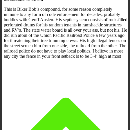
This is Biker Bob’s compound, for some reason completely
immune to any form of code enforcement for decades, probably
buddies with Geoff Auslen. His septic system consists of rock-filled
perforated drums for his random tenants in ramshackle structures
and RV’s. The state water board is all over your ass, but not his. He
did run afoul of the Union Pacific Railroad Police a few years ago
for threatening their tree trimming crews. His high illegal fences on
the street screen him from one side, the railroad from the other. The
railroad police do not have to play local politics. I believe in most
any city the fence in your front setback is to be 3-4′ high at most