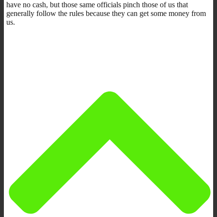
have no cash, but those same officials pinch those of us that
generally follow the rules because they can get some money from
us.