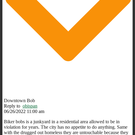
Downtown Bob
Reply to
obispan
06/26/2022 11:00 am
Biker bobs is a junkyard in a residential area allowed to be in
violation for years. The city has no appetite to do anything. Same
with the drugged out homeless they are untouchable because they