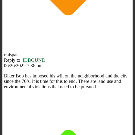
obispan
Reply to
IDBOUND
06/26/2022 7:36 pm
Biker Bob has imposed his will on the neighborhood and the city
since the 70’s. It is time for this to end. There are land use and
environmental violations that need to be pursued.