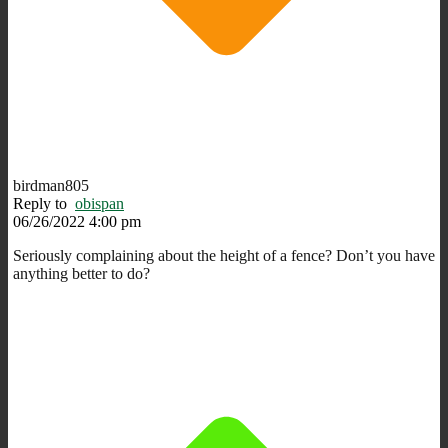
birdman805
Reply to
obispan
06/26/2022 4:00 pm
Seriously complaining about the height of a fence? Don’t you have
anything better to do?