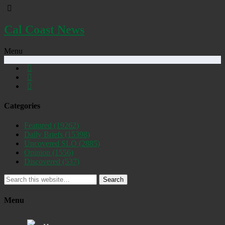
Cal Coast News
Menu
Categories
Featured
(19262)
Daily Briefs
(15398)
Uncovered SLO
(2885)
Opinion
(1556)
Discovered
(537)
Search
Menu