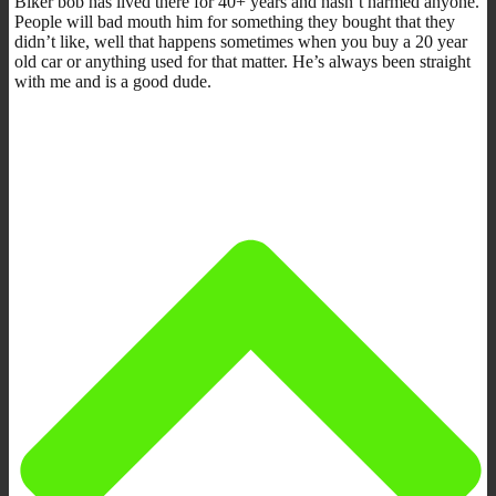
Biker bob has lived there for 40+ years and hasn’t harmed anyone.
People will bad mouth him for something they bought that they
didn’t like, well that happens sometimes when you buy a 20 year
old car or anything used for that matter. He’s always been straight
with me and is a good dude.