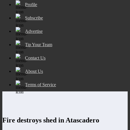
Profile
Subscribe
Advertise
Tip Your Team
Contact Us
About Us
Terms of Service
Fire destroys shed in Atascadero