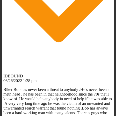
IDBOUND
06/26/2022 1:28 pm
Biker Bob has never been a threat to anybody .He’s never been a
meth head , he has been in that neighborhood since the 70s that I
know of .He would help anybody in need of help if he was able to
.A very very long time ago he was the victim of an unwanted and
unwarranted search warrant that found nothing .Bob has always
been a hard working man with many talents .There is guys who