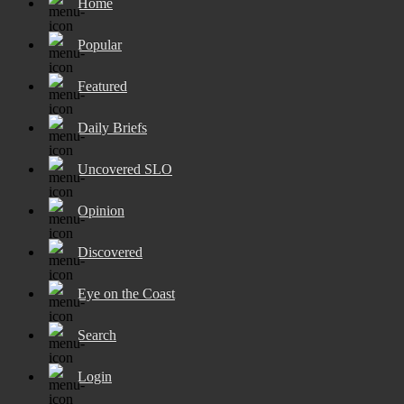
Home
Popular
Featured
Daily Briefs
Uncovered SLO
Opinion
Discovered
Eye on the Coast
Search
Login