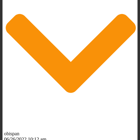
obispan
06/26/2022 10:12 am