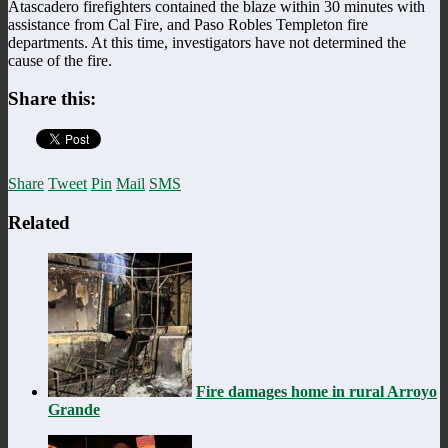
Atascadero firefighters contained the blaze within 30 minutes with
assistance from Cal Fire, and Paso Robles Templeton fire
departments. At this time, investigators have not determined the
cause of the fire.
Share this:
Share
Tweet
Pin
Mail
SMS
Related
Fire damages home in rural Arroyo
Grande