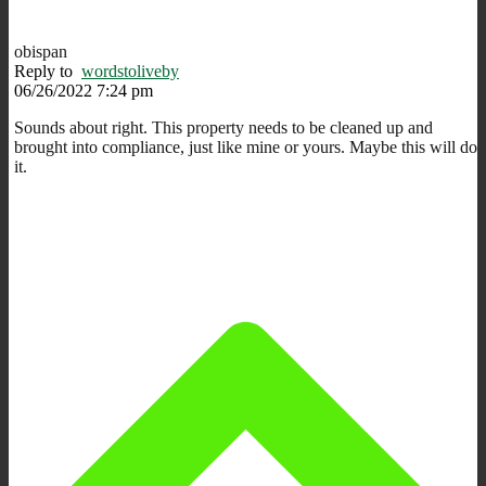
obispan
Reply to
wordstoliveby
06/26/2022 7:24 pm
Sounds about right. This property needs to be cleaned up and
brought into compliance, just like mine or yours. Maybe this will do
it.