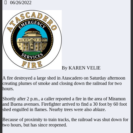
06/26/2022
By KAREN VELIE
A fire destroyed a large shed in Atascadero on Saturday afternoon
creating plumes of smoke and closing down the railroad for two
hours.
Shortly after 2 p.m., a caller reported a fire in the area of Miramon
and Buena avenues. Firefighter arrived to find a 30 foot by 60 foot
shed engulfed in flames. Nearby trees were also ablaze.
Because of proximity to train tracks, the railroad was shut down for
two hours, but has since reopened.