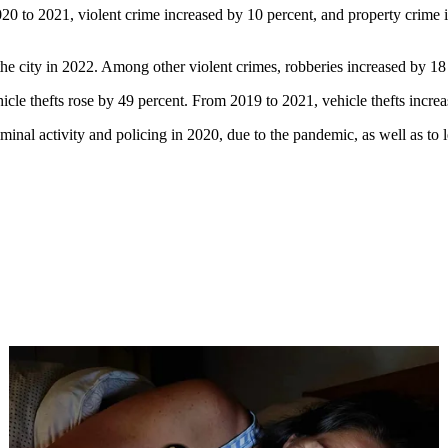
0 to 2021, violent crime increased by 10 percent, and property crime 
 city in 2022. Among other violent crimes, robberies increased by 18 p
icle thefts rose by 49 percent. From 2019 to 2021, vehicle thefts incre
iminal activity and policing in 2020, due to the pandemic, as well as to l