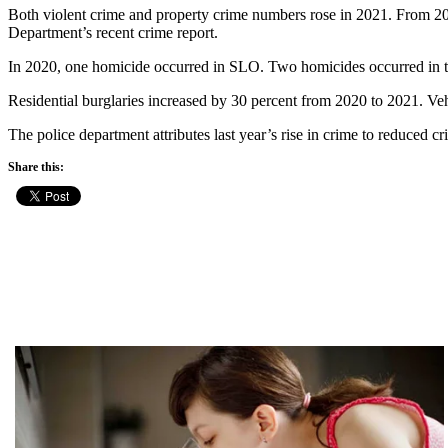
Both violent crime and property crime numbers rose in 2021. From 202
Department’s recent crime report.
In 2020, one homicide occurred in SLO. Two homicides occurred in the
Residential burglaries increased by 30 percent from 2020 to 2021. Veh
The police department attributes last year’s rise in crime to reduced cr
Share this: