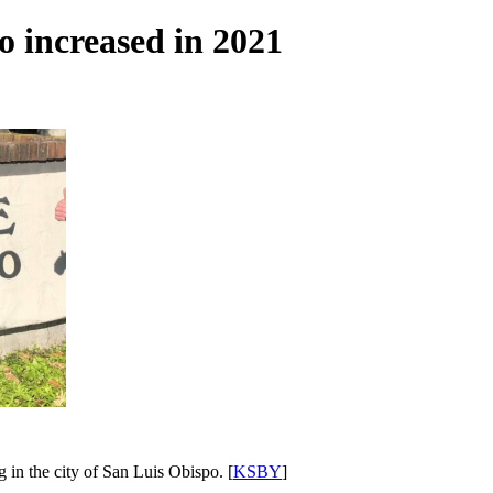
o increased in 2021
g in the city of San Luis Obispo. [
KSBY
]