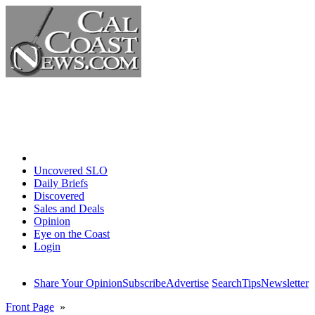
Home
Uncovered SLO
Daily Briefs
Discovered
Sales and Deals
Opinion
Eye on the Coast
Login
Share Your Opinion
Subscribe
Advertise
Search
Tips
Newsletter
Front Page
»