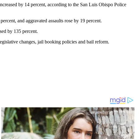
increased by 14 percent, according to the San Luis Obispo Police
ercent, and aggravated assaults rose by 19 percent.
ased by 135 percent.
egislative changes, jail booking policies and bail reform.