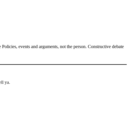
Policies, events and arguments, not the person. Constructive debate
ll ya.