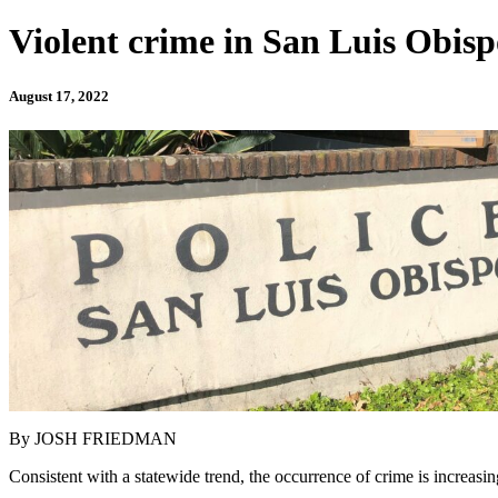
Violent crime in San Luis Obisp
August 17, 2022
By JOSH FRIEDMAN
Consistent with a statewide trend, the occurrence of crime is increasin