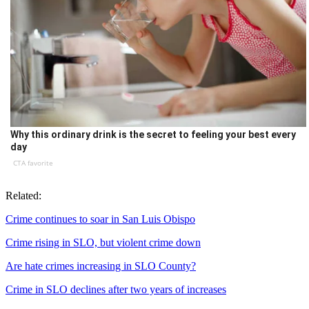
Why this ordinary drink is the secret to feeling your best every
day
CTA favorite
Related:
Crime continues to soar in San Luis Obispo
Crime rising in SLO, but violent crime down
Are hate crimes increasing in SLO County?
Crime in SLO declines after two years of increases