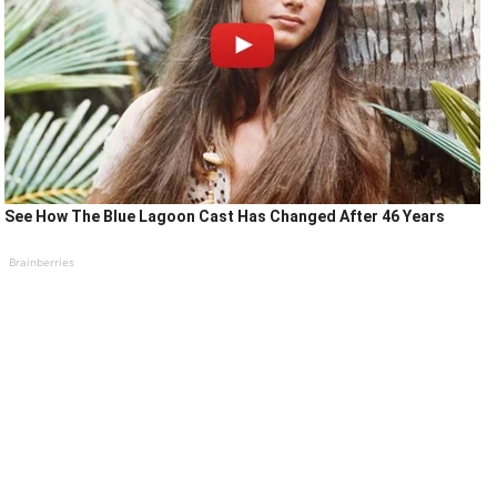
See How The Blue Lagoon Cast Has Changed After 46 Years
Brainberries