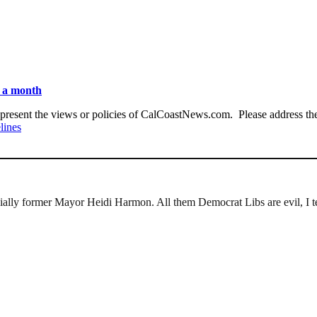
n a month
present the views or policies of CalCoastNews.com. Please address the 
lines
ally former Mayor Heidi Harmon. All them Democrat Libs are evil, I te