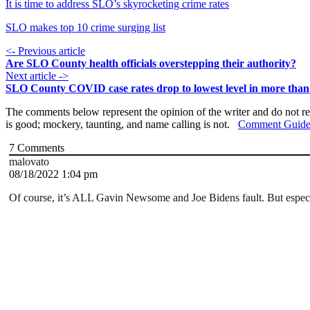
It is time to address SLO’s skyrocketing crime rates
SLO makes top 10 crime surging list
<- Previous article
Are SLO County health officials overstepping their authority?
Next article ->
SLO County COVID case rates drop to lowest level in more tha
The comments below represent the opinion of the writer and do not re
is good; mockery, taunting, and name calling is not.
Comment Guide
7
Comments
malovato
08/18/2022 1:04 pm
Of course, it’s ALL Gavin Newsome and Joe Bidens fault. But especi