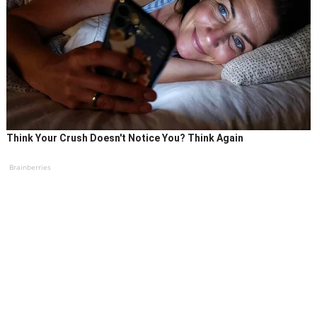
Think Your Crush Doesn't Notice You? Think Again
Brainberries