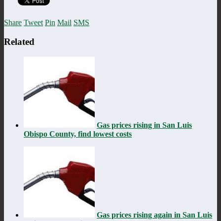
Share
Tweet
Pin
Mail
SMS
Related
Gas prices rising in San Luis
Obispo County, find lowest costs
Gas prices rising again in San Luis