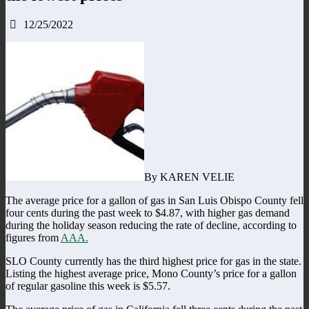
12/25/2022
By KAREN VELIE
The average price for a gallon of gas in San Luis Obispo County fell
four cents during the past week to $4.87, with higher gas demand
during the holiday season reducing the rate of decline, according to
figures from
AAA.
SLO County currently has the third highest price for gas in the state.
Listing the highest average price, Mono County’s price for a gallon
of regular gasoline this week is $5.57.