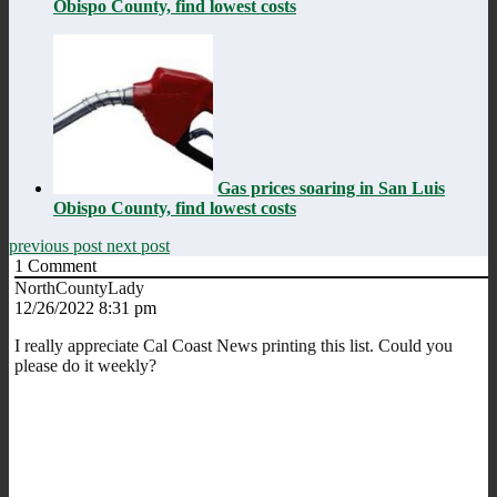
Obispo County, find lowest costs
Gas prices soaring in San Luis
Obispo County, find lowest costs
previous post
next post
1
Comment
NorthCountyLady
12/26/2022 8:31 pm
I really appreciate Cal Coast News printing this list. Could you
please do it weekly?