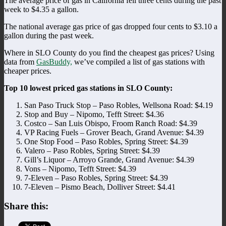
The average price of gas in California fell three cents during the past
week to $4.35 a gallon.
The national average gas price of gas dropped four cents to $3.10 a
gallon during the past week.
Where in SLO County do you find the cheapest gas prices? Using
data from
GasBuddy,
we’ve compiled a list of gas stations with
cheaper prices.
Top 10 lowest priced gas stations in SLO County:
San Paso Truck Stop – Paso Robles, Wellsona Road: $4.19
Stop and Buy – Nipomo, Tefft Street: $4.36
Costco – San Luis Obispo, Froom Ranch Road: $4.39
VP Racing Fuels – Grover Beach, Grand Avenue: $4.39
One Stop Food – Paso Robles, Spring Street: $4.39
Valero – Paso Robles, Spring Street: $4.39
Gill’s Liquor – Arroyo Grande, Grand Avenue: $4.39
Vons – Nipomo, Tefft Street: $4.39
7-Eleven – Paso Robles, Spring Street: $4.39
7-Eleven – Pismo Beach, Dolliver Street: $4.41
Share this: