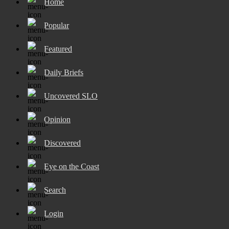
Home
Popular
Featured
Daily Briefs
Uncovered SLO
Opinion
Discovered
Eye on the Coast
Search
Login