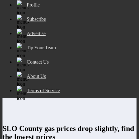
Profile
Subscribe
Advertise
Tip Your Team
Contact Us
About Us
Terms of Service
SLO County gas prices drop slightly, find
the lowest prices