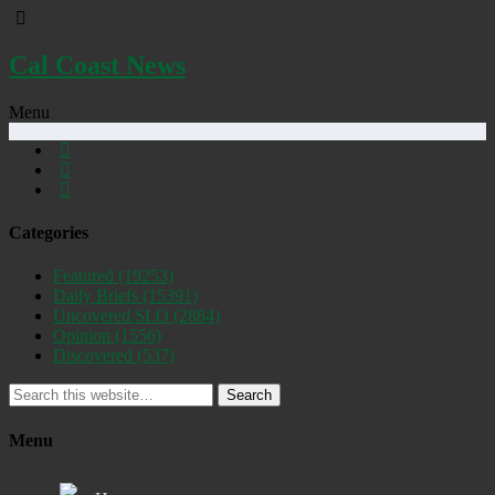
Cal Coast News
Menu
Categories
Featured
(19253)
Daily Briefs
(15391)
Uncovered SLO
(2884)
Opinion
(1556)
Discovered
(537)
Search
Menu