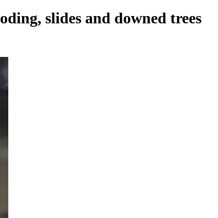
oding, slides and downed trees