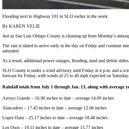
Flooding next to Highway 101 in SLO earlier in the week
By KAREN VELIE
Just as San Luis Obispo County is cleaning up from Monday’s atmosphe
The rain is slated to arrive early in the day on Friday and continue in
saturated.
As a result, additional power outages, flooding, mud and debris slide
SLO County is under a wind advisory until Friday at 4 p.m. and a w
forecast for Friday, with winds of 25 to 40 mph expected on Saturday
Rainfall totals from July 1 through Jan. 13, along with average ye
Arroyo Grande – 16.90 inches to date – average 14.09 inches
Atascadero – 17.45 inches to date – average 12.06 inches
Lopez Dam – 25.17 inches to date – average 18.48 inches
Los Osos – 19.11 inches to date – average 15.77 inches