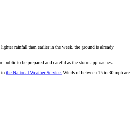
ighter rainfall than earlier in the week, the ground is already
e public to be prepared and careful as the storm approaches.
g to
the National Weather Service.
Winds of between 15 to 30 mph are