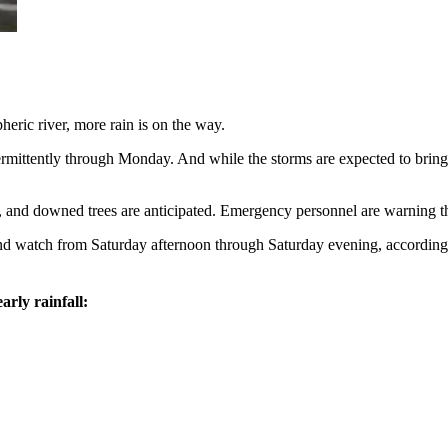
ric river, more rain is on the way.
termittently through Monday. And while the storms are expected to bring l
s, and downed trees are anticipated. Emergency personnel are warning th
ind watch from Saturday afternoon through Saturday evening, accordin
.
arly rainfall: