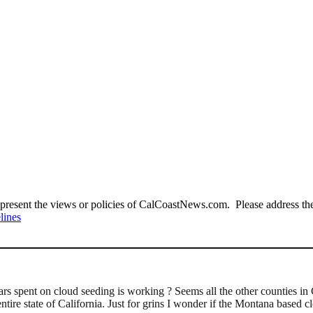
present the views or policies of CalCoastNews.com. Please address the 
lines
ars spent on cloud seeding is working ? Seems all the other counties 
ntire state of California. Just for grins I wonder if the Montana based 