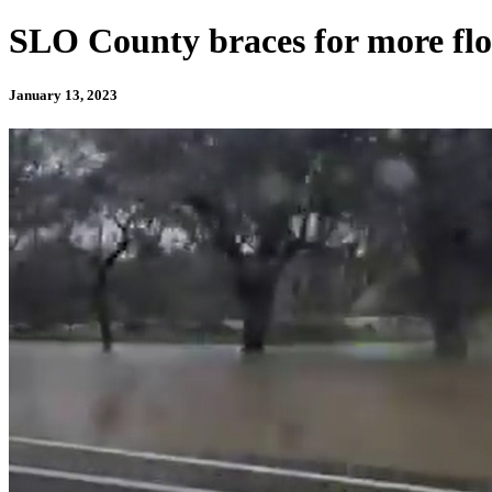
SLO County braces for more flo
January 13, 2023