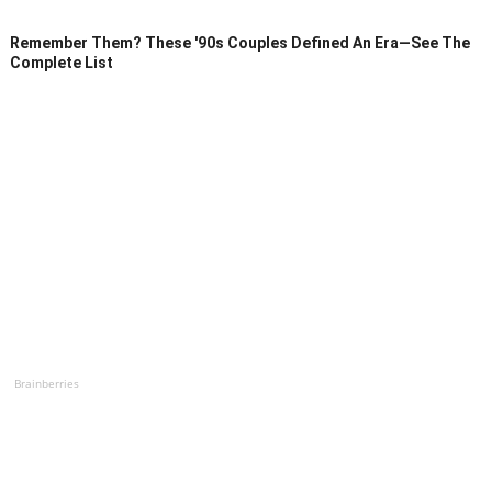
Remember Them? These '90s Couples Defined An Era—See The
Complete List
Brainberries