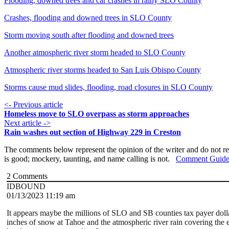
Flooding, downed trees and car crashes in rainy SLO County
Crashes, flooding and downed trees in SLO County
Storm moving south after flooding and downed trees
Another atmospheric river storm headed to SLO County
Atmospheric river storms headed to San Luis Obispo County
Storms cause mud slides, flooding, road closures in SLO County
<- Previous article
Homeless move to SLO overpass as storm approaches
Next article ->
Rain washes out section of Highway 229 in Creston
The comments below represent the opinion of the writer and do not re
is good; mockery, taunting, and name calling is not.
Comment Guide
2
Comments
IDBOUND
01/13/2023 11:19 am
It appears maybe the millions of SLO and SB counties tax payer doll
inches of snow at Tahoe and the atmospheric river rain covering the e