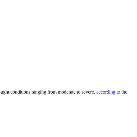
ought conditions ranging from moderate to severe,
according to the