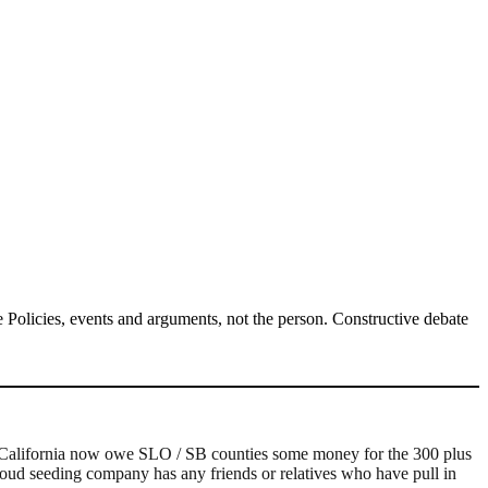
Policies, events and arguments, not the person. Constructive debate
in California now owe SLO / SB counties some money for the 300 plus
cloud seeding company has any friends or relatives who have pull in