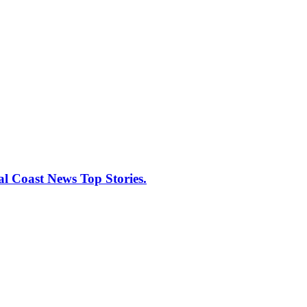
al Coast News Top Stories.