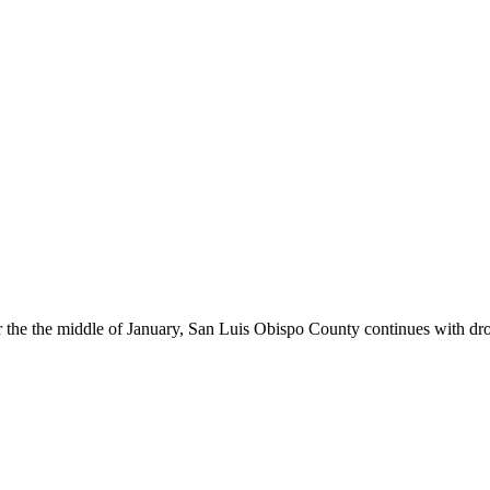
r the the middle of January, San Luis Obispo County continues with dr