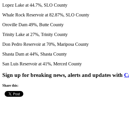
Lopez Lake at 44.7%, SLO County
Whale Rock Reservoir at 82.87%, SLO County
Oroville Dam 49%, Butte County
Trinity Lake at 27%, Trinity County
Don Pedro Reservoir at 70%, Mariposa County
Shasta Dam at 44%, Shasta County
San Luis Reservoir at 41%, Merced County
Sign up for breaking news, alerts and updates with
C
Share this: