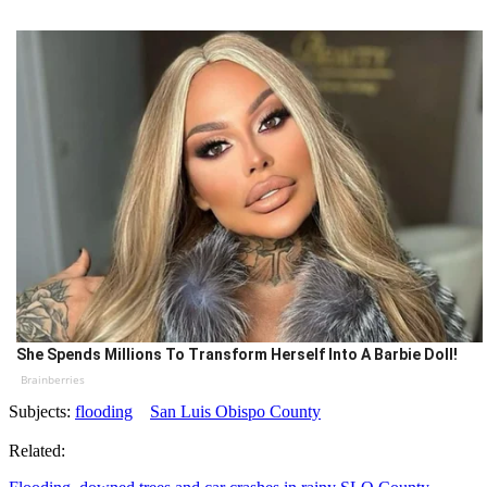
She Spends Millions To Transform Herself Into A Barbie Doll!
Brainberries
Subjects:
flooding
San Luis Obispo County
Related: