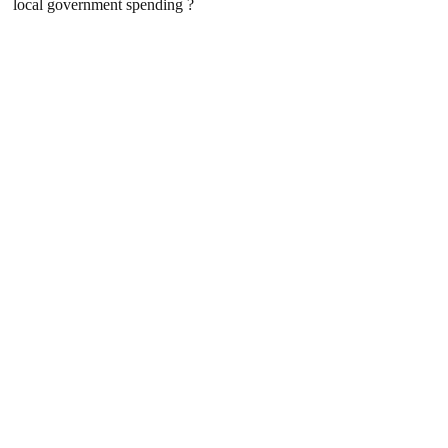
local government spending ?