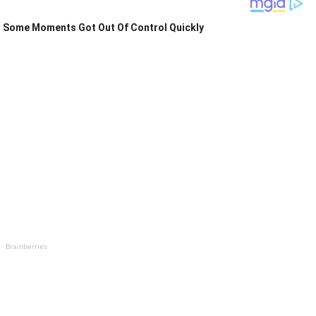
Some Moments Got Out Of Control Quickly
Brainberries