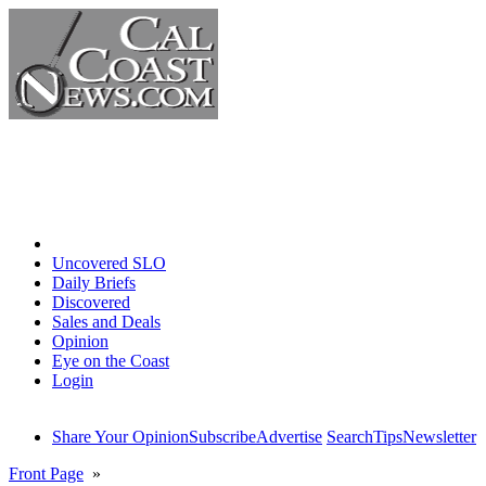
Home
Uncovered SLO
Daily Briefs
Discovered
Sales and Deals
Opinion
Eye on the Coast
Login
Share Your Opinion
Subscribe
Advertise
Search
Tips
Newsletter
Front Page
»