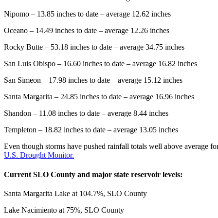
Nipomo – 13.85 inches to date – average 12.62 inches
Oceano – 14.49 inches to date – average 12.26 inches
Rocky Butte – 53.18 inches to date – average 34.75 inches
San Luis Obispo – 16.60 inches to date – average 16.82 inches
San Simeon – 17.98 inches to date – average 15.12 inches
Santa Margarita – 24.85 inches to date – average 16.96 inches
Shandon – 11.08 inches to date – average 8.44 inches
Templeton – 18.82 inches to date – average 13.05 inches
Even though storms have pushed rainfall totals well above average fo
U.S. Drought Monitor.
Current SLO County and major state reservoir levels:
Santa Margarita Lake at 104.7%, SLO County
Lake Nacimiento at 75%, SLO County