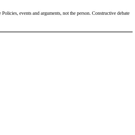
Policies, events and arguments, not the person. Constructive debate