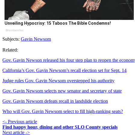
Unveiling Hypocrisy: 15 Taboos The Bible Condemns!
Brainberries
Subjects:
Gavin Newsom
Related:
Gov. Gavin Newson released his four step plan to reopen the econom
California’s Gov. Gavin Newsom’s recall election set for Sept. 14
Judge rules Gov. Gavin Newsom overstepped his authority
Gov. Gavin Newsom selects new senator and secretary of state
Gov. Gavin Newsom defeats recall in landslide election
Who will Gov. Gavin Newsom select to fill high-ranking seats?
<- Previous article
Find happy hour, dining and other SLO County specials
Next article ->