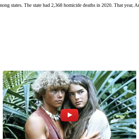
mong states. The state had 2,368 homicide deaths in 2020. That year, A