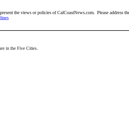
present the views or policies of CalCoastNews.com. Please address the 
lines
e in the Five Cities.