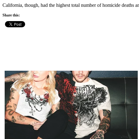
California, though, had the highest total number of homicide deaths a
Share this: