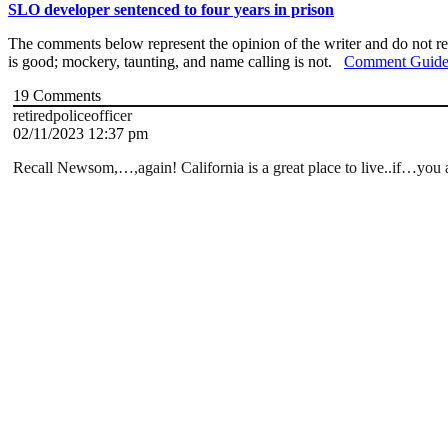
SLO developer sentenced to four years in prison
The comments below represent the opinion of the writer and do not re
is good; mockery, taunting, and name calling is not.
Comment Guide
19
Comments
retiredpoliceofficer
02/11/2023 12:37 pm
Recall Newsom,…,again! California is a great place to live..if…you ar