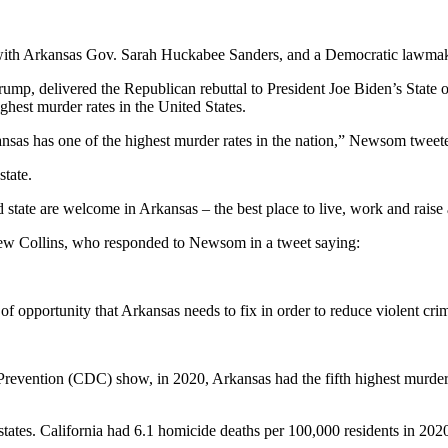
ith Arkansas Gov. Sarah Huckabee Sanders, and a Democratic lawmaker
ump, delivered the Republican rebuttal to President Joe Biden’s State o
hest murder rates in the United States.
kansas has one of the highest murder rates in the nation,” Newsom tweet
state.
 state are welcome in Arkansas – the best place to live, work and raise
ew Collins, who responded to Newsom in a tweet saying:
 of opportunity that Arkansas needs to fix in order to reduce violent cri
 Prevention (CDC) show, in 2020, Arkansas had the fifth highest murder
tates. California had 6.1 homicide deaths per 100,000 residents in 202