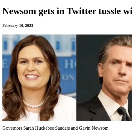
Newsom gets in Twitter tussle 
February 10, 2023
Governors Sarah Huckabee Sanders and Gavin Newsom