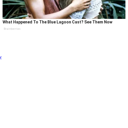
What Happened To The Blue Lagoon Cast? See Them Now
Brainberries
y