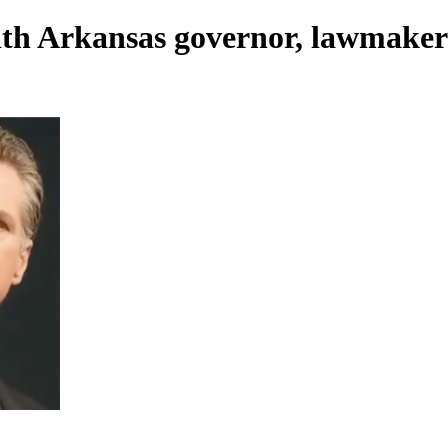
with Arkansas governor, lawmaker