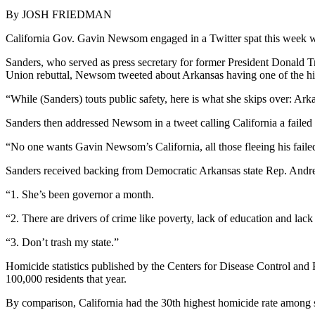
By JOSH FRIEDMAN
California Gov. Gavin Newsom engaged in a Twitter spat this week w
Sanders, who served as press secretary for former President Donald Tr
Union rebuttal, Newsom tweeted about Arkansas having one of the hig
“While (Sanders) touts public safety, here is what she skips over: Ar
Sanders then addressed Newsom in a tweet calling California a failed 
“No one wants Gavin Newsom’s California, all those fleeing his failed
Sanders received backing from Democratic Arkansas state Rep. Andr
“1. She’s been governor a month.
“2. There are drivers of crime like poverty, lack of education and lack
“3. Don’t trash my state.”
Homicide statistics published by the Centers for Disease Control and
100,000 residents that year.
By comparison, California had the 30th highest homicide rate among s