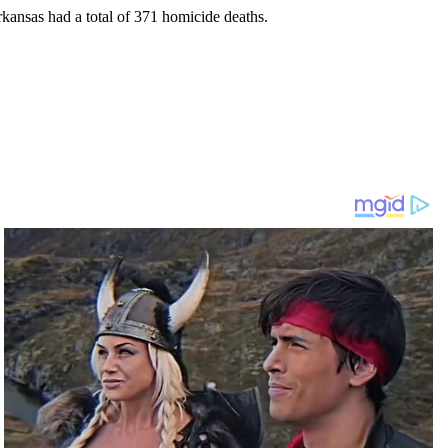
rkansas had a total of 371 homicide deaths.