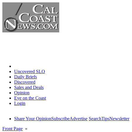
Home
Uncovered SLO
Daily Briefs
Discovered
Sales and Deals
Opinion
Eye on the Coast
Login
Share Your Opinion
Subscribe
Advertise
Search
Tips
Newsletter
Front Page
»