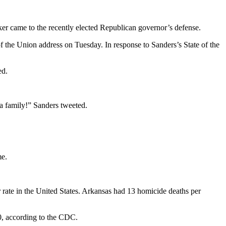
 came to the recently elected Republican governor’s defense.
f the Union address on Tuesday. In response to Sanders’s State of the
ed.
 a family!” Sanders tweeted.
me.
 rate in the United States. Arkansas had 13 homicide deaths per
0, according to the CDC.