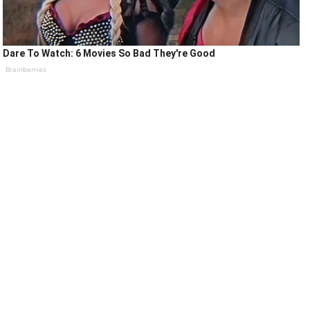
Dare To Watch: 6 Movies So Bad They're Good
Brainberries